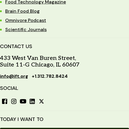
Food Technology Magazine
Brain Food Blog
Omnivore Podcast
Scientific Journals
CONTACT US
433 West Van Buren Street,
Suite 11-G Chicago, IL 60607
info@ift.org
+1.312.782.8424
SOCIAL
TODAY I WANT TO