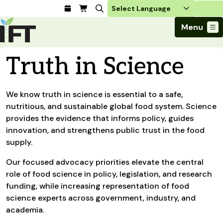
Login
Menu
Join Today
Truth in Science
Advance Your Career
Trends & Learning
Find a Job
Events & Community
We know truth in science is essential to a safe,
Food Systems
Policy & Advocacy
Students / IFTSA
IFT FIRST Event
nutritious, and sustainable global food system. Science
About Us
Business Trends
Policy Developments
Career Professionals
IFT Membership
provides the evidence that informs policy, guides
Member Connect
Our Story
Food Safety
innovation, and strengthens public trust in the food
Advocacy
Compensation Reports
IFT FIRST
Become a Member
Local Sections
Truth in Science
supply.
Ingredients and Processing
CoDeveloper
Global Food Traceability Center
Membership Benefits
Interest Groups
IFT Feeding Tomorrow Fund
Member Connect
Food Health and Nutrition
Our focused advocacy priorities elevate the central
IFT in the Media
Membership Types
Calendar
Career Center
Press
role of food science in policy, legislation, and research
Emerging Technology
Volunteer
funding, while increasing representation of food
Advertising
Consumer Insights
science experts across government, industry, and
Awards and Recognition
Sponsorship
Research and Publications
academia.
Educational Resources