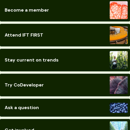
Become a member
Attend IFT FIRST
Stay current on trends
Try CoDeveloper
Ask a question