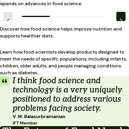
depends on advances in food science.
Discover how food science helps improve nutrition and
supports healthier diets.
Learn how food scientists develop products designed to
meet the needs of specific populations, including infants,
children, older adults, and people managing conditions
such as diabetes.
I think food science and
technology is a very uniquely
positioned to address various
problems facing society.
V. M. Balasurbramanian
IFT Member