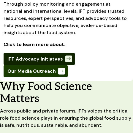
Through policy monitoring and engagement at
national and international levels, IFT provides trusted
resources, expert perspectives, and advocacy tools to
help you communicate objective, evidence-based
insights about the food system.
Click to learn more about:
IFT Advocacy Initiatves
Our Media Outreach
Why Food Science
Matters
Across public and private forums, IFTs voices the critical
role food science plays in ensuring the global food supply
is safe, nutritious, sustainable, and abundant.