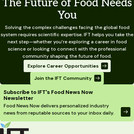
The Future of Food Needs
You
Solving the complex challenges facing the global food
system requires scientific expertise. IFT helps you take the
next step—whether you’re exploring a career in food
science or looking to connect with the professional
community shaping the future of food.
Explore Career Opportunities
Join the IFT Community
Site Footer
Subscribe to IFT's Food News Now
Newsletter
Food News Now delivers personalized industry
news from reputable sources to your inbox daily.