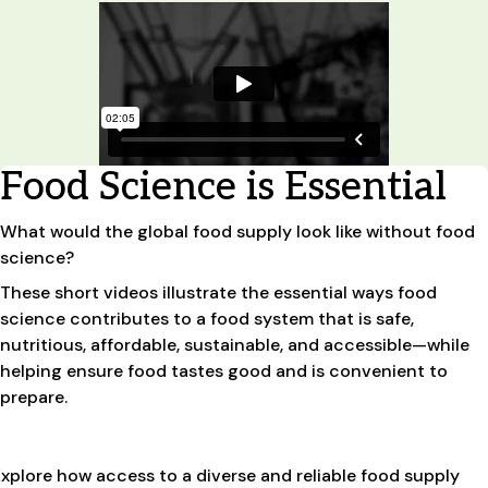
Food Science is Essential
What would the global food supply look like without food
science?
These short videos illustrate the essential ways food
science contributes to a food system that is safe,
nutritious, affordable, sustainable, and accessible—while
helping ensure food tastes good and is convenient to
prepare.
xplore how access to a diverse and reliable food supply