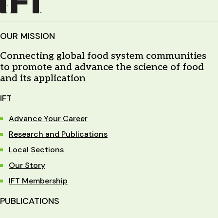
OUR MISSION
Connecting global food system communities
to promote and advance the science of food
and its application
IFT
Advance Your Career
Research and Publications
Local Sections
Our Story
IFT Membership
PUBLICATIONS