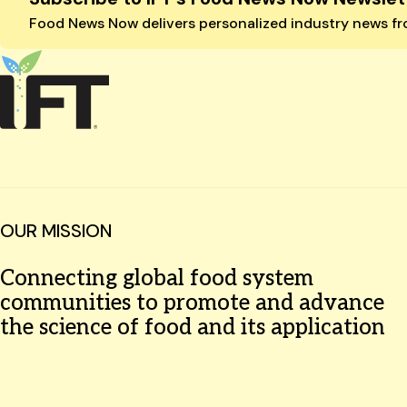
Food News Now delivers personalized industry news fro
OUR MISSION
Connecting global food system
communities to promote and advance
the science of food and its application