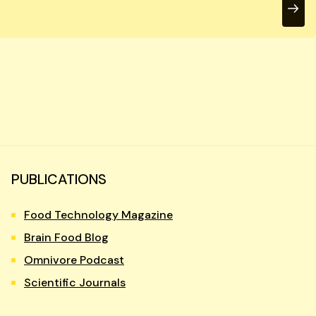
PUBLICATIONS
Food Technology Magazine
Brain Food Blog
Omnivore Podcast
Scientific Journals