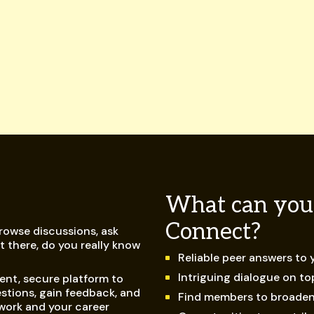
What can you
Connect?
browse discussions, ask
 there, do you really know
Reliable peer answers to
Intriguing dialogue on t
ent, secure platform to
stions, gain feedback, and
Find members to broade
work and your career