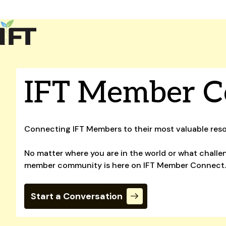
Advance Your Career
Trends & Learning
Events & Community
Policy & Advocacy
IFT Member C
About Us
IFT Membership
IFT FIRST
CoDeveloper
Member Connect
Career Center
Connecting IFT Members to their most valuable res
No matter where you are in the world or what challen
member community is here on IFT Member Connect
Start a Conversation