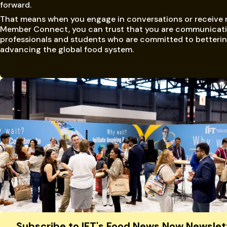
forward.
That means when you engage in conversations or receive
Member Connect, you can trust that you are communicati
professionals and students who are committed to betteri
advancing the global food system.
Site Footer
Subscribe to IFT's Food News Now Newslet