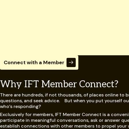
Connect with a Member
Why IFT Member Connect?
There are hundreds, if not thousands, of places online to 
questions, and seek advice. But when you put yourself out
who’s responding?
Exclusively for members, IFT Member Connect is a conveni
participate in meaningful conversations, ask or answer que
establish connections with other members to propel your 