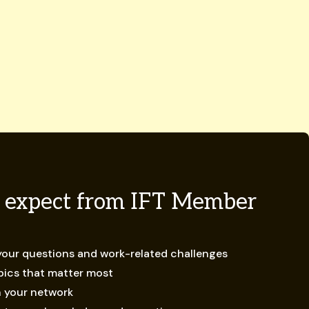
 expect from IFT Member
 your questions and work-related challenges
opics that matter most
n your network