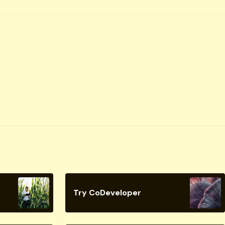
Try CoDeveloper