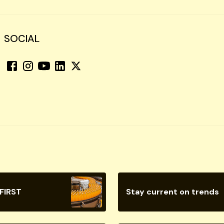
SOCIAL
 FIRST
Stay current on trends