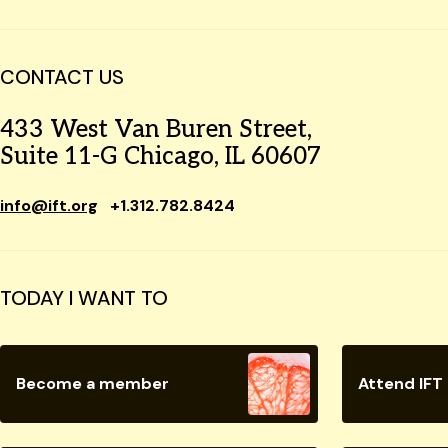
CONTACT US
433 West Van Buren Street,
Suite 11-G Chicago, IL 60607
info@ift.org
+1.312.782.8424
TODAY I WANT TO
Become a member
Attend IFT