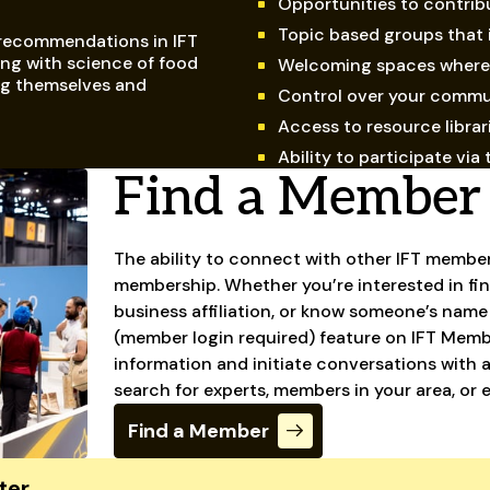
Opportunities to contrib
Topic based groups that 
 recommendations in IFT
ng with science of food
Welcoming spaces where 
ng themselves and
Control over your commu
Access to resource librar
Ability to participate v
Find a Member
The ability to connect with other IFT member
membership. Whether you’re interested in fin
business affiliation, or know someone’s name
(member login required) feature on IFT Member
information and initiate conversations with 
search for experts, members in your area, or 
Find a Member
ter