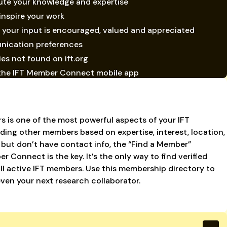
ute your knowledge and expertise
inspire your work
your input is encouraged, valued and appreciated
nication preferences
ies not found on ift.org
ia the IFT Member Connect mobile app
s is one of the most powerful aspects of your IFT
ding other members based on expertise, interest, location,
 but don’t have contact info, the “Find a Member”
 Connect is the key. It’s the only way to find verified
all active IFT members. Use this membership directory to
even your next research collaborator.