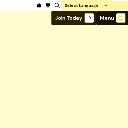
Login
Join Today
Menu