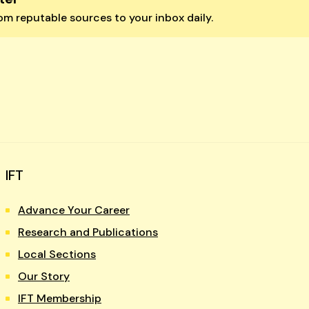
m reputable sources to your inbox daily.
IFT
Advance Your Career
Research and Publications
Local Sections
Our Story
IFT Membership