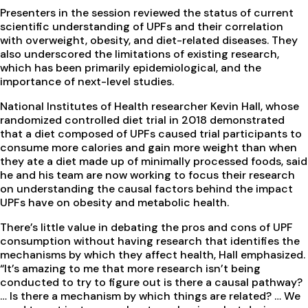
Presenters in the session reviewed the status of current
scientific understanding of UPFs and their correlation
with overweight, obesity, and diet-related diseases. They
also underscored the limitations of existing research,
which has been primarily epidemiological, and the
importance of next-level studies.
National Institutes of Health researcher Kevin Hall, whose
randomized controlled diet trial in 2018 demonstrated
that a diet composed of UPFs caused trial participants to
consume more calories and gain more weight than when
they ate a diet made up of minimally processed foods, said
he and his team are now working to focus their research
on understanding the causal factors behind the impact
UPFs have on obesity and metabolic health.
There’s little value in debating the pros and cons of UPF
consumption without having research that identifies the
mechanisms by which they affect health, Hall emphasized.
“It’s amazing to me that more research isn’t being
conducted to try to figure out is there a causal pathway?
… Is there a mechanism by which things are related? … We