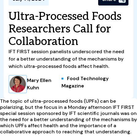
Ultra-Processed Foods
Researchers Call for
Collaboration
IFT FIRST session panelists underscored the need
for a better understanding of the mechanisms by
which ultra-processed foods affect health.
Food Technology
Mary Ellen
Magazine
Kuhn
T
he topic of ultra-processed foods (UPFs) can be
polarizing, but the focus in a Monday afternoon IFT FIRST
special session sponsored by IFT scientific journals was on
the need for a better understanding of the mechanisms by
which UPFs affect health and the importance of a
collaborative approach to reaching that understanding.