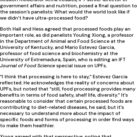
government affairs and nutrition, posed a final question to
the session’s panelists: What would the world look like if
we didn’t have ultra-processed food?
Both Hall and Hess agreed that processed foods play an
important role, as did panelists Youling Xiong, a professor
in the Department of Animal and Food Science at the
University of Kentucky, and Mario Estevez Garcia,
professor of food science and biochemistry at the
University of Extremadura, Spain, who is editing an IFT
Journal of Food Science
special issue on UPFs.
“I think that processing is here to stay,” Estevez Garcia
reflected. He acknowledges the reality of concerns about
UPFs, but noted that “still, food processing provides many
benefits in terms of food safety, shelf life, diversity.” It’s
reasonable to consider that certain processed foods are
contributing to diet-related diseases, he said, but it’s
necessary to understand more about the impact of
specific foods and forms of processing in order find ways
to make them healthier.
Xiong agreed with that perspective, noting that