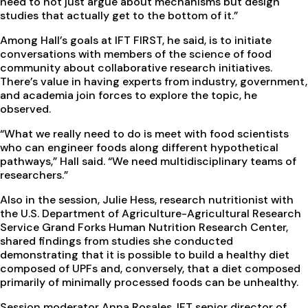
need to not just argue about mechanisms but design
studies that actually get to the bottom of it.”
Among Hall’s goals at IFT FIRST, he said, is to initiate
conversations with members of the science of food
community about collaborative research initiatives.
There’s value in having experts from industry, government,
and academia join forces to explore the topic, he
observed.
“What we really need to do is meet with food scientists
who can engineer foods along different hypothetical
pathways,” Hall said. “We need multidisciplinary teams of
researchers.”
Also in the session, Julie Hess, research nutritionist with
the U.S. Department of Agriculture-Agricultural Research
Service Grand Forks Human Nutrition Research Center,
shared findings from studies she conducted
demonstrating that it is possible to build a healthy diet
composed of UPFs and, conversely, that a diet composed
primarily of minimally processed foods can be unhealthy.
Session moderator Anna Rosales, IFT senior director of