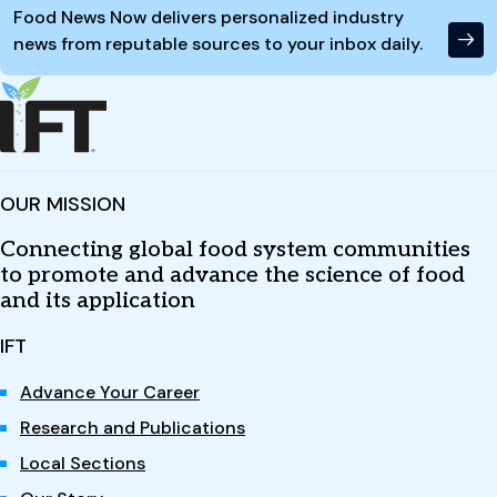
Food News Now delivers personalized industry
news from reputable sources to your inbox daily.
OUR MISSION
Connecting global food system communities
to promote and advance the science of food
and its application
IFT
Advance Your Career
Research and Publications
Local Sections