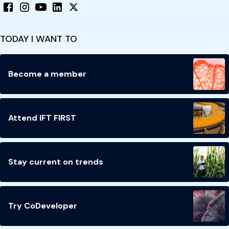
TODAY I WANT TO
Become a member
Attend IFT FIRST
Stay current on trends
Try CoDeveloper