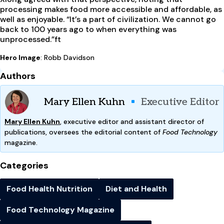
processing makes food more accessible and affordable, as
well as enjoyable. “It’s a part of civilization. We cannot go
back to 100 years ago to when everything was
unprocessed.”
ft
Hero Image
: Robb Davidson
Authors
Mary Ellen Kuhn
Executive Editor
Mary Ellen Kuhn
, executive editor and assistant director of
publications, oversees the editorial content of
Food Technology
magazine.
Categories
Food Health Nutrition
Diet and Health
Food Technology Magazine