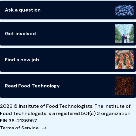
Ask a question
Get involved
Find a new job
Read Food Technology
2026 © Institute of Food Technologists. The Institute of
Food Technologists is a registered 501(c) 3 organization
EIN 36-2136957.
Terms of Service