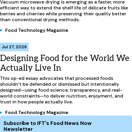
Vacuum microwave drying is emerging as a faster, more
efficient way to extend the shelf life of delicate fruits like
berries and cherries while preserving their quality better
than conventional drying methods.
Food Technology Magazine
Jul 27, 2026
Designing Food for the World We
Actually Live In
This op-ed essay advocates that processed foods
shouldn’t be defended or dismissed but intentionally
designed—using food science, transparency, and real-
world constraints—to deliver nutrition, enjoyment, and
trust in how people actually live.
Food Technology Magazine
Site Footer
Subscribe to IFT's Food News Now
Newsletter