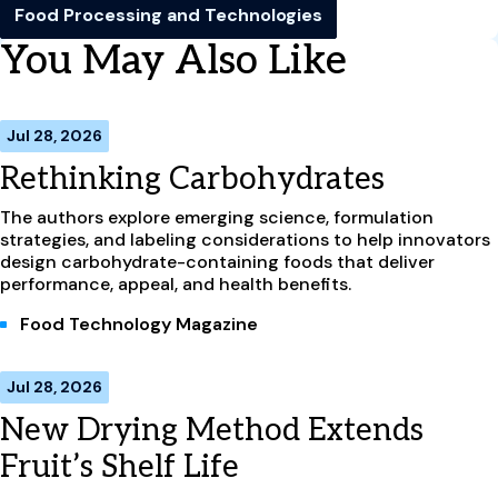
Food Processing and Technologies
You May Also Like
Jul 28, 2026
Rethinking Carbohydrates
The authors explore emerging science, formulation
strategies, and labeling considerations to help innovators
design carbohydrate-containing foods that deliver
performance, appeal, and health benefits.
Food Technology Magazine
Jul 28, 2026
New Drying Method Extends
Fruit’s Shelf Life