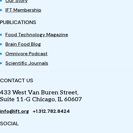
Our Story
IFT Membership
PUBLICATIONS
Food Technology Magazine
Brain Food Blog
Omnivore Podcast
Scientific Journals
CONTACT US
433 West Van Buren Street,
Suite 11-G Chicago, IL 60607
info@ift.org
+1.312.782.8424
SOCIAL