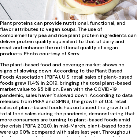
Plant proteins can provide
nutritional, functional, and
flavor attributes to vegan soups. The use of
complementary pea and rice plant protein ingredients can
deliver protein quality equivalent to that of dairy and
meat and enhance the nutritional quality of vegan
products. Photo courtesy of Kerry
The plant-based food and beverage market shows no
signs of slowing down. According to the Plant Based
Foods Association (PBFA), U.S. retail sales of plant-based
foods grew 11.4% in 2019, bringing the total plant-based
market value to $5 billion. Even with the COVID-19
pandemic, sales haven’t slowed down. According to data
released from PBFA and SPINS, the growth of U.S. retail
sales of plant-based foods has outpaced the growth of
total food sales during the pandemic, demonstrating that
more consumers are turning to plant-based foods amid
the crisis (PBFA 2020). In mid-March, plant-based foods
were up 90% compared with sales last year. Throughout