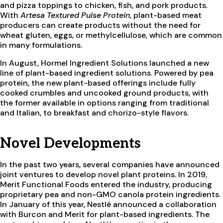
and pizza toppings to chicken, fish, and pork products.
With
Artesa Textured Pulse Protein
, plant-based meat
producers can create products without the need for
wheat gluten, eggs, or methylcellulose, which are common
in many formulations.
In August, Hormel Ingredient Solutions launched a new
line of plant-based ingredient solutions. Powered by pea
protein, the new plant-based offerings include fully
cooked crumbles and uncooked ground products, with
the former available in options ranging from traditional
and Italian, to breakfast and chorizo-style flavors.
Novel Developments
In the past two years, several companies have announced
joint ventures to develop novel plant proteins. In 2019,
Merit Functional Foods entered the industry, producing
proprietary pea and non-GMO canola protein ingredients.
In January of this year, Nestlé announced a collaboration
with Burcon and Merit for plant-based ingredients. The