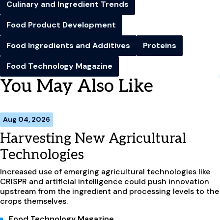
Culinary and Ingredient Trends
Food Product Development
Food Ingredients and Additives
Proteins
Food Technology Magazine
You May Also Like
Aug 04, 2026
Harvesting New Agricultural
Technologies
Increased use of emerging agricultural technologies like
CRISPR and artificial intelligence could push innovation
upstream from the ingredient and processing levels to the
crops themselves.
Food Technology Magazine