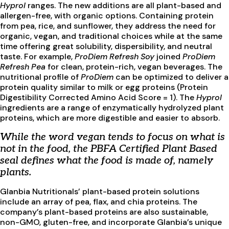
Hyprol
ranges. The new additions are all plant-based and
allergen-free, with organic options. Containing protein
from pea, rice, and sunflower, they address the need for
organic, vegan, and traditional choices while at the same
time offering great solubility, dispersibility, and neutral
taste. For example,
ProDiem Refresh Soy
joined
ProDiem
Refresh Pea
for clean, protein-rich, vegan beverages. The
nutritional profile of
ProDiem
can be optimized to deliver a
protein quality similar to milk or egg proteins (Protein
Digestibility Corrected Amino Acid Score = 1). The
Hyprol
ingredients are a range of enzymatically hydrolyzed plant
proteins, which are more digestible and easier to absorb.
While the word vegan tends to focus on what is
not in the food, the PBFA Certified Plant Based
seal defines what the food is made of, namely
plants.
Glanbia Nutritionals’ plant-based protein solutions
include an array of pea, flax, and chia proteins. The
company’s plant-based proteins are also sustainable,
non-GMO, gluten-free, and incorporate Glanbia’s unique