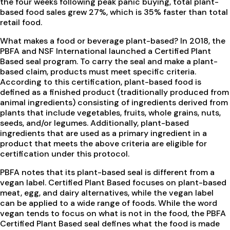
the four weeks following peak panic buying, total plant-
based food sales grew 27%, which is 35% faster than total
retail food.
What makes a food or beverage plant-based? In 2018, the
PBFA and NSF International launched a Certified Plant
Based seal program. To carry the seal and make a plant-
based claim, products must meet specific criteria.
According to this certification, plant-based food is
defined as a finished product (traditionally produced from
animal ingredients) consisting of ingredients derived from
plants that include vegetables, fruits, whole grains, nuts,
seeds, and/or legumes. Additionally, plant-based
ingredients that are used as a primary ingredient in a
product that meets the above criteria are eligible for
certification under this protocol.
PBFA notes that its plant-based seal is different from a
vegan label. Certified Plant Based focuses on plant-based
meat, egg, and dairy alternatives, while the vegan label
can be applied to a wide range of foods. While the word
vegan tends to focus on what is not in the food, the PBFA
Certified Plant Based seal defines what the food is made