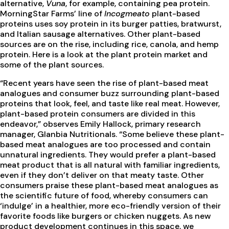
alternative,
Vuna
, for example, containing pea protein.
MorningStar Farms’ line of
Incogmeato
plant-based
proteins uses soy protein in its burger patties, bratwurst,
and Italian sausage alternatives. Other plant-based
sources are on the rise, including rice, canola, and hemp
protein. Here is a look at the plant protein market and
some of the plant sources.
“Recent years have seen the rise of plant-based meat
analogues and consumer buzz surrounding plant-based
proteins that look, feel, and taste like real meat. However,
plant-based protein consumers are divided in this
endeavor,” observes Emily Hallock, primary research
manager, Glanbia Nutritionals. “Some believe these plant-
based meat analogues are too processed and contain
unnatural ingredients. They would prefer a plant-based
meat product that is all natural with familiar ingredients,
even if they don’t deliver on that meaty taste. Other
consumers praise these plant-based meat analogues as
the scientific future of food, whereby consumers can
‘indulge’ in a healthier, more eco-friendly version of their
favorite foods like burgers or chicken nuggets. As new
product development continues in this space, we