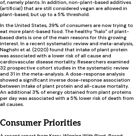
of, namely plants. In addition, non-plant-based additives
(artificial) that are still considered vegan are allowed in
plant-based, but up to a 5% threshold.
In the United States, 39% of consumers are now trying to
eat more plant-based food. The healthy “halo” of plant-
based diets is one of the main reasons for this growing
interest. In a recent systematic review and meta-analysis,
Naghshi et al. (2020) found that intake of plant protein
was associated with a lower risk of all cause and
cardiovascular disease mortality. Researchers examined
32 prospective cohort studies in the systematic review
and 31 in the meta-analysis. A dose-response analysis
showed a significant inverse dose-response association
between intake of plant protein and all-cause mortality.
An additional 3% of energy obtained from plant proteins
per day was associated with a 5% lower risk of death from
all causes.
Consumer Priorities
A recent report from Kerry,
Winning With Plant-Based: