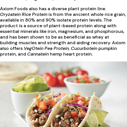
Axiom Foods also has a diverse plant protein line.
Oryzatein Rice Protein
is from the ancient whole rice grain,
available in 80% and 90% isolate protein levels. The
product is a source of plant-based protein along with
essential minerals like iron, magnesium, and phosphorous,
and has been shown to be as beneficial as whey at
building muscles and strength and aiding recovery. Axiom
also offers
VegOtein Pea Protein, Cucurbotein
pumpkin
protein, and
Cannatein
hemp heart protein.