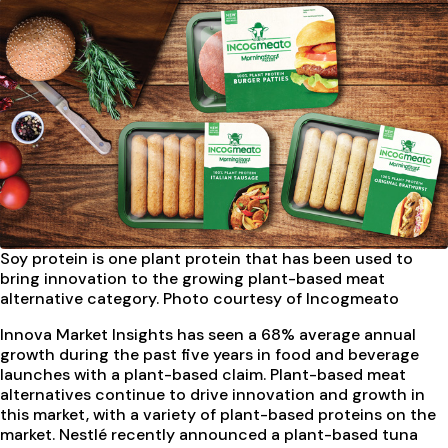
Soy protein
is one plant protein that has been used to
bring innovation to the growing plant-based meat
alternative category. Photo courtesy of Incogmeato
Innova Market Insights has seen a 68% average annual
growth during the past five years in food and beverage
launches with a plant-based claim. Plant-based meat
alternatives continue to drive innovation and growth in
this market, with a variety of plant-based proteins on the
market. Nestlé recently announced a plant-based tuna