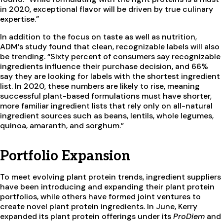
in 2020, exceptional flavor will be driven by true culinary
expertise.”
In addition to the focus on taste as well as nutrition,
ADM’s study found that clean, recognizable labels will also
be trending. “Sixty percent of consumers say recognizable
ingredients influence their purchase decision, and 66%
say they are looking for labels with the shortest ingredient
list. In 2020, these numbers are likely to rise, meaning
successful plant-based formulations must have shorter,
more familiar ingredient lists that rely only on all-natural
ingredient sources such as beans, lentils, whole legumes,
quinoa, amaranth, and sorghum.”
Portfolio Expansion
To meet evolving plant protein trends, ingredient suppliers
have been introducing and expanding their plant protein
portfolios, while others have formed joint ventures to
create novel plant protein ingredients. In June, Kerry
expanded its plant protein offerings under its
ProDiem
and