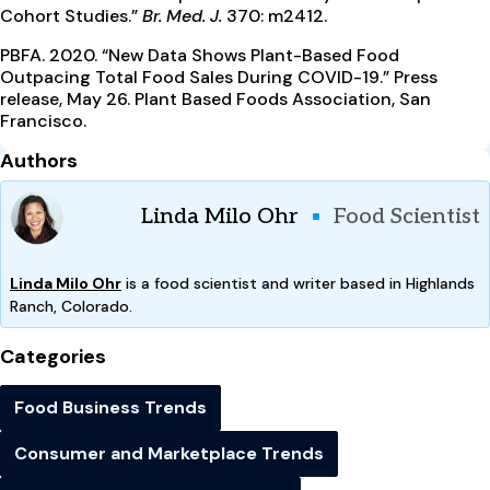
Cohort Studies.”
Br. Med. J.
370: m2412.
PBFA. 2020. “New Data Shows Plant-Based Food
Outpacing Total Food Sales During COVID-19.” Press
release, May 26. Plant Based Foods Association, San
Francisco.
Authors
Linda Milo Ohr
Food Scientist
Linda Milo Ohr
is a food scientist and writer based in Highlands
Ranch, Colorado.
Categories
Food Business Trends
Consumer and Marketplace Trends