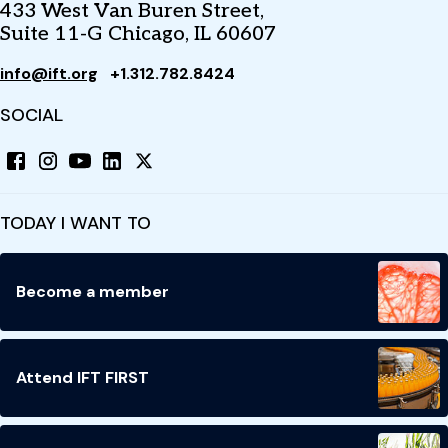
433 West Van Buren Street,
Suite 11-G Chicago, IL 60607
info@ift.org
+1.312.782.8424
SOCIAL
TODAY I WANT TO
Become a member
Attend IFT FIRST