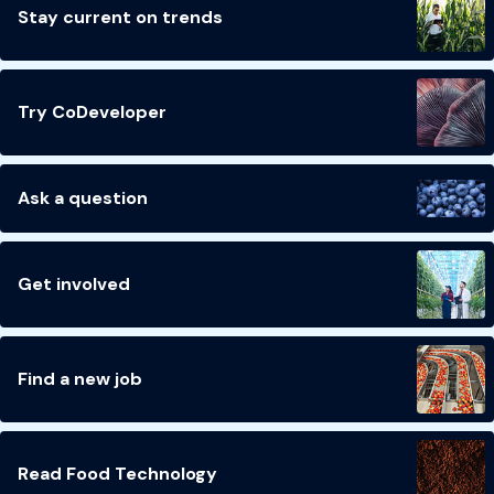
Stay current on trends
Try CoDeveloper
Ask a question
Get involved
Find a new job
Read Food Technology