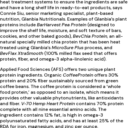
heat treatment systems to ensure the ingredients are safe
and have a long shelf life in ready-to-eat products, says
Connie Siu, senior marketing specialist, plant-based
nutrition, Glanbia Nutritionals. Examples of Glanbia’s plant
proteins include
BarHarvest Pea Protein
(designed to
improve the shelf life, moisture, and soft texture of bars,
cookies, and other baked goods),
BevChia Protein,
an all-
natural specially milled chia protein that has been heat
treated using Glanbia’s
MicroSure Plus
process, and
BevFlax XtraSmooth
(100% milled flax seed that offers
protein, fiber, and omega-3 alpha-linolenic acid).
Applied Food Sciences (AFS) offers two unique plant
protein ingredients. Organic
CoffeeProtein
offers 30%
protein and 20% fiber sustainably sourced from green
coffee beans. The coffee protein is considered a ‘whole
food protein,’ as opposed to an isolate, which means it
provides other valuable phytonutrients, like antioxidants
and fiber.
V-70 Hemp Heart Protein
contains 70% protein
complete with all nine essential amino acids. The
ingredient contains 12% fat, is high in omega-3
polyunsaturated fatty acids, and has at least 25% of the
RDA for iron, magnesium, and zinc per ounce.