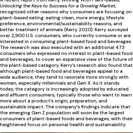
Unlocking the Keys to Success for a Growing Market
,
recognized other reasons why consumers are focusing on
plant-based eating: eating clean, more energy, lifestyle
preference, environmental/sustainability reasons, and
better treatment of animals (Kerry 2020). Kerry surveyed
over 2,900 U.S. consumers, who currently consume or are
interested in consuming plant-based food and beverages.
The research was also executed with an additional 473
consumers who expressed no interest in plant-based food
and beverages, to cover an expansive view of the future of
the plant-based category. Kerry’s research also found that
although plant-based food and beverages appeal to a
wide audience, they tend to resonate more strongly with
women, especially millennials and Gen X. As it stands
today, the category is increasingly adopted by educated
and affluent consumers, typically those who want to learn
more about a product’s origin, preparation, and
sustainable impact. The company’s findings indicate that
the emerging Gen Z population will soon be the largest
consumers of plant-based foods and beverages, with their
heightened focus on personal health and sustainability.