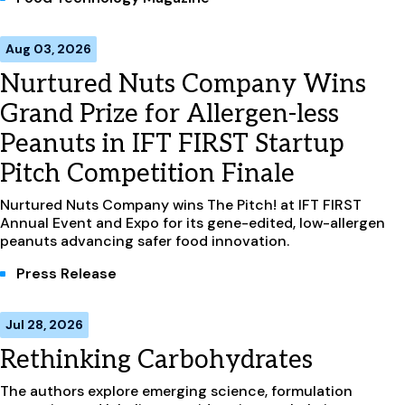
Aug 03, 2026
Nurtured Nuts Company Wins
Grand Prize for Allergen-less
Peanuts in IFT FIRST Startup
Pitch Competition Finale
Nurtured Nuts Company wins The Pitch! at IFT FIRST
Annual Event and Expo for its gene-edited, low-allergen
peanuts advancing safer food innovation.
Press Release
Jul 28, 2026
Rethinking Carbohydrates
The authors explore emerging science, formulation