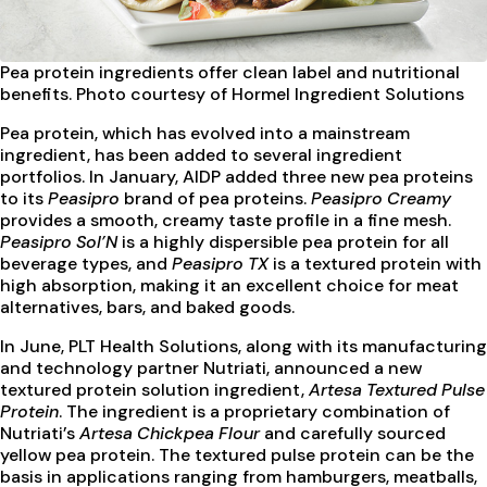
Pea protein ingredients
offer clean label and nutritional
benefits. Photo courtesy of Hormel Ingredient Solutions
Pea protein, which has evolved into a mainstream
ingredient, has been added to several ingredient
portfolios. In January, AIDP added three new pea proteins
to its
Peasipro
brand of pea proteins.
Peasipro Creamy
provides a smooth, creamy taste profile in a fine mesh.
Peasipro Sol’N
is a highly dispersible pea protein for all
beverage types, and
Peasipro TX
is a textured protein with
high absorption, making it an excellent choice for meat
alternatives, bars, and baked goods.
In June, PLT Health Solutions, along with its manufacturing
and technology partner Nutriati, announced a new
textured protein solution ingredient,
Artesa Textured Pulse
Protein
. The ingredient is a proprietary combination of
Nutriati’s
Artesa Chickpea Flour
and carefully sourced
yellow pea protein. The textured pulse protein can be the
basis in applications ranging from hamburgers, meatballs,