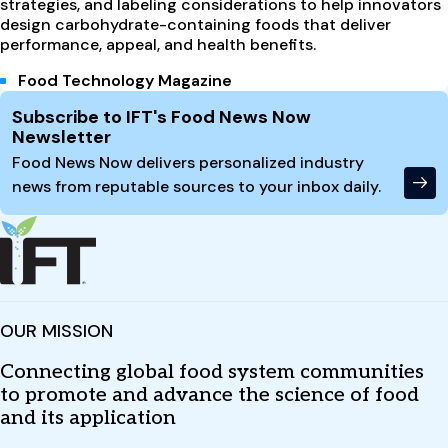
strategies, and labeling considerations to help innovators
design carbohydrate-containing foods that deliver
performance, appeal, and health benefits.
Food Technology Magazine
Site Footer
Subscribe to IFT's Food News Now
Newsletter
Food News Now delivers personalized industry
news from reputable sources to your inbox daily.
OUR MISSION
Connecting global food system communities
to promote and advance the science of food
and its application