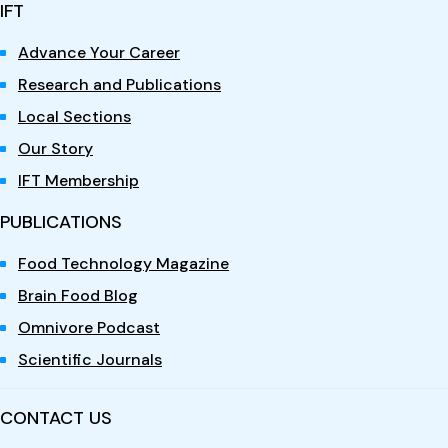
IFT
Advance Your Career
Research and Publications
Local Sections
Our Story
IFT Membership
PUBLICATIONS
Food Technology Magazine
Brain Food Blog
Omnivore Podcast
Scientific Journals
CONTACT US