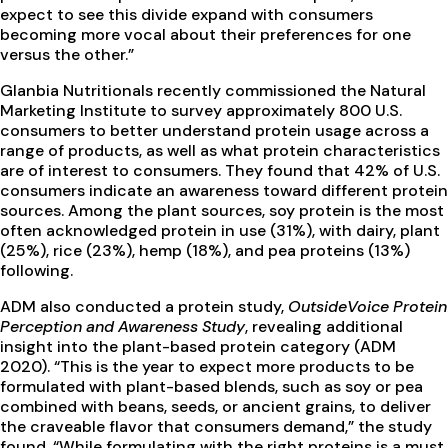
expect to see this divide expand with consumers
becoming more vocal about their preferences for one
versus the other.”
Glanbia Nutritionals recently commissioned the Natural
Marketing Institute to survey approximately 800 U.S.
consumers to better understand protein usage across a
range of products, as well as what protein characteristics
are of interest to consumers. They found that 42% of U.S.
consumers indicate an awareness toward different protein
sources. Among the plant sources, soy protein is the most
often acknowledged protein in use (31%), with dairy, plant
(25%), rice (23%), hemp (18%), and pea proteins (13%)
following.
ADM also conducted a protein study,
OutsideVoice Protein
Perception and Awareness Study
, revealing additional
insight into the plant-based protein category (ADM
2020). “This is the year to expect more products to be
formulated with plant-based blends, such as soy or pea
combined with beans, seeds, or ancient grains, to deliver
the craveable flavor that consumers demand,” the study
found. “While formulating with the right proteins is a must