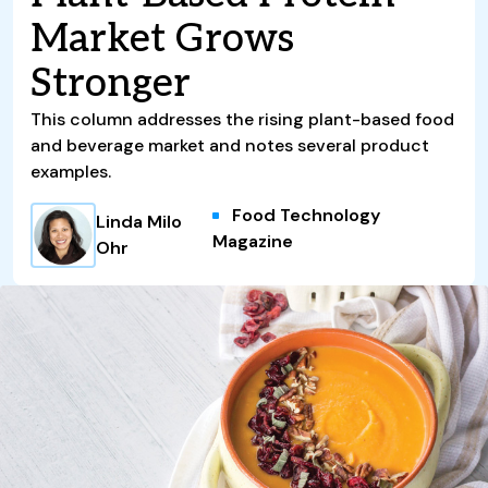
Market Grows
Stronger
This column addresses the rising plant-based food
and beverage market and notes several product
examples.
Food Technology
Linda Milo
Magazine
Ohr