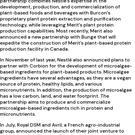
partnership combines Nestlé’s expertise in the
development, production, and commercialization of
plant-based foods and beverages with Burcon’s
proprietary plant protein extraction and purification
technology, while leveraging Merit’s plant protein
production capabilities. Most recently, Merit also
announced a new partnership with Bunge that will
expedite the construction of Merit’s plant-based protein
production facility in Canada.
In November of last year, Nestlé also announced plans to
partner with Corbion for the development of microalgae-
based ingredients for plant-based products. Microalgae
ingredients have several advantages, as they are a vegan
source of protein, healthy lipids, and various
micronutrients. In addition, the production of microalgae
has a low carbon, land, and water footprint. The
partnership aims to produce and commercialize
microalgae-based ingredients rich in protein and
micronutrients.
In July, Royal DSM and Avril, a French agro-industrial
group, announced the launch of their joint venture to