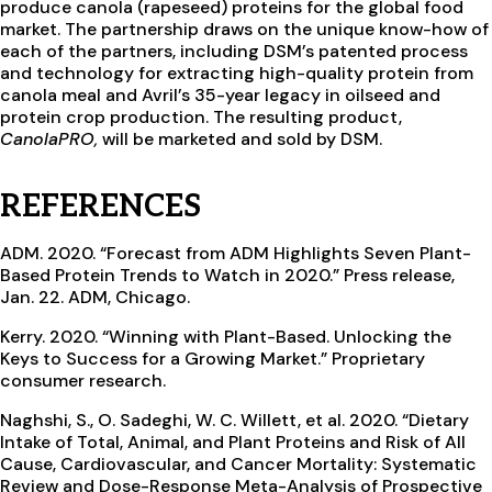
produce canola (rapeseed) proteins for the global food
market. The partnership draws on the unique know-how of
each of the partners, including DSM’s patented process
and technology for extracting high-quality protein from
canola meal and Avril’s 35-year legacy in oilseed and
protein crop production. The resulting product,
CanolaPRO,
will be marketed and sold by DSM.
REFERENCES
ADM. 2020. “Forecast from ADM Highlights Seven Plant-
Based Protein Trends to Watch in 2020.” Press release,
Jan. 22. ADM, Chicago.
Kerry. 2020. “Winning with Plant-Based. Unlocking the
Keys to Success for a Growing Market.” Proprietary
consumer research.
Naghshi, S., O. Sadeghi, W. C. Willett, et al. 2020. “Dietary
Intake of Total, Animal, and Plant Proteins and Risk of All
Cause, Cardiovascular, and Cancer Mortality: Systematic
Review and Dose-Response Meta-Analysis of Prospective