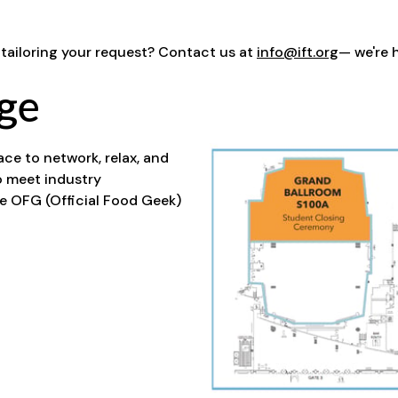
 tailoring your request? Contact us at
info@ift.org
— we're 
ge
e to network, relax, and
o meet industry
me OFG (Official Food Geek)