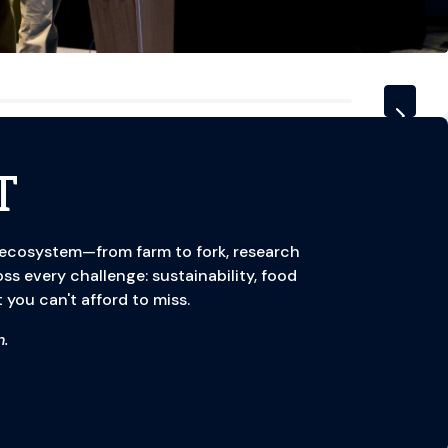
T
 ecosystem—from farm to fork, research
oss every challenge: sustainability, food
 you can't afford to miss.
.