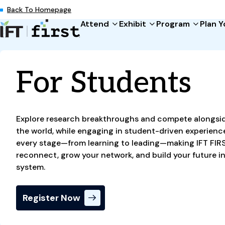
Back To Homepage
Attend
Exhibit
Program
Plan Y
Attend
Exhibit
Program
Plan Your Trip
About
Why Attend
Exhibit at IFT FIRST
Event Schedule
Global Travelers Gu
Sponsors & Partner
For Students
Registration
For Exhibitors
Expo Experiences
FAQs
For Press
Become a Sponsor
Keynotes
About IFT
For Students
Showcase Your Star
IFT Workshops
Explore research breakthroughs and compete alongsi
For Members
Can't Miss Events
the world, while engaging in student-driven experience
every stage—from learning to leading—making IFT FIRS
reconnect, grow your network, and build your future in
system.
Register Now