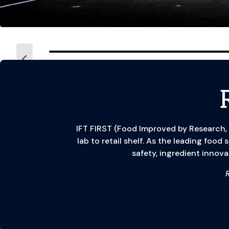
IFT FIRST (Food Improved by Research,
lab to retail shelf. As the leading food
safety, ingredient innova