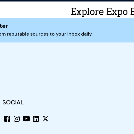
Explore Expo 
ter
m reputable sources to your inbox daily.
SOCIAL