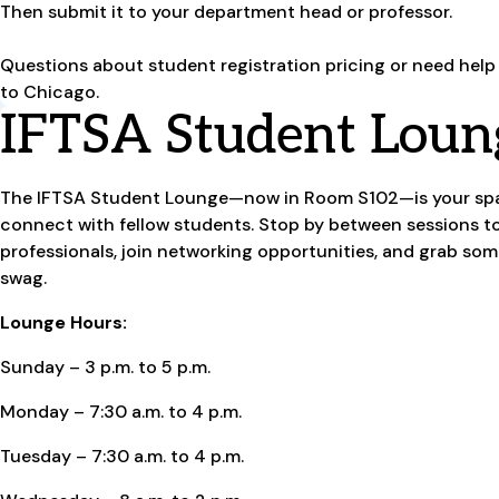
Then submit it to your department head or professor.
Questions about student registration pricing or need help
to Chicago.
IFTSA Student Loun
The IFTSA Student Lounge—now in Room S102—is your spac
connect with fellow students. Stop by between sessions t
professionals, join networking opportunities, and grab so
swag.
Lounge Hours:
Sunday – 3 p.m. to 5 p.m.
Monday – 7:30 a.m. to 4 p.m.
Tuesday – 7:30 a.m. to 4 p.m.