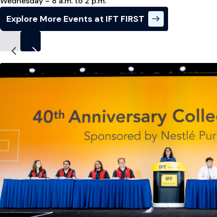
Wednesday – 8 a.m. to 2 p.m.
Explore More Events at IFT FIRST