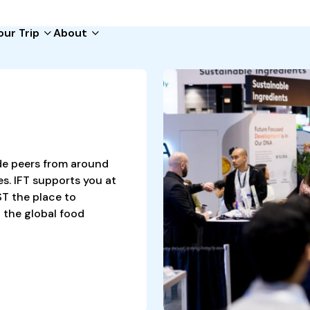
our Trip
About
ide
s
tup
de peers from around
s. IFT supports you at
T the place to
 the global food