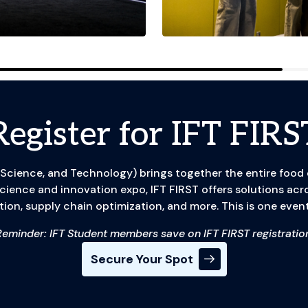
Register for IFT FIRS
 Science, and Technology) brings together the entire food
 science and innovation expo, IFT FIRST offers solutions acr
tion, supply chain optimization, and more. This is one event
Reminder: IFT Student members save on IFT FIRST registration
Secure Your Spot