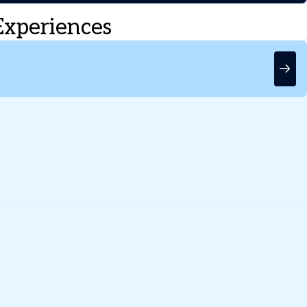
Experiences