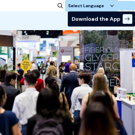
Login
Download the App