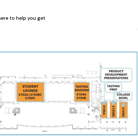
here to help you get