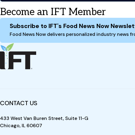
Become an IFT Member
Site Footer
Subscribe to IFT's Food News Now Newslet
Food News Now delivers personalized industry news fro
CONTACT US
433 West Van Buren Street, Suite 11-G
Chicago, IL 60607