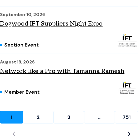
September 10, 2026
Dogwood IFT Suppliers Night Expo
Section Event
August 18, 2026
Network like a Pro with Tamanna Ramesh
Member Event
1
2
3
…
751
Current page: