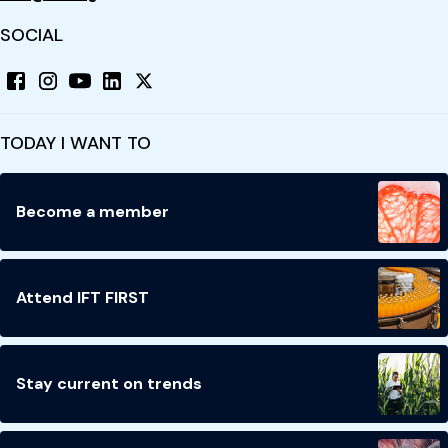
SOCIAL
TODAY I WANT TO
Become a member
Attend IFT FIRST
Stay current on trends