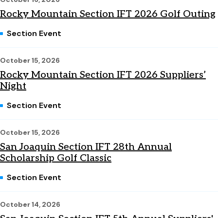
Rocky Mountain Section IFT 2026 Golf Outing
Section Event
October 15, 2026
Rocky Mountain Section IFT 2026 Suppliers’
Night
Section Event
October 15, 2026
San Joaquin Section IFT 28th Annual
Scholarship Golf Classic
Section Event
October 14, 2026