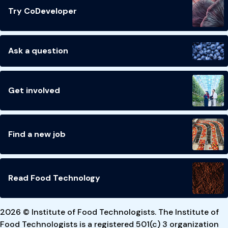
Try CoDeveloper
Ask a question
Get involved
Find a new job
Read Food Technology
2026 © Institute of Food Technologists. The Institute of
Food Technologists is a registered 501(c) 3 organization