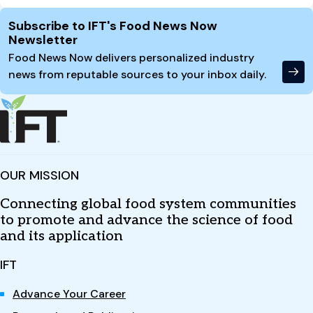
Site Footer
Subscribe to IFT's Food News Now
Newsletter
Food News Now delivers personalized industry
news from reputable sources to your inbox daily.
OUR MISSION
Connecting global food system communities
to promote and advance the science of food
and its application
IFT
Advance Your Career