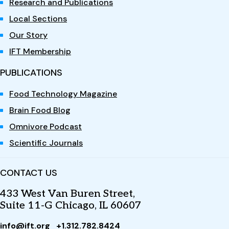
Research and Publications
Local Sections
Our Story
IFT Membership
PUBLICATIONS
Food Technology Magazine
Brain Food Blog
Omnivore Podcast
Scientific Journals
CONTACT US
433 West Van Buren Street,
Suite 11-G Chicago, IL 60607
info@ift.org
+1.312.782.8424