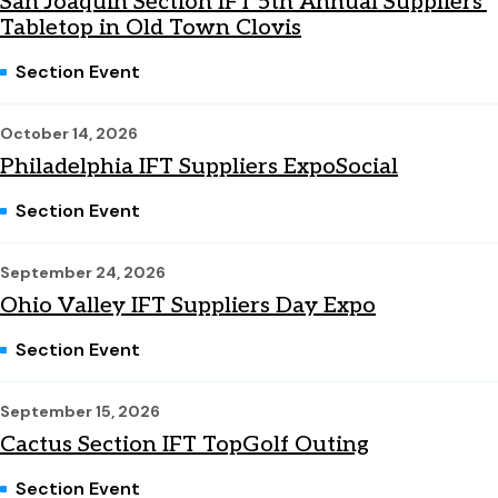
San Joaquin Section IFT 5th Annual Suppliers'
Tabletop in Old Town Clovis
Section Event
October 14, 2026
Philadelphia IFT Suppliers ExpoSocial
Section Event
September 24, 2026
Ohio Valley IFT Suppliers Day Expo
Section Event
September 15, 2026
Cactus Section IFT TopGolf Outing
Section Event