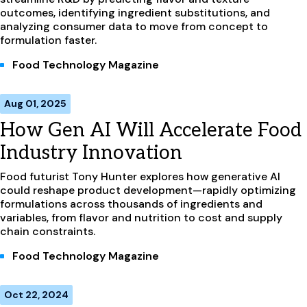
outcomes, identifying ingredient substitutions, and
analyzing consumer data to move from concept to
formulation faster.
Food Technology Magazine
Aug 01, 2025
How Gen AI Will Accelerate Food
Industry Innovation
Food futurist Tony Hunter explores how generative AI
could reshape product development—rapidly optimizing
formulations across thousands of ingredients and
variables, from flavor and nutrition to cost and supply
chain constraints.
Food Technology Magazine
Oct 22, 2024