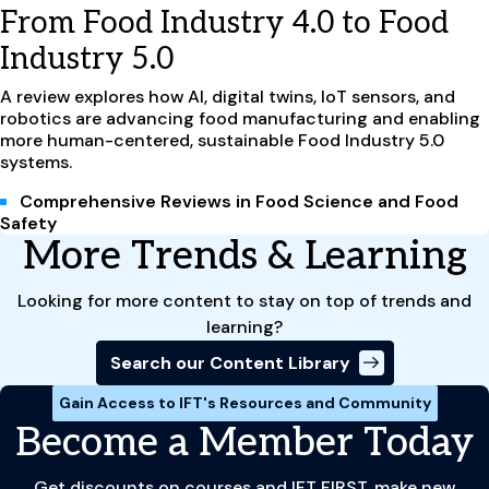
From Food Industry 4.0 to Food
Industry 5.0
A review explores how AI, digital twins, IoT sensors, and
robotics are advancing food manufacturing and enabling
more human-centered, sustainable Food Industry 5.0
systems.
Comprehensive Reviews in Food Science and Food
Safety
More Trends & Learning
Looking for more content to stay on top of trends and
learning?
Search our Content Library
Gain Access to IFT's Resources and Community
Become a Member Today
Get discounts on courses and IFT FIRST, make new