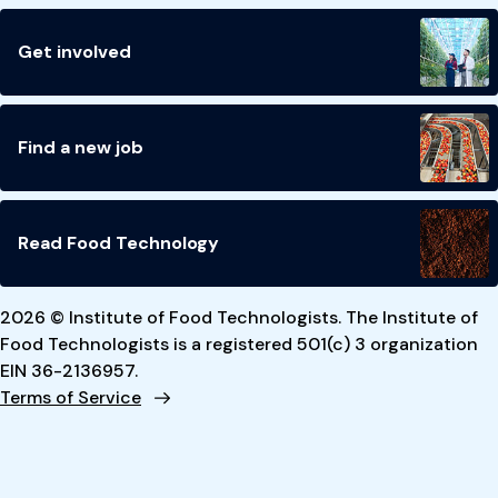
Get involved
Find a new job
Read Food Technology
2026 © Institute of Food Technologists. The Institute of
Food Technologists is a registered 501(c) 3 organization
EIN 36-2136957.
Terms of Service