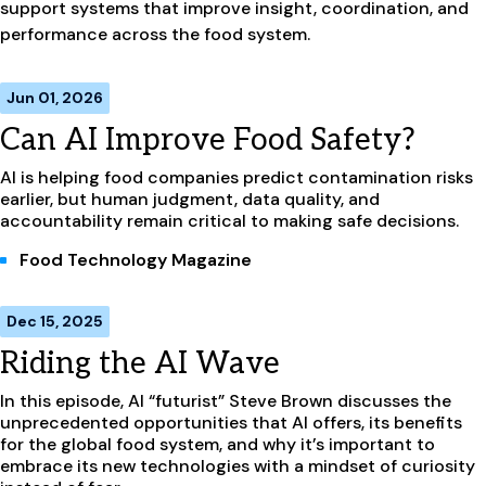
support systems that improve insight, coordination, and
performance across the food system.
Jun 01, 2026
Can AI Improve Food Safety?
AI is helping food companies predict contamination risks
earlier, but human judgment, data quality, and
accountability remain critical to making safe decisions.
Food Technology Magazine
Dec 15, 2025
Riding the AI Wave
In this episode, AI “futurist” Steve Brown discusses the
unprecedented opportunities that AI offers, its benefits
for the global food system, and why it’s important to
embrace its new technologies with a mindset of curiosity