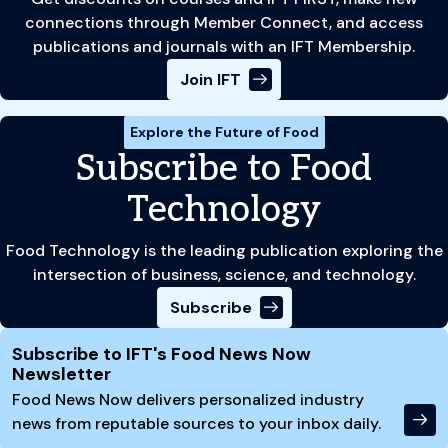
connections through Member Connect, and access
publications and journals with an IFT Membership.
Join IFT
Explore the Future of Food
Subscribe to Food
Technology
Food Technology is the leading publication exploring the
intersection of business, science, and technology.
Subscribe
Site Footer
Subscribe to IFT's Food News Now
Newsletter
Food News Now delivers personalized industry
news from reputable sources to your inbox daily.