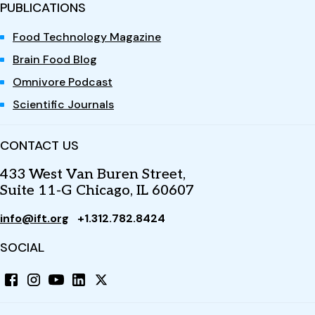
PUBLICATIONS
Food Technology Magazine
Brain Food Blog
Omnivore Podcast
Scientific Journals
CONTACT US
433 West Van Buren Street,
Suite 11-G Chicago, IL 60607
info@ift.org
+1.312.782.8424
SOCIAL