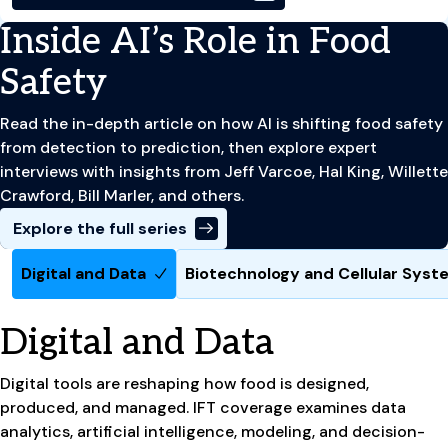
Inside AI’s Role in Food
Safety
Read the in-depth article on how AI is shifting food safety
from detection to prediction, then explore expert
interviews with insights from Jeff Varcoe, Hal King, Willette
Crawford, Bill Marler, and others.
Explore the full series
Digital and Data
Biotechnology and Cellular Sys
Digital and Data
Digital tools are reshaping how food is designed,
produced, and managed. IFT coverage examines data
analytics, artificial intelligence, modeling, and decision-