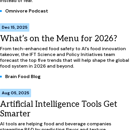
instead of fear.
Omnivore Podcast
Dec 15, 2025
What’s on the Menu for 2026?
From tech-enhanced food safety to AI’s food innovation
takeover, the IFT Science and Policy Initiatives team
forecast the top five trends that will help shape the global
food system in 2026 and beyond.
Brain Food Blog
Aug 05, 2025
Artificial Intelligence Tools Get
Smarter
AI tools are helping food and beverage companies
streamline R&D by predicting flavor and texture