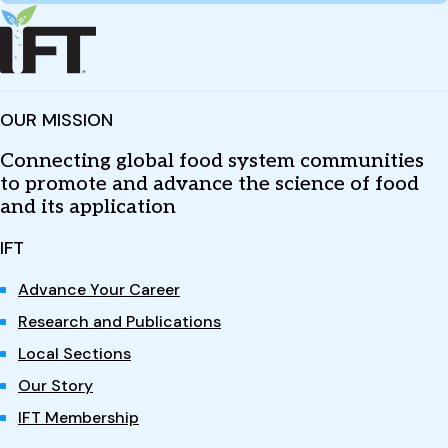
OUR MISSION
Connecting global food system communities
to promote and advance the science of food
and its application
IFT
Advance Your Career
Research and Publications
Local Sections
Our Story
IFT Membership