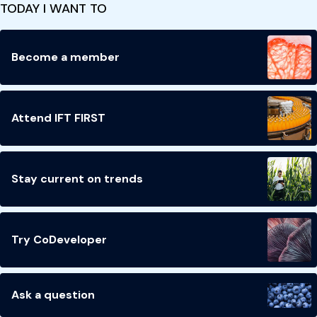
TODAY I WANT TO
Become a member
Attend IFT FIRST
Stay current on trends
Try CoDeveloper
Ask a question