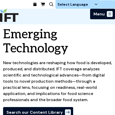
Login
Menu
Join Today
Emerging
Advance Your Career
Trends & Learning
Find a Job
Technology
Events & Community
Food Systems
Policy & Advocacy
Students / IFTSA
IFT FIRST Event
About Us
Business Trends
Policy Developments
Career Professionals
IFT Membership
Member Connect
New technologies are reshaping how food is developed,
Our Story
Food Safety
Advocacy
Compensation Reports
IFT FIRST
produced, and distributed. IFT coverage analyzes
Become a Member
Local Sections
Truth in Science
Ingredients and Processing
CoDeveloper
scientific and technological advances—from digital
Global Food Traceability Center
Membership Benefits
Interest Groups
IFT Feeding Tomorrow Fund
Member Connect
tools to novel production methods—through a
Food Health and Nutrition
IFT in the Media
Membership Types
Calendar
Career Center
practical lens, focusing on readiness, real-world
Press
Emerging Technology
application, and implications for food science
Volunteer
Advertising
Consumer Insights
professionals and the broader food system.
Awards and Recognition
Sponsorship
Research and Publications
Search our Content Library
Educational Resources