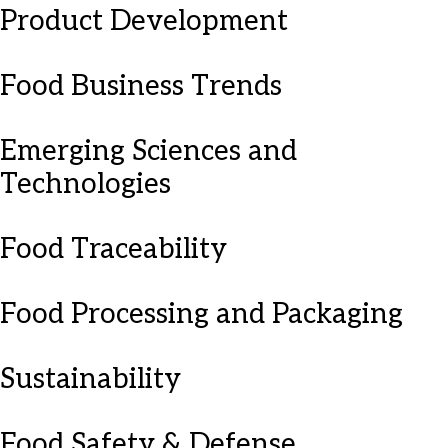
Product Development
Food Business Trends
Emerging Sciences and
Technologies
Food Traceability
Food Processing and Packaging
Sustainability
Food Safety & Defense