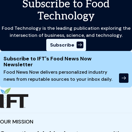
Subscribe to Food
Technology
Food Technology is the leading publication exploring the
intersection of business, science, and technology.
Subscribe
Site Footer
Subscribe to IFT's Food News Now
Newsletter
Food News Now delivers personalized industry
news from reputable sources to your inbox daily.
OUR MISSION