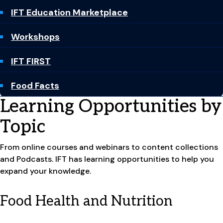
IFT Education Marketplace
Workshops
IFT FIRST
Food Facts
Learning Opportunities by
Topic
From online courses and webinars to content collections
and Podcasts. IFT has learning opportunities to help you
expand your knowledge.
Food Health and Nutrition