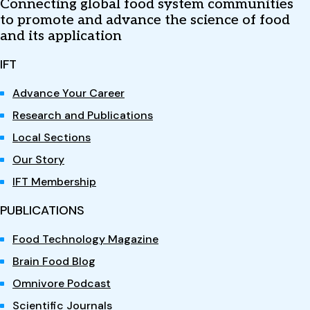
Connecting global food system communities
to promote and advance the science of food
and its application
IFT
Advance Your Career
Research and Publications
Local Sections
Our Story
IFT Membership
PUBLICATIONS
Food Technology Magazine
Brain Food Blog
Omnivore Podcast
Scientific Journals