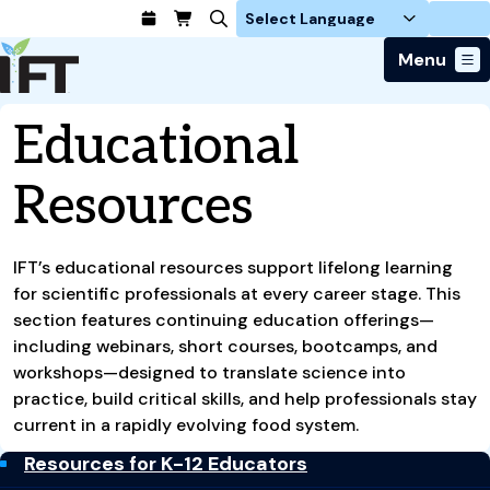
Login
Menu
Join Today
Educational
Advance Your Career
Trends & Learning
Find a Job
Resources
Events & Community
Food Systems
Policy & Advocacy
Students / IFTSA
IFT FIRST Event
About Us
Business Trends
Policy Developments
Career Professionals
IFT Membership
Member Connect
IFT’s educational resources support lifelong learning
Our Story
Food Safety
Advocacy
Compensation Reports
IFT FIRST
for scientific professionals at every career stage. This
Become a Member
Local Sections
Truth in Science
Ingredients and Processing
CoDeveloper
section features continuing education offerings—
Global Food Traceability Center
Membership Benefits
Interest Groups
IFT Feeding Tomorrow Fund
Member Connect
including webinars, short courses, bootcamps, and
Food Health and Nutrition
IFT in the Media
Membership Types
Calendar
Career Center
workshops—designed to translate science into
Press
Emerging Technology
practice, build critical skills, and help professionals stay
Volunteer
Advertising
Consumer Insights
current in a rapidly evolving food system.
Awards and Recognition
Sponsorship
Research and Publications
Resources for K-12 Educators
Educational Resources