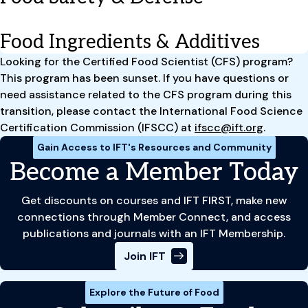
Food Ingredients & Additives
Looking for the Certified Food Scientist (CFS) program?
This program has been sunset. If you have questions or
need assistance related to the CFS program during this
transition, please contact the International Food Science
Certification Commission (IFSCC) at
ifscc@ift.org
.
Gain Access to IFT's Resources and Community
Become a Member Today
Get discounts on courses and IFT FIRST, make new
connections through Member Connect, and access
publications and journals with an IFT Membership.
Join IFT
Explore the Future of Food