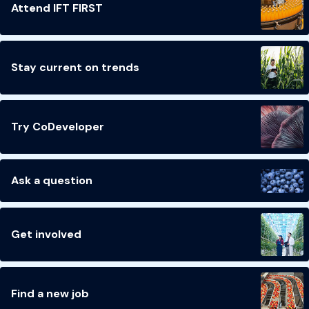
Attend IFT FIRST
Stay current on trends
Try CoDeveloper
Ask a question
Get involved
Find a new job