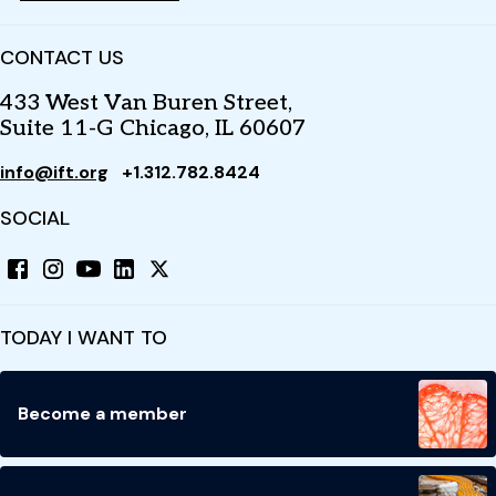
CONTACT US
433 West Van Buren Street,
Suite 11-G Chicago, IL 60607
info@ift.org
+1.312.782.8424
SOCIAL
TODAY I WANT TO
Become a member