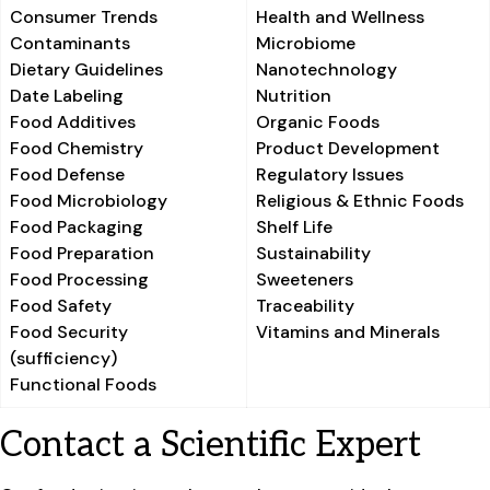
Consumer Trends
Health and Wellness
Contaminants
Microbiome
Dietary Guidelines
Nanotechnology
Date Labeling
Nutrition
Food Additives
Organic Foods
Food Chemistry
Product Development
Food Defense
Regulatory Issues
Food Microbiology
Religious & Ethnic Foods
Food Packaging
Shelf Life
Food Preparation
Sustainability
Food Processing
Sweeteners
Food Safety
Traceability
Food Security
Vitamins and Minerals
(sufficiency)
Functional Foods
Contact a Scientific Expert