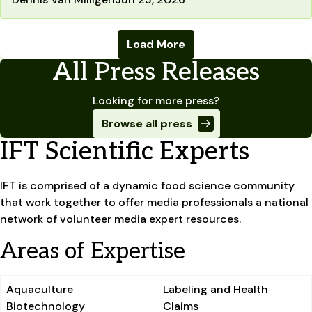
Load More
All Press Releases
Looking for more press?
Browse all press
IFT Scientific Experts
IFT is comprised of a dynamic food science community
that work together to offer media professionals a national
network of volunteer media expert resources.
Areas of Expertise
Aquaculture
Labeling and Health
Biotechnology
Claims