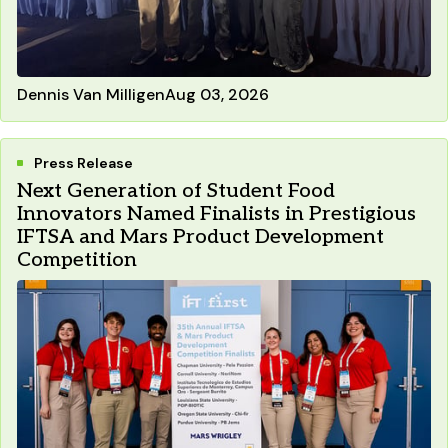
Dennis Van Milligen
Aug 03, 2026
Press Release
Next Generation of Student Food
Innovators Named Finalists in Prestigious
IFTSA and Mars Product Development
Competition