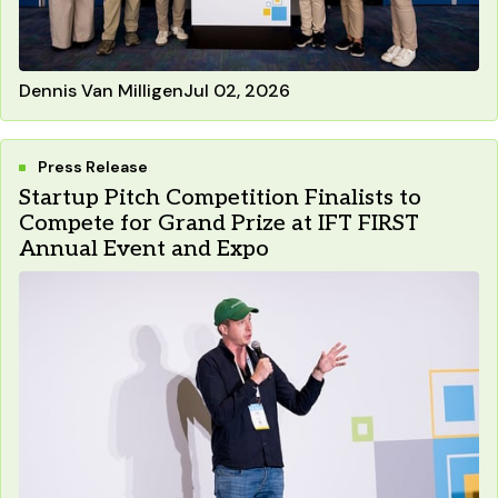
Dennis Van Milligen
Jul 02, 2026
Press Release
Startup Pitch Competition Finalists to
Compete for Grand Prize at IFT FIRST
Annual Event and Expo