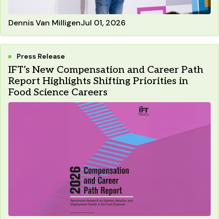
Dennis Van Milligen
Jul 01, 2026
Press Release
IFT’s New Compensation and Career Path
Report Highlights Shifting Priorities in
Food Science Careers