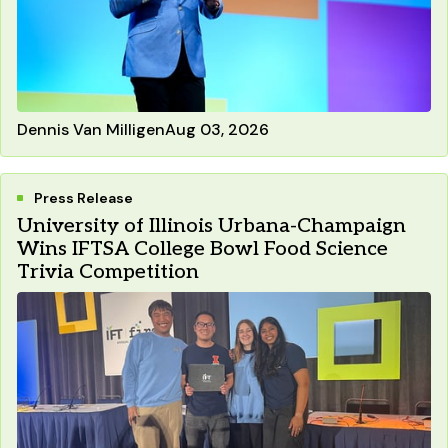
Dennis Van Milligen
Aug 03, 2026
Press Release
University of Illinois Urbana-Champaign
Wins IFTSA College Bowl Food Science
Trivia Competition