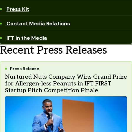
Press Kit
Contact Media Relations
IFT in the Media
Recent Press Releases
Press Release
Nurtured Nuts Company Wins Grand Prize
for Allergen-less Peanuts in IFT FIRST
Startup Pitch Competition Finale