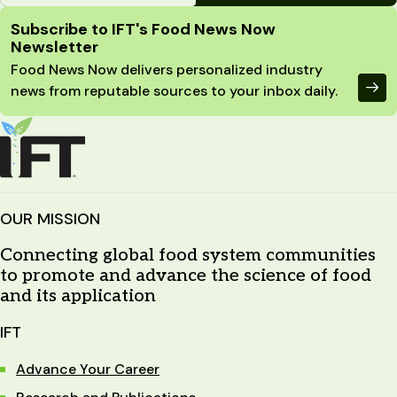
Site Footer
Subscribe to IFT's Food News Now
Newsletter
Food News Now delivers personalized industry
news from reputable sources to your inbox daily.
OUR MISSION
Connecting global food system communities
to promote and advance the science of food
and its application
IFT
Advance Your Career