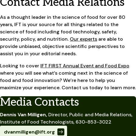
Contact Media Relations
As a thought leader in the science of food for over 80
years, IFT is your source for all things related to the
science of food including food technology, safety,
security, policy, and nutrition.
Our experts
are able to
provide unbiased, objective scientific perspectives to
assist you in your editorial needs.
Looking to cover
IFT FIRST Annual Event and Food Expo
where you will see what’s coming next in the science of
food and food innovation? We’re here to help you
maximize your experience. Contact us today to learn more.
Media Contacts
Dennis Van Milligen,
Director, Public and Media Relations,
Institute of Food Technologists, 630-853-3022
dvanmilligen@ift.org