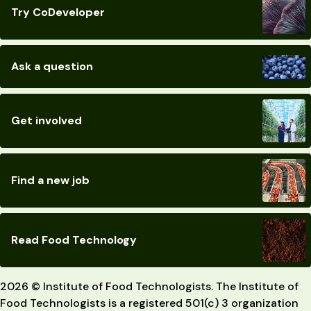
Try CoDeveloper
Ask a question
Get involved
Find a new job
Read Food Technology
2026 © Institute of Food Technologists. The Institute of
Food Technologists is a registered 501(c) 3 organization