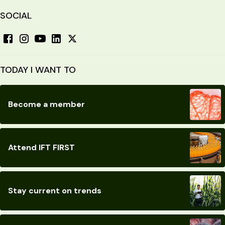
SOCIAL
TODAY I WANT TO
Become a member
Attend IFT FIRST
Stay current on trends