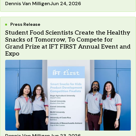
Dennis Van Milligen
Jun 24, 2026
Press Release
Student Food Scientists Create the Healthy
Snacks of Tomorrow, To Compete for
Grand Prize at IFT FIRST Annual Event and
Expo
Dennis Van Milligen
Jun 23, 2026