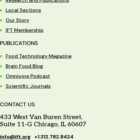
Research and Publications
Local Sections
Our Story
IFT Membership
PUBLICATIONS
Food Technology Magazine
Brain Food Blog
Omnivore Podcast
Scientific Journals
CONTACT US
433 West Van Buren Street,
Suite 11-G Chicago, IL 60607
info@ift.org
+1.312.782.8424