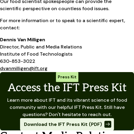
Our food scientist spokespeople can provide the
scientific perspective on countless food issues.
For more information or to speak to a scientific expert,
contact:
Dennis Van Milligen
Director, Public and Media Relations
Institute of Food Technologists
630-853-3022
dvanmilligen@ift.org
Press Kit
Access the IFT Press Kit
Learn more about IFT and its vibrant science of food
community with our helpful IFT Press Kit. Still have
questions? Don't hesitate to reach out.
Download the IFT Press Kit (PDF)