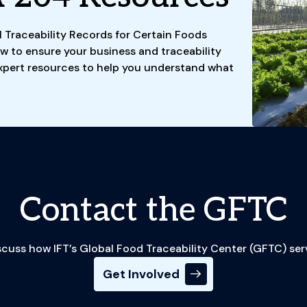
l Traceability Records for Certain Foods
w to ensure your business and traceability
xpert resources to help you understand what
Contact the GFTC
cuss how IFT’s Global Food Traceability Center (GFTC) ser
Get Involved