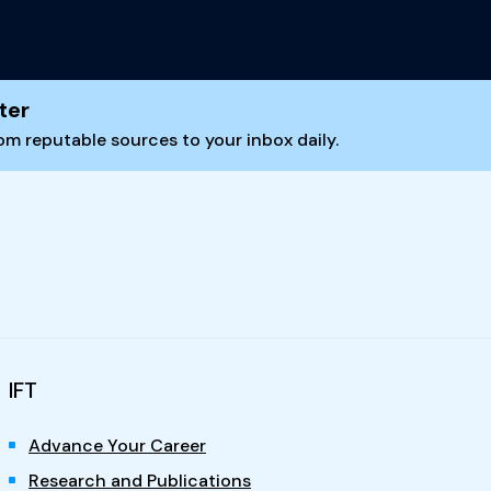
ter
m reputable sources to your inbox daily.
IFT
Advance Your Career
Research and Publications