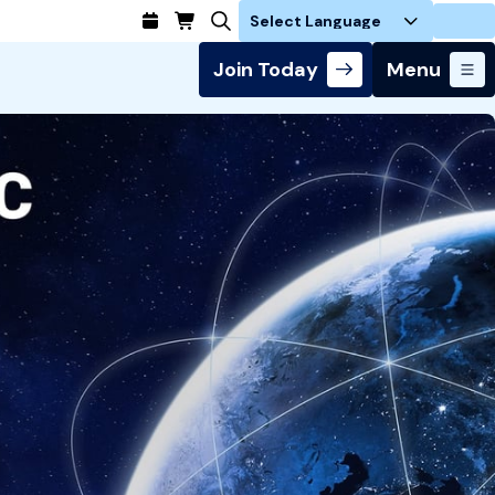
Login
Join Today
Menu