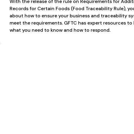
With the release of the rule on Requirements for Addit
Records for Certain Foods (Food Traceability Rule), y
about how to ensure your business and traceability s
meet the requirements. GFTC has expert resources to
what you need to know and how to respond.