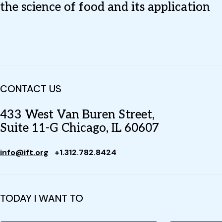
the science of food and its application
CONTACT US
433 West Van Buren Street,
Suite 11-G Chicago, IL 60607
info@ift.org
+1.312.782.8424
TODAY I WANT TO