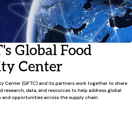
's Global Food
ity Center
ity Center (GFTC) and its partners work together to share
ed research, data, and resources to help address global
s and opportunities across the supply chain.