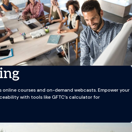
ing
C’s online courses and on-demand webcasts. Empower your
eability with tools like GFTC’s calculator for