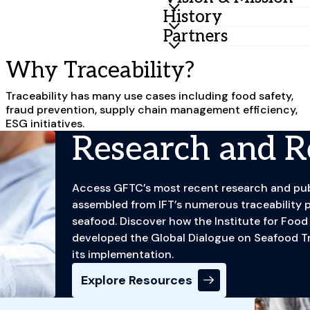
History
Vision
A fully traceable food syste
Partners
IFT has long been instrumen
accessible to all.
convening food industry st
GFTC serves a wide array of 
Why Traceability?
for the FDA, including a set
sustainability, and food sa
Mission
that industry partners rec
regulators, certifiers, indu
Traceability has many use cases including food safety,
Engaging food system stakeh
practice of traceability. I
businesses, and more.
fraud prevention, supply chain management efficiency,
applied research, capacity 
Center (GFTC) in 2013 to bui
ESG initiatives.
implementation.
system.
Research and R
GFTC has grown and evolved
industry, and ESG landsca
Access GFTC’s most recent research and publ
Seafood Traceability
to tack
assembled from IFT’s numerous traceability p
publish the first interopera
seafood. Discover how the Institute for Foo
GFTC has continued to work
developed the Global Dialogue on Seafood Tra
advance economic justice fo
its implementation.
industry. GFTC continues to
Explore Resources
partnership with industry, 