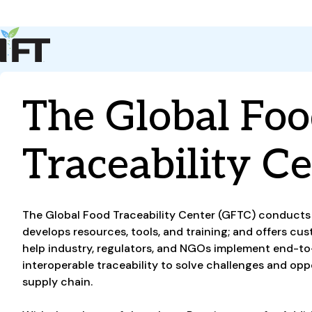
Advance Your Career
Trends & Learning
Events & Community
The Global Fo
Policy & Advocacy
About Us
IFT Membership
Traceability C
IFT FIRST
CoDeveloper
Member Connect
Career Center
The Global Food Traceability Center (GFTC) conducts 
develops resources, tools, and training; and offers cu
help industry, regulators, and NGOs implement end-to
interoperable traceability to solve challenges and opp
supply chain.