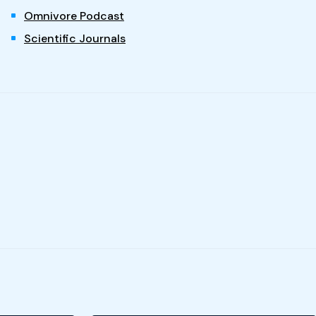
Omnivore Podcast
Scientific Journals