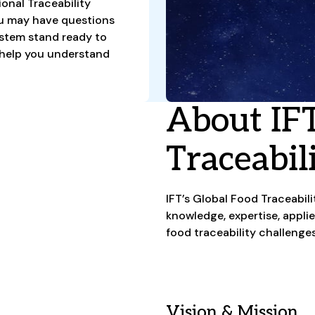
ional Traceability
ou may have questions
ystem stand ready to
 help you understand
About IFT
Traceabil
IFT’s Global Food Traceabil
knowledge, expertise, appli
food traceability challenge
Vision & Mission