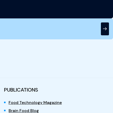
PUBLICATIONS
Food Technology Magazine
Brain Food Blog