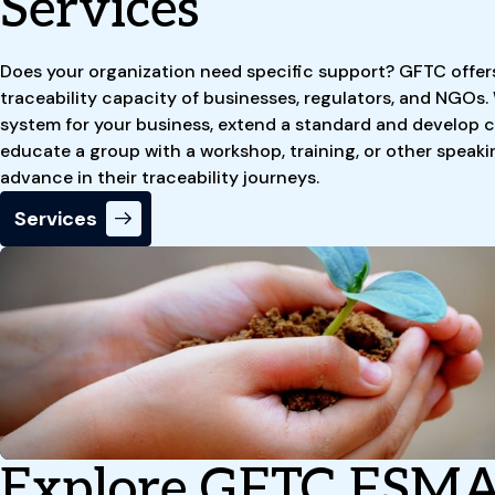
Services
Does your organization need specific support? GFTC offer
traceability capacity of businesses, regulators, and NGOs.
system for your business, extend a standard and develop c
educate a group with a workshop, training, or other speaki
advance in their traceability journeys.
Services
Explore GFTC FSMA