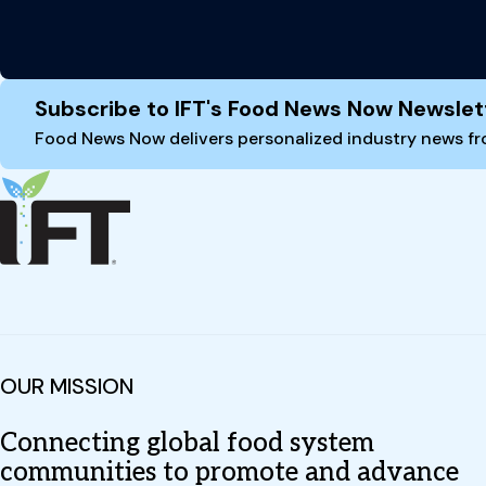
Site Footer
Subscribe to IFT's Food News Now Newslet
Food News Now delivers personalized industry news fro
OUR MISSION
Connecting global food system
communities to promote and advance