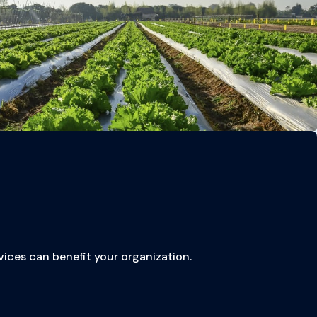
vices can benefit your organization.