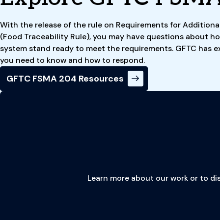
With the release of the rule on Requirements for Additiona
(Food Traceability Rule), you may have questions about ho
system stand ready to meet the requirements. GFTC has e
you need to know and how to respond.
GFTC FSMA 204 Resources
Learn more about our work or to dis