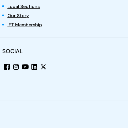
Local Sections
Our Story
IFT Membership
SOCIAL