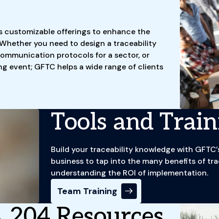
s customizable offerings to enhance the
 Whether you need to design a traceability
ommunication protocols for a sector, or
ng event; GFTC helps a wide range of clients
Tools and Train
Build your traceability knowledge with GFT
business to tap into the many benefits of trac
understanding the ROI of implementation.
Team Training
 204 Resources