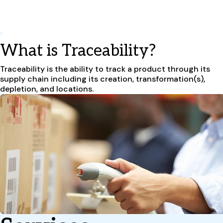
What is Traceability?
Traceability is the ability to track a product through its
supply chain including its creation, transformation(s),
depletion, and locations.