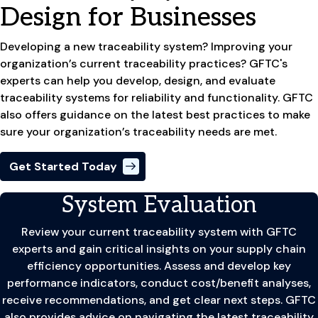
Design for Businesses
Developing a new traceability system? Improving your
organization’s current traceability practices? GFTC's
experts can help you develop, design, and evaluate
traceability systems for reliability and functionality. GFTC
also offers guidance on the latest best practices to make
sure your organization’s traceability needs are met.
Get Started Today
System Evaluation
Review your current traceability system with GFTC
experts and gain critical insights on your supply chain
efficiency opportunities. Assess and develop key
performance indicators, conduct cost/benefit analyses,
receive recommendations, and get clear next steps. GFTC
also provides advice on navigating the latest traceability