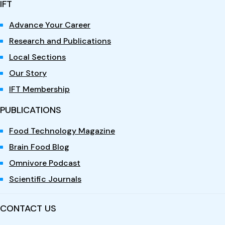
IFT
Advance Your Career
Research and Publications
Local Sections
Our Story
IFT Membership
PUBLICATIONS
Food Technology Magazine
Brain Food Blog
Omnivore Podcast
Scientific Journals
CONTACT US