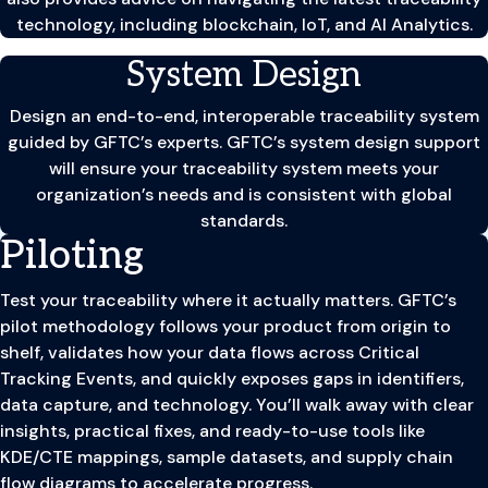
technology, including blockchain, IoT, and AI Analytics.
System Design
Design an end-to-end, interoperable traceability system
guided by GFTC’s experts. GFTC’s system design support
will ensure your traceability system meets your
organization’s needs and is consistent with global
standards.
Piloting
Test your traceability where it actually matters. GFTC’s
pilot methodology follows your product from origin to
shelf, validates how your data flows across Critical
Tracking Events, and quickly exposes gaps in identifiers,
data capture, and technology. You’ll walk away with clear
insights, practical fixes, and ready-to-use tools like
KDE/CTE mappings, sample datasets, and supply chain
flow diagrams to accelerate progress.