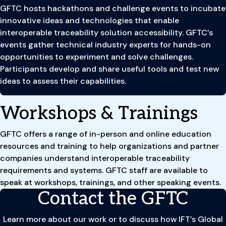
GFTC hosts hackathons and challenge events to incubate
innovative ideas and technologies that enable
interoperable traceability solution accessibility. GFTC’s
events gather technical industry experts for hands-on
opportunities to experiment and solve challenges.
Participants develop and share useful tools and test new
ideas to assess their capabilities.
Workshops & Trainings
GFTC offers a range of in-person and online education
resources and training to help organizations and partner
companies understand interoperable traceability
requirements and systems. GFTC staff are available to
speak at workshops, trainings, and other speaking events.
Contact the GFTC
Learn more about our work or to discuss how IFT’s Global