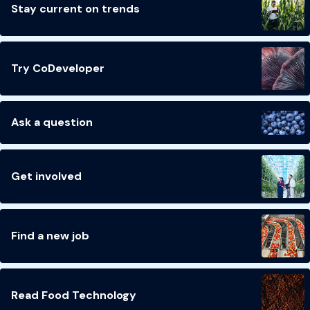
Stay current on trends
Try CoDeveloper
Ask a question
Get involved
Find a new job
Read Food Technology