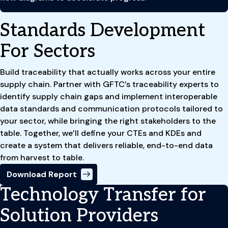
Standards Development
For Sectors
Build traceability that actually works across your entire
supply chain. Partner with GFTC’s traceability experts to
identify supply chain gaps and implement interoperable
data standards and communication protocols tailored to
your sector, while bringing the right stakeholders to the
table. Together, we’ll define your CTEs and KDEs and
create a system that delivers reliable, end-to-end data
from harvest to table.
Download Report
Technology Transfer for
Solution Providers