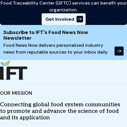
Food Traceability Center (GFTC) services can benefit your
organization.
Get Involved
Site Footer
Subscribe to IFT's Food News Now
Newsletter
Food News Now delivers personalized industry
news from reputable sources to your inbox daily.
OUR MISSION
Connecting global food system communities
to promote and advance the science of food
and its application