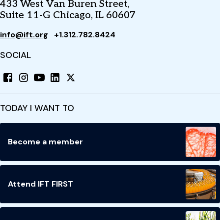
433 West Van Buren Street,
Suite 11-G Chicago, IL 60607
info@ift.org
+1.312.782.8424
SOCIAL
TODAY I WANT TO
Become a member
Attend IFT FIRST