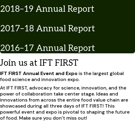
2018–19 Annual Report
2017–18 Annual Report
2016–17 Annual Report
Join us at IFT FIRST
IFT FIRST Annual Event and Expo
is the largest global
food science and innovation expo.
At IFT FIRST, advocacy for science, innovation, and the
power of collaboration take center stage. Ideas and
innovations from across the entire food value chain are
showcased during all three days of IFT FIRST! This
powerful event and expo is pivotal to shaping the future
of food. Make sure you don’t miss out!