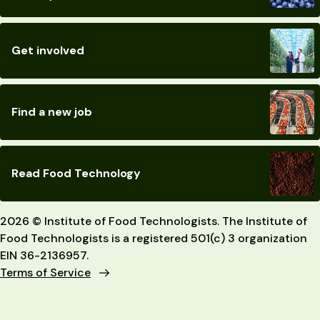
Get involved
Find a new job
Read Food Technology
2026 © Institute of Food Technologists. The Institute of
Food Technologists is a registered 501(c) 3 organization
EIN 36-2136957.
Terms of Service