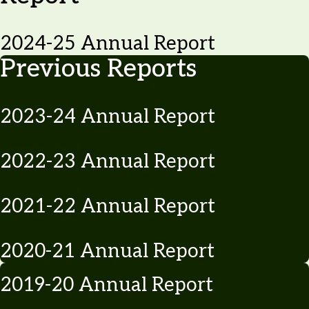
2024-25 Annual Report
Previous Reports
2023-24 Annual Report
2022-23 Annual Report
2021-22 Annual Report
2020-21 Annual Report
2019-20 Annual Report