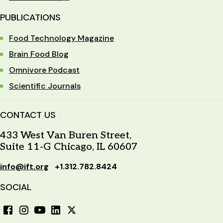
PUBLICATIONS
Food Technology Magazine
Brain Food Blog
Omnivore Podcast
Scientific Journals
CONTACT US
433 West Van Buren Street,
Suite 11-G Chicago, IL 60607
info@ift.org
+1.312.782.8424
SOCIAL