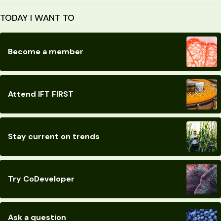
TODAY I WANT TO
Become a member
Attend IFT FIRST
Stay current on trends
Try CoDeveloper
Ask a question