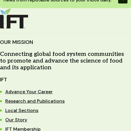
OUR MISSION
Connecting global food system communities
to promote and advance the science of food
and its application
IFT
Advance Your Career
Research and Publications
Local Sections
Our Story
IFT Membership