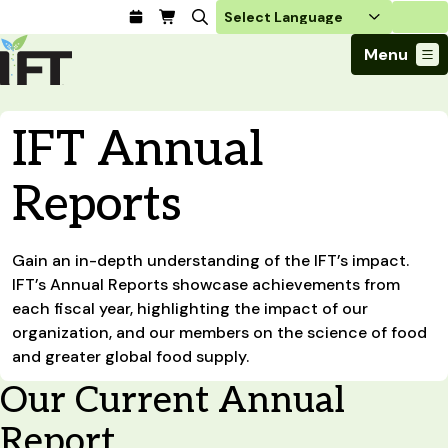
Login
Menu
Join Today
IFT Annual
Advance Your Career
Trends & Learning
Find a Job
Events & Community
Reports
Food Systems
Policy & Advocacy
Students / IFTSA
IFT FIRST Event
About Us
Business Trends
Policy Developments
Career Professionals
IFT Membership
Member Connect
Our Story
Food Safety
Gain an in-depth understanding of the IFT’s impact.
Advocacy
Compensation Reports
IFT FIRST
Become a Member
Local Sections
Truth in Science
IFT’s Annual Reports showcase achievements from
Ingredients and Processing
CoDeveloper
Global Food Traceability Center
Membership Benefits
Interest Groups
each fiscal year, highlighting the impact of our
IFT Feeding Tomorrow Fund
Member Connect
Food Health and Nutrition
IFT in the Media
organization, and our members on the science of food
Membership Types
Calendar
Career Center
Press
Emerging Technology
and greater global food supply.
Volunteer
Advertising
Consumer Insights
Our Current Annual
Awards and Recognition
Sponsorship
Research and Publications
Report
Educational Resources