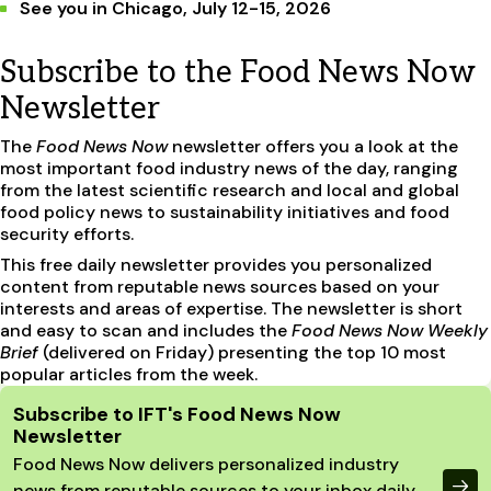
See you in Chicago, July 12-15, 2026
Subscribe to the Food News Now
Newsletter
The
Food News Now
newsletter offers you a look at the
most important food industry news of the day, ranging
from the latest scientific research and local and global
food policy news to sustainability initiatives and food
security efforts.
This free daily newsletter provides you personalized
content from reputable news sources based on your
interests and areas of expertise. The newsletter is short
and easy to scan and includes the
Food News Now Weekly
Brief
(delivered on Friday) presenting the top 10 most
popular articles from the week.
Site Footer
Subscribe to IFT's Food News Now
Newsletter
Food News Now delivers personalized industry
news from reputable sources to your inbox daily.