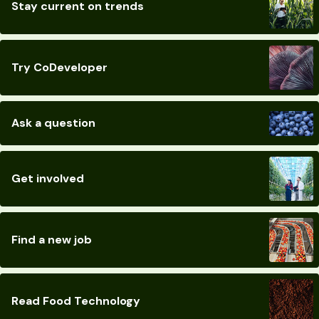
Stay current on trends
Try CoDeveloper
Ask a question
Get involved
Find a new job
Read Food Technology