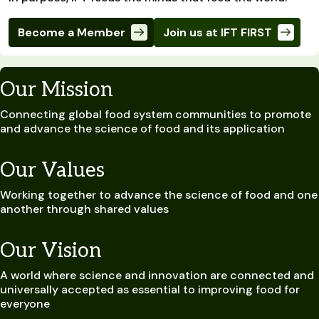
Become a Member
Join us at IFT FIRST
Our Mission
Connecting global food system communities to promote
and advance the science of food and its application
Our Values
Working together to advance the science of food and one
another through shared values
Our Vision
A world where science and innovation are connected and
universally accepted as essential to improving food for
everyone