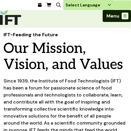
Login
Menu
Join Today
IFT-Feeding the Future
Advance Your Career
Our Mission,
Trends & Learning
Find a Job
Events & Community
Food Systems
Policy & Advocacy
Students / IFTSA
Vision, and Values
IFT FIRST Event
About Us
Business Trends
Policy Developments
Career Professionals
IFT Membership
Member Connect
Our Story
Food Safety
Advocacy
Compensation Reports
IFT FIRST
Become a Member
Local Sections
Since 1939, the Institute of Food Technologists (IFT)
Truth in Science
Ingredients and Processing
CoDeveloper
Global Food Traceability Center
has been a forum for passionate science of food
Membership Benefits
Interest Groups
IFT Feeding Tomorrow Fund
Member Connect
Food Health and Nutrition
professionals and technologists to collaborate, learn,
IFT in the Media
Membership Types
Calendar
Career Center
Press
and contribute all with the goal of inspiring and
Emerging Technology
Volunteer
transforming collective scientific knowledge into
Advertising
Consumer Insights
innovative solutions for the benefit of all people
Awards and Recognition
Sponsorship
Research and Publications
around the world. As a scientific community grounded
in purpose, IFT feeds the minds that feed the world.
Educational Resources