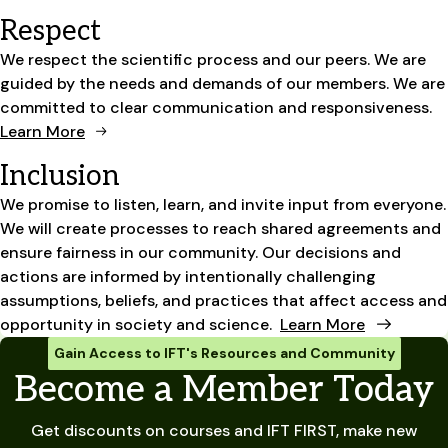
Respect
We respect the scientific process and our peers. We are
guided by the needs and demands of our members. We are
committed to clear communication and responsiveness.
Learn More
Inclusion
We promise to listen, learn, and invite input from everyone.
We will create processes to reach shared agreements and
ensure fairness in our community. Our decisions and
actions are informed by intentionally challenging
assumptions, beliefs, and practices that affect access and
opportunity in society and science.
Learn More
Gain Access to IFT's Resources and Community
Become a Member Today
Get discounts on courses and IFT FIRST, make new