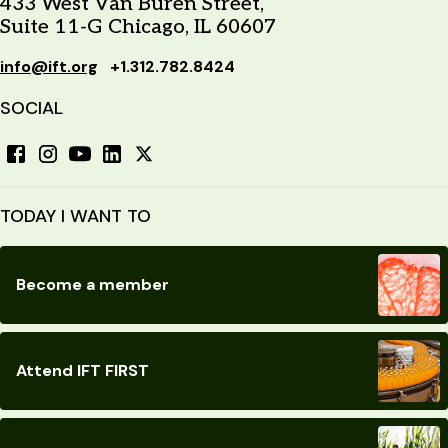
433 West Van Buren Street,
Suite 11-G Chicago, IL 60607
info@ift.org
+1.312.782.8424
SOCIAL
TODAY I WANT TO
Become a member
Attend IFT FIRST