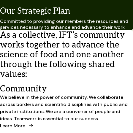
Our Strategic Plan
Committed to providing our members the resources and
services necessary to enhance and advance their work
As a collective, IFT’s community
works together to advance the
science of food and one another
through the following shared
values:
Community
We believe in the power of community. We collaborate
across borders and scientific disciplines with public and
private institutions. We are a convener of people and
ideas. Teamwork is essential to our success.
Learn More