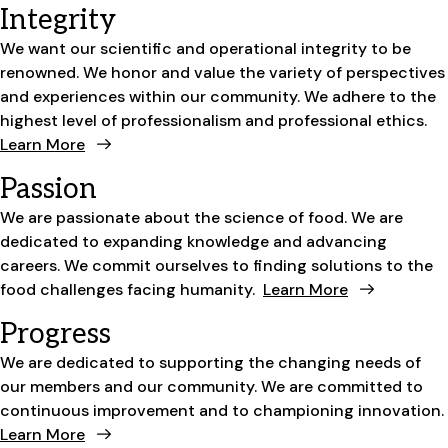
Integrity
We want our scientific and operational integrity to be
renowned. We honor and value the variety of perspectives
and experiences within our community. We adhere to the
highest level of professionalism and professional ethics.
Learn More
Passion
We are passionate about the science of food. We are
dedicated to expanding knowledge and advancing
careers. We commit ourselves to finding solutions to the
food challenges facing humanity.
Learn More
Progress
We are dedicated to supporting the changing needs of
our members and our community. We are committed to
continuous improvement and to championing innovation.
Learn More