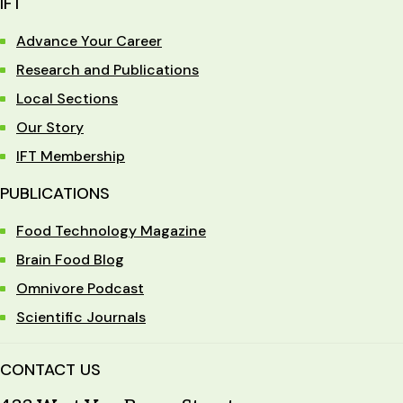
IFT
Advance Your Career
Research and Publications
Local Sections
Our Story
IFT Membership
PUBLICATIONS
Food Technology Magazine
Brain Food Blog
Omnivore Podcast
Scientific Journals
CONTACT US