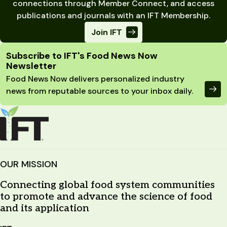
connections through Member Connect, and access
publications and journals with an IFT Membership.
Join IFT
Site Footer
Subscribe to IFT's Food News Now
Newsletter
Food News Now delivers personalized industry
news from reputable sources to your inbox daily.
OUR MISSION
Connecting global food system communities
to promote and advance the science of food
and its application