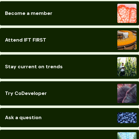
Become a member
Attend IFT FIRST
Stay current on trends
Try CoDeveloper
Ask a question