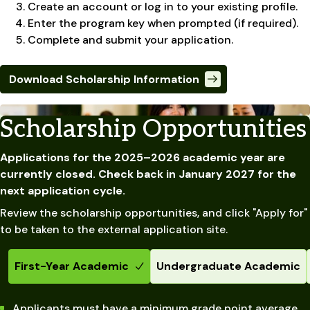
Create an account or log in to your existing profile.
Enter the program key when prompted (if required).
Complete and submit your application.
Download Scholarship Information
Scholarship Opportunities
Applications for the 2025–2026 academic year are
currently closed. Check back in January 2027 for the
next application cycle.
Review the scholarship opportunities, and click "Apply for"
to be taken to the external application site.
First-Year Academic
Undergraduate Academic
Applicants must have a minimum grade point average