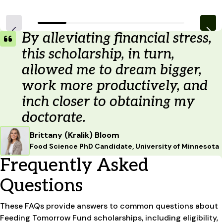
By alleviating financial stress,
this scholarship, in turn,
allowed me to dream bigger,
work more productively, and
inch closer to obtaining my
doctorate.
Brittany (Kralik) Bloom
Food Science PhD Candidate, University of Minnesota
Frequently Asked
Questions
These FAQs provide answers to common questions about
Feeding Tomorrow Fund scholarships, including eligibility,