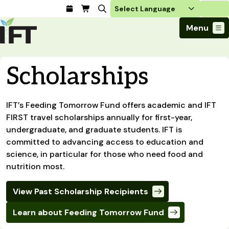
Login
Menu
Join Today
Scholarships
Advance Your Career
Trends & Learning
Find a Job
Events & Community
Food Systems
Policy & Advocacy
Students / IFTSA
IFT’s Feeding Tomorrow Fund offers academic and IFT
IFT FIRST Event
About Us
Business Trends
FIRST travel scholarships annually for first-year,
Policy Developments
Career Professionals
IFT Membership
Member Connect
Our Story
undergraduate, and graduate students. IFT is
Food Safety
Advocacy
Compensation Reports
IFT FIRST
Become a Member
Local Sections
committed to advancing access to education and
Truth in Science
Ingredients and Processing
CoDeveloper
Global Food Traceability Center
science, in particular for those who need food and
Membership Benefits
Interest Groups
IFT Feeding Tomorrow Fund
Member Connect
Food Health and Nutrition
nutrition most.
IFT in the Media
Membership Types
Calendar
Career Center
Press
Emerging Technology
Volunteer
View Past Scholarship Recipients
Advertising
Consumer Insights
Awards and Recognition
Sponsorship
Research and Publications
Learn about Feeding Tomorrow Fund
Educational Resources