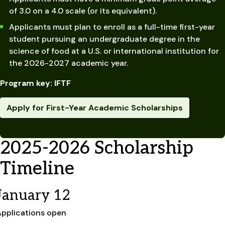
of 3.0 on a 4.0 scale (or its equivalent).
Applicants must plan to enroll as a full-time first-year
student pursuing an undergraduate degree in the
science of food at a U.S. or international institution for
the 2026-2027 academic year.
Program key: IFTF
Apply for First-Year Academic Scholarships
2025-2026 Scholarship
Timeline
January 12
Applications open