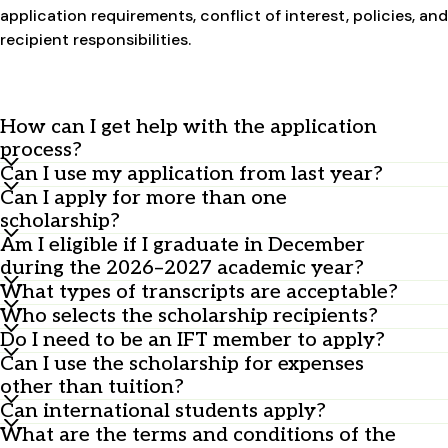
application requirements, conflict of interest, policies, and
recipient responsibilities.
How can I get help with the application
process?
Can I use my application from last year?
Contact the ISTS Program Support Team at
Can I apply for more than one
ContactUs@applyISTS.com
No, you must submit a new application every year.
.
scholarship?
For the PepsiCo and IFT Academic and FIRST Travel
Am I eligible if I graduate in December
Yes, you can apply for multiple scholarships with one
Undergraduate Hybrid Scholarship, contact
during the 2026–2027 academic year?
application. You’ll be considered for all scholarships
feedingtomorrow@ift.org
.
What types of transcripts are acceptable?
Yes, you are eligible to apply.
you qualify for, but you can only receive one.
Who selects the scholarship recipients?
Any transcript is acceptable—printed, scanned,
Do I need to be an IFT member to apply?
official, or unofficial—as long as it's accurate and
A team of professional jurors from ISTS ensures a fair
Can I use the scholarship for expenses
legible. Winners may be asked to provide official
and unbiased selection process.
No, but you must show a commitment to food
other than tuition?
transcripts to verify their GPA.
sciences, which can include IFT membership.
Can international students apply?
No, scholarships must be used for tuition or other
What are the terms and conditions of the
direct educational expenses. Additionally,
Travel scholarships: Yes, open to international