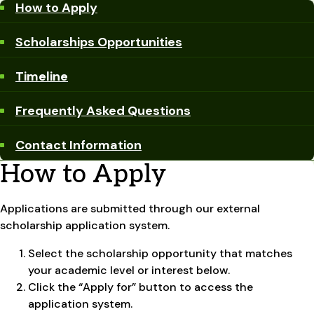
How to Apply
Scholarships Opportunities
Timeline
Frequently Asked Questions
Contact Information
How to Apply
Applications are submitted through our external
scholarship application system.
Select the scholarship opportunity that matches
your academic level or interest below.
Click the “Apply for” button to access the
application system.