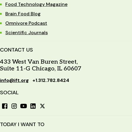
Food Technology Magazine
program may be required.
Brain Food Blog
Omnivore Podcast
Scientific Journals
CONTACT US
433 West Van Buren Street,
Suite 11-G Chicago, IL 60607
info@ift.org
+1.312.782.8424
SOCIAL
TODAY I WANT TO