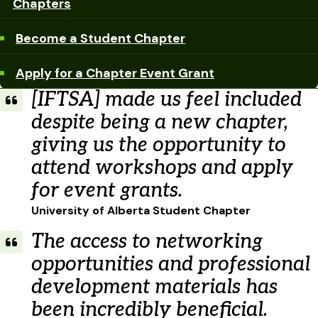
Chapters
Become a Student Chapter
Apply for a Chapter Event Grant
[IFTSA] made us feel included
despite being a new chapter,
giving us the opportunity to
attend workshops and apply
for event grants.
University of Alberta Student Chapter
The access to networking
opportunities and professional
development materials has
been incredibly beneficial.