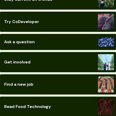
Try CoDeveloper
Ask a question
Get involved
Find a new job
Read Food Technology