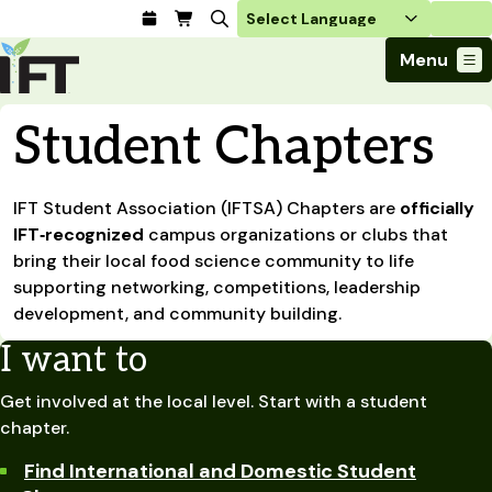
Login
Menu
Join Today
Student Chapters
Advance Your Career
Trends & Learning
Find a Job
Events & Community
IFT Student Association (IFTSA) Chapters are
Food Systems
officially
Policy & Advocacy
Students / IFTSA
IFT FIRST Event
IFT‑recognized
campus organizations or clubs that
About Us
Business Trends
Policy Developments
Career Professionals
IFT Membership
bring their local food science community to life
Member Connect
Our Story
Food Safety
supporting networking, competitions, leadership
Advocacy
Compensation Reports
IFT FIRST
Become a Member
Local Sections
Truth in Science
development, and community building.
Ingredients and Processing
CoDeveloper
Global Food Traceability Center
Membership Benefits
Interest Groups
IFT Feeding Tomorrow Fund
Member Connect
Food Health and Nutrition
I want to
IFT in the Media
Membership Types
Calendar
Career Center
Press
Emerging Technology
Get involved at the local level. Start with a student
Volunteer
Advertising
Consumer Insights
chapter.
Awards and Recognition
Sponsorship
Research and Publications
Find International and Domestic Student
Educational Resources