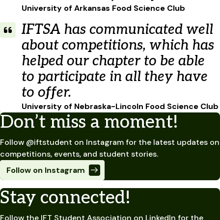
University of Arkansas Food Science Club
IFTSA has communicated well
about competitions, which has
helped our chapter to be able
to participate in all they have
to offer.
University of Nebraska-Lincoln Food Science Club
Don’t miss a moment!
Follow @iftstudent on Instagram for the latest updates on
competitions, events, and student stories.
Follow on Instagram
Stay connected!
Follow the IFT Student Association on LinkedIn for the