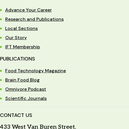
Advance Your Career
Research and Publications
Local Sections
Our Story
IFT Membership
PUBLICATIONS
Food Technology Magazine
Brain Food Blog
Omnivore Podcast
Scientific Journals
CONTACT US
433 West Van Buren Street,