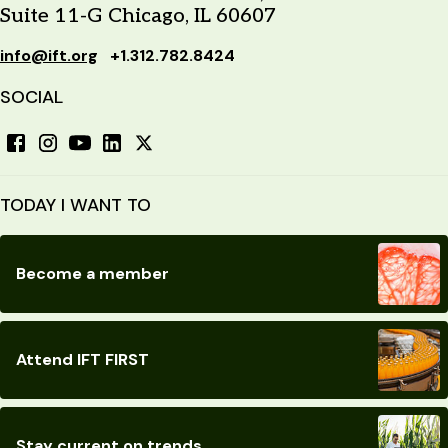
Suite 11-G Chicago, IL 60607
info@ift.org
+1.312.782.8424
SOCIAL
TODAY I WANT TO
Become a member
Attend IFT FIRST
Stay current on trends