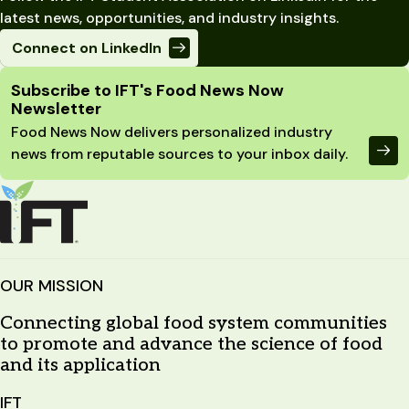
latest news, opportunities, and industry insights.
Connect on LinkedIn
Site Footer
Subscribe to IFT's Food News Now
Newsletter
Food News Now delivers personalized industry
news from reputable sources to your inbox daily.
OUR MISSION
Connecting global food system communities
to promote and advance the science of food
and its application
IFT