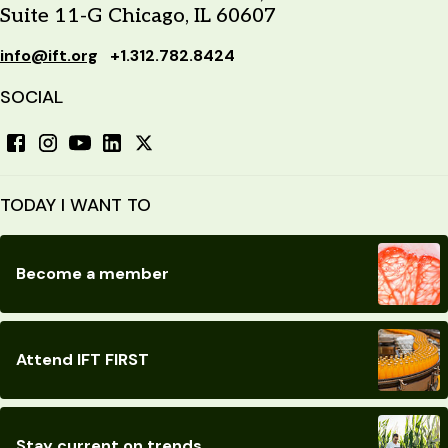
Suite 11-G Chicago, IL 60607
info@ift.org
+1.312.782.8424
SOCIAL
TODAY I WANT TO
Become a member
Attend IFT FIRST
Stay current on trends