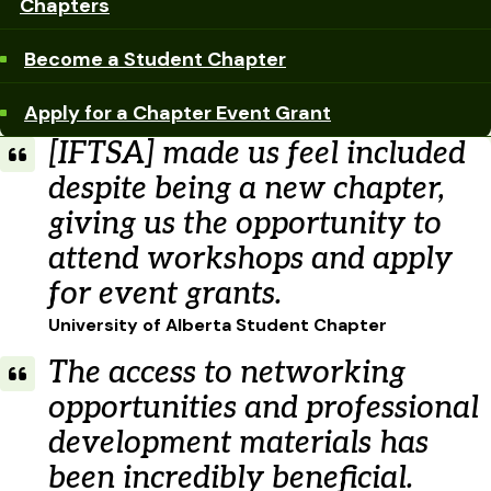
Chapters
Become a Student Chapter
Apply for a Chapter Event Grant
[IFTSA] made us feel included
despite being a new chapter,
giving us the opportunity to
attend workshops and apply
for event grants.
University of Alberta Student Chapter
The access to networking
opportunities and professional
development materials has
been incredibly beneficial.