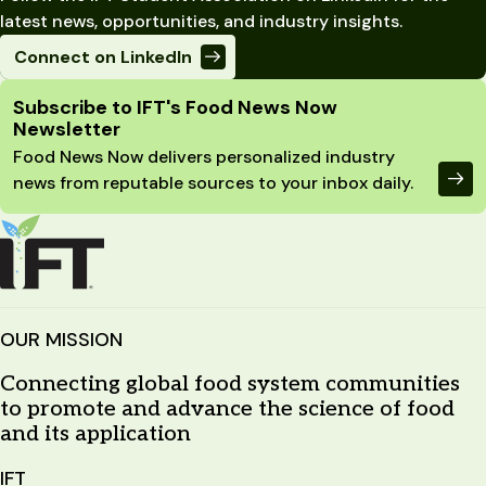
latest news, opportunities, and industry insights.
Connect on LinkedIn
Site Footer
Subscribe to IFT's Food News Now
Newsletter
Food News Now delivers personalized industry
news from reputable sources to your inbox daily.
OUR MISSION
Connecting global food system communities
to promote and advance the science of food
and its application
IFT