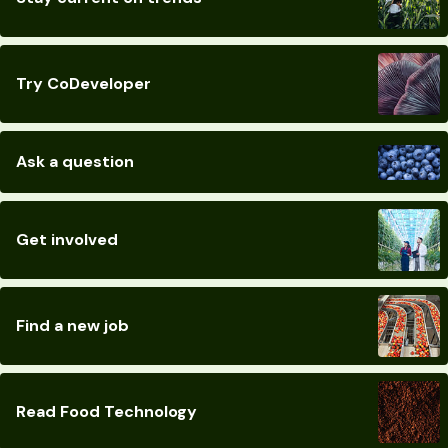
Try CoDeveloper
Ask a question
Get involved
Find a new job
Read Food Technology