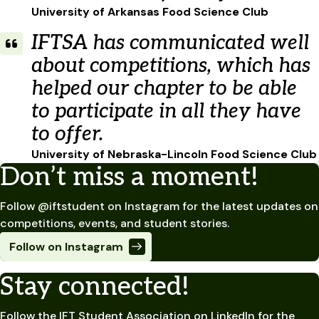
University of Arkansas Food Science Club
IFTSA has communicated well
about competitions, which has
helped our chapter to be able
to participate in all they have
to offer.
University of Nebraska-Lincoln Food Science Club
Don’t miss a moment!
Follow @iftstudent on Instagram for the latest updates on
competitions, events, and student stories.
Follow on Instagram
Stay connected!
Follow the IFT Student Association on LinkedIn for the