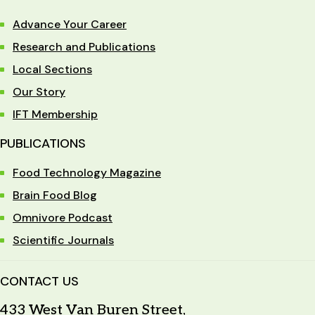
Advance Your Career
Research and Publications
Local Sections
Our Story
IFT Membership
PUBLICATIONS
Food Technology Magazine
Brain Food Blog
Omnivore Podcast
Scientific Journals
CONTACT US
433 West Van Buren Street,