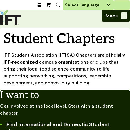
Login
Menu
Join Today
Student Chapters
Advance Your Career
Trends & Learning
Find a Job
Events & Community
IFT Student Association (IFTSA) Chapters are
Food Systems
officially
Policy & Advocacy
Students / IFTSA
IFT FIRST Event
IFT‑recognized
campus organizations or clubs that
About Us
Business Trends
Policy Developments
Career Professionals
IFT Membership
bring their local food science community to life
Member Connect
Our Story
Food Safety
supporting networking, competitions, leadership
Advocacy
Compensation Reports
IFT FIRST
Become a Member
Local Sections
Truth in Science
development, and community building.
Ingredients and Processing
CoDeveloper
Global Food Traceability Center
Membership Benefits
Interest Groups
IFT Feeding Tomorrow Fund
Member Connect
Food Health and Nutrition
I want to
IFT in the Media
Membership Types
Calendar
Career Center
Press
Emerging Technology
Get involved at the local level. Start with a student
Volunteer
Advertising
Consumer Insights
chapter.
Awards and Recognition
Sponsorship
Research and Publications
Find International and Domestic Student
Educational Resources