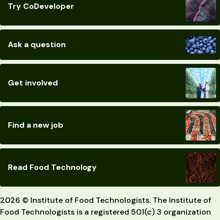
Try CoDeveloper
Ask a question
Get involved
Find a new job
Read Food Technology
2026 © Institute of Food Technologists. The Institute of
Food Technologists is a registered 501(c) 3 organization