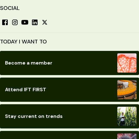
SOCIAL
TODAY I WANT TO
Become a member
Attend IFT FIRST
Stay current on trends