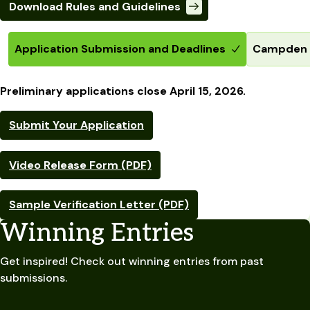
Download Rules and Guidelines
Application Submission and Deadlines
Campden B
Preliminary applications close April 15, 2026.
Submit Your Application
Video Release Form (PDF)
Sample Verification Letter (PDF)
Winning Entries
Get inspired! Check out winning entries from past
submissions.