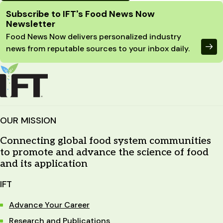
Site Footer
Subscribe to IFT's Food News Now
Newsletter
Food News Now delivers personalized industry
news from reputable sources to your inbox daily.
OUR MISSION
Connecting global food system communities
to promote and advance the science of food
and its application
IFT
Advance Your Career
Research and Publications