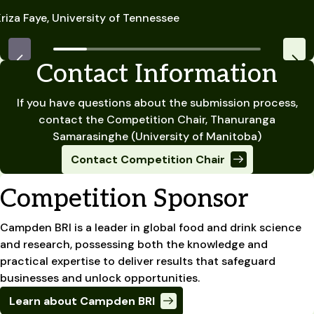
riza Faye, University of Tennessee
Contact Information
If you have questions about the submission process,
contact the Competition Chair, Thanuranga
Samarasinghe (University of Manitoba)
Contact Competition Chair
Competition Sponsor
Campden BRI is a leader in global food and drink science
and research, possessing both the knowledge and
practical expertise to deliver results that safeguard
businesses and unlock opportunities.
Learn about Campden BRI