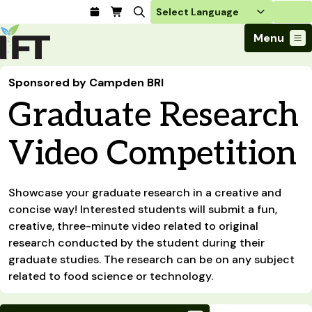
Login
Menu
Join Today
Sponsored by Campden BRI
Advance Your Career
Graduate Research
Trends & Learning
Find a Job
Events & Community
Food Systems
Policy & Advocacy
Students / IFTSA
Video Competition
IFT FIRST Event
About Us
Business Trends
Policy Developments
Career Professionals
IFT Membership
Member Connect
Our Story
Food Safety
Advocacy
Compensation Reports
IFT FIRST
Become a Member
Local Sections
Showcase your graduate research in a creative and
Truth in Science
Ingredients and Processing
CoDeveloper
Global Food Traceability Center
concise way! Interested students will submit a fun,
Membership Benefits
Interest Groups
IFT Feeding Tomorrow Fund
Member Connect
Food Health and Nutrition
creative, three-minute video related to original
IFT in the Media
Membership Types
Calendar
Career Center
Press
research conducted by the student during their
Emerging Technology
Volunteer
graduate studies. The research can be on any subject
Advertising
Consumer Insights
related to food science or technology.
Awards and Recognition
Sponsorship
Research and Publications
Educational Resources