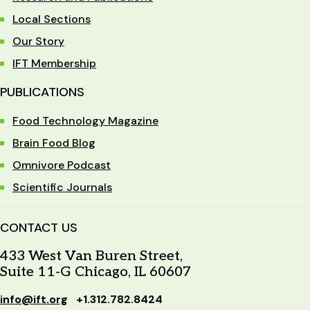
Local Sections
Our Story
IFT Membership
PUBLICATIONS
Food Technology Magazine
Brain Food Blog
Omnivore Podcast
Scientific Journals
CONTACT US
433 West Van Buren Street,
Suite 11-G Chicago, IL 60607
info@ift.org
+1.312.782.8424