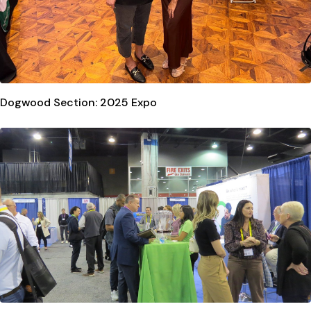
Dogwood Section: 2025 Expo