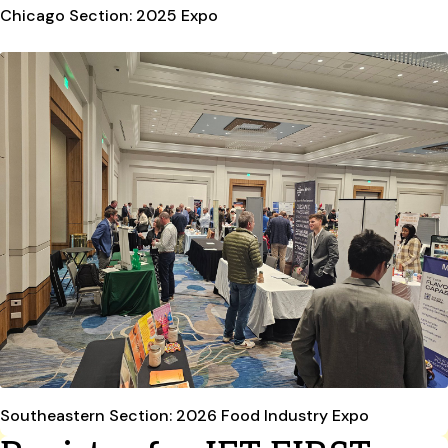
Chicago Section: 2025 Expo
Southeastern Section: 2026 Food Industry Expo