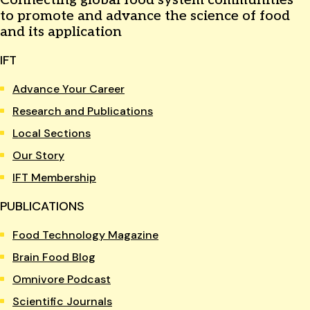
to promote and advance the science of food
and its application
IFT
Advance Your Career
Research and Publications
Local Sections
Our Story
IFT Membership
PUBLICATIONS
Food Technology Magazine
Brain Food Blog
Omnivore Podcast
Scientific Journals