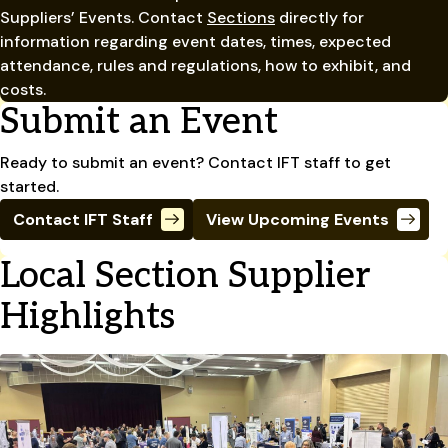
Suppliers’ Events. Contact
Sections
directly for
information regarding event dates, times, expected
attendance, rules and regulations, how to exhibit, and
costs.
Submit an Event
Ready to submit an event? Contact IFT staff to get
started.
Contact IFT Staff
View Upcoming Events
Local Section Supplier
Highlights