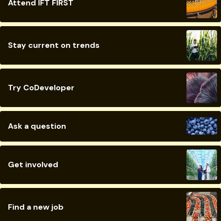
Attend IFT FIRST
Stay current on trends
Try CoDeveloper
Ask a question
Get involved
Find a new job