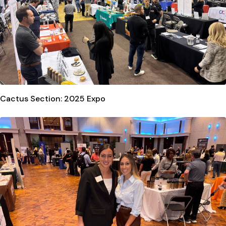
Cactus Section: 2025 Expo