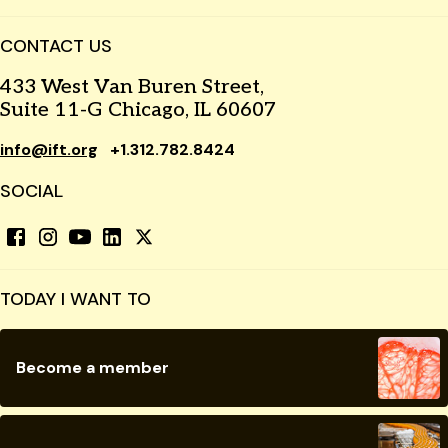
CONTACT US
433 West Van Buren Street,
Suite 11-G Chicago, IL 60607
info@ift.org
+1.312.782.8424
SOCIAL
TODAY I WANT TO
Become a member