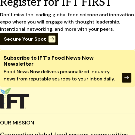
Register for IFT FIRST
Don’t miss the leading global food science and innovation
expo where you will engage with thought leadership,
intentional networking, and more with your peers.
Secure Your Spot
Site Footer
Subscribe to IFT's Food News Now
Newsletter
Food News Now delivers personalized industry
news from reputable sources to your inbox daily.
OUR MISSION
Connecting global food system communities