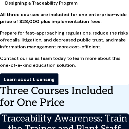
Designing a Traceability Program
All three courses are included for one enterprise-wide
price of $28,000 plus implementation fees.
Prepare for fast-approaching regulations, reduce the risks
of recalls, litigation, and decreased public trust, and make
information management more cost-efficient.
Contact our sales team today to learn more about this
one-of-a-kind education solution.
Learn about Licensing
Three Courses Included
for One Price
Traceability Awareness: Train
the Trainer and Plant Staff