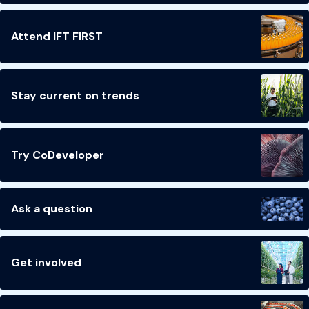
Attend IFT FIRST
Stay current on trends
Try CoDeveloper
Ask a question
Get involved