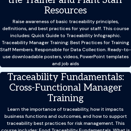
Resources
Raise awareness of basic traceability principles,
definitions, and best practices for your staff. This course
includes: Quick Guide to Traceability Infographic.
Traceability Manager Training: Best Practices for Training
Staff Members. Responsible for Data Collection. Ready-to-
use downloadable posters, videos, PowerPoint templates
and job aids
Traceability Fundamentals:
Cross-Functional Manager
Training
Learn the importance of traceability, how it impacts
business functions and outcomes, and how to support
traceability best practices for risk management. This
course includes: Food Traceability Fundamentals. What is