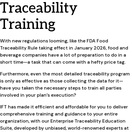
Traceability
Training
With new regulations looming, like the FDA Food
Traceability Rule taking effect in January 2026, food and
beverage companies have a lot of preparation to do in a
short time—a task that can come with a hefty price tag.
Furthermore, even the most detailed traceability program
is only as effective as those collecting the data for it—
have you taken the necessary steps to train all parties
involved in your plan’s execution?
IFT has made it efficient and affordable for you to deliver
comprehensive training and guidance to your entire
organization, with our Enterprise Traceability Education
Suite, developed by unbiased, world-renowned experts at