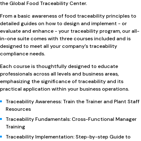
the Global Food Traceability Center.
From a basic awareness of food traceability principles to
detailed guides on how to design and implement - or
evaluate and enhance - your traceability program, our all-
in-one suite comes with three courses included and is
designed to meet all your company’s traceability
compliance needs.
Each course is thoughtfully designed to educate
professionals across all levels and business areas,
emphasizing the significance of traceability and its
practical application within your business operations.
Traceability Awareness: Train the Trainer and Plant Staff
Resources
Traceability Fundamentals: Cross-Functional Manager
Training
Traceability Implementation: Step-by-step Guide to