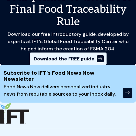
Final Food Traceability
Rule
Download our free introductory guide, developed by
experts at IFT’s Global Food Traceability Center who
helped inform the creation of FSMA 204.
Download the FREE guide
Site Footer
Subscribe to IFT's Food News Now
Newsletter
Food News Now delivers personalized industry
news from reputable sources to your inbox daily.