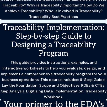
Traceability? Why is Traceability Important? How Do We
Achieve Traceability? Who is Involved in Traceability?
Traceability Best Practices
Traceability Implementation:
Step-by-step Guide to
Designing a Traceability
Program
This guide provides instructions, examples, and
interactive worksheets to help you evaluate, design, and
implement a comprehensive traceability program for your
business operations. This course includes: 6-Step Guide.
Lay the Foundation. Scope and Objectives. KDEs & CTEs.
Gap Analysis. Digitizing Data. Implementation. Traceability
Workbook.
Your primer to the FDA’s