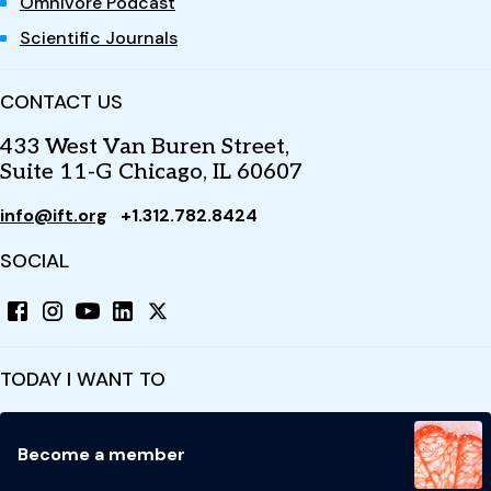
Omnivore Podcast
Scientific Journals
CONTACT US
433 West Van Buren Street,
Suite 11-G Chicago, IL 60607
info@ift.org
+1.312.782.8424
SOCIAL
TODAY I WANT TO
Become a member