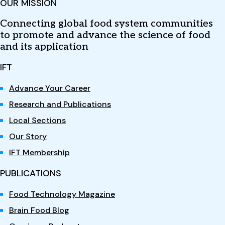
OUR MISSION
Connecting global food system communities
to promote and advance the science of food
and its application
IFT
Advance Your Career
Research and Publications
Local Sections
Our Story
IFT Membership
PUBLICATIONS
Food Technology Magazine
Brain Food Blog