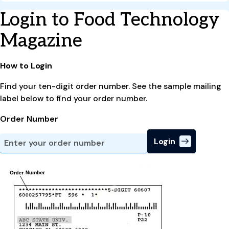
Login to Food Technology
Magazine
How to Login
Find your ten-digit order number. See the sample mailing
label below to find your order number.
Order Number
Login