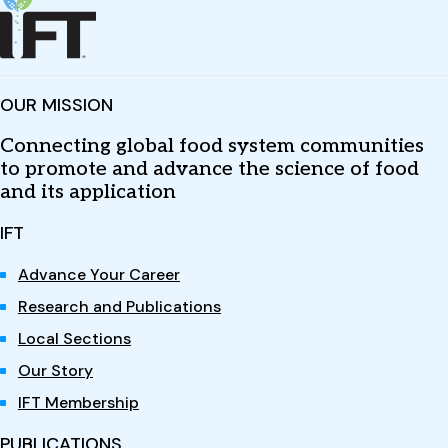
OUR MISSION
Connecting global food system communities
to promote and advance the science of food
and its application
IFT
Advance Your Career
Research and Publications
Local Sections
Our Story
IFT Membership
PUBLICATIONS