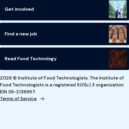
Get involved
Find a new job
Read Food Technology
2026 © Institute of Food Technologists. The Institute of
Food Technologists is a registered 501(c) 3 organization
EIN 36-2136957.
Terms of Service