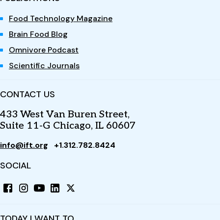
Food Technology Magazine
Brain Food Blog
Omnivore Podcast
Scientific Journals
CONTACT US
433 West Van Buren Street,
Suite 11-G Chicago, IL 60607
info@ift.org
+1.312.782.8424
SOCIAL
TODAY I WANT TO