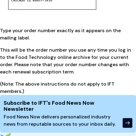
Type your order number exactly as it appears on the
mailing label.
This will be the order number you use any time you log in
to the Food Technology online archive for your current
order. Please note that your order number changes with
each renewal subscription term.
(Note: The above instructions do not apply to IFT
members.)
Site Footer
Subscribe to IFT's Food News Now
Newsletter
Food News Now delivers personalized industry
news from reputable sources to your inbox daily.