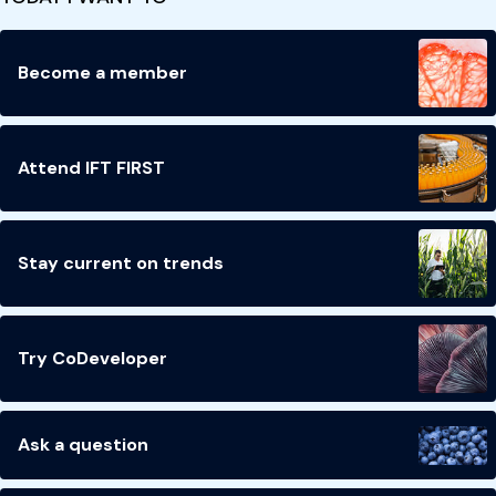
Become a member
Attend IFT FIRST
Stay current on trends
Try CoDeveloper
Ask a question