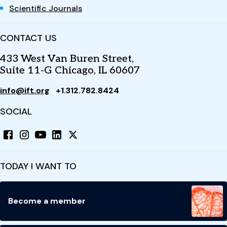
Scientific Journals
CONTACT US
433 West Van Buren Street,
Suite 11-G Chicago, IL 60607
info@ift.org
+1.312.782.8424
SOCIAL
TODAY I WANT TO
Become a member