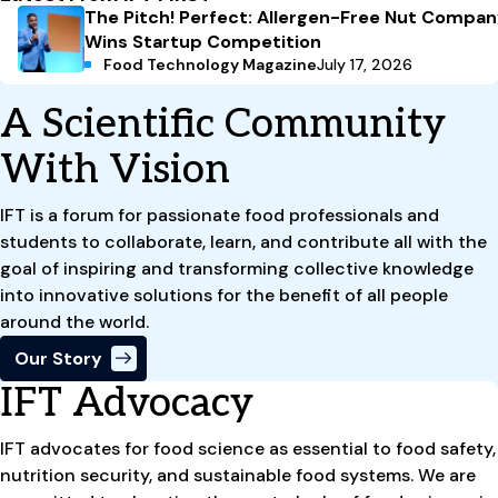
The Pitch! Perfect: Allergen-Free Nut Compa
Wins Startup Competition
Food Technology Magazine
July 17, 2026
A Scientific Community
With Vision
IFT is a forum for passionate food professionals and
students to collaborate, learn, and contribute all with the
goal of inspiring and transforming collective knowledge
into innovative solutions for the benefit of all people
around the world.
Our Story
IFT Advocacy
IFT advocates for food science as essential to food safety,
nutrition security, and sustainable food systems. We are