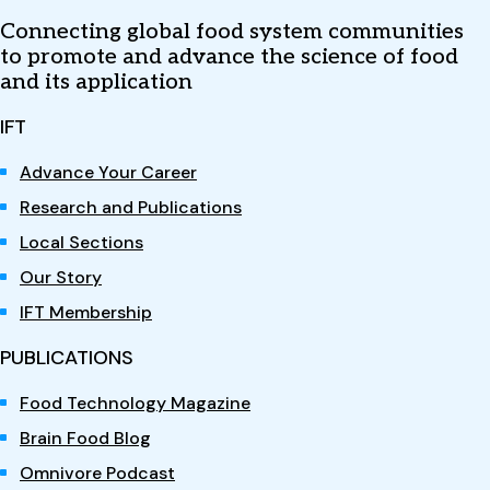
Connecting global food system communities
to promote and advance the science of food
and its application
IFT
Advance Your Career
Research and Publications
Local Sections
Our Story
IFT Membership
PUBLICATIONS
Food Technology Magazine
Brain Food Blog
Omnivore Podcast