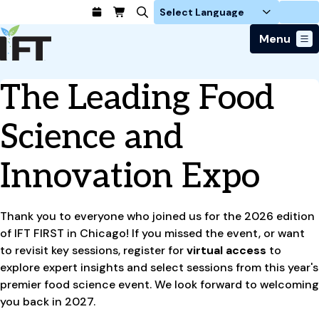
Login
Menu
Join Today
The Leading Food
Advance Your Career
Trends & Learning
Find a Job
Events & Community
Science and
Food Systems
Policy & Advocacy
Students / IFTSA
IFT FIRST Event
About Us
Business Trends
Policy Developments
Innovation Expo
Career Professionals
IFT Membership
Member Connect
Our Story
Food Safety
Advocacy
Compensation Reports
IFT FIRST
Become a Member
Local Sections
Truth in Science
Ingredients and Processing
CoDeveloper
Global Food Traceability Center
Membership Benefits
Thank you to everyone who joined us for the 2026 edition
Interest Groups
IFT Feeding Tomorrow Fund
Member Connect
Food Health and Nutrition
IFT in the Media
of IFT FIRST in Chicago! If you missed the event, or want
Membership Types
Calendar
Career Center
Press
Emerging Technology
to revisit key sessions, register for
virtual access
to
Volunteer
explore expert insights and select sessions from this year's
Advertising
Consumer Insights
premier food science event. We look forward to welcoming
Awards and Recognition
Sponsorship
Research and Publications
you back in 2027.
Educational Resources