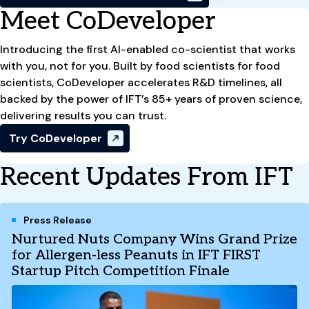
Meet CoDeveloper
Introducing the first AI-enabled co-scientist that works
with you, not for you. Built by food scientists for food
scientists, CoDeveloper accelerates R&D timelines, all
backed by the power of IFT’s 85+ years of proven science,
delivering results you can trust.
Try CoDeveloper
Recent Updates From IFT
Press Release
Nurtured Nuts Company Wins Grand Prize
for Allergen-less Peanuts in IFT FIRST
Startup Pitch Competition Finale