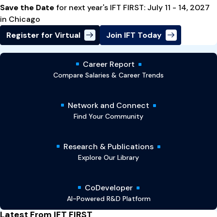
Save the Date
for next year's IFT FIRST: July 11 - 14, 2027
in Chicago
Register for Virtual
Join IFT Today
Career Report
Compare Salaries & Career Trends
Network and Connect
Find Your Community
Research & Publications
Explore Our Library
CoDeveloper
AI-Powered R&D Platform
Latest From IFT FIRST