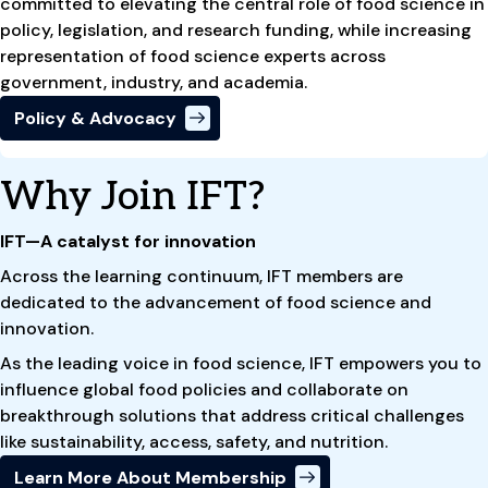
committed to elevating the central role of food science in
policy, legislation, and research funding, while increasing
representation of food science experts across
government, industry, and academia.
Policy & Advocacy
Why Join IFT?
IFT—A catalyst for innovation
Across the learning continuum, IFT members are
dedicated to the advancement of food science and
innovation.
As the leading voice in food science, IFT empowers you to
influence global food policies and collaborate on
breakthrough solutions that address critical challenges
like sustainability, access, safety, and nutrition.
Learn More About Membership