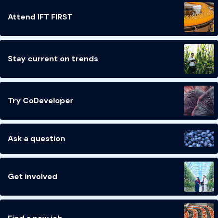
Attend IFT FIRST
Stay current on trends
Try CoDeveloper
Ask a question
Get involved