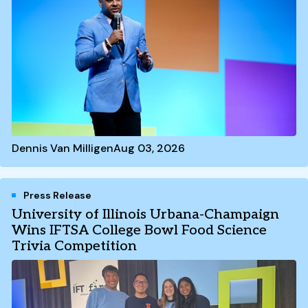
Dennis Van Milligen
Aug 03, 2026
Press Release
University of Illinois Urbana-Champaign
Wins IFTSA College Bowl Food Science
Trivia Competition