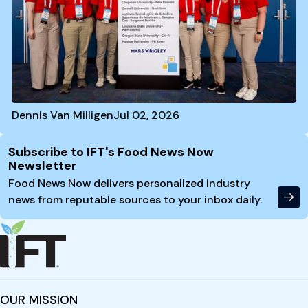
Dennis Van Milligen
Jul 02, 2026
Site Footer
Subscribe to IFT's Food News Now
Newsletter
Food News Now delivers personalized industry
news from reputable sources to your inbox daily.
OUR MISSION