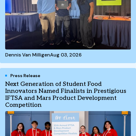
Dennis Van Milligen
Aug 03, 2026
Press Release
Next Generation of Student Food
Innovators Named Finalists in Prestigious
IFTSA and Mars Product Development
Competition