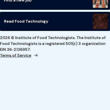
Find a new job
Read Food Technology
2026 © Institute of Food Technologists. The Institute of
Food Technologists is a registered 501(c) 3 organization
EIN 36-2136957.
Terms of Service