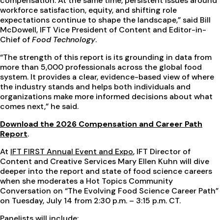
compensation. At the same time, persistent issues around
workforce satisfaction, equity, and shifting role
expectations continue to shape the landscape,” said Bill
McDowell, IFT Vice President of Content and Editor-in-
Chief of
Food Technology
.
“The strength of this report is its grounding in data from
more than 5,000 professionals across the global food
system. It provides a clear, evidence-based view of where
the industry stands and helps both individuals and
organizations make more informed decisions about what
comes next,” he said.
Download the 2026 Compensation and Career Path
Report
.
At
IFT FIRST Annual Event and Expo
, IFT Director of
Content and Creative Services Mary Ellen Kuhn will dive
deeper into the report and state of food science careers
when she moderates a Hot Topics Community
Conversation on “The Evolving Food Science Career Path”
on Tuesday, July 14 from 2:30 p.m. – 3:15 p.m. CT.
Panelists will include: