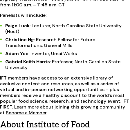
from 11:00 a.m. – 11:45 a.m. CT.
Panelists will include:
Paige Luck
: Lecturer, North Carolina State University
(Host)
Christine Ng
: Research Fellow for Future
Transformations, General Mills
Adam Yee
: Inventor, Umai Works
Gabriel Keith Harris
: Professor, North Carolina State
University
IFT members have access to an extensive library of
exclusive content and resources, as well as a series of
virtual and in-person networking opportunities – plus
members receive a healthy discount to the world’s most
popular food science, research, and technology event, IFT
FIRST. Learn more about joining this growing community
at
Become a Member
.
About Institute of Food