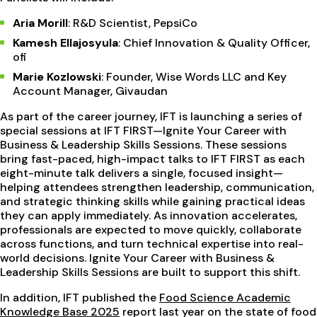
Aria Morill
: R&D Scientist, PepsiCo
Kamesh Ellajosyula
: Chief Innovation & Quality Officer,
ofi
Marie Kozlowski
: Founder, Wise Words LLC and Key
Account Manager, Givaudan
As part of the career journey, IFT is launching a series of
special sessions at IFT FIRST—Ignite Your Career with
Business & Leadership Skills Sessions. These sessions
bring fast-paced, high-impact talks to IFT FIRST as each
eight-minute talk delivers a single, focused insight—
helping attendees strengthen leadership, communication,
and strategic thinking skills while gaining practical ideas
they can apply immediately. As innovation accelerates,
professionals are expected to move quickly, collaborate
across functions, and turn technical expertise into real-
world decisions. Ignite Your Career with Business &
Leadership Skills
Sessions are built to support this shift.
In addition, IFT published the
Food Science Academic
Knowledge Base 2025
report last year on the state of food