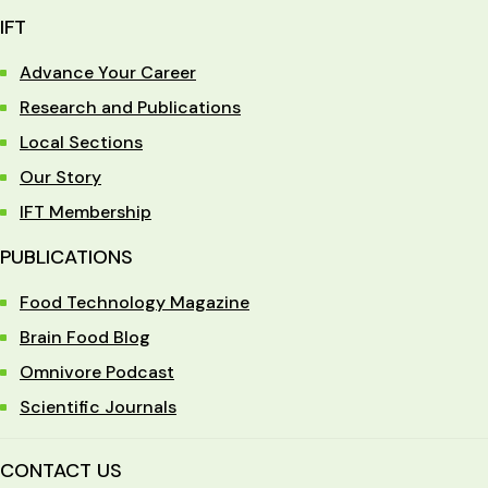
IFT
Advance Your Career
Research and Publications
Local Sections
Our Story
IFT Membership
PUBLICATIONS
Food Technology Magazine
Brain Food Blog
Omnivore Podcast
Scientific Journals
CONTACT US