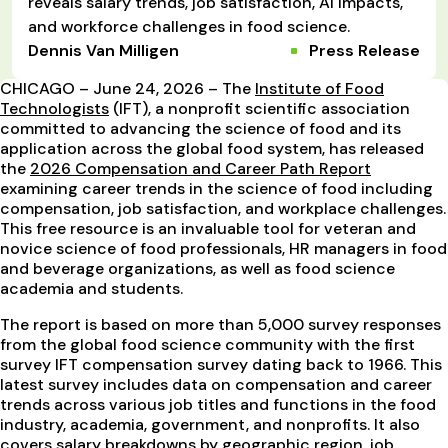
reveals salary trends, job satisfaction, AI impacts,
and workforce challenges in food science.
Dennis Van Milligen
Press Release
CHICAGO – June 24, 2026 – The
Institute of Food
Technologists
(IFT), a nonprofit scientific association
committed to advancing the science of food and its
application across the global food system, has released
the
2026 Compensation and Career Path Report
examining career trends in the science of food including
compensation, job satisfaction, and workplace challenges.
This free resource is an invaluable tool for veteran and
novice science of food professionals, HR managers in food
and beverage organizations, as well as food science
academia and students.
The report is based on more than 5,000 survey responses
from the global food science community with the first
survey IFT compensation survey dating back to 1966. This
latest survey includes data on compensation and career
trends across various job titles and functions in the food
industry, academia, government, and nonprofits. It also
covers salary breakdowns by geographic region, job