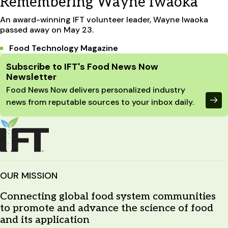
Remembering Wayne Iwaoka
An award-winning IFT volunteer leader, Wayne Iwaoka
passed away on May 23.
Food Technology Magazine
Site Footer
Subscribe to IFT's Food News Now
Newsletter
Food News Now delivers personalized industry
news from reputable sources to your inbox daily.
OUR MISSION
Connecting global food system communities
to promote and advance the science of food
and its application