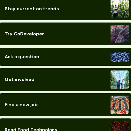
Stay current on trends
Try CoDeveloper
Ask a question
Get involved
Find a new job
Read Food Technology