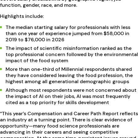
function, gender, race, and more.
Highlights include:
The median starting salary for professionals with less
than one year of experience jumped from $58,000 in
2019 to $76,000 in 2026
The impact of scientific misinformation ranked as the
top professional concern followed by the environmental
impact of the food system
More than one-third of Millennial respondents shared
they have considered leaving the food profession, the
highest among all generational demographic groups
Although most respondents were not concerned about
the impact of AI on their jobs, AI was most frequently
cited as a top priority for skills development
“This year’s Compensation and Career Path Report reflects
an industry at a turning point. There is clear evidence of
opportunity—many food science professionals are
advancing in their careers and seeing competitive