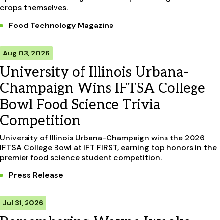
crops themselves.
Food Technology Magazine
Aug 03, 2026
University of Illinois Urbana-
Champaign Wins IFTSA College
Bowl Food Science Trivia
Competition
University of Illinois Urbana-Champaign wins the 2026
IFTSA College Bowl at IFT FIRST, earning top honors in the
premier food science student competition.
Press Release
Jul 31, 2026