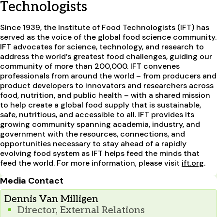
Technologists
Since 1939, the Institute of Food Technologists (IFT) has
served as the voice of the global food science community.
IFT advocates for science, technology, and research to
address the world’s greatest food challenges, guiding our
community of more than 200,000. IFT convenes
professionals from around the world – from producers and
product developers to innovators and researchers across
food, nutrition, and public health – with a shared mission
to help create a global food supply that is sustainable,
safe, nutritious, and accessible to all. IFT provides its
growing community spanning academia, industry, and
government with the resources, connections, and
opportunities necessary to stay ahead of a rapidly
evolving food system as IFT helps feed the minds that
feed the world. For more information, please visit
ift.org
.
Media Contact
Dennis Van Milligen
Director, External Relations