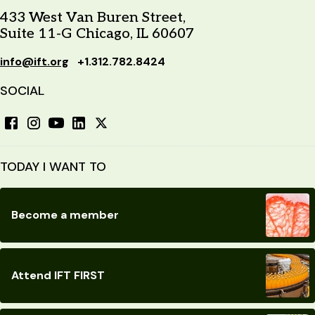
433 West Van Buren Street,
Suite 11-G Chicago, IL 60607
info@ift.org
+1.312.782.8424
SOCIAL
TODAY I WANT TO
Become a member
Attend IFT FIRST