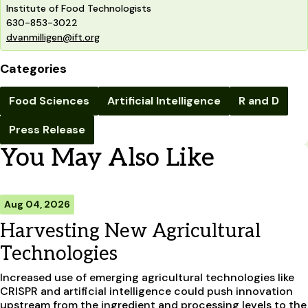
Institute of Food Technologists
630-853-3022
dvanmilligen@ift.org
Categories
Food Sciences
Artificial Intelligence
R and D
Press Release
You May Also Like
Aug 04, 2026
Harvesting New Agricultural
Technologies
Increased use of emerging agricultural technologies like
CRISPR and artificial intelligence could push innovation
upstream from the ingredient and processing levels to the