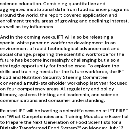
science education. Combining quantitative and
aggregated institutional data from food science programs
around the world, the report covered application and
enrollment trends, areas of growing and declining interest,
as well as key influences.
And in the coming weeks, IFT will also be releasing a
special white paper on workforce development. In an
environment of rapid technological advancement and
social change, preparing the scientific workforce for the
future has become increasingly challenging but also a
strategic opportunity for food science. To explore the
skills and training needs for the future workforce, the IFT
Food and Nutrition Security Steering Committee
convened a multi-stakeholder workshop last year focused
on four competency areas: AI, regulatory and policy
literacy, systems thinking and leadership, and science
communications and consumer understanding.
Related, IFT will be hosting a scientific session at IFT FIRST
on “What Competencies and Training Models are Essential
to Prepare the Next Generation of Food Scientists for a
Digitally Transformed Food System?” on Monday, July 13