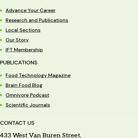
Advance Your Career
Research and Publications
Local Sections
Our Story
IFT Membership
PUBLICATIONS
Food Technology Magazine
Brain Food Blog
Omnivore Podcast
Scientific Journals
CONTACT US
433 West Van Buren Street,