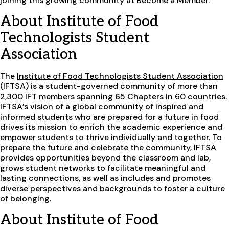
joining this growing community at
Become a Member
.
About Institute of Food
Technologists Student
Association
The
Institute of Food Technologists Student Association
(IFTSA) is a student-governed community of more than
2,300 IFT members spanning 65 Chapters in 60 countries.
IFTSA’s vision of a global community of inspired and
informed students who are prepared for a future in food
drives its mission to enrich the academic experience and
empower students to thrive individually and together. To
prepare the future and celebrate the community, IFTSA
provides opportunities beyond the classroom and lab,
grows student networks to facilitate meaningful and
lasting connections, as well as includes and promotes
diverse perspectives and backgrounds to foster a culture
of belonging.
About Institute of Food