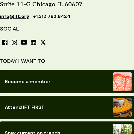
Suite 11-G Chicago, IL 60607
info@ift.org
+1.312.782.8424
SOCIAL
TODAY I WANT TO
Become a member
Attend IFT FIRST
Stay current on trends