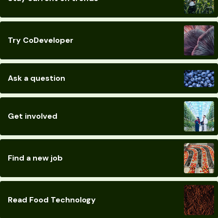
Try CoDeveloper
Ask a question
Get involved
Find a new job
Read Food Technology