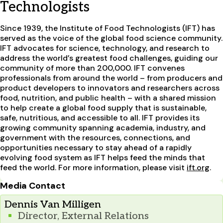
Technologists
Since 1939, the Institute of Food Technologists (IFT) has
served as the voice of the global food science community.
IFT advocates for science, technology, and research to
address the world’s greatest food challenges, guiding our
community of more than 200,000. IFT convenes
professionals from around the world – from producers and
product developers to innovators and researchers across
food, nutrition, and public health – with a shared mission
to help create a global food supply that is sustainable,
safe, nutritious, and accessible to all. IFT provides its
growing community spanning academia, industry, and
government with the resources, connections, and
opportunities necessary to stay ahead of a rapidly
evolving food system as IFT helps feed the minds that
feed the world. For more information, please visit
ift.org
.
Media Contact
Dennis Van Milligen
Director, External Relations