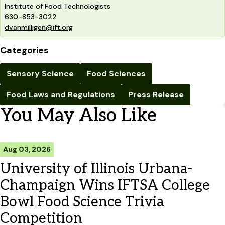
Institute of Food Technologists
630-853-3022
dvanmilligen@ift.org
Categories
Sensory Science
Food Sciences
Food Laws and Regulations
Press Release
You May Also Like
Aug 03, 2026
University of Illinois Urbana-
Champaign Wins IFTSA College
Bowl Food Science Trivia
Competition