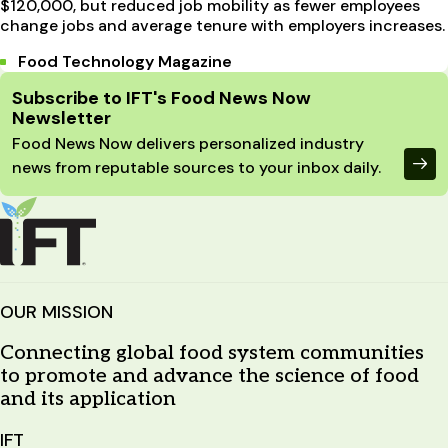
$120,000, but reduced job mobility as fewer employees
change jobs and average tenure with employers increases.
Food Technology Magazine
Site Footer
Subscribe to IFT's Food News Now
Newsletter
Food News Now delivers personalized industry
news from reputable sources to your inbox daily.
OUR MISSION
Connecting global food system communities
to promote and advance the science of food
and its application
IFT