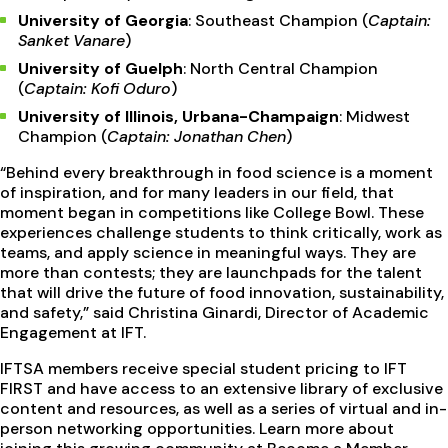
University of Georgia
: Southeast Champion (
Captain:
Sanket Vanare
)
University of Guelph
: North Central Champion
(
Captain: Kofi Oduro
)
University of Illinois, Urbana-Champaign
: Midwest
Champion (
Captain: Jonathan Chen
)
“Behind every breakthrough in food science is a moment
of inspiration, and for many leaders in our field, that
moment began in competitions like College Bowl. These
experiences challenge students to think critically, work as
teams, and apply science in meaningful ways. They are
more than contests; they are launchpads for the talent
that will drive the future of food innovation, sustainability,
and safety,” said Christina Ginardi, Director of Academic
Engagement at IFT.
IFTSA members receive special student pricing to IFT
FIRST and have access to an extensive library of exclusive
content and resources, as well as a series of virtual and in-
person networking opportunities. Learn more about