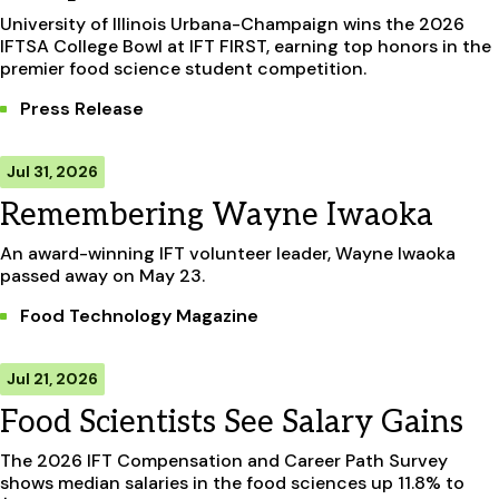
University of Illinois Urbana-Champaign wins the 2026
IFTSA College Bowl at IFT FIRST, earning top honors in the
premier food science student competition.
Press Release
Jul 31, 2026
Remembering Wayne Iwaoka
An award-winning IFT volunteer leader, Wayne Iwaoka
passed away on May 23.
Food Technology Magazine
Jul 21, 2026
Food Scientists See Salary Gains
The 2026 IFT Compensation and Career Path Survey
shows median salaries in the food sciences up 11.8% to