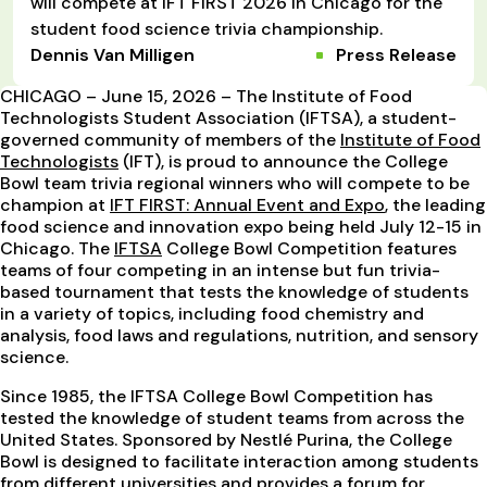
will compete at IFT FIRST 2026 in Chicago for the
student food science trivia championship.
Dennis Van Milligen
Press Release
CHICAGO – June 15, 2026 – The Institute of Food
Technologists Student Association (IFTSA), a student-
governed community of members of the
Institute of Food
Technologists
(IFT), is proud to announce the College
Bowl team trivia regional winners who will compete to be
champion at
IFT FIRST: Annual Event and Expo
, the leading
food science and innovation expo being held July 12-15 in
Chicago. The
IFTSA
College Bowl Competition features
teams of four competing in an intense but fun trivia-
based tournament that tests the knowledge of students
in a variety of topics, including food chemistry and
analysis, food laws and regulations, nutrition, and sensory
science.
Since 1985, the IFTSA College Bowl Competition has
tested the knowledge of student teams from across the
United States. Sponsored by Nestlé Purina, the College
Bowl is designed to facilitate interaction among students
from different universities and provides a forum for