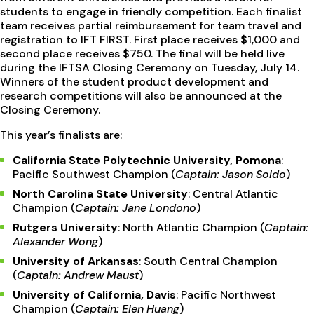
students to engage in friendly competition. Each finalist
team receives partial reimbursement for team travel and
registration to IFT FIRST. First place receives $1,000 and
second place receives $750. The final will be held live
during the IFTSA Closing Ceremony on Tuesday, July 14.
Winners of the student product development and
research competitions will also be announced at the
Closing Ceremony.
This year’s finalists are:
California State Polytechnic University, Pomona
:
Pacific Southwest Champion (
Captain: Jason Soldo
)
North Carolina State University
: Central Atlantic
Champion (
Captain: Jane Londono
)
Rutgers University
: North Atlantic Champion (
Captain:
Alexander Wong
)
University of Arkansas
: South Central Champion
(
Captain: Andrew Maust
)
University of California, Davis
: Pacific Northwest
Champion (
Captain: Elen Huang
)