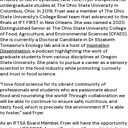
undergraduate studies at The Ohio State University in
Columbus, Ohio. In 2019, Fryer was a member of The Ohio
State University’s College Bowl team that advanced to the
finals at IFT FIRST in New Orleans. She was named a 2020
Distinguished Senior at The Ohio State University College
of Food, Agriculture, and Environmental Sciences (CFAES).
She is currently a Doctoral Candidate in Dr. Elizabeth
Tomasino’s Enology lab and is a host of
Inspiration
Dissemination
, a podcast highlighting the work of
graduate students from various disciplines at Oregon
State University. She plans to pursue a career as a sensory
scientist in the food industry while promoting curiosity
and trust in food science.
“I love food science for its vibrant community of
professionals and students who are passionate about
food and nourishing the world! Through collaboration we
will be able to continue to ensure safe, nutritious, and
tasty food, which is precisely the environment IFT is able
to foster,” said Fryer.
As an IFTSA Board Member, Fryer will have the opportunity