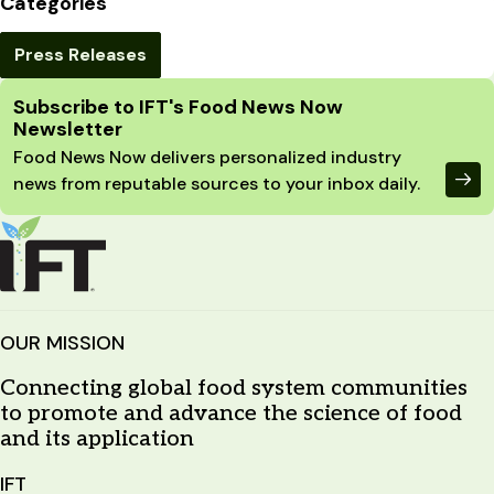
Categories
Press Releases
Site Footer
Subscribe to IFT's Food News Now
Newsletter
Food News Now delivers personalized industry
news from reputable sources to your inbox daily.
OUR MISSION
Connecting global food system communities
to promote and advance the science of food
and its application
IFT