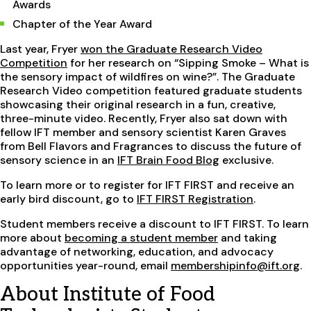
Awards
Chapter of the Year Award
Last year, Fryer
won the Graduate Research Video
Competition
for her research on “Sipping Smoke – What is
the sensory impact of wildfires on wine?”. The Graduate
Research Video competition featured graduate students
showcasing their original research in a fun, creative,
three-minute video. Recently, Fryer also sat down with
fellow IFT member and sensory scientist Karen Graves
from Bell Flavors and Fragrances to discuss the future of
sensory science in an
IFT Brain Food Blog
exclusive.
To learn more or to register for IFT FIRST and receive an
early bird discount, go to
IFT FIRST Registration
.
Student members receive a discount to IFT FIRST. To learn
more about
becoming a student member
and taking
advantage of networking, education, and advocacy
opportunities year-round, email
membershipinfo@ift.org
.
About Institute of Food