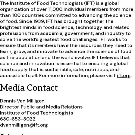
The Institute of Food Technologists (IFT) is a global
organization of over 11,000 individual members from more
than 100 countries committed to advancing the science
of food. Since 1939, IFT has brought together the
brightest minds in food science, technology and related
professions from academia, government, and industry to
solve the world’s greatest food challenges. IFT works to
ensure that its members have the resources they need to
learn, grow, and innovate to advance the science of food
as the population and the world evolve. IFT believes that
science and innovation is essential to ensuring a global
food supply that is sustainable, safe, nutritious, and
accessible to all. For more information, please visit
ift.org
.
Media Contact
Dennis Van Milligen
Director, Public and Media Relations
Institute of Food Technologists
630-853-3022
dvanmilligen@ift.org