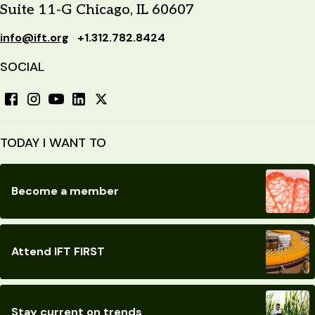
Suite 11-G Chicago, IL 60607
info@ift.org
+1.312.782.8424
SOCIAL
TODAY I WANT TO
Become a member
Attend IFT FIRST
Stay current on trends