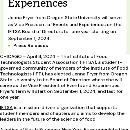
Experiences
Jenna Fryer from Oregon State University will serve
as Vice President of Events and Experiences on the
IFTSA Board of Directors for one year starting on
September 1, 2024.
Press Releases
CHICAGO – April 8, 2024 – The Institute of Food
Technologists Student Association (IFTSA), a student-
governed community of members of the
Institute of Food
Technologists
(IFT), has elected Jenna Fryer from Oregon
State University to its Board of Directors where she will
serve as the Vice President of Events and Experiences.
Fryer’s term will start on September 1, 2024, and last for
one year.
IFTSA
is a mission-driven organization that supports
student members and chapters and aims to develop the
leaders in the future of the science of food.
A native of North Syracuse, New York, Fryer completed her