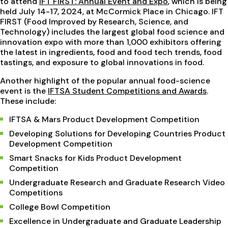
to attend
IFT FIRST: Annual Event and Expo
, which is being
held July 14-17, 2024, at McCormick Place in Chicago. IFT
FIRST (Food Improved by Research, Science, and
Technology) includes the largest global food science and
innovation expo with more than 1,000 exhibitors offering
the latest in ingredients, food and food tech trends, food
tastings, and exposure to global innovations in food.
Another highlight of the popular annual food-science
event is the
IFTSA Student Competitions and Awards
.
These include:
IFTSA & Mars Product Development Competition
Developing Solutions for Developing Countries Product
Development Competition
Smart Snacks for Kids Product Development
Competition
Undergraduate Research and Graduate Research Video
Competitions
College Bowl Competition
Excellence in Undergraduate and Graduate Leadership