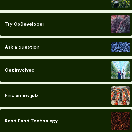
Try CoDeveloper
Ask a question
Get involved
Find a new job
Read Food Technology