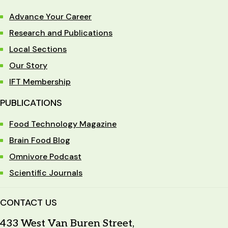
Advance Your Career
Research and Publications
Local Sections
Our Story
IFT Membership
PUBLICATIONS
Food Technology Magazine
Brain Food Blog
Omnivore Podcast
Scientific Journals
CONTACT US
433 West Van Buren Street,