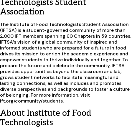
Technologists Student
Association
The Institute of Food Technologists Student Association
(IFTSA) is a student-governed community of more than
2,000 IFT members spanning 60 Chapters in 59 countries.
IFTSA’s vision of a global community of inspired and
informed students who are prepared for a future in food
drives its mission to enrich the academic experience and
empower students to thrive individually and together. To
prepare the future and celebrate the community, IFTSA
provides opportunities beyond the classroom and lab,
grows student networks to facilitate meaningful and
lasting connections, as well as includes and promotes
diverse perspectives and backgrounds to foster a culture
of belonging. For more information, visit
ift.org/community/students
.
About Institute of Food
Technologists