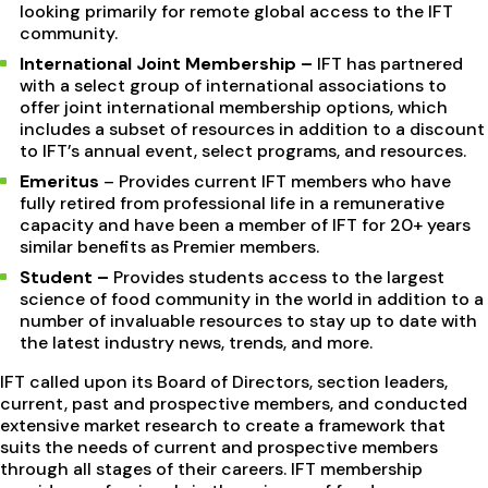
looking primarily for remote global access to the IFT
community.
International Joint Membership –
IFT has partnered
with a select group of international associations to
offer joint international membership options, which
includes a subset of resources in addition to a discount
to IFT’s annual event, select programs, and resources.
Emeritus
– Provides current IFT members who have
fully retired from professional life in a remunerative
capacity and have been a member of IFT for 20+ years
similar benefits as Premier members.
Student –
Provides students access to the largest
science of food community in the world in addition to a
number of invaluable resources to stay up to date with
the latest industry news, trends, and more.
IFT called upon its Board of Directors, section leaders,
current, past and prospective members, and conducted
extensive market research to create a framework that
suits the needs of current and prospective members
through all stages of their careers. IFT membership