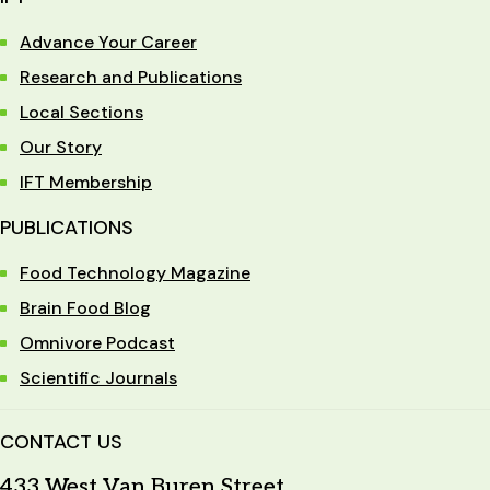
Advance Your Career
Research and Publications
Local Sections
Our Story
IFT Membership
PUBLICATIONS
Food Technology Magazine
Brain Food Blog
Omnivore Podcast
Scientific Journals
CONTACT US
433 West Van Buren Street,