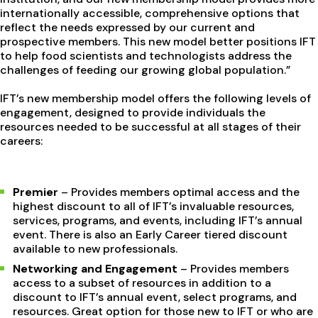
internationally accessible, comprehensive options that
reflect the needs expressed by our current and
prospective members. This new model better positions IFT
to help food scientists and technologists address the
challenges of feeding our growing global population.”
IFT’s new membership model offers the following levels of
engagement, designed to provide individuals the
resources needed to be successful at all stages of their
careers:
Premier
– Provides members optimal access and the
highest discount to all of IFT’s invaluable resources,
services, programs, and events, including IFT’s annual
event. There is also an Early Career tiered discount
available to new professionals.
Networking and Engagement
– Provides members
access to a subset of resources in addition to a
discount to IFT’s annual event, select programs, and
resources. Great option for those new to IFT or who are