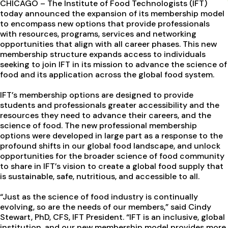
CHICAGO – The Institute of Food Technologists (IFT)
today announced the expansion of its membership model
to encompass new options that provide professionals
with resources, programs, services and networking
opportunities that align with all career phases. This new
membership structure expands access to individuals
seeking to join IFT in its mission to advance the science of
food and its application across the global food system.
IFT’s membership options are designed to provide
students and professionals greater accessibility and the
resources they need to advance their careers, and the
science of food. The new professional membership
options were developed in large part as a response to the
profound shifts in our global food landscape, and unlock
opportunities for the broader science of food community
to share in IFT’s vision to create a global food supply that
is sustainable, safe, nutritious, and accessible to all.
“Just as the science of food industry is continually
evolving, so are the needs of our members,” said Cindy
Stewart, PhD, CFS, IFT President. “IFT is an inclusive, global
institution, and our new membership model provides more