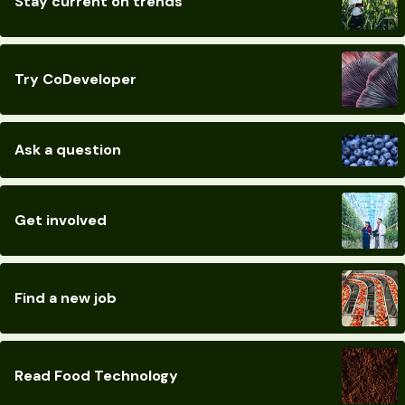
Stay current on trends
Try CoDeveloper
Ask a question
Get involved
Find a new job
Read Food Technology