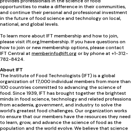
provides professionals in the science of food
opportunities to make a difference in their communities,
and continue their personal and professional investment
in the future of food science and technology on local,
national, and global levels.
To learn more about IFT membership and how to join,
please visit ift.org/membership. If you have questions on
how to join or new membership options, please contact
IFT Central at
memberinfo@ift.or
g
or by phone at +1-312-
782-8424.
About IFT
The Institute of Food Technologists (IFT) is a global
organization of 17,000 individual members from more than
100 countries committed to advancing the science of
food. Since 1939, IFT has brought together the brightest
minds in food science, technology and related professions
from academia, government, and industry to solve the
world’s greatest food challenges. Our organization works
to ensure that our members have the resources they need
to learn, grow, and advance the science of food as the
population and the world evolve. We believe that science