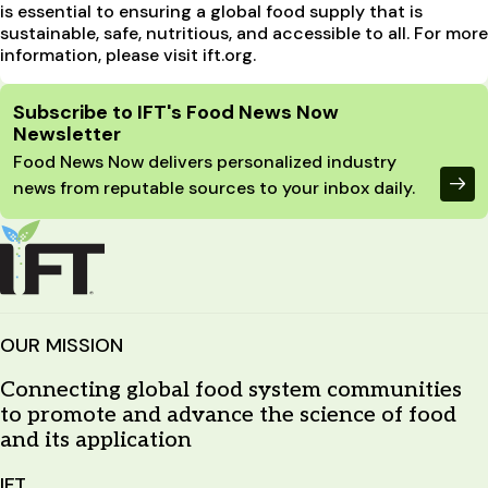
is essential to ensuring a global food supply that is
sustainable, safe, nutritious, and accessible to all. For more
information, please visit ift.org.
Site Footer
Subscribe to IFT's Food News Now
Newsletter
Food News Now delivers personalized industry
news from reputable sources to your inbox daily.
OUR MISSION
Connecting global food system communities
to promote and advance the science of food
and its application
IFT