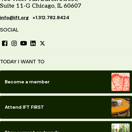
Suite 11-G Chicago, IL 60607
info@ift.org
+1.312.782.8424
SOCIAL
TODAY I WANT TO
Become a member
Attend IFT FIRST