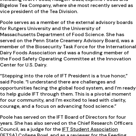
Bigelow Tea Company, where she most recently served as
vice president of the Tea Division.
Poole serves as a member of the external advisory boards
for Rutgers University and the University of
Massachusetts Department of Food Science. She has
served on the Penn State Creamery Advisory Board, was a
member of the Biosecurity Task Force for the International
Dairy Foods Association and was a founding member of
the Food Safety Operating Committee at the Innovation
Center for U.S. Dairy.
“Stepping into the role of IFT President is a true honor,”
said Poole. “I understand there are challenges and
opportunities facing the global food system, and I’m ready
to help guide IFT through them. This is a pivotal moment
for our community, and I’m excited to lead with clarity,
courage, and a focus on advancing food science.”
Poole has served on the IFT Board of Directors for four
years. She has also served on the Chief Research Officers
Council, as a judge for the
IFT Student Association
(IFTSA) College Bowl
, and as a reviewer for the
Feeding