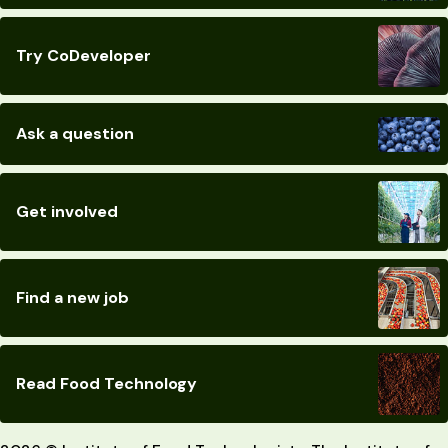
Try CoDeveloper
Ask a question
Get involved
Find a new job
Read Food Technology