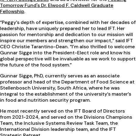
Tomorrow Fund's Dr. Elwood F. Caldwell Graduate
Fellowship
.
“Peggy’s depth of expertise, combined with her decades of
leadership, have uniquely prepared her to lead IFT. Her
passion for mentorship and dedication to our mission will
inspire our members and strengthen our impact,” said IFT
CEO Christie Tarantino-Dean. “I’m also thrilled to welcome
Gunnar Sigge into the President-Elect role and know his
global perspective will be invaluable as we work to support
the future of the food system.”
Gunnar Sigge, PhD, currently serves as an associate
professor and head of the Department of Food Science at
Stellenbosch University, South Africa, where he was
integral to the establishment of the university’s master’s
in food and nutrition security program.
He most recently served on the IFT Board of Directors
from 2021-2024, and served on the Divisions Champions
Team, the Inclusive Systems Review Task Team, the
International Division leadership team, and the IFT
Strategic Retreat.