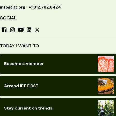
info@ift.org
+1.312.782.8424
SOCIAL
TODAY I WANT TO
Become a member
Attend IFT FIRST
Stay current on trends