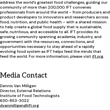
address the world’s greatest food challenges, guiding our
community of more than 200,000. IFT convenes
professionals from around the world – from producers and
product developers to innovators and researchers across
food, nutrition, and public health – with a shared mission
to help create a global food supply that is sustainable,
safe, nutritious, and accessible to all. IFT provides its
growing community spanning academia, industry, and
government with the resources, connections, and
opportunities necessary to stay ahead of a rapidly
evolving food system as IFT helps feed the minds that
feed the world. For more information, please visit
ift.org
.
Media Contact
Dennis Van Milligen
Director, External Relations
Institute of Food Technologists
630-853-3022
dvanmilligen@ift.org