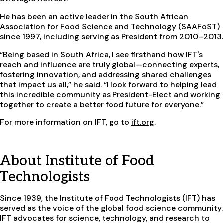
He has been an active leader in the South African
Association for Food Science and Technology (SAAFoST)
since 1997, including serving as President from 2010–2013.
“Being based in South Africa, I see firsthand how IFT's
reach and influence are truly global—connecting experts,
fostering innovation, and addressing shared challenges
that impact us all,” he said. “I look forward to helping lead
this incredible community as President-Elect and working
together to create a better food future for everyone.”
For more information on IFT, go to
ift.org
.
About Institute of Food
Technologists
Since 1939, the Institute of Food Technologists (IFT) has
served as the voice of the global food science community.
IFT advocates for science, technology, and research to