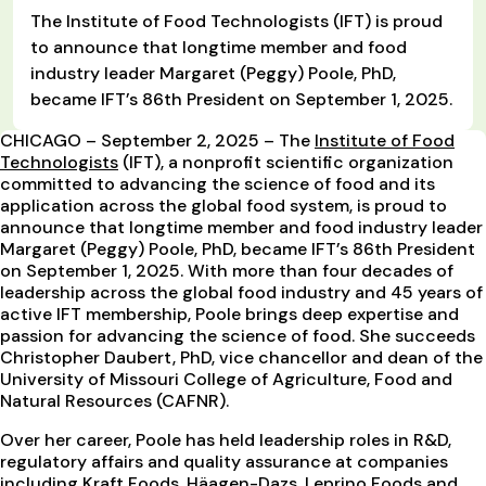
The Institute of Food Technologists (IFT) is proud
to announce that longtime member and food
industry leader Margaret (Peggy) Poole, PhD,
became IFT’s 86th President on September 1, 2025.
CHICAGO – September 2, 2025 – The
Institute of Food
Technologists
(IFT), a nonprofit scientific organization
committed to advancing the science of food and its
application across the global food system, is proud to
announce that longtime member and food industry leader
Margaret (Peggy) Poole, PhD, became IFT’s 86th President
on September 1, 2025. With more than four decades of
leadership across the global food industry and 45 years of
active IFT membership, Poole brings deep expertise and
passion for advancing the science of food. She succeeds
Christopher Daubert, PhD, vice chancellor and dean of the
University of Missouri College of Agriculture, Food and
Natural Resources (CAFNR).
Over her career, Poole has held leadership roles in R&D,
regulatory affairs and quality assurance at companies
including Kraft Foods, Häagen-Dazs, Leprino Foods and