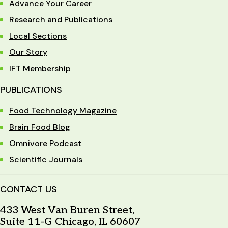
Advance Your Career
Research and Publications
Local Sections
Our Story
IFT Membership
PUBLICATIONS
Food Technology Magazine
Brain Food Blog
Omnivore Podcast
Scientific Journals
CONTACT US
433 West Van Buren Street,
Suite 11-G Chicago, IL 60607