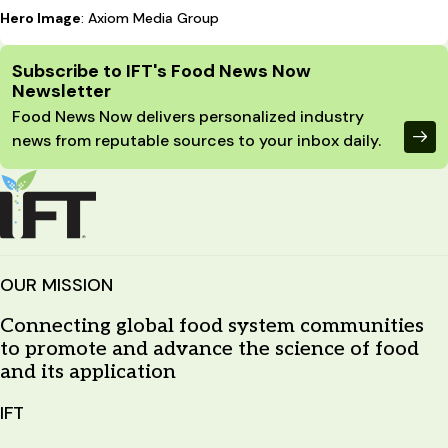
Hero Image
: Axiom Media Group
Site Footer
Subscribe to IFT's Food News Now
Newsletter
Food News Now delivers personalized industry
news from reputable sources to your inbox daily.
OUR MISSION
Connecting global food system communities
to promote and advance the science of food
and its application
IFT