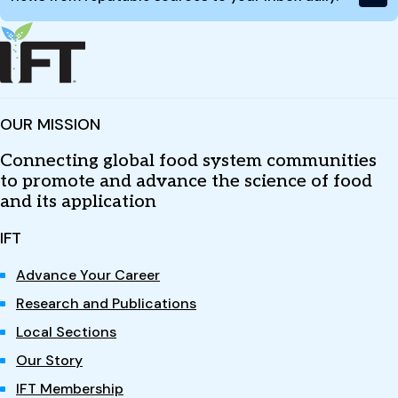
OUR MISSION
Connecting global food system communities
to promote and advance the science of food
and its application
IFT
Advance Your Career
Research and Publications
Local Sections
Our Story
IFT Membership