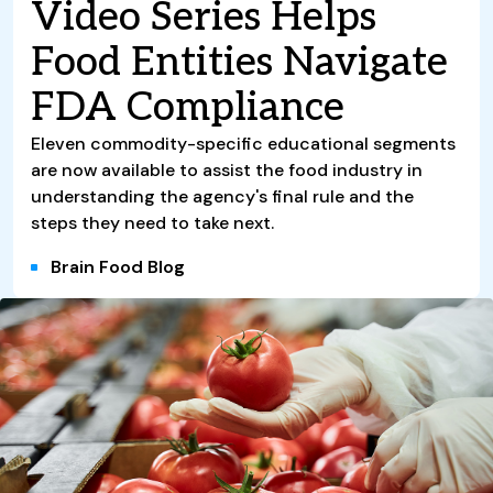
Video Series Helps
Food Entities Navigate
FDA Compliance
Eleven commodity-specific educational segments
are now available to assist the food industry in
understanding the agency's final rule and the
steps they need to take next.
Brain Food Blog