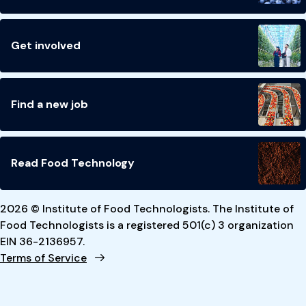
Get involved
Find a new job
Read Food Technology
2026 © Institute of Food Technologists. The Institute of
Food Technologists is a registered 501(c) 3 organization
EIN 36-2136957.
Terms of Service