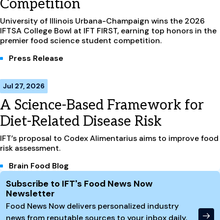
Competition
University of Illinois Urbana-Champaign wins the 2026
IFTSA College Bowl at IFT FIRST, earning top honors in the
premier food science student competition.
Press Release
Jul 27, 2026
A Science-Based Framework for
Diet-Related Disease Risk
IFT’s proposal to Codex Alimentarius aims to improve food
risk assessment.
Brain Food Blog
Site Footer
Subscribe to IFT's Food News Now
Newsletter
Food News Now delivers personalized industry
news from reputable sources to your inbox daily.