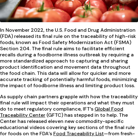
In November 2022, the U.S. Food and Drug Administration
(FDA) released its final rule on the traceability of high-risk
foods, known as Food Safety Modernization Act (FSMA)
Section 204. The final rule aims to facilitate efficient
recalls during a foodborne illness outbreak by requiring a
more standardized approach to capturing and sharing
product identification and movement data throughout
the food chain. This data will allow for quicker and more
accurate tracking of potentially harmful foods, minimizing
the impact of foodborne illness and limiting product loss.
As supply chain partners grapple with how the traceability
final rule will impact their operations and what they must
do to meet regulatory compliance, IFT’s
Global Food
Traceability Center
(GFTC) has stepped in to help. The
Center has released eleven new commodity-specific
educational videos covering key sections of the final rule
for foods on the FDA’s
Food Traceability List
—from fresh-