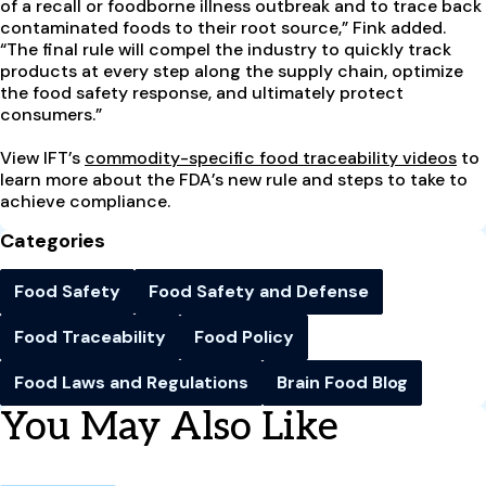
of a recall or foodborne illness outbreak and to trace back
contaminated foods to their root source,” Fink added.
“The final rule will compel the industry to quickly track
products at every step along the supply chain, optimize
the food safety response, and ultimately protect
consumers.”
View IFT’s
commodity-specific food traceability videos
to
learn more about the FDA’s new rule and steps to take to
achieve compliance.
Categories
Food Safety
Food Safety and Defense
Food Traceability
Food Policy
Food Laws and Regulations
Brain Food Blog
You May Also Like