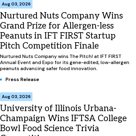
Aug 03, 2026
Nurtured Nuts Company Wins
Grand Prize for Allergen-less
Peanuts in IFT FIRST Startup
Pitch Competition Finale
Nurtured Nuts Company wins The Pitch! at IFT FIRST
Annual Event and Expo for its gene-edited, low-allergen
peanuts advancing safer food innovation.
Press Release
Aug 03, 2026
University of Illinois Urbana-
Champaign Wins IFTSA College
Bowl Food Science Trivia