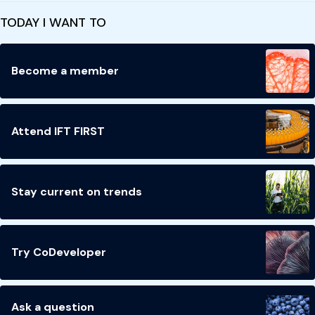
TODAY I WANT TO
Become a member
Attend IFT FIRST
Stay current on trends
Try CoDeveloper
Ask a question