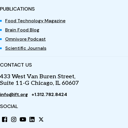
PUBLICATIONS
Food Technology Magazine
Brain Food Blog
Omnivore Podcast
Scientific Journals
CONTACT US
433 West Van Buren Street,
Suite 11-G Chicago, IL 60607
info@ift.org
+1.312.782.8424
SOCIAL