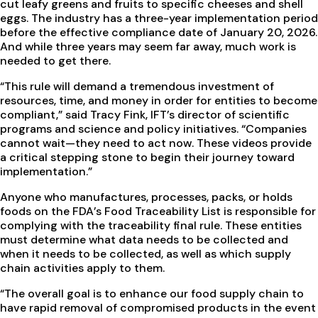
cut leafy greens and fruits to specific cheeses and shell
eggs. The industry has a three-year implementation period
before the effective compliance date of January 20, 2026.
And while three years may seem far away, much work is
needed to get there.
“This rule will demand a tremendous investment of
resources, time, and money in order for entities to become
compliant,” said Tracy Fink, IFT’s director of scientific
programs and science and policy initiatives. “Companies
cannot wait—they need to act now. These videos provide
a critical stepping stone to begin their journey toward
implementation.”
Anyone who manufactures, processes, packs, or holds
foods on the FDA’s Food Traceability List is responsible for
complying with the traceability final rule. These entities
must determine what data needs to be collected and
when it needs to be collected, as well as which supply
chain activities apply to them.
“The overall goal is to enhance our food supply chain to
have rapid removal of compromised products in the event