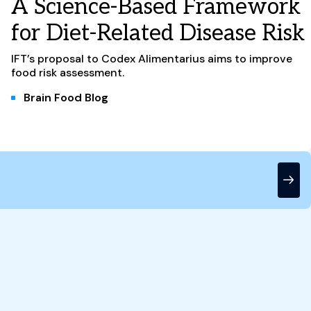
A Science-Based Framework
for Diet-Related Disease Risk
IFT’s proposal to Codex Alimentarius aims to improve
food risk assessment.
Brain Food Blog