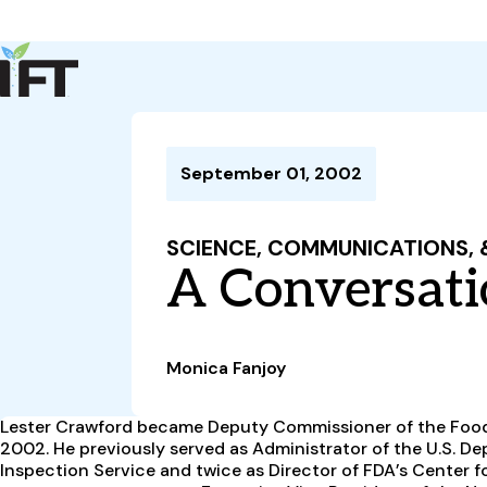
Advance Your Career
Trends & Learning
Events & Community
Policy & Advocacy
September 01, 2002
About Us
IFT Membership
SCIENCE, COMMUNICATIONS,
IFT FIRST
CoDeveloper
Member Connect
Career Center
A Conversati
Monica Fanjoy
Lester Crawford became Deputy Commissioner of the Food
2002. He previously served as Administrator of the U.S. De
Inspection Service and twice as Director of FDA’s Center for