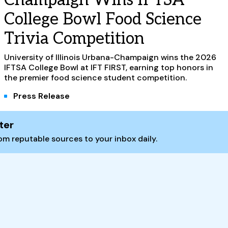
College Bowl Food Science
Trivia Competition
University of Illinois Urbana-Champaign wins the 2026
IFTSA College Bowl at IFT FIRST, earning top honors in
the premier food science student competition.
Press Release
ter
m reputable sources to your inbox daily.