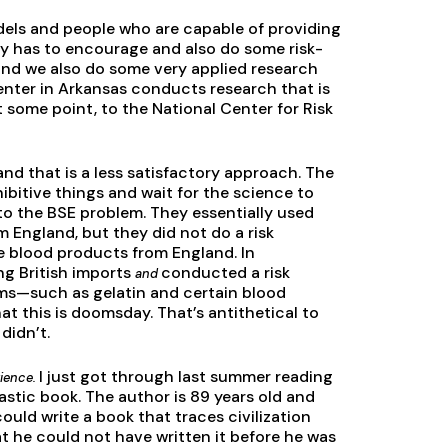
ls and people who are capable of providing
cy has to encourage and also do some risk-
and we also do some very applied research
enter in Arkansas conducts research that is
 some point, to the National Center for Risk
nd that is a less satisfactory approach. The
ibitive things and wait for the science to
to the BSE problem. They essentially used
 England, but they did not do a risk
e blood products from England. In
ng British imports
conducted a risk
and
ems—such as gelatin and certain blood
t this is doomsday. That’s antithetical to
didn’t.
I just got through last summer reading
ience.
stic book. The author is 89 years old and
uld write a book that traces civilization
t he could not have written it before he was