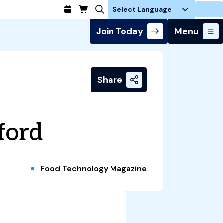
Login
Join Today
Menu
Share
ford
Food Technology Magazine