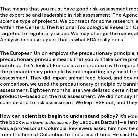
That means that you must have good risk-assessment mode
the expertise and leadership in risk assessment. The Agen
science type of projects. We contract for some research, 
within the Centers. The National Toxicological Research C
targeted to regulatory issues. We may change the name, at
Analysis because, again, that is what FDA really does.
The European Union employs the precautionary principle, a
precautionary principle means that you will take some proh
catch up. Let’s look at France as a microcosm with regard 
the precautionary principle by not importing any meat from
assessment. They did import animal feed, blood, and bovin
comparison, we used the precautionary principle by banni
assessment. Eighteen months later, we delisted certain it
products—based on the risk assessment. We did not say tha
science and to risk assessment. We kept BSE out, and they 
How can scientists begin to understand policy?
It’s
exper
the book
[by Jacques Barzun]—a fanta
From Dawn to Decadence
was a professor at Columbia. Reviewers asked him how he co
from the time of Columbus to the present time. He said tha