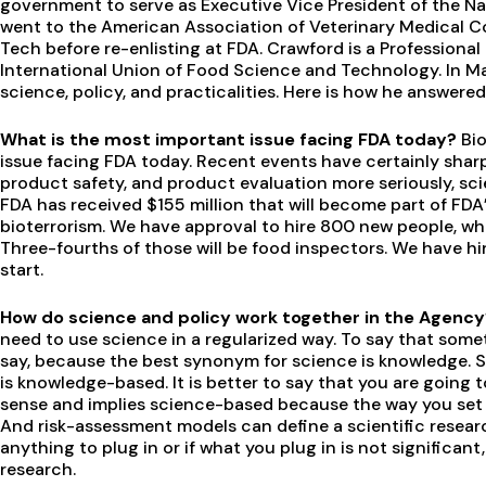
government to serve as Executive Vice President of the Na
went to the American Association of Veterinary Medical Co
Tech before re-enlisting at FDA. Crawford is a Professional
International Union of Food Science and Technology. In Ma
science, policy, and practicalities. Here is how he answere
What is the most important issue facing FDA today?
Bio
issue facing FDA today. Recent events have certainly shar
product safety, and product evaluation more seriously, scien
FDA has received $155 million that will become part of FD
bioterrorism. We have approval to hire 800 new people, whic
Three-fourths of those will be food inspectors. We have hir
start.
How do science and policy work together in the Agenc
need to use science in a regularized way. To say that some
say, because the best synonym for science is knowledge. S
is knowledge-based. It is better to say that you are going
sense and implies science-based because the way you set 
And risk-assessment models can define a scientific resear
anything to plug in or if what you plug in is not significa
research.