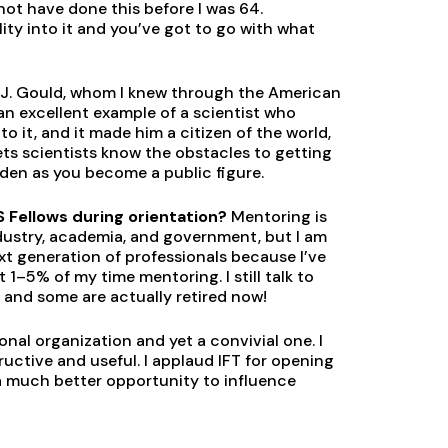
 not have done this before I was 64.
ity into it and you’ve got to go with what
en J. Gould, whom I knew through the American
n excellent example of a scientist who
 it, and it made him a citizen of the world,
lets scientists know the obstacles to getting
den as you become a public figure.
 Fellows during orientation?
Mentoring is
ndustry, academia, and government, but I am
xt generation of professionals because I’ve
 1–5% of my time mentoring. I still talk to
, and some are actually retired now!
ional organization and yet a convivial one. I
ctive and useful. I applaud IFT for opening
 a much better opportunity to influence