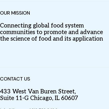
OUR MISSION
Connecting global food system
communities to promote and advance
the science of food and its application
CONTACT US
433 West Van Buren Street,
Suite 11-G Chicago, IL 60607