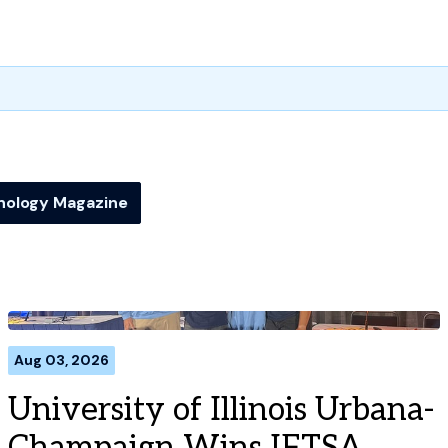
nology Magazine
Aug 03, 2026
University of Illinois Urbana-
Champaign Wins IFTSA