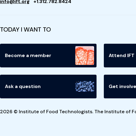
info@ift.org
+1.312.782.8424
TODAY I WANT TO
Become a member
Attend IFT
Ask a question
Get involv
2026 © Institute of Food Technologists. The Institute of F