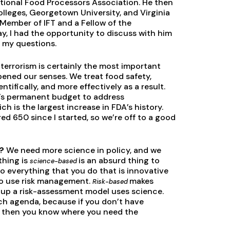
tional Food Processors Association. He then
lleges, Georgetown University, and Virginia
 Member of IFT and a Fellow of the
y, I had the opportunity to discuss with him
d my questions.
terrorism is certainly the most important
pened our senses. We treat food safety,
tifically, and more effectively as a result.
A’s permanent budget to address
h is the largest increase in FDA’s history.
ed 650 since I started, so we’re off to a good
y?
We need more science in policy, and we
thing is
is an absurd thing to
science-based
o everything that you do that is innovative
 to use risk management.
makes
Risk-based
up a risk-assessment model uses science.
ch agenda, because if you don’t have
nt, then you know where you need the