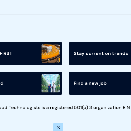
 FIRST
Stay current on trends
ed
Find a new job
ood Technologists is a registered 501(c) 3 organization EI