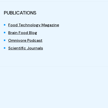
PUBLICATIONS
Food Technology Magazine
Brain Food Blog
Omnivore Podcast
Scientific Journals