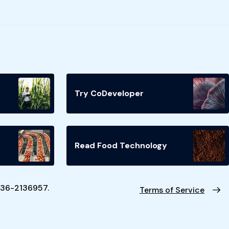
Try CoDeveloper
Read Food Technology
N 36-2136957.
Terms of Service