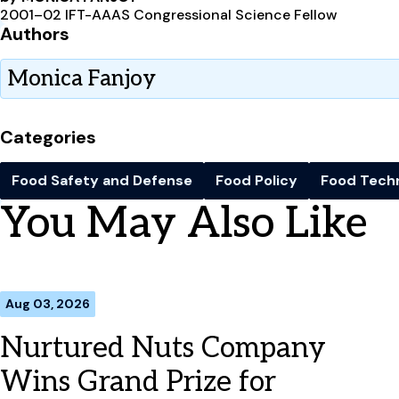
2001–02 IFT-AAAS Congressional Science Fellow
Authors
Monica Fanjoy
Categories
Food Safety and Defense
Food Policy
Food Tech
You May Also Like
Aug 03, 2026
Nurtured Nuts Company
Wins Grand Prize for