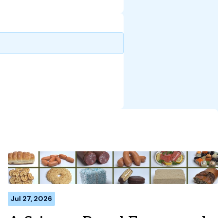
Jul 27, 2026