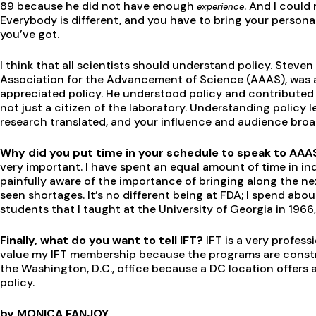
89 because he did not have enough
. And I could
experience
Everybody is different, and you have to bring your personal
you’ve got.
I think that all scientists should understand policy. Stev
Association for the Advancement of Science (AAAS), was a
appreciated policy. He understood policy and contributed to
not just a citizen of the laboratory. Understanding policy 
research translated, and your influence and audience broa
Why did you put time in your schedule to speak to AAAS
very important. I have spent an equal amount of time in i
painfully aware of the importance of bringing along the ne
seen shortages. It’s no different being at FDA; I spend about
students that I taught at the University of Georgia in 1966
Finally, what do you want to tell IFT?
IFT is a very profess
value my IFT membership because the programs are constru
the Washington, D.C., office because a DC location offers
policy.
by MONICA FANJOY