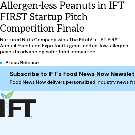
Allergen-less Peanuts in IFT
FIRST Startup Pitch
Competition Finale
Nurtured Nuts Company wins The Pitch! at IFT FIRST
Annual Event and Expo for its gene-edited, low-allergen
peanuts advancing safer food innovation.
Press Release
Site Footer
Subscribe to IFT's Food News Now Newslet
Food News Now delivers personalized industry news fro