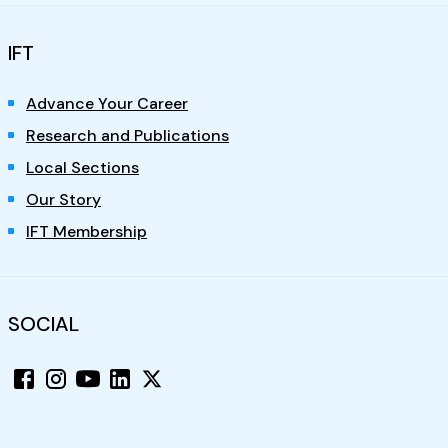
IFT
Advance Your Career
Research and Publications
Local Sections
Our Story
IFT Membership
SOCIAL