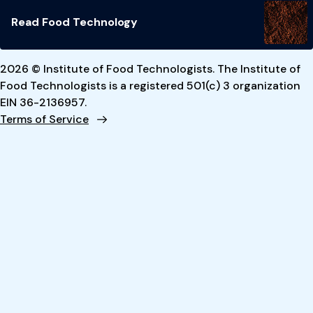
Read Food Technology
2026 © Institute of Food Technologists. The Institute of
Food Technologists is a registered 501(c) 3 organization
EIN 36-2136957.
Terms of Service