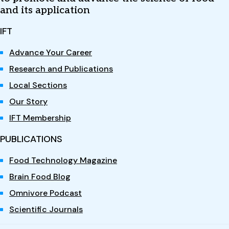
and its application
IFT
Advance Your Career
Research and Publications
Local Sections
Our Story
IFT Membership
PUBLICATIONS
Food Technology Magazine
Brain Food Blog
Omnivore Podcast
Scientific Journals