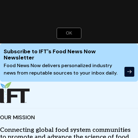
Toni Tarver
is senior writer/editor of Food Technology
magazine (
ttarver@ift.org
).
Authors
OK
Toni Tarver
Site Footer
Subscribe to IFT's Food News Now
Newsletter
Food News Now delivers personalized industry
news from reputable sources to your inbox daily.
OUR MISSION
Connecting global food system communities
to promote and advance the science of food