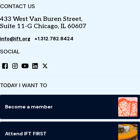
CONTACT US
433 West Van Buren Street,
Suite 11-G Chicago, IL 60607
info@ift.org
+1.312.782.8424
SOCIAL
TODAY I WANT TO
Become a member
Attend IFT FIRST