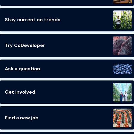
Stay current on trends
Try CoDeveloper
Ask a question
Get involved
Find a new job