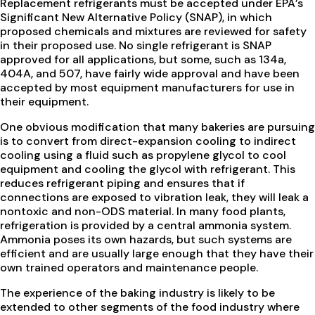
Replacement refrigerants must be accepted under EPA’s
Significant New Alternative Policy (SNAP), in which
proposed chemicals and mixtures are reviewed for safety
in their proposed use. No single refrigerant is SNAP
approved for all applications, but some, such as 134a,
404A, and 507, have fairly wide approval and have been
accepted by most equipment manufacturers for use in
their equipment.
One obvious modification that many bakeries are pursuing
is to convert from direct-expansion cooling to indirect
cooling using a fluid such as propylene glycol to cool
equipment and cooling the glycol with refrigerant. This
reduces refrigerant piping and ensures that if
connections are exposed to vibration leak, they will leak a
nontoxic and non-ODS material. In many food plants,
refrigeration is provided by a central ammonia system.
Ammonia poses its own hazards, but such systems are
efficient and are usually large enough that they have their
own trained operators and maintenance people.
The experience of the baking industry is likely to be
extended to other segments of the food industry where