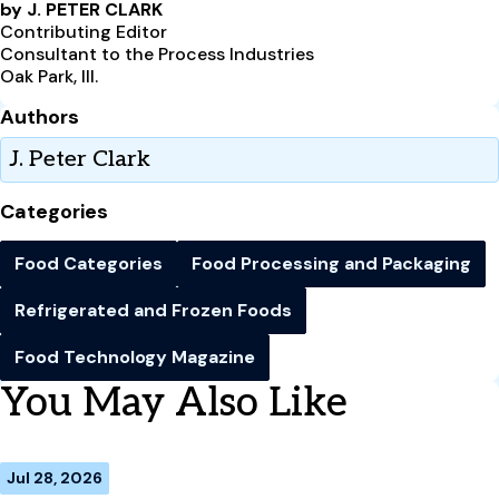
by J. PETER CLARK
Contributing Editor
Consultant to the Process Industries
Oak Park, Ill.
Authors
J. Peter Clark
Categories
Food Categories
Food Processing and Packaging
Refrigerated and Frozen Foods
Food Technology Magazine
You May Also Like
Jul 28, 2026