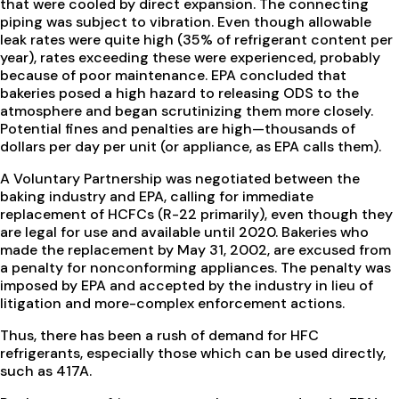
that were cooled by direct expansion. The connecting
piping was subject to vibration. Even though allowable
leak rates were quite high (35% of refrigerant content per
year), rates exceeding these were experienced, probably
because of poor maintenance. EPA concluded that
bakeries posed a high hazard to releasing ODS to the
atmosphere and began scrutinizing them more closely.
Potential fines and penalties are high—thousands of
dollars per day per unit (or appliance, as EPA calls them).
A Voluntary Partnership was negotiated between the
baking industry and EPA, calling for immediate
replacement of HCFCs (R-22 primarily), even though they
are legal for use and available until 2020. Bakeries who
made the replacement by May 31, 2002, are excused from
a penalty for nonconforming appliances. The penalty was
imposed by EPA and accepted by the industry in lieu of
litigation and more-complex enforcement actions.
Thus, there has been a rush of demand for HFC
refrigerants, especially those which can be used directly,
such as 417A.