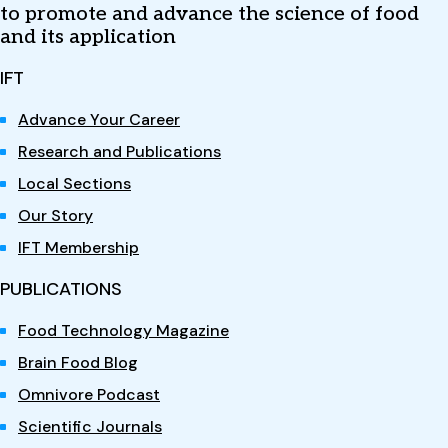
to promote and advance the science of food
and its application
IFT
Advance Your Career
Research and Publications
Local Sections
Our Story
IFT Membership
PUBLICATIONS
Food Technology Magazine
Brain Food Blog
Omnivore Podcast
Scientific Journals