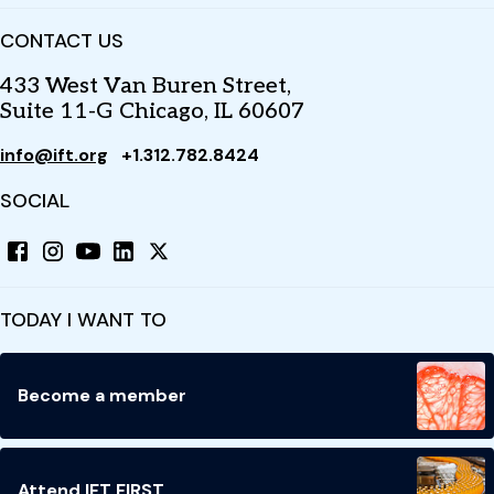
CONTACT US
433 West Van Buren Street,
Suite 11-G Chicago, IL 60607
info@ift.org
+1.312.782.8424
SOCIAL
TODAY I WANT TO
Become a member
Attend IFT FIRST