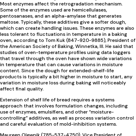
Most enzymes affect the retrogradation mechanism.
Some of the enzymes used are hemicellulases,
pentosanases, and an alpha-amylase that generates
maltose. Typically, these additives give a softer dough,
which can create handling issues. These enzymes are also
less tolerant to fluctuations in temperature in a baking
oven, according to Tom Kuk (847-920-9885), President of
the American Society of Baking, Winnetka, Ill. He said that
studies of oven-temperature profiles using data loggers
that travel through the oven have shown wide variations
in temperature that can cause variations in moisture
content. Since the dough for extended-shelf-life
products is typically a bit higher in moisture to start, any
variation in moisture loss during baking will noticeably
affect final quality.
Extension of shelf life of bread requires a systems
approach that involves formulation changes, including
use of enzymes, emulsifiers, and other “moisture-
controlling” additives, as well as process variation control
and careful evaluation of mold-inhibition systems.
Maureen Olewnik (785-537-4750), Vice President of