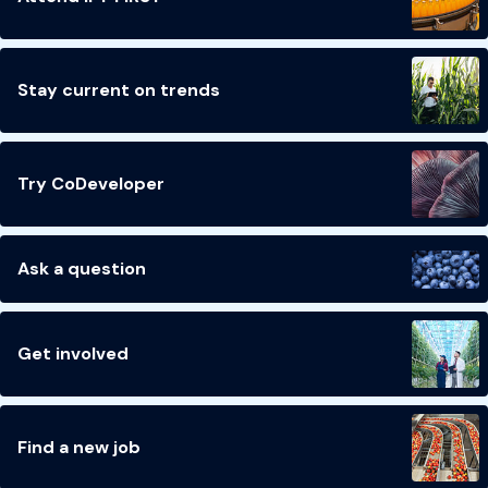
Stay current on trends
Try CoDeveloper
Ask a question
Get involved
Find a new job