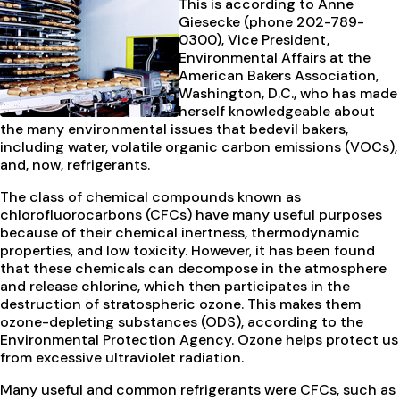
This is according to Anne
Giesecke (phone 202-789-
0300), Vice President,
Environmental Affairs at the
American Bakers Association,
Washington, D.C., who has made
herself knowledgeable about
the many environmental issues that bedevil bakers,
including water, volatile organic carbon emissions (VOCs),
and, now, refrigerants.
The class of chemical compounds known as
chlorofluorocarbons (CFCs) have many useful purposes
because of their chemical inertness, thermodynamic
properties, and low toxicity. However, it has been found
that these chemicals can decompose in the atmosphere
and release chlorine, which then participates in the
destruction of stratospheric ozone. This makes them
ozone-depleting substances (ODS), according to the
Environmental Protection Agency. Ozone helps protect us
from excessive ultraviolet radiation.
Many useful and common refrigerants were CFCs, such as