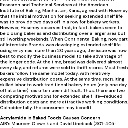
Research and Technical Services at the American
Institute of Baking, Manhattan, Kans., agreed with Hoseney
that the initial motivation for seeking extended shelf life
was to provide two days off in a row for bakery workers.
However, Hoseney observes that, in fact, bakers seem to
be closing bakeries and distributing over a larger area but
still working weekends. When Continental Baking, now part
of Interstate Brands, was developing extended shelf life
using enzymes more than 20 years ago, the issue was how
best to modify the business model to take advantage of
the longer code. At the time, bread was delivered almost
every day, and returns were sold in thrift stores. Most fresh
bakers follow the same model today, with relatively
expensive distribution costs. At the same time, recruiting
skilled labor to work traditional bakery hours (only one day
off at a time) has often been difficult. Thus, there are two
competing motivations for extended shelf life—reduced
distribution costs and more attractive working conditions.
Coincidentally, the consumer may benefit.
Acrylamide in Baked Foods Causes Concern
AIB’s Maureen Olewnik and David Lineback (301-405-