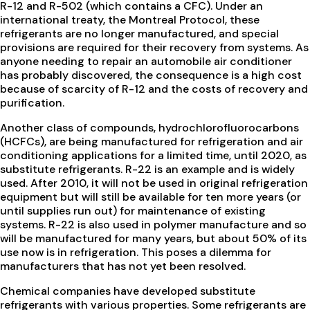
R-12 and R-502 (which contains a CFC). Under an
international treaty, the Montreal Protocol, these
refrigerants are no longer manufactured, and special
provisions are required for their recovery from systems. As
anyone needing to repair an automobile air conditioner
has probably discovered, the consequence is a high cost
because of scarcity of R-12 and the costs of recovery and
purification.
Another class of compounds, hydrochlorofluorocarbons
(HCFCs), are being manufactured for refrigeration and air
conditioning applications for a limited time, until 2020, as
substitute refrigerants. R-22 is an example and is widely
used. After 2010, it will not be used in original refrigeration
equipment but will still be available for ten more years (or
until supplies run out) for maintenance of existing
systems. R-22 is also used in polymer manufacture and so
will be manufactured for many years, but about 50% of its
use now is in refrigeration. This poses a dilemma for
manufacturers that has not yet been resolved.
Chemical companies have developed substitute
refrigerants with various properties. Some refrigerants are