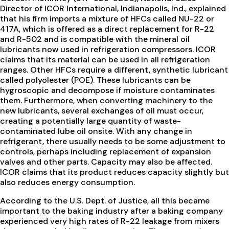
Director of ICOR International, Indianapolis, Ind., explained
that his firm imports a mixture of HFCs called NU-22 or
417A, which is offered as a direct replacement for R-22
and R-502 and is compatible with the mineral oil
lubricants now used in refrigeration compressors. ICOR
claims that its material can be used in all refrigeration
ranges. Other HFCs require a different, synthetic lubricant
called polyolester (POE). These lubricants can be
hygroscopic and decompose if moisture contaminates
them. Furthermore, when converting machinery to the
new lubricants, several exchanges of oil must occur,
creating a potentially large quantity of waste-
contaminated lube oil onsite. With any change in
refrigerant, there usually needs to be some adjustment to
controls, perhaps including replacement of expansion
valves and other parts. Capacity may also be affected.
ICOR claims that its product reduces capacity slightly but
also reduces energy consumption.
According to the U.S. Dept. of Justice, all this became
important to the baking industry after a baking company
experienced very high rates of R-22 leakage from mixers