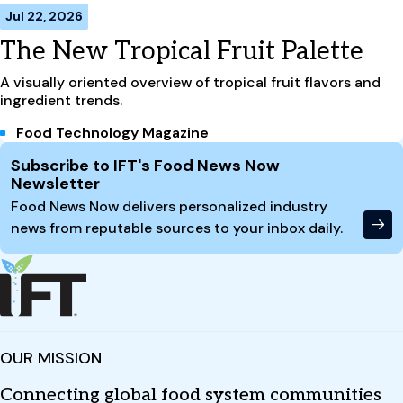
Jul 22, 2026
The New Tropical Fruit Palette
A visually oriented overview of tropical fruit flavors and
ingredient trends.
Food Technology Magazine
Site Footer
Subscribe to IFT's Food News Now
Newsletter
Food News Now delivers personalized industry
news from reputable sources to your inbox daily.
OUR MISSION
Connecting global food system communities