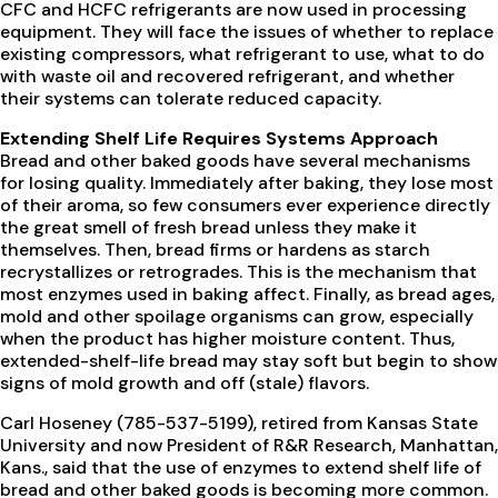
CFC and HCFC refrigerants are now used in processing
equipment. They will face the issues of whether to replace
existing compressors, what refrigerant to use, what to do
with waste oil and recovered refrigerant, and whether
their systems can tolerate reduced capacity.
Extending Shelf Life Requires Systems Approach
Bread and other baked goods have several mechanisms
for losing quality. Immediately after baking, they lose most
of their aroma, so few consumers ever experience directly
the great smell of fresh bread unless they make it
themselves. Then, bread firms or hardens as starch
recrystallizes or retrogrades. This is the mechanism that
most enzymes used in baking affect. Finally, as bread ages,
mold and other spoilage organisms can grow, especially
when the product has higher moisture content. Thus,
extended-shelf-life bread may stay soft but begin to show
signs of mold growth and off (stale) flavors.
Carl Hoseney (785-537-5199), retired from Kansas State
University and now President of R&R Research, Manhattan,
Kans., said that the use of enzymes to extend shelf life of
bread and other baked goods is becoming more common.