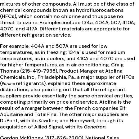
mixtures of other compounds. All must be of the class of
chemical compounds known as hydrofluorocarbons
(HFCs), which contain no chlorine and thus pose no
threat to ozone. Examples include 134a, 404A, 507, 410A,
407C, and 417A. Different materials are appropriate for
different refrigeration service.
For example, 404A and 507A are used for low
temperatures, as in freezing; 134a is used for medium
temperatures, as in coolers; and 410A and 407C are used
for higher temperatures, as in air conditioning. Craig
Thomas (215-419-7938), Product Manger at Atofina
Chemicals, Inc., Philadelphia, Pa., a major supplier of HFCs
(
refrigerants), explained these approximate
Forane
distinctions, also pointing out that all the refrigerant
suppliers provide essentially the same chemical entities,
competing primarily on price and service. Atofina is the
result of a merger between the French companies Elf
Aquitaine and TotalFina. The other major suppliers are
DuPont, with its
line, and Honeywell, through its
Suva
acquisition of Allied Signal, with its
Genetron.
Gordon McKinney (317-826-3200), National Sales