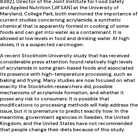
8382), Director of the Joint Institute for Food Safety
and Applied Nutrition (JIFSAN) at the University of
Maryland, College Park, both mentioned the importance of
current studies concerning acrylamide, a synthetic
chemical that is apparently formed in cooking of some
foods and can get into water as a contaminant. It is
allowed at low levels in food and drinking water. At high
doses, it is a suspected carcinogen.
A recent Stockholm University study that has received
considerable press attention found relatively high levels
of acrylamide in some grain-based foods and associated
its presence with high-temperature processing, such as
baking and frying. Many studies are now focused on what
exactly the Stockholm researchers did, possible
mechanisms of acrylamide formation, and whether it
poses any risk to consumers. It is possible that
modifications to processing methods will help address the
issue, but it is premature to predict exactly how. In the
meantime, government agencies in Sweden, the United
Kingdom, and the United States have not recommended
that people change their diets because of this study.