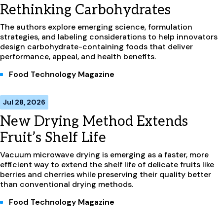
Rethinking Carbohydrates
The authors explore emerging science, formulation
strategies, and labeling considerations to help innovators
design carbohydrate-containing foods that deliver
performance, appeal, and health benefits.
Food Technology Magazine
Jul 28, 2026
New Drying Method Extends
Fruit’s Shelf Life
Vacuum microwave drying is emerging as a faster, more
efficient way to extend the shelf life of delicate fruits like
berries and cherries while preserving their quality better
than conventional drying methods.
Food Technology Magazine