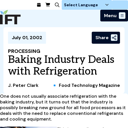
Login
Menu
Join Today
July 01, 2002
Share
Advance Your Career
Trends & Learning
Find a Job
Events & Community
PROCESSING
Food Systems
Policy & Advocacy
Baking Industry Deals
Students / IFTSA
IFT FIRST Event
About Us
Business Trends
Policy Developments
Career Professionals
IFT Membership
with Refrigeration
Member Connect
Our Story
Food Safety
Advocacy
Compensation Reports
IFT FIRST
Become a Member
Local Sections
Truth in Science
Ingredients and Processing
CoDeveloper
Global Food Traceability Center
J. Peter Clark
Food Technology Magazine
Membership Benefits
Interest Groups
IFT Feeding Tomorrow Fund
Member Connect
Food Health and Nutrition
IFT in the Media
Membership Types
One does not usually associate refrigeration with the
Calendar
Career Center
Press
Emerging Technology
baking industry, but it turns out that the industry is
Volunteer
possibly breaking new ground for all food processors as it
Advertising
Consumer Insights
deals with the need to replace conventional refrigerants
Awards and Recognition
Sponsorship
Research and Publications
and cooling equipment.
Educational Resources