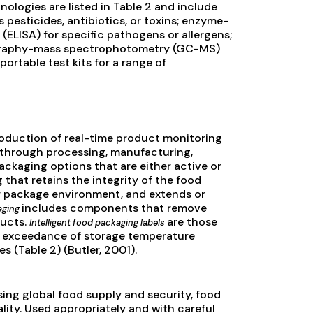
ologies are listed in Table 2 and include
 pesticides, antibiotics, or toxins; enzyme-
(ELISA) for specific pathogens or allergens;
ography-mass spectrophotometry (GC-MS)
ortable test kits for a range of
roduction of real-time product monitoring
y through processing, manufacturing,
ackaging options that are either active or
 that retains the integrity of the food
r package environment, and extends or
includes components that remove
aging
ducts.
are those
Intelligent food packaging labels
fe, exceedance of storage temperature
 (Table 2) (Butler, 2001).
ing global food supply and security, food
ity. Used appropriately and with careful