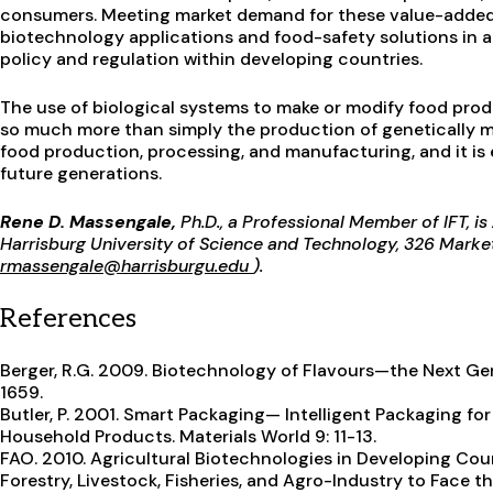
consumers. Meeting market demand for these value-added 
biotechnology applications and food-safety solutions in a
policy and regulation within developing countries.
The use of biological systems to make or modify food prod
so much more than simply the production of genetically mo
food production, processing, and manufacturing, and it is 
future generations.
Rene D. Massengale,
Ph.D., a Professional Member of IFT, i
Harrisburg University of Science and Technology, 326 Market 
rmassengale@harrisburgu.edu
).
References
Berger, R.G. 2009. Biotechnology of Flavours—the Next Gen
1659.
Butler, P. 2001. Smart Packaging— Intelligent Packaging fo
Household Products. Materials World 9: 11-13.
FAO. 2010. Agricultural Biotechnologies in Developing Cou
Forestry, Livestock, Fisheries, and Agro-Industry to Face 