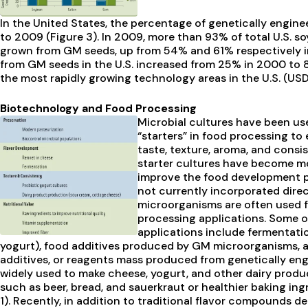
In the United States, the percentage of genetically engin
to 2009 (Figure 3). In 2009, more than 93% of total U.S. s
grown from GM seeds, up from 54% and 61% respectively i
from GM seeds in the U.S. increased from 25% in 2000 to 
the most rapidly growing technology areas in the U.S. (USD
Biotechnology and Food Processing
Microbial cultures have been use
“starters” in food processing to
taste, texture, aroma, and cons
starter cultures have become mo
improve the food development 
not currently incorporated dire
microorganisms are often used f
processing applications. Some 
applications include fermentatio
yogurt), food additives produced by GM microorganisms, a
additives, or reagents mass produced from genetically eng
widely used to make cheese, yogurt, and other dairy produ
such as beer, bread, and sauerkraut or healthier baking in
1). Recently, in addition to traditional flavor compounds d