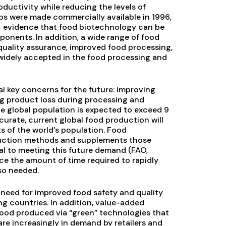
ductivity while reducing the levels of
ops were made commercially available in 1996,
c evidence that food biotechnology can be
nents. In addition, a wide range of food
quality assurance, improved food processing,
widely accepted in the food processing and
l key concerns for the future: improving
ing product loss during processing and
e global population is expected to exceed 9
ccurate, current global food production will
ts of the world’s population. Food
oduction methods and supplements those
cal to meeting this future demand (FAO,
ce the amount of time required to rapidly
so needed.
need for improved food safety and quality
g countries. In addition, value-added
 food produced via “green” technologies that
re increasingly in demand by retailers and