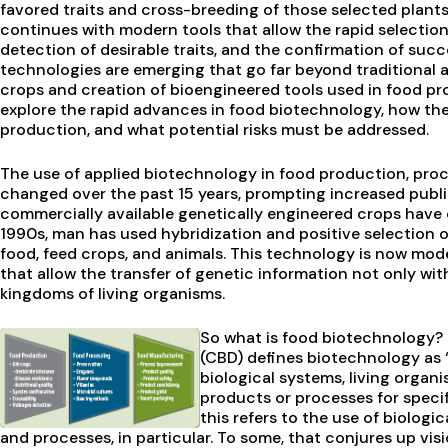
favored traits and cross-breeding of those selected plants
continues with modern tools that allow the rapid selection o
detection of desirable traits, and the confirmation of succ
technologies are emerging that go far beyond traditional a
crops and creation of bioengineered tools used in food pro
explore the rapid advances in food biotechnology, how th
production, and what potential risks must be addressed.
The use of applied biotechnology in food production, pro
changed over the past 15 years, prompting increased public
commercially available genetically engineered crops have 
1990s, man has used hybridization and positive selection o
food, feed crops, and animals. This technology is now mod
that allow the transfer of genetic information not only wi
kingdoms of living organisms.
So what is food biotechnology? 
(CBD) defines biotechnology as 
biological systems, living organi
products or processes for specif
this refers to the use of biolog
and processes, in particular. To some, that conjures up vis