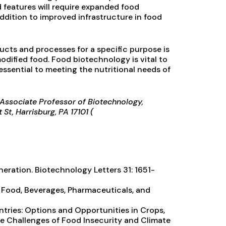
features will require expanded food
ddition to improved infrastructure in food
ucts and processes for a specific purpose is
dified food. Food biotechnology is vital to
essential to meeting the nutritional needs of
s Associate Professor of Biotechnology,
St, Harrisburg, PA 17101 (
eration. Biotechnology Letters 31: 1651-
r Food, Beverages, Pharmaceuticals, and
ntries: Options and Opportunities in Crops,
the Challenges of Food Insecurity and Climate