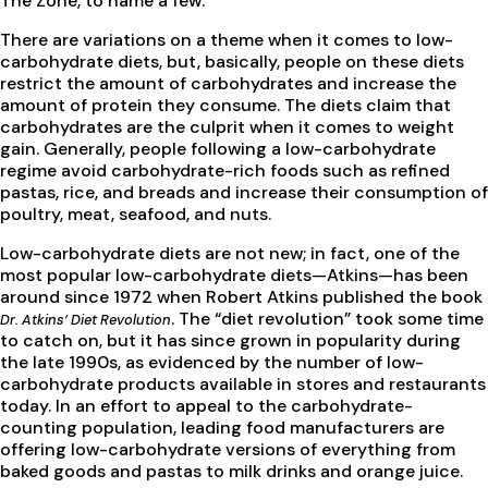
The Zone, to name a few.
There are variations on a theme when it comes to low-
carbohydrate diets, but, basically, people on these diets
restrict the amount of carbohydrates and increase the
amount of protein they consume. The diets claim that
carbohydrates are the culprit when it comes to weight
gain. Generally, people following a low-carbohydrate
regime avoid carbohydrate-rich foods such as refined
pastas, rice, and breads and increase their consumption of
poultry, meat, seafood, and nuts.
Low-carbohydrate diets are not new; in fact, one of the
most popular low-carbohydrate diets—Atkins—has been
around since 1972 when Robert Atkins published the book
. The “diet revolution” took some time
Dr. Atkins’ Diet Revolution
to catch on, but it has since grown in popularity during
the late 1990s, as evidenced by the number of low-
carbohydrate products available in stores and restaurants
today. In an effort to appeal to the carbohydrate-
counting population, leading food manufacturers are
offering low-carbohydrate versions of everything from
baked goods and pastas to milk drinks and orange juice.