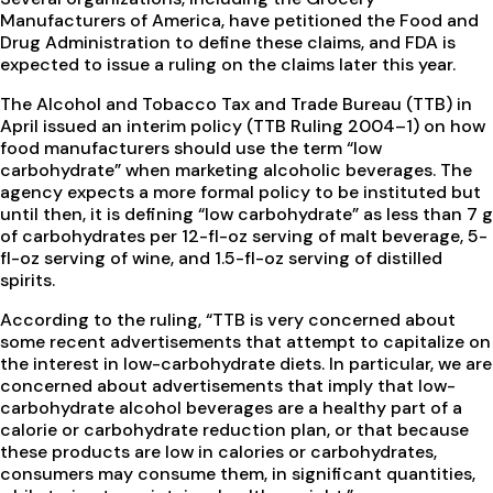
Manufacturers of America, have petitioned the Food and
Drug Administration to define these claims, and FDA is
expected to issue a ruling on the claims later this year.
The Alcohol and Tobacco Tax and Trade Bureau (TTB) in
April issued an interim policy (TTB Ruling 2004–1) on how
food manufacturers should use the term “low
carbohydrate” when marketing alcoholic beverages. The
agency expects a more formal policy to be instituted but
until then, it is defining “low carbohydrate” as less than 7 g
of carbohydrates per 12-fl-oz serving of malt beverage, 5-
fl-oz serving of wine, and 1.5-fl-oz serving of distilled
spirits.
According to the ruling, “TTB is very concerned about
some recent advertisements that attempt to capitalize on
the interest in low-carbohydrate diets. In particular, we are
concerned about advertisements that imply that low-
carbohydrate alcohol beverages are a healthy part of a
calorie or carbohydrate reduction plan, or that because
these products are low in calories or carbohydrates,
consumers may consume them, in significant quantities,