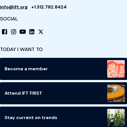
info@ift.org
+1.312.782.8424
SOCIAL
TODAY I WANT TO
Become a member
Attend IFT FIRST
Stay current on trends