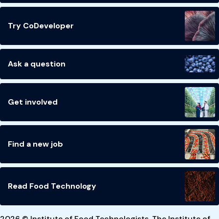
Try CoDeveloper
Ask a question
Get involved
Find a new job
Read Food Technology
2026 © Institute of Food Technologists. The Institute of