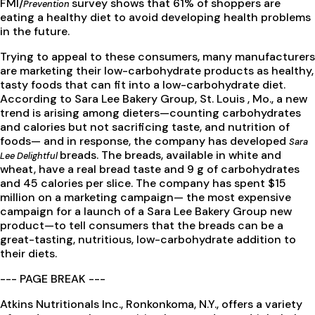
FMI/
survey shows that 61% of shoppers are
Prevention
eating a healthy diet to avoid developing health problems
in the future.
Trying to appeal to these consumers, many manufacturers
are marketing their low-carbohydrate products as healthy,
tasty foods that can fit into a low-carbohydrate diet.
According to Sara Lee Bakery Group, St. Louis , Mo., a new
trend is arising among dieters—counting carbohydrates
and calories but not sacrificing taste, and nutrition of
foods— and in response, the company has developed
Sara
breads. The breads, available in white and
Lee Delightful
wheat, have a real bread taste and 9 g of carbohydrates
and 45 calories per slice. The company has spent $15
million on a marketing campaign— the most expensive
campaign for a launch of a Sara Lee Bakery Group new
product—to tell consumers that the breads can be a
great-tasting, nutritious, low-carbohydrate addition to
their diets.
--- PAGE BREAK ---
Atkins Nutritionals Inc., Ronkonkoma, N.Y., offers a variety