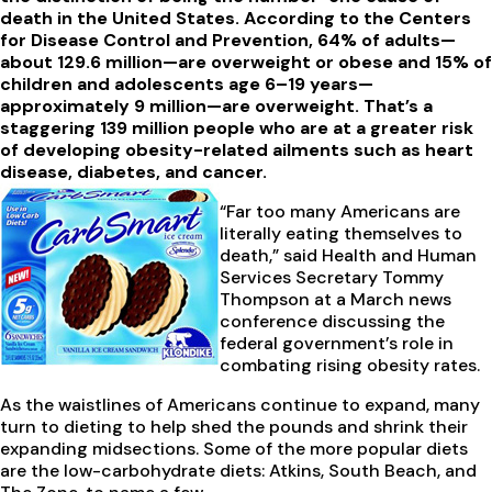
death in the United States. According to the Centers
for Disease Control and Prevention, 64% of adults—
about 129.6 million—are overweight or obese and 15% of
children and adolescents age 6–19 years—
approximately 9 million—are overweight. That’s a
staggering 139 million people who are at a greater risk
of developing obesity-related ailments such as heart
disease, diabetes, and cancer.
“Far too many Americans are
literally eating themselves to
death,” said Health and Human
Services Secretary Tommy
Thompson at a March news
conference discussing the
federal government’s role in
combating rising obesity rates.
As the waistlines of Americans continue to expand, many
turn to dieting to help shed the pounds and shrink their
expanding midsections. Some of the more popular diets
are the low-carbohydrate diets: Atkins, South Beach, and