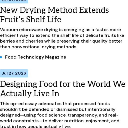
New Drying Method Extends
Fruit’s Shelf Life
Vacuum microwave drying is emerging as a faster, more
efficient way to extend the shelf life of delicate fruits like
berries and cherries while preserving their quality better
than conventional drying methods.
Food Technology Magazine
Jul 27, 2026
Designing Food for the World We
Actually Live In
This op-ed essay advocates that processed foods
shouldn’t be defended or dismissed but intentionally
designed—using food science, transparency, and real-
world constraints—to deliver nutrition, enjoyment, and
trust in how people actually live.