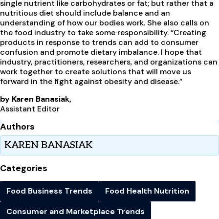
single nutrient like carbohydrates or fat; but rather that a
nutritious diet should include balance and an
understanding of how our bodies work. She also calls on
the food industry to take some responsibility. “Creating
products in response to trends can add to consumer
confusion and promote dietary imbalance. I hope that
industry, practitioners, researchers, and organizations can
work together to create solutions that will move us
forward in the fight against obesity and disease.”
by Karen Banasiak,
Assistant Editor
Authors
KAREN BANASIAK
Categories
Food Business Trends
Food Health Nutrition
Consumer and Marketplace Trends