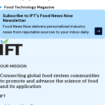
Food Technology Magazine
Site Footer
Subscribe to IFT's Food News Now
Newsletter
Food News Now delivers personalized industry
news from reputable sources to your inbox daily.
OUR MISSION
Connecting global food system communities
to promote and advance the science of food
and its application
IFT