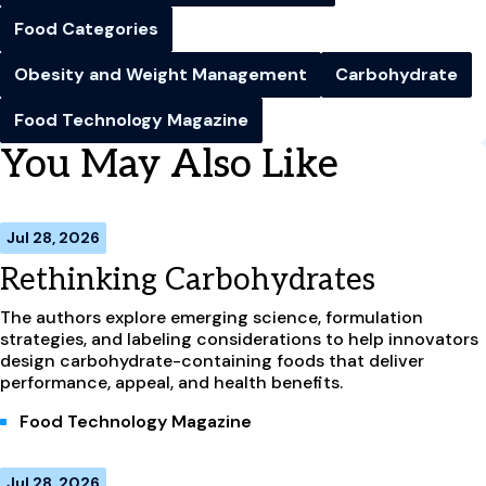
Food Categories
Obesity and Weight Management
Carbohydrate
Food Technology Magazine
You May Also Like
Jul 28, 2026
Rethinking Carbohydrates
The authors explore emerging science, formulation
strategies, and labeling considerations to help innovators
design carbohydrate-containing foods that deliver
performance, appeal, and health benefits.
Food Technology Magazine
Jul 28, 2026