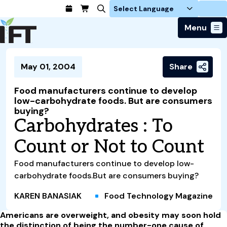
Login
Menu
Join Today
May 01, 2004
Share
Advance Your Career
Trends & Learning
Find a Job
Events & Community
Food manufacturers continue to develop
Food Systems
Policy & Advocacy
low-carbohydrate foods. But are consumers
Students / IFTSA
IFT FIRST Event
About Us
buying?
Business Trends
Policy Developments
Career Professionals
IFT Membership
Carbohydrates : To
Member Connect
Our Story
Food Safety
Advocacy
Compensation Reports
IFT FIRST
Become a Member
Local Sections
Count or Not to Count
Truth in Science
Ingredients and Processing
CoDeveloper
Global Food Traceability Center
Membership Benefits
Interest Groups
IFT Feeding Tomorrow Fund
Member Connect
Food Health and Nutrition
Food manufacturers continue to develop low-
IFT in the Media
Membership Types
Calendar
Career Center
Press
carbohydrate foods.But are consumers buying?
Emerging Technology
Volunteer
Advertising
Consumer Insights
KAREN BANASIAK
Food Technology Magazine
Awards and Recognition
Sponsorship
Research and Publications
Americans are overweight, and obesity may soon hold
the distinction of being the number-one cause of
Educational Resources