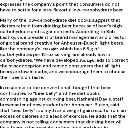
expresses the company’s point that consumers do not
have to settle for a less-flavorful low-carbohydrate beer.
Many of the low-carbohydrate diet books suggest that
dieters refrain from drinking beer because of beer’s high
carbohydrate and sugar contents. According to Bob
Lachky, vice president of brand management and director
of global brand creative for Anheuser-Busch, light beers,
like the company’s
, which has 6.6 g of
Bud Light
carbohydrates per 12-oz serving, are already low in
carbohydrates. “We have developed
ads to correct
Bud Light
the misconception and remind consumers that all light
beers are low in carbs, and we encourage them to choose
their beers on taste.”
In response to the conventional thought that beer
contributes to “beer belly” and the diet books
admonishing against drinking beer, Nathaniel Davis, staff
brewmaster of new products for Anheuser-Busch, said
that “beer belly” is a myth and weight gain results from an
excess of calories and a lack of exercise. He adds that the
company is not telling consumers that drinking beer will
help them to lose weight; rather, food and drink in