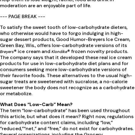
moderation are an enjoyable part of life.
--- PAGE BREAK ---
To satisfy the sweet tooth of low-carbohydrate dieters,
who otherwise would have to forgo indulging in high-
sugar dessert products, Good Humor-Breyers Ice Cream,
Green Bay, Wis., offers low-carbohydrate versions of its
® ice cream and
® frozen novelty products.
Breyers
Klondike
The company says that it developed these real ice cream
products for use in low-carbohydrate diet plans and for
consumers seeking more low-carbohydrate versions of
their favorite foods. These alternatives to the usual high-
sugar treats are sweetened with sucralose, a no-calorie
sweetener the body does not recognize as a carbohydrate
or metabolize.
What Does “Low-Carb” Mean?
The term “low-carbohydrate” has been used throughout
this article, but what does it mean? Right now, regulations
for carbohydrate content claims, including “low,”
“reduced,”“net,” and “free,” do not exist for carbohydrates.
Several organizations, including the Grocery