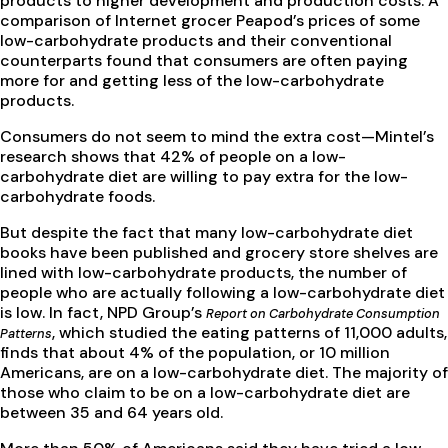
products to higher development and production costs. A
comparison of Internet grocer Peapod’s prices of some
low-carbohydrate products and their conventional
counterparts found that consumers are often paying
more for and getting less of the low-carbohydrate
products.
Consumers do not seem to mind the extra cost—Mintel’s
research shows that 42% of people on a low-
carbohydrate diet are willing to pay extra for the low-
carbohydrate foods.
But despite the fact that many low-carbohydrate diet
books have been published and grocery store shelves are
lined with low-carbohydrate products, the number of
people who are actually following a low-carbohydrate diet
is low. In fact, NPD Group’s
Report on Carbohydrate Consumption
, which studied the eating patterns of 11,000 adults,
Patterns
finds that about 4% of the population, or 10 million
Americans, are on a low-carbohydrate diet. The majority of
those who claim to be on a low-carbohydrate diet are
between 35 and 64 years old.