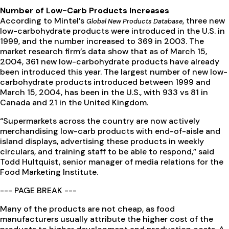
Number of Low-Carb Products Increases
According to Mintel’s
, three new
Global New Products Database
low-carbohydrate products were introduced in the U.S. in
1999, and the number increased to 369 in 2003. The
market research firm’s data show that as of March 15,
2004, 361 new low-carbohydrate products have already
been introduced this year. The largest number of new low-
carbohydrate products introduced between 1999 and
March 15, 2004, has been in the U.S., with 933 vs 81 in
Canada and 21 in the United Kingdom.
“Supermarkets across the country are now actively
merchandising low-carb products with end-of-aisle and
island displays, advertising these products in weekly
circulars, and training staff to be able to respond,” said
Todd Hultquist, senior manager of media relations for the
Food Marketing Institute.
--- PAGE BREAK ---
Many of the products are not cheap, as food
manufacturers usually attribute the higher cost of the