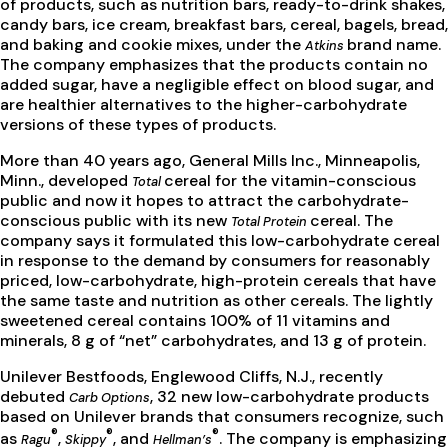
of products, such as nutrition bars, ready-to-drink shakes,
candy bars, ice cream, breakfast bars, cereal, bagels, bread,
and baking and cookie mixes, under the
brand name.
Atkins
The company emphasizes that the products contain no
added sugar, have a negligible effect on blood sugar, and
are healthier alternatives to the higher-carbohydrate
versions of these types of products.
More than 40 years ago, General Mills Inc., Minneapolis,
Minn., developed
cereal for the vitamin-conscious
Total
public and now it hopes to attract the carbohydrate-
conscious public with its new
cereal. The
Total Protein
company says it formulated this low-carbohydrate cereal
in response to the demand by consumers for reasonably
priced, low-carbohydrate, high-protein cereals that have
the same taste and nutrition as other cereals. The lightly
sweetened cereal contains 100% of 11 vitamins and
minerals, 8 g of “net” carbohydrates, and 13 g of protein.
Unilever Bestfoods, Englewood Cliffs, N.J., recently
debuted
, 32 new low-carbohydrate products
Carb Options
based on Unilever brands that consumers recognize, such
®
®
®
as
,
, and
. The company is emphasizing
Ragu
Skippy
Hellman’s