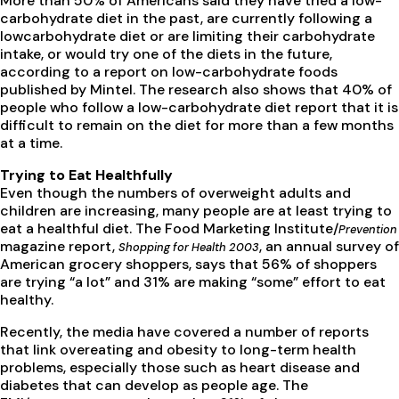
More than 50% of Americans said they have tried a low-
carbohydrate diet in the past, are currently following a
lowcarbohydrate diet or are limiting their carbohydrate
intake, or would try one of the diets in the future,
according to a report on low-carbohydrate foods
published by Mintel. The research also shows that 40% of
people who follow a low-carbohydrate diet report that it is
difficult to remain on the diet for more than a few months
at a time.
Trying to Eat Healthfully
Even though the numbers of overweight adults and
children are increasing, many people are at least trying to
eat a healthful diet. The Food Marketing Institute/
Prevention
magazine report,
, an annual survey of
Shopping for Health 2003
American grocery shoppers, says that 56% of shoppers
are trying “a lot” and 31% are making “some” effort to eat
healthy.
Recently, the media have covered a number of reports
that link overeating and obesity to long-term health
problems, especially those such as heart disease and
diabetes that can develop as people age. The