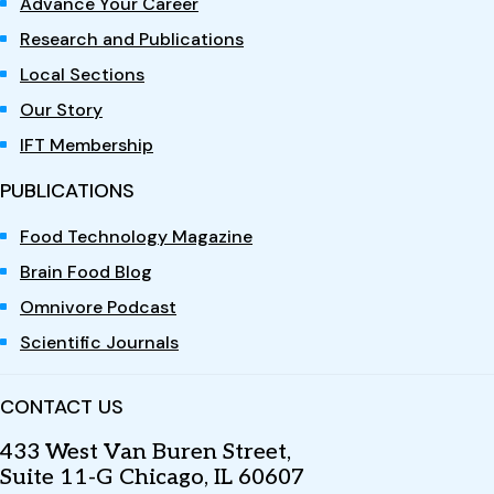
Advance Your Career
Research and Publications
Local Sections
Our Story
IFT Membership
PUBLICATIONS
Food Technology Magazine
Brain Food Blog
Omnivore Podcast
Scientific Journals
CONTACT US
433 West Van Buren Street,
Suite 11-G Chicago, IL 60607