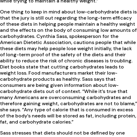
while trying to maintain a healthy weight.”
One thing to keep in mind about low-carbohydrate diets is
that the jury is still out regarding the long-term efficacy
of these diets in helping people maintain a healthy weight
and the effects on the body of consuming low amounts of
carbohydrates. Cynthia Sass, spokesperson for the
American Dietetic Association, cautions people that while
these diets may help people lose weight initially, the lack
of long-term proof of the safety of the diets and their
ability to reduce the risk of chronic diseases is troubling.
Diet books state that cutting carbohydrates leads to
weight loss. Food manufacturers market their low-
carbohydrate products as healthy. Sass says that
consumers are being given information about low-
carbohydrate diets out of context. “While it’s true that
many Americans are overconsuming carbohydrates and
therefore gaining weight, carbohydrates are not to blame,”
she says. “Any type of calorie that is consumed in excess
of the body’s needs will be stored as fat, including protein,
fat, and carbohydrate calories.”
Sass stresses that diets should not be defined by one