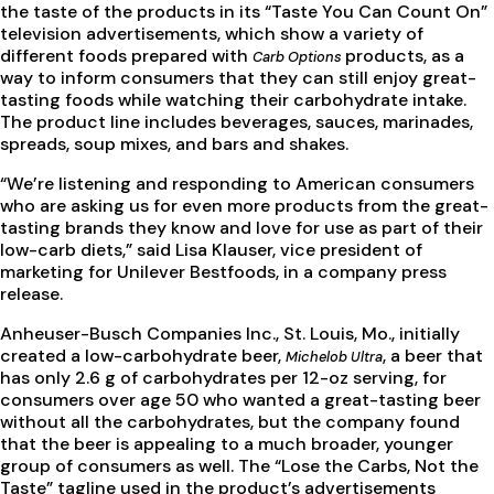
the taste of the products in its “Taste You Can Count On”
television advertisements, which show a variety of
different foods prepared with
products, as a
Carb Options
way to inform consumers that they can still enjoy great-
tasting foods while watching their carbohydrate intake.
The product line includes beverages, sauces, marinades,
spreads, soup mixes, and bars and shakes.
“We’re listening and responding to American consumers
who are asking us for even more products from the great-
tasting brands they know and love for use as part of their
low-carb diets,” said Lisa Klauser, vice president of
marketing for Unilever Bestfoods, in a company press
release.
Anheuser-Busch Companies Inc., St. Louis, Mo., initially
created a low-carbohydrate beer,
, a beer that
Michelob Ultra
has only 2.6 g of carbohydrates per 12-oz serving, for
consumers over age 50 who wanted a great-tasting beer
without all the carbohydrates, but the company found
that the beer is appealing to a much broader, younger
group of consumers as well. The “Lose the Carbs, Not the
Taste” tagline used in the product’s advertisements