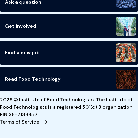
Ask a question
Get involved
Find a new job
Read Food Technology
2026 © Institute of Food Technologists. The Institute of
Food Technologists is a registered 501(c) 3 organization
EIN 36-2136957.
Terms of Service