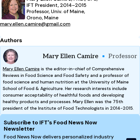
IFT President, 2014–2015
Professor, Univ. of Maine,
Orono, Maine
mary.ellen.camire@gmail.com
Authors
Mary Ellen Camire
Professor
Mary Ellen Camire
is the editor-in-chief of Comprehensive
Reviews in Food Science and Food Safety and a professor of
food science and human nutrition at the University of Maine
School of Food & Agriculture. Her research interests include
consumer acceptability of healthful foods and developing
healthy products and processes. Mary Ellen was the 75th
president of the Institute of Food Technologists in 2014-2015.
Site Footer
Subscribe to IFT's Food News Now
Newsletter
Food News Now delivers personalized industry