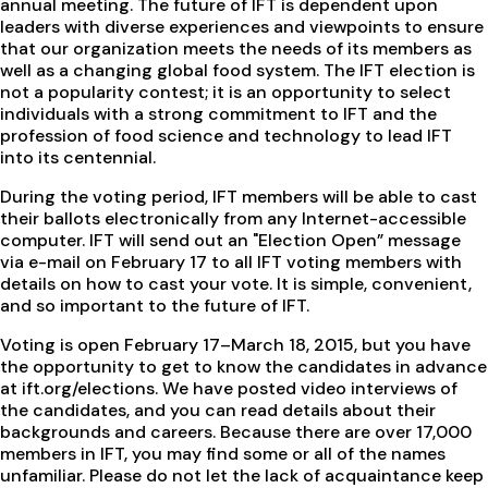
annual meeting. The future of IFT is dependent upon
leaders with diverse experiences and viewpoints to ensure
that our organization meets the needs of its members as
well as a changing global food system. The IFT election is
not a popularity contest; it is an opportunity to select
individuals with a strong commitment to IFT and the
profession of food science and technology to lead IFT
into its centennial.
During the voting period, IFT members will be able to cast
their ballots electronically from any Internet-accessible
computer. IFT will send out an "Election Open” message
via e-mail on February 17 to all IFT voting members with
details on how to cast your vote. It is simple, convenient,
and so important to the future of IFT.
Voting is open February 17–March 18, 2015, but you have
the opportunity to get to know the candidates in advance
at ift.org/elections. We have posted video interviews of
the candidates, and you can read details about their
backgrounds and careers. Because there are over 17,000
members in IFT, you may find some or all of the names
unfamiliar. Please do not let the lack of acquaintance keep