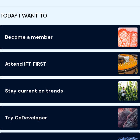
TODAY I WANT TO
Become a member
Attend IFT FIRST
Stay current on trends
Try CoDeveloper