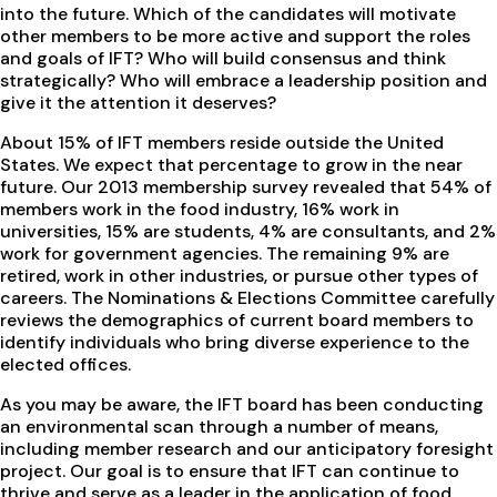
into the future. Which of the candidates will motivate
other members to be more active and support the roles
and goals of IFT? Who will build consensus and think
strategically? Who will embrace a leadership position and
give it the attention it deserves?
About 15% of IFT members reside outside the United
States. We expect that percentage to grow in the near
future. Our 2013 membership survey revealed that 54% of
members work in the food industry, 16% work in
universities, 15% are students, 4% are consultants, and 2%
work for government agencies. The remaining 9% are
retired, work in other industries, or pursue other types of
careers. The Nominations & Elections Committee carefully
reviews the demographics of current board members to
identify individuals who bring diverse experience to the
elected offices.
As you may be aware, the IFT board has been conducting
an environmental scan through a number of means,
including member research and our anticipatory foresight
project. Our goal is to ensure that IFT can continue to
thrive and serve as a leader in the application of food