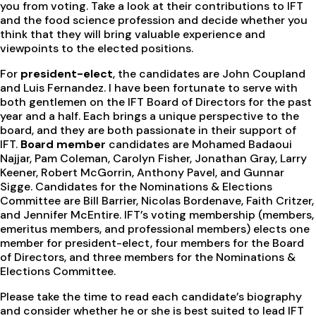
you from voting. Take a look at their contributions to IFT
and the food science profession and decide whether you
think that they will bring valuable experience and
viewpoints to the elected positions.
For
president-elect
, the candidates are John Coupland
and Luis Fernandez. I have been fortunate to serve with
both gentlemen on the IFT Board of Directors for the past
year and a half. Each brings a unique perspective to the
board, and they are both passionate in their support of
IFT.
Board member
candidates are Mohamed Badaoui
Najjar, Pam Coleman, Carolyn Fisher, Jonathan Gray, Larry
Keener, Robert McGorrin, Anthony Pavel, and Gunnar
Sigge. Candidates for the Nominations & Elections
Committee are Bill Barrier, Nicolas Bordenave, Faith Critzer,
and Jennifer McEntire. IFT’s voting membership (members,
emeritus members, and professional members) elects one
member for president-elect, four members for the Board
of Directors, and three members for the Nominations &
Elections Committee.
Please take the time to read each candidate’s biography
and consider whether he or she is best suited to lead IFT