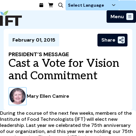
Login
Menu
Join Today
February 01, 2015
Share
Advance Your Career
Trends & Learning
Find a Job
Events & Community
PRESIDENT’S MESSAGE
Food Systems
Policy & Advocacy
Cast a Vote for Vision
Students / IFTSA
IFT FIRST Event
About Us
Business Trends
Policy Developments
Career Professionals
IFT Membership
and Commitment
Member Connect
Our Story
Food Safety
Advocacy
Compensation Reports
IFT FIRST
Become a Member
Local Sections
Truth in Science
Ingredients and Processing
CoDeveloper
Global Food Traceability Center
Membership Benefits
Interest Groups
IFT Feeding Tomorrow Fund
Member Connect
Mary Ellen Camire
Food Health and Nutrition
IFT in the Media
Membership Types
Calendar
Career Center
Press
Emerging Technology
Volunteer
During the course of the next few weeks, members of the
Advertising
Consumer Insights
Institute of Food Technologists (IFT) will elect new
Awards and Recognition
Sponsorship
leadership. Last year we celebrated the 75th anniversary
Research and Publications
of our organization, and this year we are holding our 75th
Educational Resources