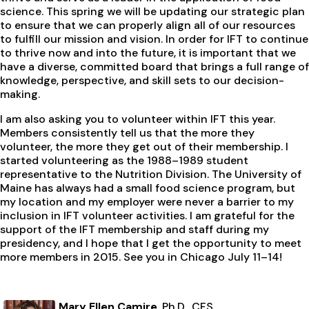
science. This spring we will be updating our strategic plan
to ensure that we can properly align all of our resources
to fulfill our mission and vision. In order for IFT to continue
to thrive now and into the future, it is important that we
have a diverse, committed board that brings a full range of
knowledge, perspective, and skill sets to our decision-
making.
I am also asking you to volunteer within IFT this year.
Members consistently tell us that the more they
volunteer, the more they get out of their membership. I
started volunteering as the 1988–1989 student
representative to the Nutrition Division. The University of
Maine has always had a small food science program, but
my location and my employer were never a barrier to my
inclusion in IFT volunteer activities. I am grateful for the
support of the IFT membership and staff during my
presidency, and I hope that I get the opportunity to meet
more members in 2015. See you in Chicago July 11–14!
Mary Ellen Camire
, Ph.D., CFS,