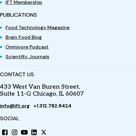
IFT Membership
PUBLICATIONS
Food Technology Magazine
Brain Food Blog
Omnivore Podcast
Scientific Journals
CONTACT US
433 West Van Buren Street,
Suite 11-G Chicago, IL 60607
info@ift.org
+1.312.782.8424
SOCIAL