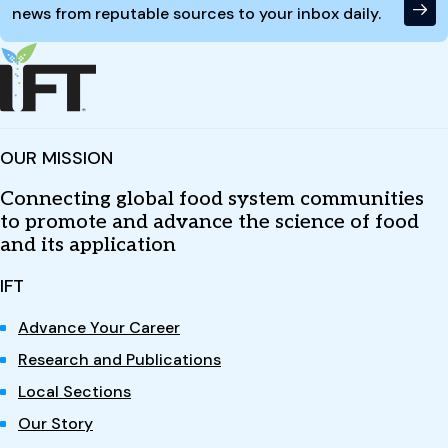
news from reputable sources to your inbox daily.
OUR MISSION
Connecting global food system communities
to promote and advance the science of food
and its application
IFT
Advance Your Career
Research and Publications
Local Sections
Our Story