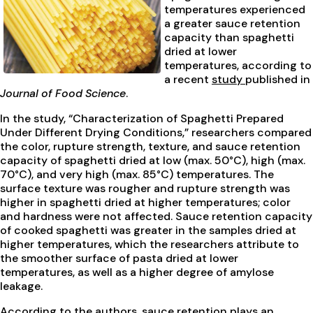
temperatures experienced
a greater sauce retention
capacity than spaghetti
dried at lower
temperatures, according to
a recent
study
published in
Journal of Food Science
.
In the study, “Characterization of Spaghetti Prepared
Under Different Drying Conditions,” researchers compared
the color, rupture strength, texture, and sauce retention
capacity of spaghetti dried at low (max. 50°C), high (max.
70°C), and very high (max. 85°C) temperatures. The
surface texture was rougher and rupture strength was
higher in spaghetti dried at higher temperatures; color
and hardness were not affected. Sauce retention capacity
of cooked spaghetti was greater in the samples dried at
higher temperatures, which the researchers attribute to
the smoother surface of pasta dried at lower
temperatures, as well as a higher degree of amylose
leakage.
According to the authors, sauce retention plays an