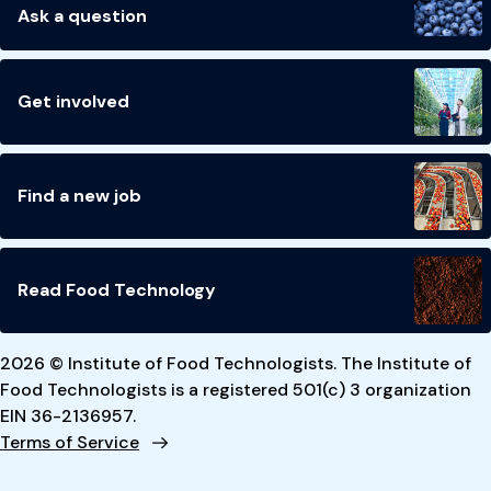
Ask a question
Get involved
Find a new job
Read Food Technology
2026 © Institute of Food Technologists. The Institute of
Food Technologists is a registered 501(c) 3 organization
EIN 36-2136957.
Terms of Service