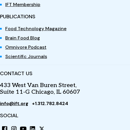
IFT Membership
PUBLICATIONS
Food Technology Magazine
Brain Food Blog
Omnivore Podcast
Scientific Journals
CONTACT US
433 West Van Buren Street,
Suite 11-G Chicago, IL 60607
info@ift.org
+1.312.782.8424
SOCIAL