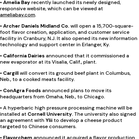
• Amelia Bay
recently launched its newly designed,
responsive website, which can be viewed at
ameliabay.com
.
• Archer Daniels Midland Co.
will open a 15,700-square-
foot flavor creation, application, and customer service
facility in Cranbury, N.J. It also opened its new information
technology and support center in Erlanger, Ky.
• California Dairies
announced that it commissioned a
new evaporator at its Visalia, Calif., plant.
• Cargill
will convert its ground beef plant in Columbus,
Neb., to a cooked meats facility.
• ConAgra Foods
announced plans to move its
headquarters from Omaha, Neb., to Chicago.
•
A hyperbaric high pressure processing machine will be
installed at
Cornell University
. The university also signed
an agreement with
Ylii
to develop a cheese product
targeted to Chinese consumers.
•
Flavorchem
announced it acquired a flavor production