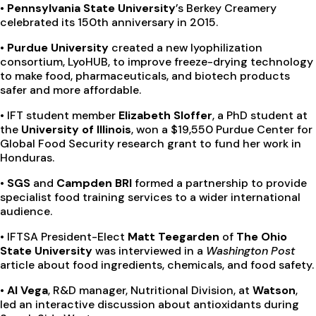
• Pennsylvania State University
’s Berkey Creamery
celebrated its 150th anniversary in 2015.
• Purdue University
created a new lyophilization
consortium, LyoHUB, to improve freeze-drying technology
to make food, pharmaceuticals, and biotech products
safer and more affordable.
•
IFT student member
Elizabeth Sloffer
, a PhD student at
the
University of Illinois
, won a $19,550 Purdue Center for
Global Food Security research grant to fund her work in
Honduras.
• SGS
and
Campden BRI
formed a partnership to provide
specialist food training services to a wider international
audience.
•
IFTSA President-Elect
Matt Teegarden
of
The Ohio
State University
was interviewed in a
Washington Post
article about food ingredients, chemicals, and food safety.
• Al Vega
, R&D manager, Nutritional Division, at
Watson
,
led an interactive discussion about antioxidants during