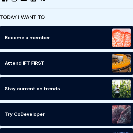
TODAY I WANT TO
Become a member
Attend IFT FIRST
Stay current on trends
Try CoDeveloper