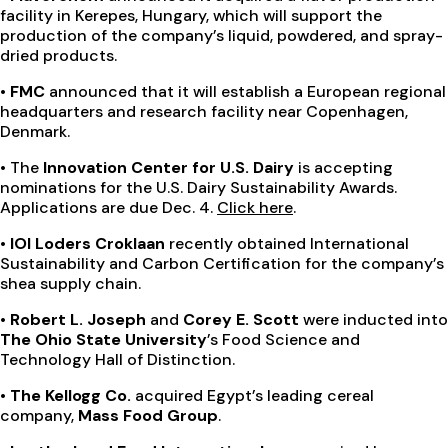
facility in Kerepes, Hungary, which will support the
production of the company’s liquid, powdered, and spray-
dried products.
• FMC
announced that it will establish a European regional
headquarters and research facility near Copenhagen,
Denmark.
•
The
Innovation Center for U.S. Dairy
is accepting
nominations for the U.S. Dairy Sustainability Awards.
Applications are due Dec. 4.
Click here
.
• IOI Loders Croklaan
recently obtained International
Sustainability and Carbon Certification for the company’s
shea supply chain.
• Robert L. Joseph
and
Corey E. Scott
were inducted into
The Ohio State University
’s Food Science and
Technology Hall of Distinction.
• The Kellogg Co.
acquired Egypt’s leading cereal
company,
Mass Food Group
.