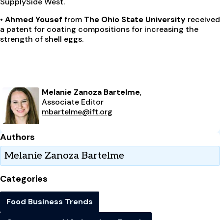
SupplySide West.
• Ahmed Yousef
from
The Ohio State University
received
a patent for coating compositions for increasing the
strength of shell eggs.
Melanie Zanoza Bartelme
,
Associate Editor
mbartelme@ift.org
Authors
Melanie Zanoza Bartelme
Categories
Food Business Trends