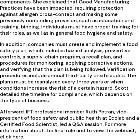
components. She explained that Good Manufacturing
Practices have been impacted, requiring protection
against allergen cross-contact and making some
previously nonbinding provision, such as education and
training, binding. Individuals must have proper training for
their roles, as well as in general food hygiene and safety.
In addition, companies must create and implement a food
safety plan, which includes hazard analysis, preventive
controls, a supply-chain program, a recall plan, and
procedures for monitoring, applying corrective actions,
and verifying that the plan is being followed. Verification
procedures include annual third-party onsite audits. The
plans must be reanalyzed every three years or when
conditions increase the risk of a certain hazard. Scott
detailed the timeline for compliance, which depends on
the type of business.
Afterward, IFT professional member Ruth Petran, vice-
president of food safety and public health at Ecolab and a
Certified Food Scientist, led a Q&A session. For more
information about the final rule and to view the webcast,
click here
.