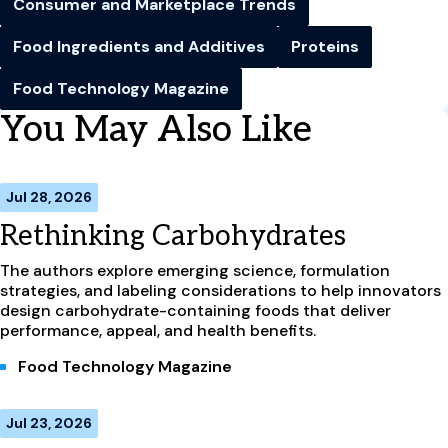
Consumer and Marketplace Trends
Food Ingredients and Additives
Proteins
Food Technology Magazine
You May Also Like
Jul 28, 2026
Rethinking Carbohydrates
The authors explore emerging science, formulation
strategies, and labeling considerations to help innovators
design carbohydrate-containing foods that deliver
performance, appeal, and health benefits.
Food Technology Magazine
Jul 23, 2026