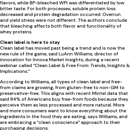
flavors, while BP-bleached WPI was differentiated by low
bitter taste. For both processes, soluble protein loss
decreased and protein degradation occurred. Overrun
and yield stress were not different. The authors conclude
that bleaching affects both flavor and functionality of
whey proteins.
Clean label is here to stay
Clean label has moved past being a trend and is now the
new rule of the game, said LuAnn Williams, director of
innovation for Innova Market Insights, during a recent
webinar called “Clean Label & Free From: Trends, Insights &
Implications.”
According to Williams, all types of clean label and free-
from claims are growing, from gluten-free to non-GM to
preservative-free. This aligns with recent Mintel data that
said 84% of Americans buy free-from foods because they
perceive them as less processed and more natural. More
and more consumers want to know everything about the
ingredients in the food they are eating, says Williams, and
are embracing a “clean conscience” approach to their
purchasing decisions.