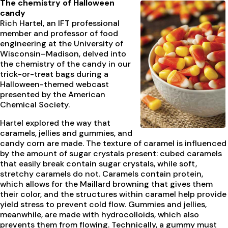
The chemistry of Halloween
candy
Rich Hartel, an IFT professional
member and professor of food
engineering at the University of
Wisconsin–Madison, delved into
the chemistry of the candy in our
trick-or-treat bags during a
Halloween-themed webcast
presented by the American
Chemical Society.
Hartel explored the way that
caramels, jellies and gummies, and
candy corn are made. The texture of caramel is influenced
by the amount of sugar crystals present: cubed caramels
that easily break contain sugar crystals, while soft,
stretchy caramels do not. Caramels contain protein,
which allows for the Maillard browning that gives them
their color, and the structures within caramel help provide
yield stress to prevent cold flow. Gummies and jellies,
meanwhile, are made with hydrocolloids, which also
prevents them from flowing. Technically, a gummy must