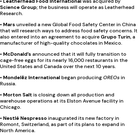
• Leatherhead Food International
was acquired by
Science Group
; the business will operate as Leatherhead
Research.
• Mars
unveiled a new Global Food Safety Center in China
that will research ways to address food safety concerns. It
also entered into an agreement to acquire
Grupo Turin
, a
manufacturer of high-quality chocolates in Mexico.
• McDonald’s
announced that it will fully transition to
cage-free eggs for its nearly 16,000 restaurants in the
United States and Canada over the next 10 years.
• Mondelēz International
began producing
OREOs
in
Russia.
• Morton Salt
is closing down all production and
warehouse operations at its Elston Avenue facility in
Chicago.
• Nestlé Nespresso
inaugurated its new factory in
Romont, Switzerland, as part of its plans to expand in
North America.