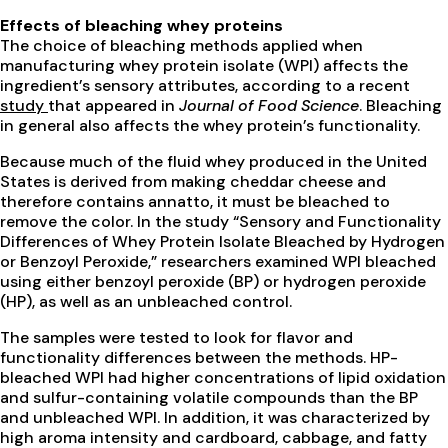
Effects of bleaching whey proteins
The choice of bleaching methods applied when
manufacturing whey protein isolate (WPI) affects the
ingredient’s sensory attributes, according to a recent
study
that appeared in
Journal of Food Science
. Bleaching
in general also affects the whey protein’s functionality.
Because much of the fluid whey produced in the United
States is derived from making cheddar cheese and
therefore contains annatto, it must be bleached to
remove the color. In the study “Sensory and Functionality
Differences of Whey Protein Isolate Bleached by Hydrogen
or Benzoyl Peroxide,” researchers examined WPI bleached
using either benzoyl peroxide (BP) or hydrogen peroxide
(HP), as well as an unbleached control.
The samples were tested to look for flavor and
functionality differences between the methods. HP-
bleached WPI had higher concentrations of lipid oxidation
and sulfur-containing volatile compounds than the BP
and unbleached WPI. In addition, it was characterized by
high aroma intensity and cardboard, cabbage, and fatty