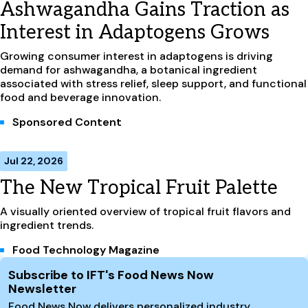
Ashwagandha Gains Traction as
Interest in Adaptogens Grows
Growing consumer interest in adaptogens is driving
demand for ashwagandha, a botanical ingredient
associated with stress relief, sleep support, and functional
food and beverage innovation.
Sponsored Content
Jul 22, 2026
The New Tropical Fruit Palette
A visually oriented overview of tropical fruit flavors and
ingredient trends.
Food Technology Magazine
Site Footer
Subscribe to IFT's Food News Now
Newsletter
Food News Now delivers personalized industry