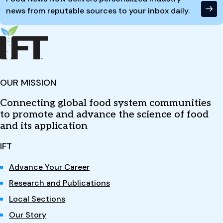
news from reputable sources to your inbox daily.
OUR MISSION
Connecting global food system communities
to promote and advance the science of food
and its application
IFT
Advance Your Career
Research and Publications
Local Sections
Our Story