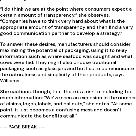
“I do think we are at the point where consumers expect a
certain amount of transparency,” she observes.
“Companies have to think very hard about what is the
appropriate amount of transparency and then find a very
good communication partner to develop a strategy.”
To answer these desires, manufacturers should consider
maximizing the potential of packaging, using it to relay
information such as where seafood was caught and what
cows were fed. They might also choose traditional
packaging such as glass jars and bottles to communicate
the naturalness and simplicity of their products, says
Williams.
She cautions, though, that there is a risk to including too
much information: “We’ve seen an explosion in the number
of claims, logos, labels, and callouts,” she notes. “At some
point, it just becomes a confusing mess and doesn’t
communicate the benefits at all.”
--- PAGE BREAK ---