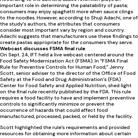
important role in determining the palatability of pasta;
consumers may enjoy spaghetti more when sauce clings
to the noodles. However, according to Shuji Adachi, one of
the study’s authors, the attributes that consumers
consider most important vary by region and country.
Adachi suggests that manufacturers use these findings to
create pastas appropriate for the consumers they serve.
Webcast discusses FSMA final rule
On Sept. 24, IFT held a live webcast centered around the
Food Safety Modernization Act (FSMA). In “FSMA Final
Rule for Preventive Controls for Human Food,” Jenny
Scott, senior adviser to the director of the Office of Food
Safety at the Food and Drug Administration’s (FDA)
Center for Food Safety and Applied Nutrition, shed light
on the final rule recently published by the FDA. This rule
requires a food facility to have and implement preventive
controls to significantly minimize or prevent the
occurrence of hazards that could affect food
manufactured, processed, packed, or held by the facility.
Scott highlighted the rule’s requirements and provided
resources for obtaining more information about certain