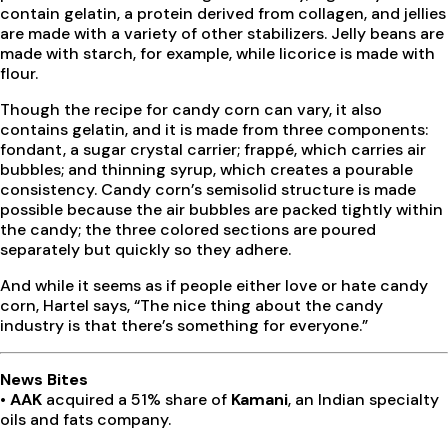
contain gelatin, a protein derived from collagen, and jellies
are made with a variety of other stabilizers. Jelly beans are
made with starch, for example, while licorice is made with
flour.
Though the recipe for candy corn can vary, it also
contains gelatin, and it is made from three components:
fondant, a sugar crystal carrier; frappé, which carries air
bubbles; and thinning syrup, which creates a pourable
consistency. Candy corn’s semisolid structure is made
possible because the air bubbles are packed tightly within
the candy; the three colored sections are poured
separately but quickly so they adhere.
And while it seems as if people either love or hate candy
corn, Hartel says, “The nice thing about the candy
industry is that there’s something for everyone.”
News Bites
• AAK
acquired a 51% share of
Kamani
, an Indian specialty
oils and fats company.