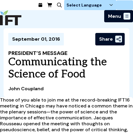
Login
Menu
Join Today
September 01, 2016
Share
Advance Your Career
Trends & Learning
Find a Job
Events & Community
PRESIDENT’S MESSAGE
Food Systems
Policy & Advocacy
Communicating the
Students / IFTSA
IFT FIRST Event
About Us
Business Trends
Policy Developments
Career Professionals
IFT Membership
Science of Food
Member Connect
Our Story
Food Safety
Advocacy
Compensation Reports
IFT FIRST
Become a Member
Local Sections
Truth in Science
Ingredients and Processing
CoDeveloper
Global Food Traceability Center
John Coupland
Membership Benefits
Interest Groups
IFT Feeding Tomorrow Fund
Member Connect
Food Health and Nutrition
IFT in the Media
Membership Types
Those of you able to join me at the record-breaking IFT16
Calendar
Career Center
Press
Emerging Technology
meeting in Chicago may have noticed a common theme in
Volunteer
the plenary sessions—the power of science and the
Advertising
Consumer Insights
importance of effective communication. Jacques
Awards and Recognition
Sponsorship
Research and Publications
Rousseau opened the meeting with thoughts on
pseudoscience, belief, and the power of critical thinking,
Educational Resources