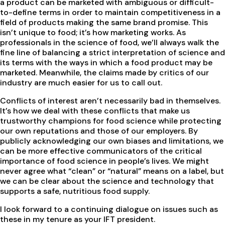
a product can be marketed with ambiguous or difficult-
to-define terms in order to maintain competitiveness in a
field of products making the same brand promise. This
isn’t unique to food; it’s how marketing works. As
professionals in the science of food, we’ll always walk the
fine line of balancing a strict interpretation of science and
its terms with the ways in which a food product may be
marketed. Meanwhile, the claims made by critics of our
industry are much easier for us to call out.
Conflicts of interest aren’t necessarily bad in themselves.
It’s how we deal with these conflicts that make us
trustworthy champions for food science while protecting
our own reputations and those of our employers. By
publicly acknowledging our own biases and limitations, we
can be more effective communicators of the critical
importance of food science in people’s lives. We might
never agree what “clean” or “natural” means on a label, but
we can be clear about the science and technology that
supports a safe, nutritious food supply.
I look forward to a continuing dialogue on issues such as
these in my tenure as your IFT president.