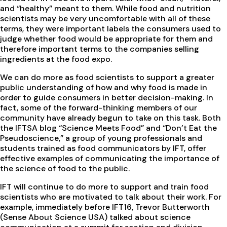
and “healthy” meant to them. While food and nutrition
scientists may be very uncomfortable with all of these
terms, they were important labels the consumers used to
judge whether food would be appropriate for them and
therefore important terms to the companies selling
ingredients at the food expo.
We can do more as food scientists to support a greater
public understanding of how and why food is made in
order to guide consumers in better decision-making. In
fact, some of the forward-thinking members of our
community have already begun to take on this task. Both
the IFTSA blog “Science Meets Food” and “Don’t Eat the
Pseudoscience,” a group of young professionals and
students trained as food communicators by IFT, offer
effective examples of communicating the importance of
the science of food to the public.
IFT will continue to do more to support and train food
scientists who are motivated to talk about their work. For
example, immediately before IFT16, Trevor Butterworth
(Sense About Science USA) talked about science