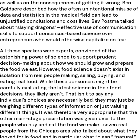
as well as on the consequences of getting it wrong. Ben
Goldacre described how the often unintentional misuse of
data and statistics in the medical field can lead to
unjustified conclusions and cost lives. Bev Postma talked
about “slaying dragons”—effective use of communication
skills to support consensus-based science over
entrepreneurs who would otherwise capitalize on fear.
All these speakers were experts, convinced of the
astonishing power of science to support prudent
decision-making about how we should grow and prepare
the food we eat. However, food science doesn’t exist in
isolation from real people making, selling, buying, and
eating real food. While these consumers might be
carefully evaluating the latest science in their food
decisions, they likely aren’t. That isn’t to say any
individual’s choices are necessarily bad, they may just be
weighing different types of information or just valuing
different things. It was therefore very appropriate that the
other main-stage presentation was given over to the
people who buy and eat the food we make—seven real
people from the Chicago area who talked about what they
looked for in food and in particular what “clean,” “natural,”