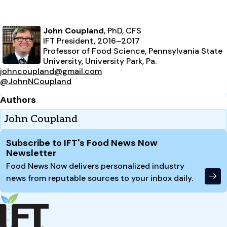
John Coupland
, PhD, CFS
IFT President, 2016–2017
Professor of Food Science, Pennsylvania State
University, University Park, Pa.
johncoupland@gmail.com
@JohnNCoupland
Authors
John Coupland
Site Footer
Subscribe to IFT's Food News Now
Newsletter
Food News Now delivers personalized industry
news from reputable sources to your inbox daily.