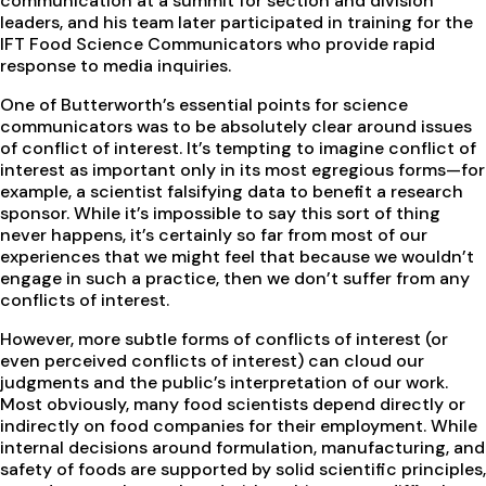
communication at a summit for section and division
leaders, and his team later participated in training for the
IFT Food Science Communicators who provide rapid
response to media inquiries.
One of Butterworth’s essential points for science
communicators was to be absolutely clear around issues
of conflict of interest. It’s tempting to imagine conflict of
interest as important only in its most egregious forms—for
example, a scientist falsifying data to benefit a research
sponsor. While it’s impossible to say this sort of thing
never happens, it’s certainly so far from most of our
experiences that we might feel that because we wouldn’t
engage in such a practice, then we don’t suffer from any
conflicts of interest.
However, more subtle forms of conflicts of interest (or
even perceived conflicts of interest) can cloud our
judgments and the public’s interpretation of our work.
Most obviously, many food scientists depend directly or
indirectly on food companies for their employment. While
internal decisions around formulation, manufacturing, and
safety of foods are supported by solid scientific principles,