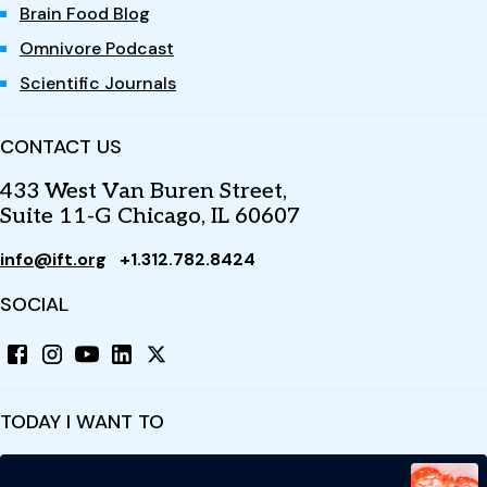
Brain Food Blog
Omnivore Podcast
Scientific Journals
CONTACT US
433 West Van Buren Street,
Suite 11-G Chicago, IL 60607
info@ift.org
+1.312.782.8424
SOCIAL
TODAY I WANT TO