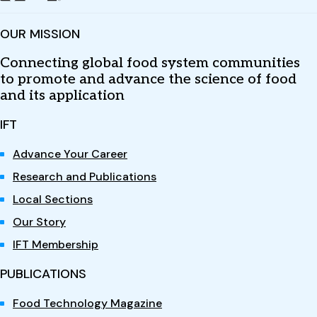
OUR MISSION
Connecting global food system communities
to promote and advance the science of food
and its application
IFT
Advance Your Career
Research and Publications
Local Sections
Our Story
IFT Membership
PUBLICATIONS
Food Technology Magazine