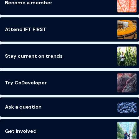
Become a member
Attend IFT FIRST
Stay current on trends
Try CoDeveloper
Ask a question
Get involved