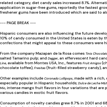
related category, diet candy sales increased 8.1%. Alterna
application in sugar-free gums, reportedly the fastest gr
freshener gums have been introduced which are said to al
--- PAGE BREAK ---
Hispanic consumers are also influencing the future develo
10% of candy consumed in the United States is eaten by th
confections that might appeal to these consumers were hi
From the company Mazapan de la Rosa comes
Tinis Chocola
salted Tamarino pulp; and
, an effervescent hard cand
Dagger
, available from Montes USA, Inc., features
(c
Line
Fruit Amigos
chocolate toffee),
(fruit-filled strawberry candy), a
Fresitas
Other examples include
, made with a rich
Coronado Lollipops
especially popular in Hispanic households;
Dulce de Leche M
, intense mango fruit flavors in four variations that are
Mio
various candies in exotic fruit flavors.
Consumption of novelty candies grew 8.7% in 2001 and 68%