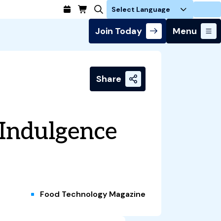
Login
Join Today
Menu
Share
 Indulgence
Food Technology Magazine