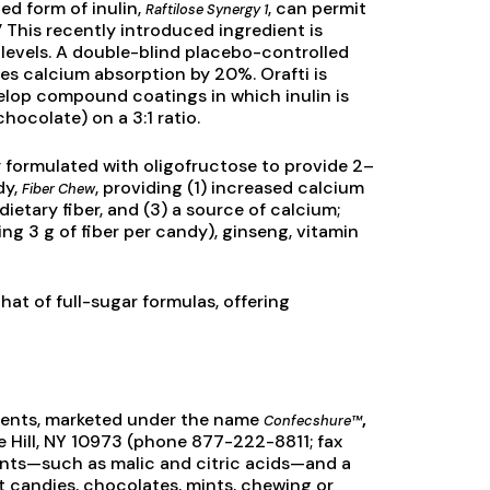
ed form of inulin,
, can permit
Raftilose Synergy 1
 This recently introduced ingredient is
 levels. A double-blind placebo-controlled
es calcium absorption by 20%. Orafti is
lop compound coatings in which inulin is
hocolate) on a 3:1 ratio.
 formulated with oligofructose to provide 2–
dy,
, providing (1) increased calcium
Fiber Chew
 dietary fiber, and (3) a source of calcium;
ng 3 g of fiber per candy), ginseng, vitamin
that of full-sugar formulas, offering
ients, marketed under the name
,
Confecshure™
te Hill, NY 10973 (phone 877-222-8811; fax
ants—such as malic and citric acids—and a
it candies, chocolates, mints, chewing or