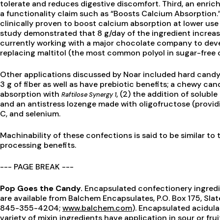
tolerate and reduces digestive discomfort. Third, an enrich
a functionality claim such as “Boosts Calcium Absorption.”
clinically proven to boost calcium absorption at lower use
study demonstrated that 8 g/day of the ingredient increas
currently working with a major chocolate company to deve
replacing maltitol (the most common polyol in sugar-free c
Other applications discussed by Noar included hard candy
3 g of fiber as well as have prebiotic benefits; a chewy can
absorption with
, (2) the addition of soluble
Raftilose Synergy 1
and an antistress lozenge made with oligofructose (providi
C, and selenium.
Machinability of these confections is said to be similar to 
processing benefits.
--- PAGE BREAK ---
Pop Goes the Candy.
Encapsulated confectionery ingred
are available from Balchem Encapsulates, P.O. Box 175, Sla
845-355-4204;
www.balchem.com
). Encapsulated acidul
variety of mixin ingredients have application in sour or fru