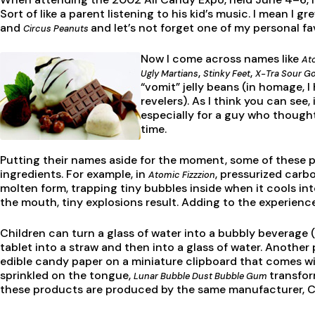
Sort of like a parent listening to his kid’s music. I mean I
and
and let’s not forget one of my personal f
Circus Peanuts
Now I come across names like
Ato
,
,
Ugly Martians
Stinky Feet
X-Tra Sour G
“vomit” jelly beans (in homage, I
revelers). As I think you can see,
especially for a guy who though
time.
Putting their names aside for the moment, some of these pr
ingredients. For example, in
, pressurized carbo
Atomic Fizzzion
molten form, trapping tiny bubbles inside when it cools int
the mouth, tiny explosions result. Adding to the experienc
Children can turn a glass of water into a bubbly beverage 
tablet into a straw and then into a glass of water. Another
edible candy paper on a miniature clipboard that comes wi
sprinkled on the tongue,
transfor
Lunar Bubble Dust Bubble Gum
these products are produced by the same manufacturer, 