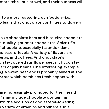
more rebellious crowd, and their success will
rn to a more reassuring confection—i.e.,
o learn that chocolate continues to do very
.
size chocolate bars and bite-size chocolate
r-quality, gourmet chocolates. Scientific
f chocolate, especially its antioxidant
lesterol levels. A variety of flavors are
herbs, and coffees. And chocolate’s
olate-covered sunflower seeds, chocolate-
s or jelly beans. One interesting example,
ing a sweet heat and is probably aimed at the
, which combines fresh pepper with
ba Bar
 are increasingly promoted for their health
ns” may include chocolate containing
ith the addition of cholesterol-lowering
 variety of vitamins and minerals. In a