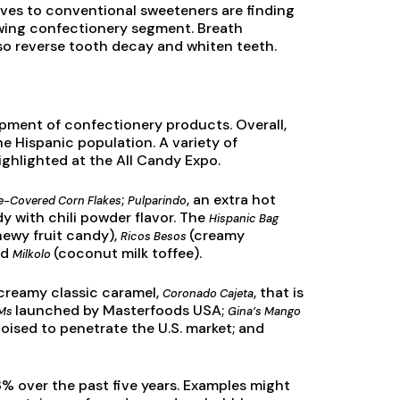
tives to conventional sweeteners are finding
owing confectionery segment. Breath
so reverse tooth decay and whiten teeth.
pment of confectionery products. Overall,
e Hispanic population. A variety of
ghlighted at the All Candy Expo.
;
, an extra hot
te-Covered Corn Flakes
Pulparindo
y with chili powder flavor. The
Hispanic Bag
hewy fruit candy),
(creamy
Ricos Besos
nd
(coconut milk toffee).
Milkolo
, creamy classic caramel,
, that is
Coronado Cajeta
launched by Masterfoods USA;
&Ms
Gina’s Mango
 poised to penetrate the U.S. market; and
 over the past five years. Examples might