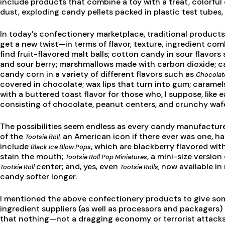
include products that combine a toy with a treat, colorfu
dust, exploding candy pellets packed in plastic test tubes
In today’s confectionery marketplace, traditional produc
get a new twist—in terms of flavor, texture, ingredient com
find fruit-flavored malt balls; cotton candy in sour flavor
and sour berry; marshmallows made with carbon dioxide; c
candy corn in a variety of different flavors such as
Chocolat
covered in chocolate; wax lips that turn into gum; caramel
with a buttered toast flavor for those who, I suppose, like
consisting of chocolate, peanut centers, and crunchy waf
The possibilities seem endless as every candy manufacturer
of the
an American icon if there ever was one, h
Tootsie Roll,
include
, which are blackberry flavored wi
Black Ice Blow Pops
stain the mouth;
, a mini-size versio
Tootsie Roll Pop Miniatures
center; and, yes, even
now available in
Tootsie Roll
Tootsie Rolls,
candy softer longer.
I mentioned the above confectionery products to give som
ingredient suppliers (as well as processors and packagers) 
that nothing—not a dragging economy or terrorist attac