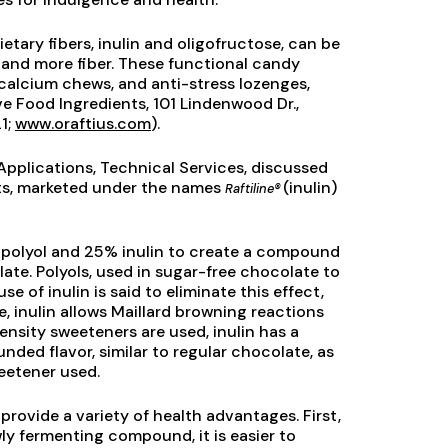
ietary fibers, inulin and oligofructose, can be
 and more fiber. These functional candy
calcium chews, and anti-stress lozenges,
e Food Ingredients, 101 Lindenwood Dr.,
1;
www.oraftius.com
).
Applications, Technical Services, discussed
ents, marketed under the names
(inulin)
Raftiline®
 polyol and 25% inulin to create a compound
ate. Polyols, used in sugar-free chocolate to
e of inulin is said to eliminate this effect,
, inulin allows Maillard browning reactions
ensity sweeteners are used, inulin has a
unded flavor, similar to regular chocolate, as
weetener used.
provide a variety of health advantages. First,
owly fermenting compound, it is easier to