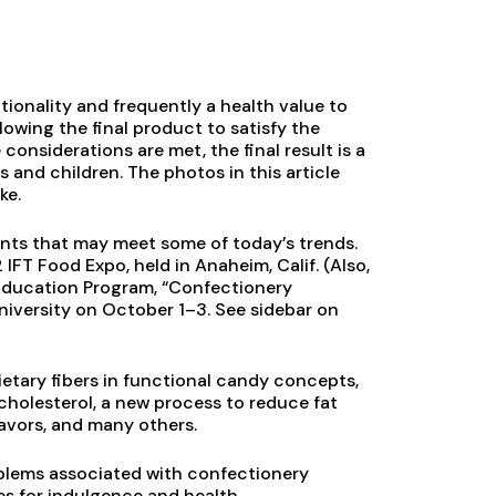
ionality and frequently a health value to
llowing the final product to satisfy the
considerations are met, the final result is a
 and children. The photos in this article
ke.
ents that may meet some of today’s trends.
FT Food Expo, held in Anaheim, Calif. (Also,
g Education Program, “Confectionery
niversity on October 1–3. See sidebar on
ietary fibers in functional candy concepts,
cholesterol, a new process to reduce fat
flavors, and many others.
oblems associated with confectionery
es for indulgence and health.