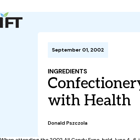
Advance Your Career
Trends & Learning
Events & Community
Policy & Advocacy
September 01, 2002
About Us
IFT Membership
INGREDIENTS
IFT FIRST
CoDeveloper
Member Connect
Career Center
Confectioner
with Health
Donald Pszczola
When attending the 2002 All Candy Expo, held June 4–6, in C