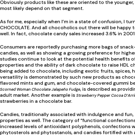
Obviously products like these are oriented to the younger, 
most likely depend on that segment.
As for me, especially when I’m in a state of confusion, I tu
CHOCOLATE. And all chocoholics out there will be happy t
well. In fact, chocolate candy sales increased 3.6% in 2001
Consumers are reportedly purchasing more bags of snack-
candies, as well as showing a growing preference for highe
studies continue to look at the potential health benefits o
properties and the ability of dark chocolate to raise HDL cho
being added to chocolate, including exotic fruits, spices, 
versatility is demonstrated by such new products as choc
flavored mints and gum, and chocolate-covered gummi bear
, is described as provid
Scorned Woman Chocolate Jalapeño Fudge
adult market. Another example is
Strawberry Pepper Cocoa D’Arri
strawberries in a chocolate bar.
Candies, traditionally associated with indulgence and fun,
properties as well. The category of “functional confectio
increased levels of antioxidant polyphenols, confections w
phytosterols and phytostanols, and candies fortified with a