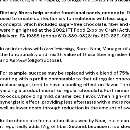
Dietary fibers help create functional candy concepts.
D
used to create confectionery formulations with less sugar
concepts, which included sugar-free chocolate, fiber and 
were highlighted at the 2002 IFT Food Expo by Orafti Activ
Malvern, PA 19355 (phone 610-889-9828; fax 610-889-982
In an interview with
, Scott Noar, Manager of 
Food Technology
the functionality and health value of these fiber ingredi
and
(oligofructose).
Raftilose®
For example, sucrose may be replaced with a blend of 75%
coating with a profile comparable to that of regular chocol
replace sugar, tend to have a cooling effect on flavor. The us
yielding a product more like regular chocolate. Furthermore
to occur, providing mild, caramelized flavor. When high-int
synergistic effect, providing less aftertaste with a more ro
well as lower costs through reduction in the amount of s
In the chocolate formulation discussed by Noar, inulin can 
it reportedly adds 1½ g of fiber. Second, because it is a sl