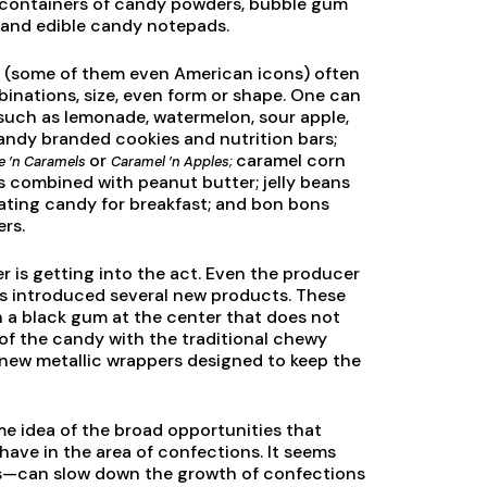
l containers of candy powders, bubble gum
, and edible candy notepads.
ts (some of them even American icons) often
binations, size, even form or shape. One can
s such as lemonade, watermelon, sour apple,
andy branded cookies and nutrition bars;
or
caramel corn
e ’n Caramels
Caramel ’n Apples;
s combined with peanut butter; jelly beans
 eating candy for breakfast; and bon bons
ers.
 is getting into the act. Even the producer
as introduced several new products. These
th a black gum at the center that does not
n of the candy with the traditional chewy
 new metallic wrappers designed to keep the
e idea of the broad opportunities that
have in the area of confections. It seems
ks—can slow down the growth of confections