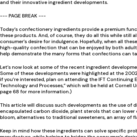
and their innovative ingredient developments.
--- PAGE BREAK ---
Today’s confectionery ingredients provide a premium funct
these products. And, of course, they do all this while still a
consumer’s desire for indulgence. Hopefully, when all these 
high-quality confection that can be enjoyed by both adults
help demonstrate the many forms that confections can ta
Let’s now look at some of the recent ingredient developm
Some of these developments were highlighted at the 2002 I
if you’re interested, plan on attending the IFT Continuin
Technology and Processes,” which will be held at Cornell U
page 68 for more information.)
This article will discuss such developments as the use of d
encapsulated carbon dioxide, plant sterols that can lower 
bloom, alternatives to traditional sweeteners, an array of 
Keep in mind how these ingredients can solve specific pr
manufacture, while helping to bridge the consumer’s desir