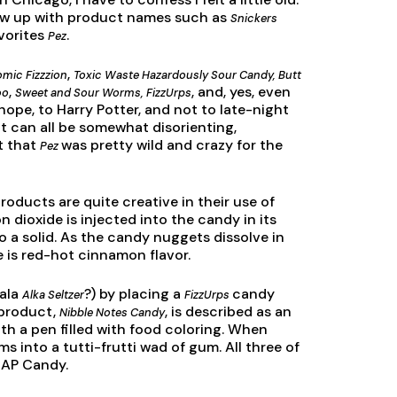
 grew up with product names such as
Snickers
avorites
.
Pez
,
mic Fizzzion
Toxic Waste Hazardously Sour Candy, Butt
,
, and, yes, even
oo
Sweet and Sour Worms, FizzUrps
 hope, to Harry Potter, and not to late-night
 it can all be somewhat disorienting,
t that
was pretty wild and crazy for the
Pez
oducts are quite creative in their use of
n dioxide is injected into the candy in its
o a solid. As the candy nuggets dissolve in
e is red-hot cinnamon flavor.
(ala
?) by placing a
candy
Alka Seltzer
FizzUrps
 product,
, is described as an
Nibble Notes Candy
th a pen filled with food coloring. When
ms into a tutti-frutti wad of gum. All three of
CAP Candy.