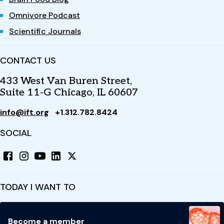
Omnivore Podcast
Scientific Journals
CONTACT US
433 West Van Buren Street,
Suite 11-G Chicago, IL 60607
info@ift.org
+1.312.782.8424
SOCIAL
TODAY I WANT TO
Become a member