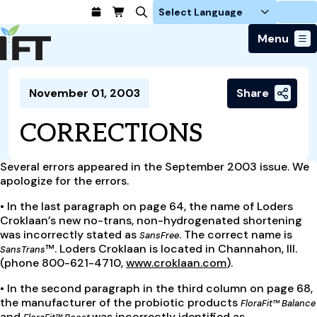
Login
Menu
Join Today
November 01, 2003
Share
Advance Your Career
Trends & Learning
Find a Job
Events & Community
CORRECTIONS
Food Systems
Policy & Advocacy
Students / IFTSA
IFT FIRST Event
About Us
Business Trends
Policy Developments
Career Professionals
IFT Membership
Several errors appeared in the September 2003 issue. We
Member Connect
Our Story
Food Safety
apologize for the errors.
Advocacy
Compensation Reports
IFT FIRST
Become a Member
Local Sections
Truth in Science
Ingredients and Processing
CoDeveloper
•
In the last paragraph on page 64, the name of Loders
Global Food Traceability Center
Membership Benefits
Interest Groups
Croklaan’s new no-trans, non-hydrogenated shortening
IFT Feeding Tomorrow Fund
Member Connect
Food Health and Nutrition
IFT in the Media
was incorrectly stated as
. The correct name is
Membership Types
SansFree
Calendar
Career Center
Press
Emerging Technology
™. Loders Croklaan is located in Channahon, Ill.
SansTrans
Volunteer
(phone 800-621-4710,
www.croklaan.com
).
Advertising
Consumer Insights
Awards and Recognition
•
In the second paragraph in the third column on page 68,
Sponsorship
Research and Publications
the manufacturer of the probiotic products
FloraFit™ Balance
Educational Resources
and
was incorrectly identified as