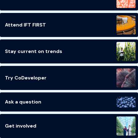
Attend IFT FIRST
Stay current on trends
Try CoDeveloper
Ask a question
Get involved