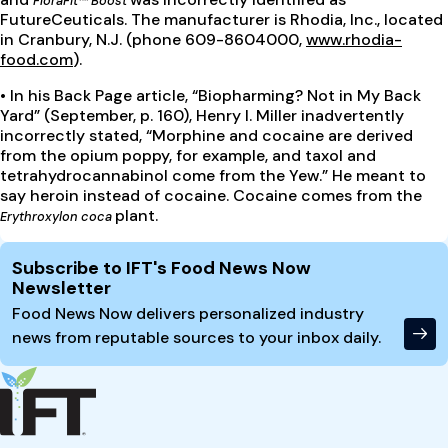
FloraFit™ Boost
FutureCeuticals. The manufacturer is Rhodia, Inc., located
in Cranbury, N.J. (phone 609-8604000,
www.rhodia-
food.com
).
•
In his Back Page article, “Biopharming? Not in My Back
Yard” (September, p. 160), Henry I. Miller inadvertently
incorrectly stated, “Morphine and cocaine are derived
from the opium poppy, for example, and taxol and
tetrahydrocannabinol come from the Yew.” He meant to
say heroin instead of cocaine. Cocaine comes from the
plant.
Erythroxylon coca
Site Footer
Subscribe to IFT's Food News Now
Newsletter
Food News Now delivers personalized industry
news from reputable sources to your inbox daily.