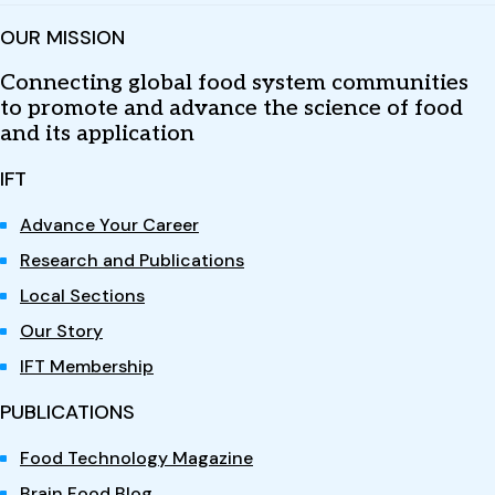
OUR MISSION
Connecting global food system communities
to promote and advance the science of food
and its application
IFT
Advance Your Career
Research and Publications
Local Sections
Our Story
IFT Membership
PUBLICATIONS
Food Technology Magazine
Brain Food Blog