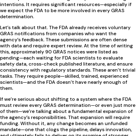
intentions. It requires significant resources—especially if
we expect the FDA to be more involved in every GRAS
determination.
Let’s talk about that. The FDA already receives voluntary
GRAS notifications from companies who want the
agency’s feedback. These submissions are often dense
with data and require expert review. At the time of writing
this, approximately 90 GRAS notices were listed as
pending—each waiting for FDA scientists to evaluate
safety data, cross-check published literature, and ensure
consistency with regulatory standards. These aren’t trivial
tasks. They require people—skilled, trained, experienced
scientists—and the FDA doesn’t have nearly enough of
them.
If we’re serious about shifting to a system where the FDA
must review every GRAS determination—or even just more
of them—we’re talking about a fundamental expansion of
the agency’s responsibilities. That expansion will require
funding. Without it, any change becomes an unfunded
mandate—one that clogs the pipeline, delays innovation,
and ultimately fails to deliver on its promise of stronger