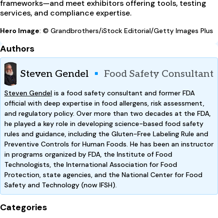
frameworks—and meet exhibitors offering tools, testing
services, and compliance expertise.
Hero Image
: © Grandbrothers/iStock Editorial/Getty Images Plus
Authors
Steven Gendel
Food Safety Consultant
Steven Gendel
is a food safety consultant and former FDA
official with deep expertise in food allergens, risk assessment,
and regulatory policy. Over more than two decades at the FDA,
he played a key role in developing science-based food safety
rules and guidance, including the Gluten-Free Labeling Rule and
Preventive Controls for Human Foods. He has been an instructor
in programs organized by FDA, the Institute of Food
Technologists, the International Association for Food
Protection, state agencies, and the National Center for Food
Safety and Technology (now IFSH).
Categories