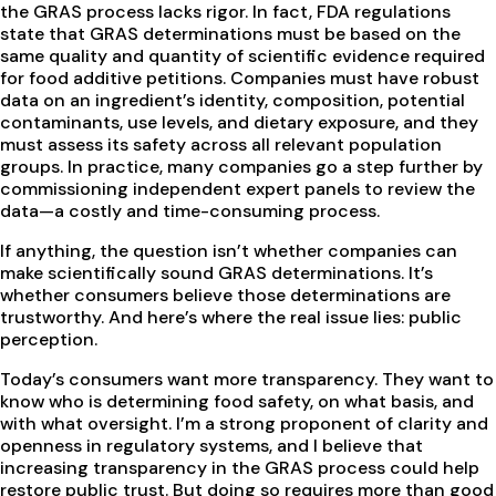
the GRAS process lacks rigor. In fact, FDA regulations
state that GRAS determinations must be based on the
same quality and quantity of scientific evidence required
for food additive petitions. Companies must have robust
data on an ingredient’s identity, composition, potential
contaminants, use levels, and dietary exposure, and they
must assess its safety across all relevant population
groups. In practice, many companies go a step further by
commissioning independent expert panels to review the
data—a costly and time-consuming process.
If anything, the question isn’t whether companies can
make scientifically sound GRAS determinations. It’s
whether consumers believe those determinations are
trustworthy. And here’s where the real issue lies: public
perception.
Today’s consumers want more transparency. They want to
know who is determining food safety, on what basis, and
with what oversight. I’m a strong proponent of clarity and
openness in regulatory systems, and I believe that
increasing transparency in the GRAS process could help
restore public trust. But doing so requires more than good