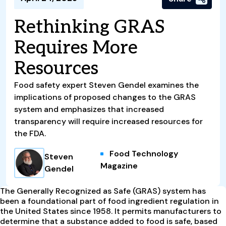
Rethinking GRAS
Requires More
Resources
Food safety expert Steven Gendel examines the
implications of proposed changes to the GRAS
system and emphasizes that increased
transparency will require increased resources for
the FDA.
Food Technology
Steven
Magazine
Gendel
The Generally Recognized as Safe (GRAS) system has
been a foundational part of food ingredient regulation in
the United States since 1958. It permits manufacturers to
determine that a substance added to food is safe, based