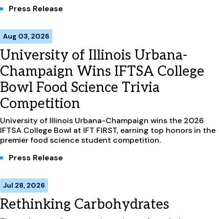
Press Release
Aug 03, 2026
University of Illinois Urbana-
Champaign Wins IFTSA College
Bowl Food Science Trivia
Competition
University of Illinois Urbana-Champaign wins the 2026
IFTSA College Bowl at IFT FIRST, earning top honors in the
premier food science student competition.
Press Release
Jul 28, 2026
Rethinking Carbohydrates