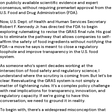
on publicly available scientific evidence and expert
consensus, without requiring premarket approval from the
U.S. Food and Drug Administration (FDA).
Now, U.S. Dept. of Health and Human Services Secretary
Robert F. Kennedy Jr. has directed the FDA to begin
exploring rulemaking to revise the GRAS final rule. His goal
is to eliminate the pathway that allows companies to self-
affirm the safety of food ingredients without notifying the
FDA—a move he says is meant to close a regulatory
loophole and improve transparency in the U.S. food
system.
As someone who’s spent decades working at the
intersection of food safety and regulatory science, I
understand where the scrutiny is coming from. But let’s be
clear: Reevaluating the GRAS system is not simply a
matter of tightening rules. It’s a complex policy challenge
with real implications for transparency, innovation, and
regulatory capacity. If we’re going to have this
conversation, we need to ground it in reality.
To begin with, there’s a widespread misconception that