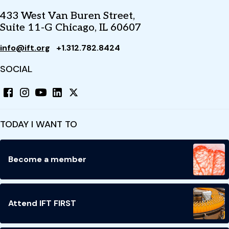
433 West Van Buren Street,
Suite 11-G Chicago, IL 60607
info@ift.org
+1.312.782.8424
SOCIAL
TODAY I WANT TO
Become a member
Attend IFT FIRST