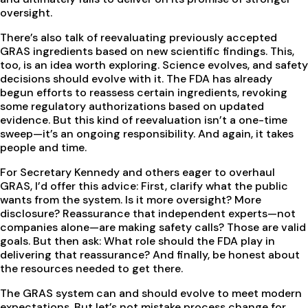
oversight.
There’s also talk of reevaluating previously accepted
GRAS ingredients based on new scientific findings. This,
too, is an idea worth exploring. Science evolves, and safety
decisions should evolve with it. The FDA has already
begun efforts to reassess certain ingredients, revoking
some regulatory authorizations based on updated
evidence. But this kind of reevaluation isn’t a one-time
sweep—it’s an ongoing responsibility. And again, it takes
people and time.
For Secretary Kennedy and others eager to overhaul
GRAS, I’d offer this advice: First, clarify what the public
wants from the system. Is it more oversight? More
disclosure? Reassurance that independent experts—not
companies alone—are making safety calls? Those are valid
goals. But then ask: What role should the FDA play in
delivering that reassurance? And finally, be honest about
the resources needed to get there.
The GRAS system can and should evolve to meet modern
expectations. But let’s not mistake process change for