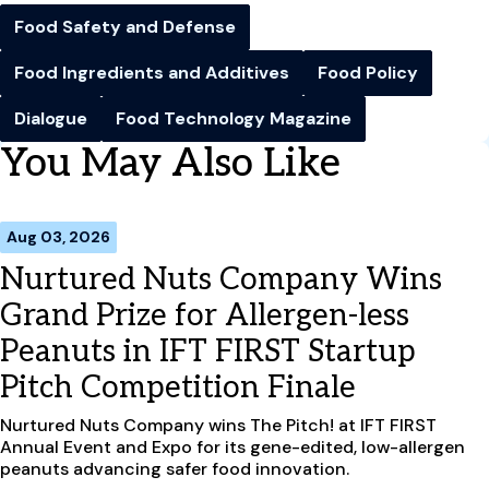
Food Safety and Defense
Food Ingredients and Additives
Food Policy
Dialogue
Food Technology Magazine
You May Also Like
Aug 03, 2026
Nurtured Nuts Company Wins
Grand Prize for Allergen-less
Peanuts in IFT FIRST Startup
Pitch Competition Finale
Nurtured Nuts Company wins The Pitch! at IFT FIRST
Annual Event and Expo for its gene-edited, low-allergen
peanuts advancing safer food innovation.