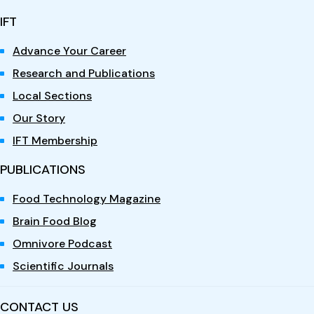
IFT
Advance Your Career
Research and Publications
Local Sections
Our Story
IFT Membership
PUBLICATIONS
Food Technology Magazine
Brain Food Blog
Omnivore Podcast
Scientific Journals
CONTACT US