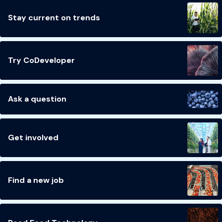
Stay current on trends
Try CoDeveloper
Ask a question
Get involved
Find a new job