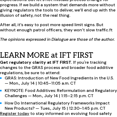
progress. If we build a system that demands more without
giving regulators the tools to deliver, we’ll end up with the
illusion of safety, not the real thing.
After all, it’s easy to post more speed limit signs. But
without enough patrol officers, they won’t slow traffic.ft
The opinions expressed in Dialogue are those of the author.
LEARN MORE at IFT FIRST
Get regulatory clarity at IFT FIRST.
If you're tracking
changes to the GRAS process and broader food additive
regulations, be sure to attend:
GRAS: Introduction of New Food Ingredients in the U.S.
— Mon., July 14 | 10:45–11:05 a.m. CT
KEYNOTE: Food Additives: Reformulation and Regulatory
Challenges — Mon., July 14 | 1:15–2:15 p.m. CT
How Do International Regulatory Frameworks Impact
New Products? — Tues., July 15 | 12:30–1:45 p.m. CT
Register today
to stay informed on evolving food safety