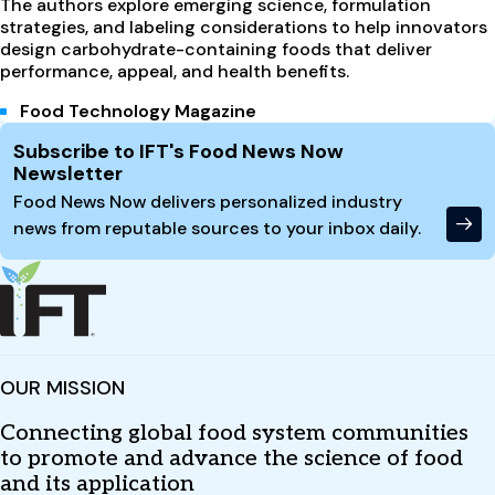
The authors explore emerging science, formulation
strategies, and labeling considerations to help innovators
design carbohydrate-containing foods that deliver
performance, appeal, and health benefits.
Food Technology Magazine
Site Footer
Subscribe to IFT's Food News Now
Newsletter
Food News Now delivers personalized industry
news from reputable sources to your inbox daily.
OUR MISSION
Connecting global food system communities
to promote and advance the science of food
and its application