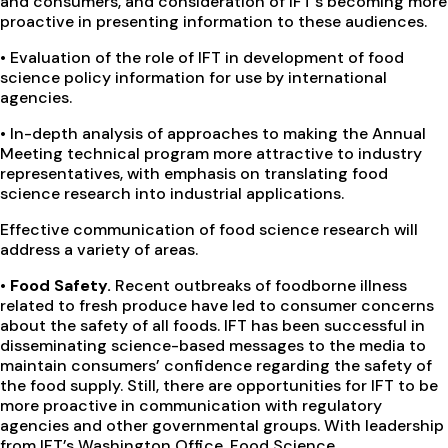
and consumers, and consideration of IFT’s becoming more
proactive in presenting information to these audiences.
• Evaluation of the role of IFT in development of food
science policy information for use by international
agencies.
• In-depth analysis of approaches to making the Annual
Meeting technical program more attractive to industry
representatives, with emphasis on translating food
science research into industrial applications.
Effective communication of food science research will
address a variety of areas.
•
Food Safety.
Recent outbreaks of foodborne illness
related to fresh produce have led to consumer concerns
about the safety of all foods. IFT has been successful in
disseminating science-based messages to the media to
maintain consumers’ confidence regarding the safety of
the food supply. Still, there are opportunities for IFT to be
more proactive in communication with regulatory
agencies and other governmental groups. With leadership
from IFT’s Washington Office, Food Science