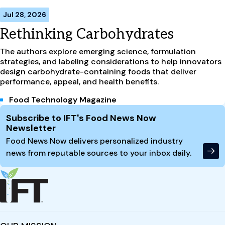
Jul 28, 2026
Rethinking Carbohydrates
The authors explore emerging science, formulation
strategies, and labeling considerations to help innovators
design carbohydrate-containing foods that deliver
performance, appeal, and health benefits.
Food Technology Magazine
Site Footer
Subscribe to IFT's Food News Now
Newsletter
Food News Now delivers personalized industry
news from reputable sources to your inbox daily.