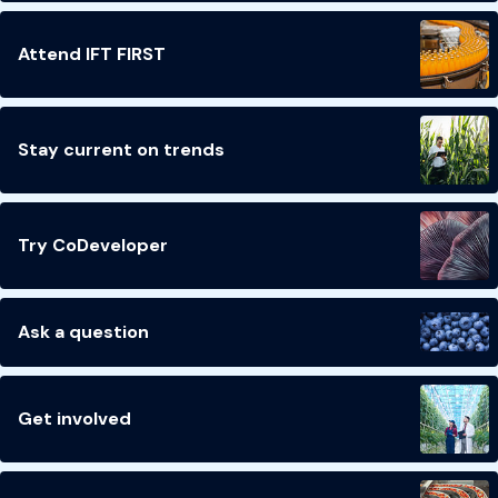
Attend IFT FIRST
Stay current on trends
Try CoDeveloper
Ask a question
Get involved