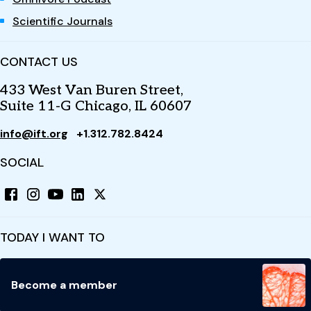
Scientific Journals
CONTACT US
433 West Van Buren Street,
Suite 11-G Chicago, IL 60607
info@ift.org
+1.312.782.8424
SOCIAL
TODAY I WANT TO
Become a member