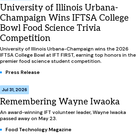
University of Illinois Urbana-
Champaign Wins IFTSA College
Bowl Food Science Trivia
Competition
University of Illinois Urbana-Champaign wins the 2026
IFTSA College Bowl at IFT FIRST, earning top honors in the
premier food science student competition.
Press Release
Jul 31, 2026
Remembering Wayne Iwaoka
An award-winning IFT volunteer leader, Wayne Iwaoka
passed away on May 23.
Food Technology Magazine