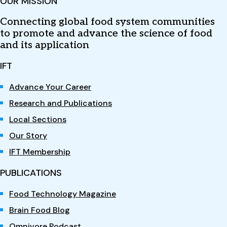
OUR MISSION
Connecting global food system communities
to promote and advance the science of food
and its application
IFT
Advance Your Career
Research and Publications
Local Sections
Our Story
IFT Membership
PUBLICATIONS
Food Technology Magazine
Brain Food Blog
Omnivore Podcast