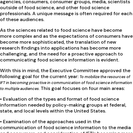
agencies, consumers, consumer groups, media, scientists
outside of food science, and other food science
professionals. A unique message is often required for each
of these audiences.
As the sciences related to food science have become
more complex and as the expectations of consumers have
become more sophisticated, the translation of new
research findings into applications has become more
challenging, and the need for a proactive approach to
communicating food science information is evident.
With this in mind, the Executive Committee approved the
following goal for the current year:
To mobilize the resources of
IFT in becoming proactive in communication of food science information
This goal focuses on four main areas:
to multiple audiences.
• Evaluation of the types and format of food science
information needed by policy-making groups at federal,
state, and local levels within the United States.
• Examination of the approaches used in the
communication of food science information to the media