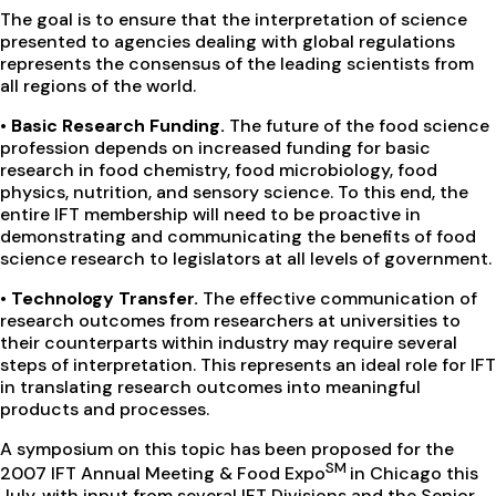
The goal is to ensure that the interpretation of science
presented to agencies dealing with global regulations
represents the consensus of the leading scientists from
all regions of the world.
•
Basic Research Funding.
The future of the food science
profession depends on increased funding for basic
research in food chemistry, food microbiology, food
physics, nutrition, and sensory science. To this end, the
entire IFT membership will need to be proactive in
demonstrating and communicating the benefits of food
science research to legislators at all levels of government.
•
Technology Transfer.
The effective communication of
research outcomes from researchers at universities to
their counterparts within industry may require several
steps of interpretation. This represents an ideal role for IFT
in translating research outcomes into meaningful
products and processes.
A symposium on this topic has been proposed for the
SM
2007 IFT Annual Meeting & Food Expo
in Chicago this
July, with input from several IFT Divisions and the Senior