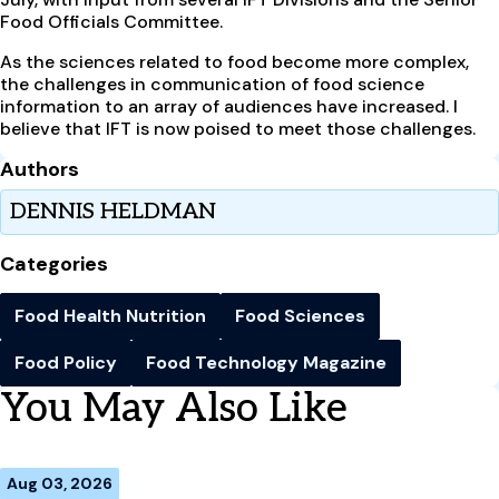
Food Officials Committee.
As the sciences related to food become more complex,
the challenges in communication of food science
information to an array of audiences have increased. I
believe that IFT is now poised to meet those challenges.
Authors
DENNIS HELDMAN
Categories
Food Health Nutrition
Food Sciences
Food Policy
Food Technology Magazine
You May Also Like
Aug 03, 2026