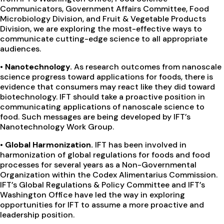
Communicators, Government Affairs Committee, Food
Microbiology Division, and Fruit & Vegetable Products
Division, we are exploring the most-effective ways to
communicate cutting-edge science to all appropriate
audiences.
•
Nanotechnology.
As research outcomes from nanoscale
science progress toward applications for foods, there is
evidence that consumers may react like they did toward
biotechnology. IFT should take a proactive position in
communicating applications of nanoscale science to
food. Such messages are being developed by IFT’s
Nanotechnology Work Group.
•
Global Harmonization.
IFT has been involved in
harmonization of global regulations for foods and food
processes for several years as a Non-Governmental
Organization within the Codex Alimentarius Commission.
IFT’s Global Regulations & Policy Committee and IFT’s
Washington Office have led the way in exploring
opportunities for IFT to assume a more proactive and
leadership position.