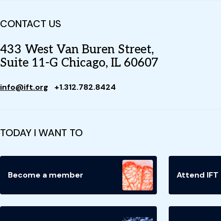
CONTACT US
433 West Van Buren Street,
Suite 11-G Chicago, IL 60607
info@ift.org
+1.312.782.8424
TODAY I WANT TO
Become a member
Attend IFT