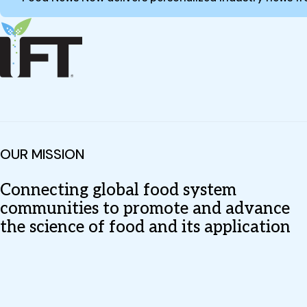
OUR MISSION
Connecting global food system
communities to promote and advance
the science of food and its application