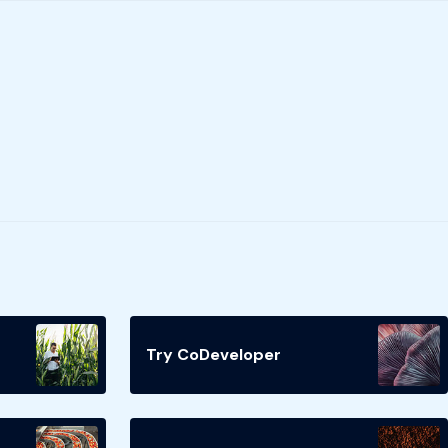
Try CoDeveloper