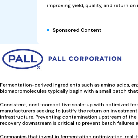
improving yield, quality, and return on
Sponsored Content
Fermentation-derived ingredients such as amino acids, enz
biomacromolecules typically begin with a small batch that i
Consistent, cost-competitive scale-up with optimized ferme
manufacturers seeking to justify the return on investment 
infrastructure. Preventing contamination upstream of the 
recovery downstream is critical to prevent batch failures an
Companies that invest in fermentation optimization, real-