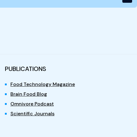
PUBLICATIONS
Food Technology Magazine
Brain Food Blog
Omnivore Podcast
Scientific Journals