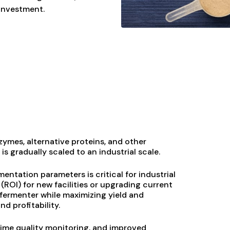
 investment.
ymes, alternative proteins, and other
s gradually scaled to an industrial scale.
ntation parameters is critical for industrial
(ROI) for new facilities or upgrading current
fermenter while maximizing yield and
d profitability.
time quality monitoring, and improved