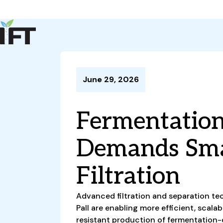
Advance Your Career
Trends & Learning
Events & Community
Policy & Advocacy
June 29, 2026
About Us
IFT Membership
Fermentatio
IFT FIRST
CoDeveloper
Member Connect
Career Center
Demands Sma
Filtration
Advanced filtration and separation tec
Pall are enabling more efficient, scal
resistant production of fermentation-