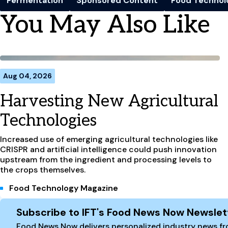
Fermentation
Sponsored Content
Food Technol
You May Also Like
Aug 04, 2026
Harvesting New Agricultural
Technologies
Increased use of emerging agricultural technologies like
CRISPR and artificial intelligence could push innovation
upstream from the ingredient and processing levels to
the crops themselves.
Food Technology Magazine
Site Footer
Subscribe to IFT's Food News Now Newslet
Food News Now delivers personalized industry news fro