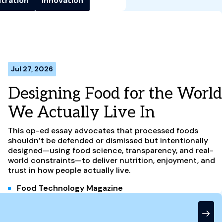
ltration
Innovation
Jul 27, 2026
Designing Food for the World
We Actually Live In
This op-ed essay advocates that processed foods
shouldn’t be defended or dismissed but intentionally
designed—using food science, transparency, and real-
world constraints—to deliver nutrition, enjoyment, and
trust in how people actually live.
Food Technology Magazine