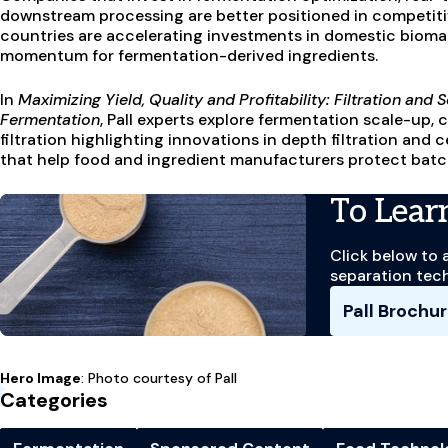
downstream processing are better positioned in competiti
countries are accelerating investments in domestic bioman
momentum for fermentation-derived ingredients.
In
Maximizing Yield, Quality and Profitability: Filtration an
Fermentation
, Pall experts explore fermentation scale-up
filtration highlighting innovations in depth filtration and
that help food and ingredient manufacturers protect batc
To Lear
Click below to 
separation tec
Pall Brochu
Hero Image
: Photo courtesy of Pall
Categories