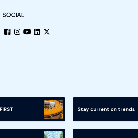
SOCIAL
 FIRST
Stay current on trends