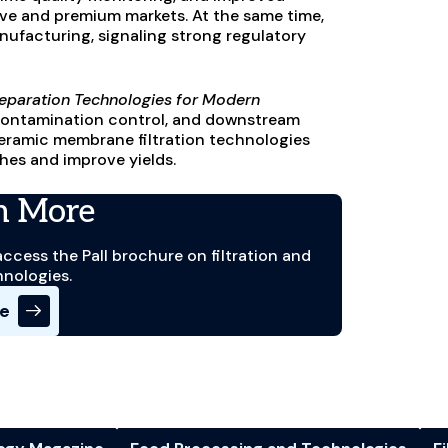
ve and premium markets. At the same time,
ufacturing, signaling strong regulatory
d Separation Technologies for Modern
, contamination control, and downstream
 ceramic membrane filtration technologies
hes and improve yields.
n More
access the Pall brochure on filtration and
hnologies.
re