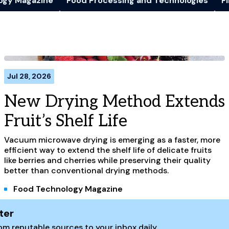
ogy Magazine
Food Processing and Technologies
Fi
Jul 28, 2026
New Drying Method Extends
Fruit’s Shelf Life
Vacuum microwave drying is emerging as a faster, more
efficient way to extend the shelf life of delicate fruits
like berries and cherries while preserving their quality
better than conventional drying methods.
Food Technology Magazine
ter
m reputable sources to your inbox daily.