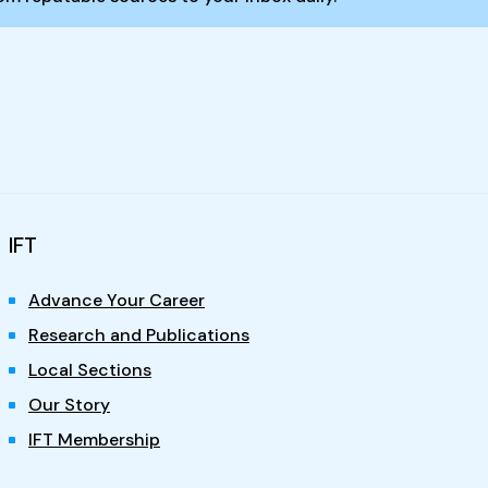
IFT
Advance Your Career
Research and Publications
Local Sections
Our Story
IFT Membership