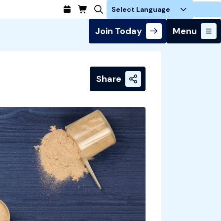
Login
Join Today
Menu
Share