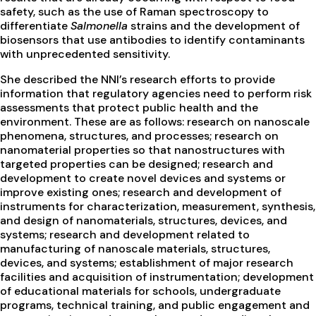
safety, such as the use of Raman spectroscopy to
differentiate
Salmonella
strains and the development of
biosensors that use antibodies to identify contaminants
with unprecedented sensitivity.
She described the NNI’s research efforts to provide
information that regulatory agencies need to perform risk
assessments that protect public health and the
environment. These are as follows: research on nanoscale
phenomena, structures, and processes; research on
nanomaterial properties so that nanostructures with
targeted properties can be designed; research and
development to create novel devices and systems or
improve existing ones; research and development of
instruments for characterization, measurement, synthesis,
and design of nanomaterials, structures, devices, and
systems; research and development related to
manufacturing of nanoscale materials, structures,
devices, and systems; establishment of major research
facilities and acquisition of instrumentation; development
of educational materials for schools, undergraduate
programs, technical training, and public engagement and