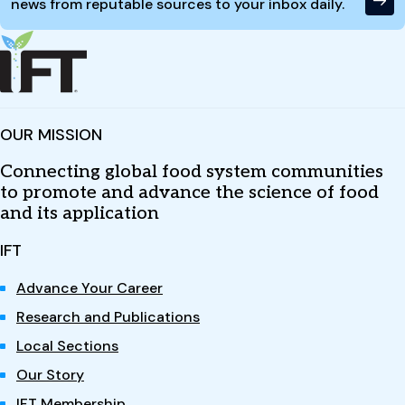
news from reputable sources to your inbox daily.
OUR MISSION
Connecting global food system communities
to promote and advance the science of food
and its application
IFT
Advance Your Career
Research and Publications
Local Sections
Our Story
IFT Membership