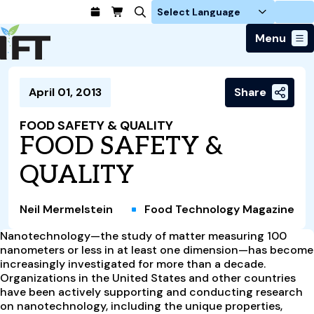
Login
Menu
Join Today
April 01, 2013
Share
Advance Your Career
Trends & Learning
Find a Job
Events & Community
FOOD SAFETY & QUALITY
Food Systems
Policy & Advocacy
FOOD SAFETY &
Students / IFTSA
IFT FIRST Event
About Us
Business Trends
Policy Developments
Career Professionals
IFT Membership
QUALITY
Member Connect
Our Story
Food Safety
Advocacy
Compensation Reports
IFT FIRST
Become a Member
Local Sections
Truth in Science
Ingredients and Processing
CoDeveloper
Global Food Traceability Center
Neil Mermelstein
Food Technology Magazine
Membership Benefits
Interest Groups
IFT Feeding Tomorrow Fund
Member Connect
Food Health and Nutrition
IFT in the Media
Membership Types
Nanotechnology—the study of matter measuring 100
Calendar
Career Center
Press
Emerging Technology
nanometers or less in at least one dimension—has become
Volunteer
increasingly investigated for more than a decade.
Advertising
Consumer Insights
Organizations in the United States and other countries
Awards and Recognition
Sponsorship
Research and Publications
have been actively supporting and conducting research
on nanotechnology, including the unique properties,
Educational Resources