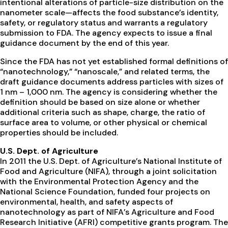
intentional alterations of particle-size distribution on the
nanometer scale—affects the food substance’s identity,
safety, or regulatory status and warrants a regulatory
submission to FDA. The agency expects to issue a final
guidance document by the end of this year.
Since the FDA has not yet established formal definitions of
“nanotechnology,” “nanoscale,” and related terms, the
draft guidance documents address particles with sizes of
1 nm – 1,000 nm. The agency is considering whether the
definition should be based on size alone or whether
additional criteria such as shape, charge, the ratio of
surface area to volume, or other physical or chemical
properties should be included.
U.S. Dept. of Agriculture
In 2011 the U.S. Dept. of Agriculture’s National Institute of
Food and Agriculture (NIFA), through a joint solicitation
with the Environmental Protection Agency and the
National Science Foundation, funded four projects on
environmental, health, and safety aspects of
nanotechnology as part of NIFA’s Agriculture and Food
Research Initiative (AFRI) competitive grants program. The