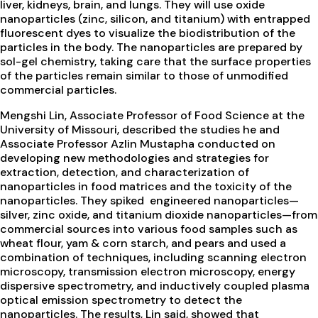
liver, kidneys, brain, and lungs. They will use oxide
nanoparticles (zinc, silicon, and titanium) with entrapped
fluorescent dyes to visualize the biodistribution of the
particles in the body. The nanoparticles are prepared by
sol-gel chemistry, taking care that the surface properties
of the particles remain similar to those of unmodified
commercial particles.
Mengshi Lin, Associate Professor of Food Science at the
University of Missouri, described the studies he and
Associate Professor Azlin Mustapha conducted on
developing new methodologies and strategies for
extraction, detection, and characterization of
nanoparticles in food matrices and the toxicity of the
nanoparticles. They spiked engineered nanoparticles—
silver, zinc oxide, and titanium dioxide nanoparticles—from
commercial sources into various food samples such as
wheat flour, yam & corn starch, and pears and used a
combination of techniques, including scanning electron
microscopy, transmission electron microscopy, energy
dispersive spectrometry, and inductively coupled plasma
optical emission spectrometry to detect the
nanoparticles. The results, Lin said, showed that