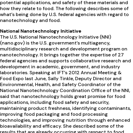
potential applications, and safety of these materials and
how they relate to food. The following describes some of
what’s being done by U.S. federal agencies with regard to
nanotechnology and food.
National Nanotechnology Initiative
The U.S. National Nanotechnology Initiative (NNI)
(nano.gov) is the U.S. government’s multiagency,
multidisciplinary research and development program on
nanotechnology. It brings together the expertise of 27
federal agencies and supports collaborative research and
development in academic, government, and industry
laboratories. Speaking at IFT’s 2012 Annual Meeting &
Food Expo last June, Sally Tinkle, Deputy Director and
Environmental, Health, and Safety Coordinator of the
National Nanotechnology Coordination Office of the NNI,
said that nanotechnology holds great promise for food
applications, including food safety and security,
maintaining product freshness, identifying contaminants,
improving food packaging and food processing
technologies, and improving nutrition through enhanced
bioavailability and efficacy. She described some of the
results that are already occurring with respect to food