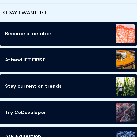
TODAY I WANT TO
Become a member
Attend IFT FIRST
Stay current on trends
Try CoDeveloper
Ask a question