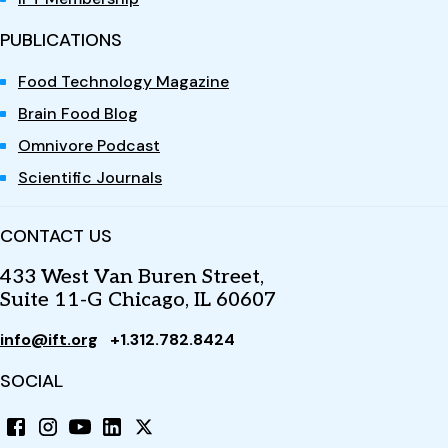
PUBLICATIONS
Food Technology Magazine
Brain Food Blog
Omnivore Podcast
Scientific Journals
CONTACT US
433 West Van Buren Street,
Suite 11-G Chicago, IL 60607
info@ift.org
+1.312.782.8424
SOCIAL