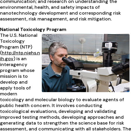
communication; and research on understanding the
environmental, health, and safety impacts of
nanotechnology development and corresponding risk
assessment, risk management, and risk mitigation.
National Toxicology Program
The U.S. National
Toxicology
Program (NTP)
(
http://ntp.niehs.n
ih.gov
) is an
interagency
program whose
mission is to
develop and
apply tools of
modern
toxicology and molecular biology to evaluate agents of
public health concern. It involves conducting
toxicological evaluations, developing and validating
improved testing methods, developing approaches and
generating data to strengthen the science base for risk
assessment, and communicating with all stakeholders. The