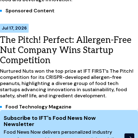
Sponsored Content
Jul 17, 2026
The Pitch! Perfect: Allergen-Free
Nut Company Wins Startup
Competition
Nurtured Nuts won the top prize at IFT FIRST’s The Pitch!
competition for its CRISPR-developed allergen-free
peanuts, highlighting a diverse group of food tech
startups advancing innovations in sustainability, food
safety, shelf life, and ingredient development.
Food Technology Magazine
Site Footer
Subscribe to IFT's Food News Now
Newsletter
Food News Now delivers personalized industry