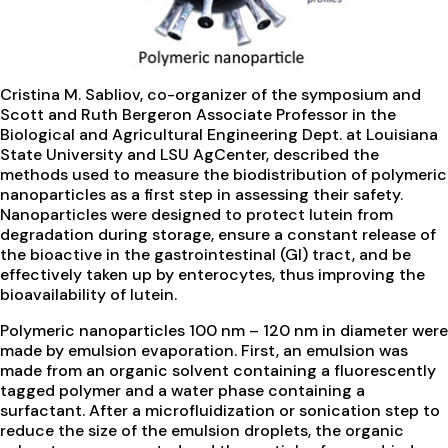
Cristina M. Sabliov, co-organizer of the symposium and
Scott and Ruth Bergeron Associate Professor in the
Biological and Agricultural Engineering Dept. at Louisiana
State University and LSU AgCenter, described the
methods used to measure the biodistribution of polymeric
nanoparticles as a first step in assessing their safety.
Nanoparticles were designed to protect lutein from
degradation during storage, ensure a constant release of
the bioactive in the gastrointestinal (GI) tract, and be
effectively taken up by enterocytes, thus improving the
bioavailability of lutein.
Polymeric nanoparticles 100 nm – 120 nm in diameter were
made by emulsion evaporation. First, an emulsion was
made from an organic solvent containing a fluorescently
tagged polymer and a water phase containing a
surfactant. After a microfluidization or sonication step to
reduce the size of the emulsion droplets, the organic