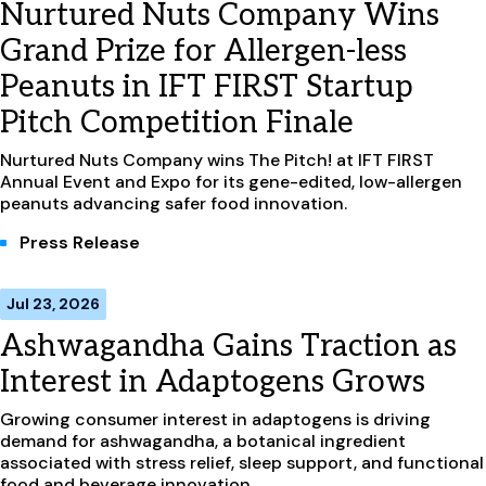
Nurtured Nuts Company Wins
Grand Prize for Allergen-less
Peanuts in IFT FIRST Startup
Pitch Competition Finale
Nurtured Nuts Company wins The Pitch! at IFT FIRST
Annual Event and Expo for its gene-edited, low-allergen
peanuts advancing safer food innovation.
Press Release
Jul 23, 2026
Ashwagandha Gains Traction as
Interest in Adaptogens Grows
Growing consumer interest in adaptogens is driving
demand for ashwagandha, a botanical ingredient
associated with stress relief, sleep support, and functional
food and beverage innovation.