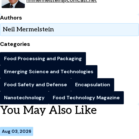
nhmermelstein@comcast.net
Authors
Neil Mermelstein
Categories
Food Processing and Packaging
Emerging Science and Technologies
Food Safety and Defense
Encapsulation
Nanotechnology
Food Technology Magazine
You May Also Like
Aug 03, 2026