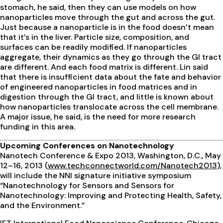
stomach, he said, then they can use models on how
nanoparticles move through the gut and across the gut.
Just because a nanoparticle is in the food doesn’t mean
that it’s in the liver. Particle size, composition, and
surfaces can be readily modified. If nanoparticles
aggregate, their dynamics as they go through the GI tract
are different. And each food matrix is different. Lin said
that there is insufficient data about the fate and behavior
of engineered nanoparticles in food matrices and in
digestion through the GI tract, and little is known about
how nanoparticles translocate across the cell membrane.
A major issue, he said, is the need for more research
funding in this area.
Upcoming Conferences on Nanotechnology
Nanotech Conference & Expo 2013, Washington, D.C., May
12–16, 2013 (
www.techconnectworld.com/Nanotech2013
),
will include the NNI signature initiative symposium
“Nanotechnology for Sensors and Sensors for
Nanotechnology: Improving and Protecting Health, Safety,
and the Environment.”