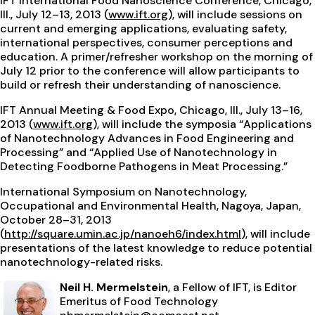
IFT International Food Nanoscience Conference, Chicago,
Ill., July 12–13, 2013 (
www.ift.org
), will include sessions on
current and emerging applications, evaluating safety,
international perspectives, consumer perceptions and
education. A primer/refresher workshop on the morning of
July 12 prior to the conference will allow participants to
build or refresh their understanding of nanoscience.
IFT Annual Meeting & Food Expo, Chicago, Ill., July 13–16,
2013 (
www.ift.org
), will include the symposia “Applications
of Nanotechnology Advances in Food Engineering and
Processing” and “Applied Use of Nanotechnology in
Detecting Foodborne Pathogens in Meat Processing.”
International Symposium on Nanotechnology,
Occupational and Environmental Health, Nagoya, Japan,
October 28–31, 2013
(
http://square.umin.ac.jp/nanoeh6/index.html
), will include
presentations of the latest knowledge to reduce potential
nanotechnology-related risks.
Neil H. Mermelstein
, a Fellow of IFT, is Editor
Emeritus of Food Technology