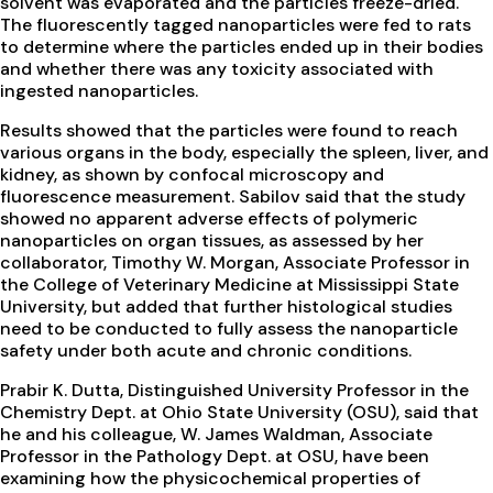
solvent was evaporated and the particles freeze-dried.
The fluorescently tagged nanoparticles were fed to rats
to determine where the particles ended up in their bodies
and whether there was any toxicity associated with
ingested nanoparticles.
Results showed that the particles were found to reach
various organs in the body, especially the spleen, liver, and
kidney, as shown by confocal microscopy and
fluorescence measurement. Sabilov said that the study
showed no apparent adverse effects of polymeric
nanoparticles on organ tissues, as assessed by her
collaborator, Timothy W. Morgan, Associate Professor in
the College of Veterinary Medicine at Mississippi State
University, but added that further histological studies
need to be conducted to fully assess the nanoparticle
safety under both acute and chronic conditions.
Prabir K. Dutta, Distinguished University Professor in the
Chemistry Dept. at Ohio State University (OSU), said that
he and his colleague, W. James Waldman, Associate
Professor in the Pathology Dept. at OSU, have been
examining how the physicochemical properties of