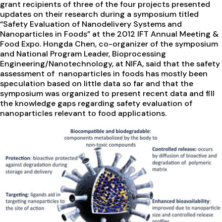
grant recipients of three of the four projects presented
updates on their research during a symposium titled
“Safety Evaluation of Nanodelivery Systems and
Nanoparticles in Foods” at the 2012 IFT Annual Meeting &
Food Expo. Hongda Chen, co-organizer of the symposium
and National Program Leader, Bioprocessing
Engineering/Nanotechnology, at NIFA, said that the safety
assessment of nanoparticles in foods has mostly been
speculation based on little data so far and that the
symposium was organized to present recent data and fill
the knowledge gaps regarding safety evaluation of
nanoparticles relevant to food applications.