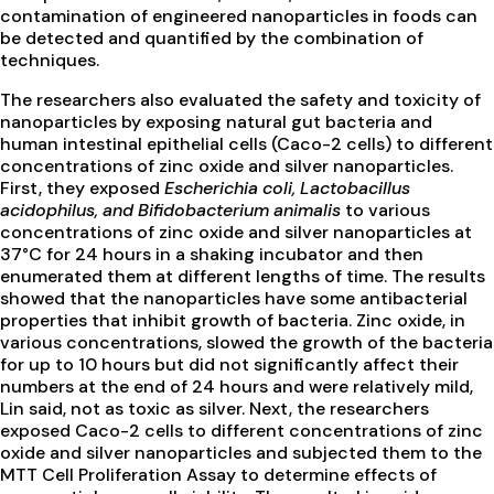
contamination of engineered nanoparticles in foods can
be detected and quantified by the combination of
techniques.
The researchers also evaluated the safety and toxicity of
nanoparticles by exposing natural gut bacteria and
human intestinal epithelial cells (Caco-2 cells) to different
concentrations of zinc oxide and silver nanoparticles.
First, they exposed
Escherichia coli, Lactobacillus
acidophilus, and Bifidobacterium animalis
to various
concentrations of zinc oxide and silver nanoparticles at
37°C for 24 hours in a shaking incubator and then
enumerated them at different lengths of time. The results
showed that the nanoparticles have some antibacterial
properties that inhibit growth of bacteria. Zinc oxide, in
various concentrations, slowed the growth of the bacteria
for up to 10 hours but did not significantly affect their
numbers at the end of 24 hours and were relatively mild,
Lin said, not as toxic as silver. Next, the researchers
exposed Caco-2 cells to different concentrations of zinc
oxide and silver nanoparticles and subjected them to the
MTT Cell Proliferation Assay to determine effects of