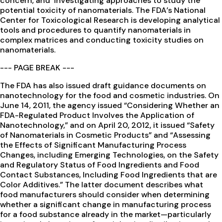
concern, and investigating approaches to study the
potential toxicity of nanomaterials. The FDA’s National
Center for Toxicological Research is developing analytical
tools and procedures to quantify nanomaterials in
complex matrices and conducting toxicity studies on
nanomaterials.
--- PAGE BREAK ---
The FDA has also issued draft guidance documents on
nanotechnology for the food and cosmetic industries. On
June 14, 2011, the agency issued “Considering Whether an
FDA-Regulated Product Involves the Application of
Nanotechnology,” and on April 20, 2012, it issued “Safety
of Nanomaterials in Cosmetic Products” and “Assessing
the Effects of Significant Manufacturing Process
Changes, including Emerging Technologies, on the Safety
and Regulatory Status of Food Ingredients and Food
Contact Substances, Including Food Ingredients that are
Color Additives.” The latter document describes what
food manufacturers should consider when determining
whether a significant change in manufacturing process
for a food substance already in the market—particularly