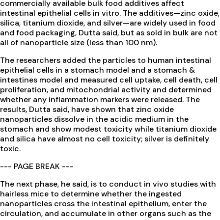
commercially available bulk food additives affect
intestinal epithelial cells in vitro. The additives—zinc oxide,
silica, titanium dioxide, and silver—are widely used in food
and food packaging, Dutta said, but as sold in bulk are not
all of nanoparticle size (less than 100 nm).
The researchers added the particles to human intestinal
epithelial cells in a stomach model and a stomach &
intestines model and measured cell uptake, cell death, cell
proliferation, and mitochondrial activity and determined
whether any inflammation markers were released. The
results, Dutta said, have shown that zinc oxide
nanoparticles dissolve in the acidic medium in the
stomach and show modest toxicity while titanium dioxide
and silica have almost no cell toxicity; silver is definitely
toxic.
--- PAGE BREAK ---
The next phase, he said, is to conduct in vivo studies with
hairless mice to determine whether the ingested
nanoparticles cross the intestinal epithelium, enter the
circulation, and accumulate in other organs such as the