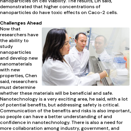
nanoparticles on cell viability. The results, Lin said,
demonstrated that higher concentrations of
nanoparticles do have toxic effects on Caco-2 cells.
Challenges Ahead
Now that
researchers have
the ability to
study
nanoparticles
and develop new
nanomaterials
with new
properties, Chen
said, researchers
must determine
whether these materials will be beneficial and safe.
Nanotechnology is a very exciting area, he said, with a lot
of potential benefits, but addressing safety is critical.
Communication of the benefits and risks is also important,
so people can have a better understanding of and
confidence in nanotechnology. There is also a need for
more collaboration among industry, government, and