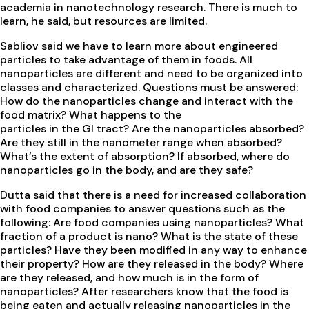
academia in nanotechnology research. There is much to
learn, he said, but resources are limited.
Sabliov said we have to learn more about engineered
particles to take advantage of them in foods. All
nanoparticles are different and need to be organized into
classes and characterized. Questions must be answered:
How do the nanoparticles change and interact with the
food matrix? What happens to the
particles in the GI tract? Are the nanoparticles absorbed?
Are they still in the nanometer range when absorbed?
What’s the extent of absorption? If absorbed, where do
nanoparticles go in the body, and are they safe?
Dutta said that there is a need for increased collaboration
with food companies to answer questions such as the
following: Are food companies using nanoparticles? What
fraction of a product is nano? What is the state of these
particles? Have they been modified in any way to enhance
their property? How are they released in the body? Where
are they released, and how much is in the form of
nanoparticles? After researchers know that the food is
being eaten and actually releasing nanoparticles in the