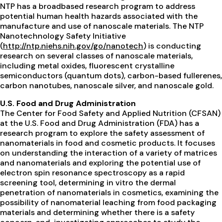
NTP has a broadbased research program to address
potential human health hazards associated with the
manufacture and use of nanoscale materials. The NTP
Nanotechnology Safety Initiative
(
http://ntp.niehs.nih.gov/go/nanotech
) is conducting
research on several classes of nanoscale materials,
including metal oxides, fluorescent crystalline
semiconductors (quantum dots), carbon-based fullerenes,
carbon nanotubes, nanoscale silver, and nanoscale gold.
U.S. Food and Drug Administration
The Center for Food Safety and Applied Nutrition (CFSAN)
at the U.S. Food and Drug Administration (FDA) has a
research program to explore the safety assessment of
nanomaterials in food and cosmetic products. It focuses
on understanding the interaction of a variety of matrices
and nanomaterials and exploring the potential use of
electron spin resonance spectroscopy as a rapid
screening tool, determining in vitro the dermal
penetration of nanomaterials in cosmetics, examining the
possibility of nanomaterial leaching from food packaging
materials and determining whether there is a safety