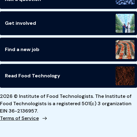
Get involved
Find a new job
Read Food Technology
2026 © Institute of Food Technologists. The Institute of
Food Technologists is a registered 501(c) 3 organization
EIN 36-2136957.
Terms of Service