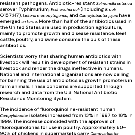
resistant pathogens. Antibiotic-resistant
Salmonella enterica
serovar Typhimurium,
(including
Escherichia coli
E. coli
O157:H7),
, and
have
Listeria monocytogenes
Campylobacter jejuni
emerged
. More than half of the antibiotics used in
en force
the United States are used in production agriculture,
mainly to promote growth and disease resistance. Beef
cattle, poultry, and swine consume the bulk of these
antibiotics.
Scientists worry that sharing human antibiotics with
livestock will result in development of resistant strains in
livestock and render the drugs ineffective in humans.
National and international organizations are now calling
for banning the use of antibiotics as growth promoters in
farm animals. These concerns are supported through
research and data from the U.S. National Antibiotic
Resistance Monitoring System.
The incidence of fluoroquinoline-resistant human
isolates increased from 13% in 1997 to 18% in
Campylobacter
1999. The increase coincided with the approval of
fluoroquinolones for use in poultry. Approximately 60–
90% of chickens in supermarkets carry
Campylobacter