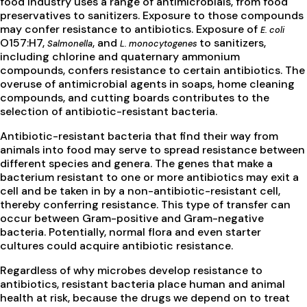
food industry uses a range of antimicrobials, from food
preservatives to sanitizers. Exposure to those compounds
may confer resistance to antibiotics. Exposure of
E. coli
O157:H7,
, and
to sanitizers,
Salmonella
L. monocytogenes
including chlorine and quaternary ammonium
compounds, confers resistance to certain antibiotics. The
overuse of antimicrobial agents in soaps, home cleaning
compounds, and cutting boards contributes to the
selection of antibiotic-resistant bacteria.
Antibiotic-resistant bacteria that find their way from
animals into food may serve to spread resistance between
different species and genera. The genes that make a
bacterium resistant to one or more antibiotics may exit a
cell and be taken in by a non-antibiotic-resistant cell,
thereby conferring resistance. This type of transfer can
occur between Gram-positive and Gram-negative
bacteria. Potentially, normal flora and even starter
cultures could acquire antibiotic resistance.
Regardless of why microbes develop resistance to
antibiotics, resistant bacteria place human and animal
health at risk, because the drugs we depend on to treat