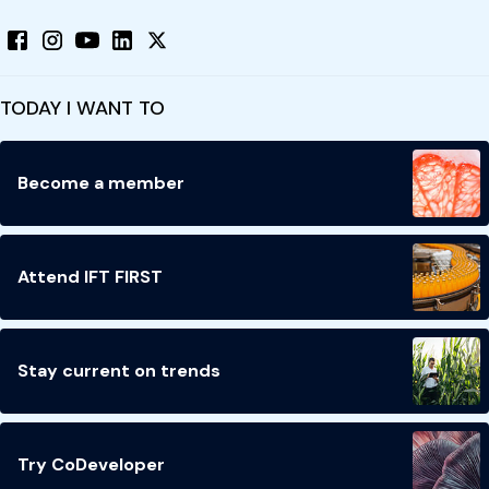
TODAY I WANT TO
Become a member
Attend IFT FIRST
Stay current on trends
Try CoDeveloper