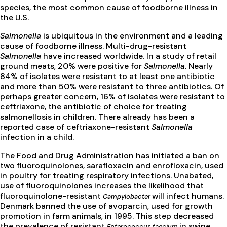
species, the most common cause of foodborne illness in
the U.S.
Salmonella
is ubiquitous in the environment and a leading
cause of foodborne illness. Multi-drug-resistant
Salmonella
have increased worldwide. In a study of retail
ground meats, 20% were positive for
Salmonella.
Nearly
84% of isolates were resistant to at least one antibiotic
and more than 50% were resistant to three antibiotics. Of
perhaps greater concern, 16% of isolates were resistant to
ceftriaxone, the antibiotic of choice for treating
salmonellosis in children. There already has been a
reported case of ceftriaxone-resistant
Salmonella
infection in a child.
The Food and Drug Administration has initiated a ban on
two fluoroquinolones, sarafloxacin and enrofloxacin, used
in poultry for treating respiratory infections. Unabated,
use of fluoroquinolones increases the likelihood that
fluoroquinolone-resistant
will infect humans.
Campylobacter
Denmark banned the use of avoparcin, used for growth
promotion in farm animals, in 1995. This step decreased
the prevalence of resistant
in swine
Enterococcus faecium