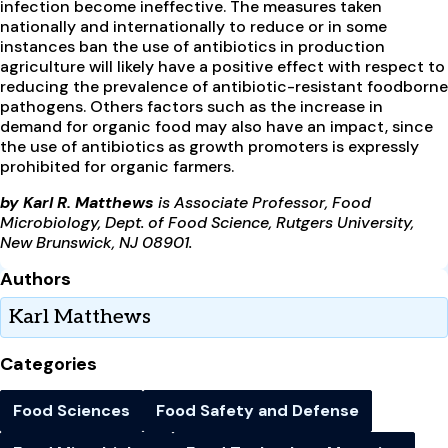
infection become ineffective. The measures taken
nationally and internationally to reduce or in some
instances ban the use of antibiotics in production
agriculture will likely have a positive effect with respect to
reducing the prevalence of antibiotic-resistant foodborne
pathogens. Others factors such as the increase in
demand for organic food may also have an impact, since
the use of antibiotics as growth promoters is expressly
prohibited for organic farmers.
by Karl R. Matthews
is Associate Professor, Food
Microbiology, Dept. of Food Science, Rutgers University,
New Brunswick, NJ 08901.
Authors
Karl Matthews
Categories
Food Sciences
Food Safety and Defense