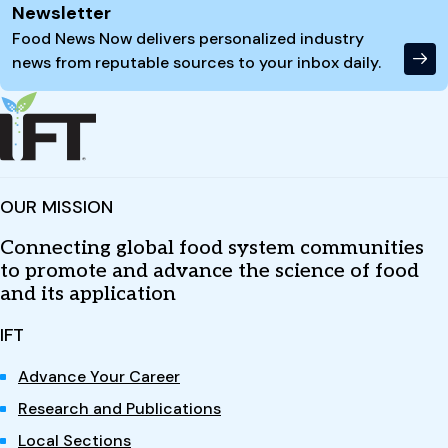
Newsletter
Food News Now delivers personalized industry
news from reputable sources to your inbox daily.
OUR MISSION
Connecting global food system communities
to promote and advance the science of food
and its application
IFT
Advance Your Career
Research and Publications
Local Sections