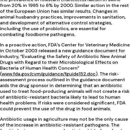
from 20% in 1995 to 6% by 2000. Similar action in the rest
of the European Union has similar results. Changes in
animal husbandry practices, improvements in sanitation,
and development of alternative control strategies,
including the use of probiotics, are essential for
combating foodborne pathogens.
In a proactive action, FDA’s Center for Veterinary Medicine
in October 2003 released a new guidance document for
industry, “Evaluating the Safety of Antibiotic New Animal
Drugs with Regard to their Microbiological Effects on
Bacteria of Human Health Concern”
(
www.fda.gov/cvm/guidance/fguide152.doc
). The risk-
assessment process outlined in the guidance document
aids the drug sponsor in determining that an antibiotic
used to treat food-producing animals will not create a risk
of antibiotic-resistant bacteria likely to lead to human
health problems. If risks were considered significant, FDA
could prevent the use of the drug in food animals.
Antibiotic usage in agriculture may not be the only cause
of the increase in antibiotic-resistant pathogens. The