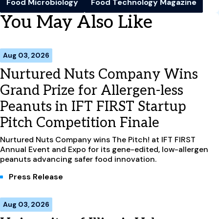
Food Microbiology
Food Technology Magazine
You May Also Like
Aug 03, 2026
Nurtured Nuts Company Wins
Grand Prize for Allergen-less
Peanuts in IFT FIRST Startup
Pitch Competition Finale
Nurtured Nuts Company wins The Pitch! at IFT FIRST
Annual Event and Expo for its gene-edited, low-allergen
peanuts advancing safer food innovation.
Press Release
Aug 03, 2026