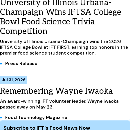
University of Illinois Urbana-
Champaign Wins IFTSA College
Bowl Food Science Trivia
Competition
University of Illinois Urbana-Champaign wins the 2026
IFTSA College Bowl at IFT FIRST, earning top honors in the
premier food science student competition.
Press Release
Jul 31, 2026
Remembering Wayne Iwaoka
An award-winning IFT volunteer leader, Wayne Iwaoka
passed away on May 23.
Food Technology Magazine
Site Footer
Subscribe to IFT's Food News Now