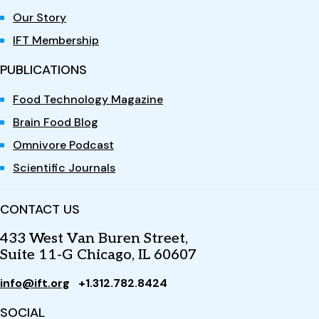
Our Story
IFT Membership
PUBLICATIONS
Food Technology Magazine
Brain Food Blog
Omnivore Podcast
Scientific Journals
CONTACT US
433 West Van Buren Street,
Suite 11-G Chicago, IL 60607
info@ift.org
+1.312.782.8424
SOCIAL