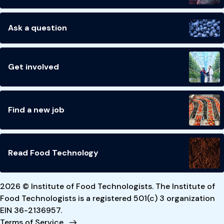
Ask a question
Get involved
Find a new job
Read Food Technology
2026 © Institute of Food Technologists. The Institute of
Food Technologists is a registered 501(c) 3 organization
EIN 36-2136957.
Terms of Service