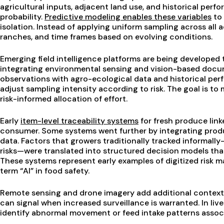
agricultural inputs, adjacent land use, and historical per
probability.
Predictive modeling enables these variables
to 
isolation. Instead of applying uniform sampling across all a
ranches, and time frames based on evolving conditions.
Emerging field intelligence platforms are being developed
integrating environmental sensing and vision-based docu
observations with agro-ecological data and historical pe
adjust sampling intensity according to risk. The goal is t
risk-informed allocation of effort.
Early
item-level traceability systems
for fresh produce lin
consumer. Some systems went further by integrating produ
data. Factors that growers traditionally tracked informally
risks—were translated into structured decision models tha
These systems represent early examples of digitized risk
term “AI” in food safety.
Remote sensing and drone imagery add additional context.
can signal when increased surveillance is warranted. In liv
identify abnormal movement or feed intake patterns associ