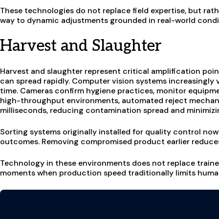
These technologies do not replace field expertise, but rath
way to dynamic adjustments grounded in real-world condi
Harvest and Slaughter
Harvest and slaughter represent critical amplification po
can spread rapidly. Computer vision systems increasingly v
time. Cameras confirm hygiene practices, monitor equipmen
high-throughput environments, automated reject mechan
milliseconds, reducing contamination spread and minimizing
Sorting systems originally installed for quality control no
outcomes. Removing compromised product earlier reduces
Technology in these environments does not replace trained 
moments when production speed traditionally limits huma