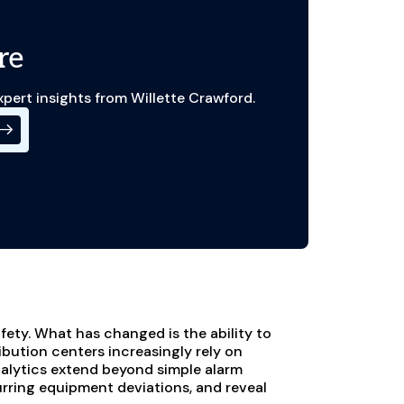
re
xpert insights from Willette Crawford.
ety. What has changed is the ability to
ibution centers increasingly rely on
alytics extend beyond simple alarm
curring equipment deviations, and reveal