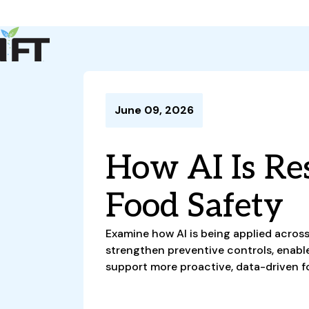
Advance Your Career
Trends & Learning
Events & Community
Policy & Advocacy
June 09, 2026
About Us
IFT Membership
How AI Is Re
IFT FIRST
CoDeveloper
Member Connect
Career Center
Food Safety
Examine how AI is being applied across
strengthen preventive controls, enable 
support more proactive, data-driven f