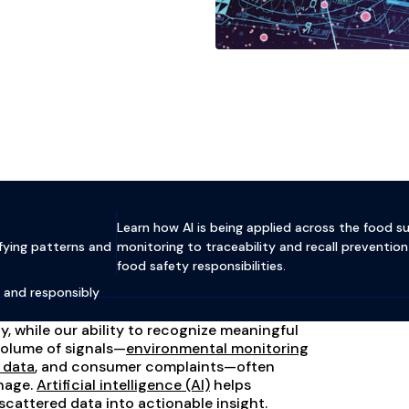
Learn how AI is being applied across the food 
fying patterns and
monitoring to traceability and recall prevent
food safety responsibilities.
, and responsibly
, while our ability to recognize meaningful
volume of signals—
environmental monitoring
y data
, and consumer complaints—often
nage.
Artificial intelligence (AI)
helps
 scattered data into actionable insight.