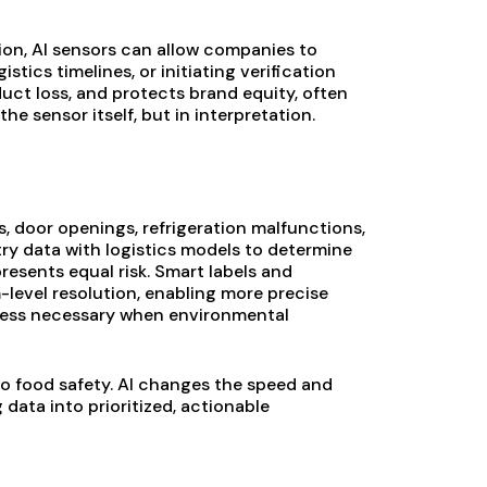
ion, AI sensors can allow companies to
stics timelines, or initiating verification
duct loss, and protects brand equity, often
he sensor itself, but in interpretation.
s, door openings, refrigeration malfunctions,
ry data with logistics models to determine
resents equal risk. Smart labels and
level resolution, enabling more precise
 less necessary when environmental
to food safety. AI changes the speed and
data into prioritized, actionable