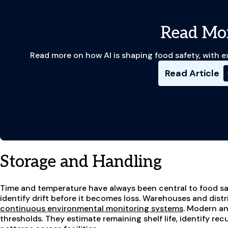
Read Mo
Read more on how AI is shaping food safety, with e
Read Article
Storage and Handling
Time and temperature have always been central to food saf
identify drift before it becomes loss. Warehouses and distr
continuous environmental monitoring systems
. Modern an
thresholds. They estimate remaining shelf life, identify re