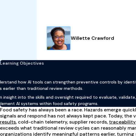
Willette Crawford
Learning Objectives
erstand how AI tools can strengthen preventive controls by identi
ks earlier than traditional review methods.
n insight into the skills and oversight required to evaluate, validate
lement AI systems within food safety programs.
Food safety has always been a race. Hazards emerge quickly
signals and respond has not always kept pace. Today, the 
results
, cold-chain telemetry, supplier records,
traceabilit
exceeds what traditional review cycles can reasonably ma
organizations
identify meaningful patterns earlier
, turning