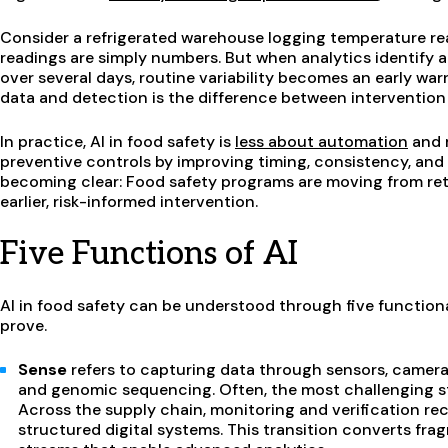
Consider a refrigerated warehouse logging temperature read
readings are simply numbers. But when analytics identify a
over several days, routine variability becomes an early wa
data and detection is the difference between intervention 
In practice, AI in food safety is
less about automation
and m
preventive controls by improving timing, consistency, and vi
becoming clear: Food safety programs are moving from r
earlier, risk-informed intervention.
Five Functions of AI
AI in food safety can be understood through five functiona
prove.
Sense
refers to capturing data through sensors, cameras
and genomic sequencing. Often, the most challenging st
Across the supply chain, monitoring and verification re
structured digital systems. This transition converts f