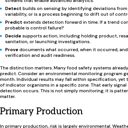
streams that enable advanced analytics.
Detect
builds on sensing by identifying deviations from
variability, or is a process beginning to drift out of contr
Predict
extends detection forward in time. If a trend co
probable is control failure?
Decide
supports action, including holding product, resam
sanitation, or launching investigations.
Prove
documents what occurred, when it occurred, and 
verification and audit readiness.
The distinction matters. Many food safety systems already
predict. Consider an environmental monitoring program g
month. Individual results may fall within specification, yet
of indicator organisms in a specific zone. That early sign
detection occurs. This is not simply monitoring; it is patt
matter.
Primary Production
In primary production, risk is largely environmental. Weath