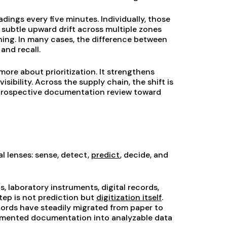
ings every five minutes. Individually, those
 subtle upward drift across multiple zones
rning. In many cases, the difference between
and recall.
ore about prioritization. It strengthens
sibility. Across the supply chain, the shift is
etrospective documentation review toward
l lenses: sense, detect,
predict
, decide, and
, laboratory instruments, digital records,
ep is not prediction but
digitization itself
.
cords have steadily migrated from paper to
ragmented documentation into analyzable data