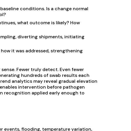
 baseline conditions. Is a change normal
ol?
ntinues, what outcome is likely? How
pling, diverting shipments, initiating
how it was addressed, strengthening
 sense. Fewer truly detect. Even fewer
enerating hundreds of swab results each
 trend analytics may reveal gradual elevation
al enables intervention before pathogen
ern recognition applied early enough to
er events, flooding, temperature variation,