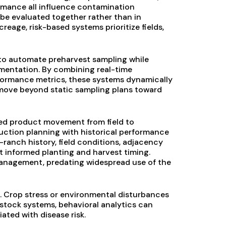
formance all influence contamination
be evaluated together rather than in
creage, risk-based systems prioritize fields,
 to automate preharvest sampling while
mentation. By combining real-time
rformance metrics, these systems dynamically
o move beyond static sampling plans toward
ked product movement from field to
ction planning with historical performance
—ranch history, field conditions, adjacency
t informed planting and harvest timing.
 management, predating widespread use of the
 Crop stress or environmental disturbances
estock systems, behavioral analytics can
ated with disease risk.