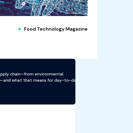
Food Technology Magazine
supply chain—from environmental
ion—and what that means for day-to-day