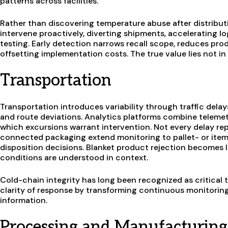
patterns across facilities.
Rather than discovering temperature abuse after distribut
intervene proactively, diverting shipments, accelerating logi
testing. Early detection narrows recall scope, reduces pro
offsetting implementation costs. The true value lies not in t
Transportation
Transportation introduces variability through traffic delay
and route deviations. Analytics platforms combine telemet
which excursions warrant intervention. Not every delay rep
connected packaging extend monitoring to pallet- or item-
disposition decisions. Blanket product rejection becomes
conditions are understood in context.
Cold-chain integrity has long been recognized as critical 
clarity of response by transforming continuous monitoring 
information.
Processing and Manufacturing