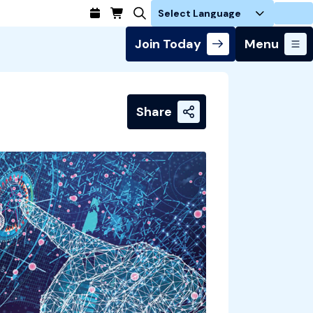
Login
Join Today
Menu
Share