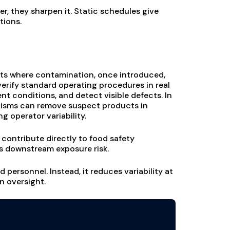
er, they sharpen it. Static schedules give
tions.
ints where contamination, once introduced,
erify standard operating procedures in real
t conditions, and detect visible defects. In
isms can remove suspect products in
 operator variability.
w contribute directly to food safety
 downstream exposure risk.
personnel. Instead, it reduces variability at
n oversight.