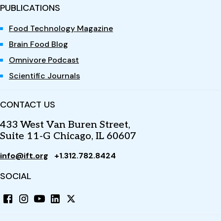
PUBLICATIONS
Food Technology Magazine
Brain Food Blog
Omnivore Podcast
Scientific Journals
CONTACT US
433 West Van Buren Street,
Suite 11-G Chicago, IL 60607
info@ift.org
+1.312.782.8424
SOCIAL