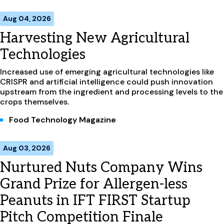
Aug 04, 2026
Harvesting New Agricultural
Technologies
Increased use of emerging agricultural technologies like
CRISPR and artificial intelligence could push innovation
upstream from the ingredient and processing levels to the
crops themselves.
Food Technology Magazine
Aug 03, 2026
Nurtured Nuts Company Wins
Grand Prize for Allergen-less
Peanuts in IFT FIRST Startup
Pitch Competition Finale