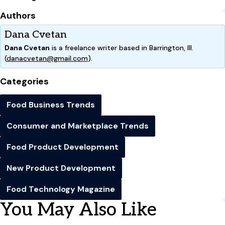
Authors
Dana Cvetan
Dana Cvetan
is a freelance writer based in Barrington, Ill.
(
danacvetan@gmail.com
).
Categories
Food Business Trends
Consumer and Marketplace Trends
Food Product Development
New Product Development
Food Technology Magazine
You May Also Like