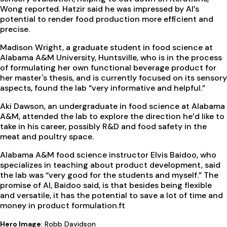
Wong reported. Hatzir said he was impressed by AI’s
potential to render food production more efficient and
precise.
Madison Wright, a graduate student in food science at
Alabama A&M University, Huntsville, who is in the process
of formulating her own functional beverage product for
her master's thesis, and is currently focused on its sensory
aspects, found the lab “very informative and helpful.”
Aki Dawson, an undergraduate in food science at Alabama
A&M, attended the lab to explore the direction he’d like to
take in his career, possibly R&D and food safety in the
meat and poultry space.
Alabama A&M food science instructor Elvis Baidoo, who
specializes in teaching about product development, said
the lab was “very good for the students and myself.” The
promise of AI, Baidoo said, is that besides being flexible
and versatile, it has the potential to save a lot of time and
money in product formulation.
ft
Hero Image
: Robb Davidson