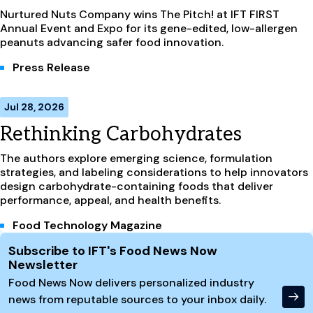
Nurtured Nuts Company wins The Pitch! at IFT FIRST
Annual Event and Expo for its gene-edited, low-allergen
peanuts advancing safer food innovation.
Press Release
Jul 28, 2026
Rethinking Carbohydrates
The authors explore emerging science, formulation
strategies, and labeling considerations to help innovators
design carbohydrate-containing foods that deliver
performance, appeal, and health benefits.
Food Technology Magazine
Site Footer
Subscribe to IFT's Food News Now
Newsletter
Food News Now delivers personalized industry
news from reputable sources to your inbox daily.