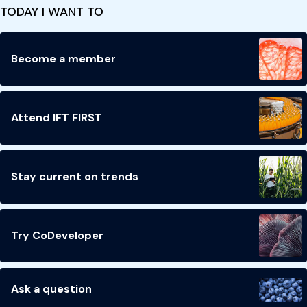
TODAY I WANT TO
Become a member
Attend IFT FIRST
Stay current on trends
Try CoDeveloper
Ask a question