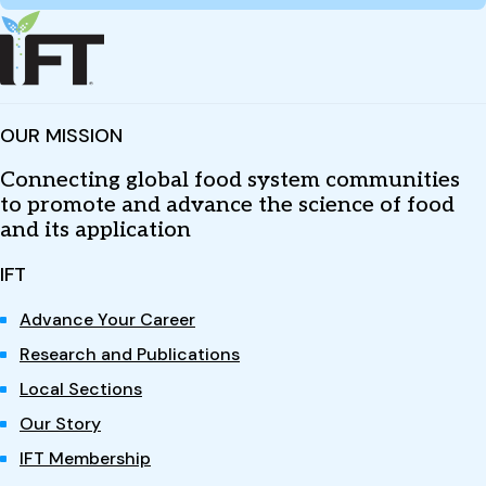
OUR MISSION
Connecting global food system communities
to promote and advance the science of food
and its application
IFT
Advance Your Career
Research and Publications
Local Sections
Our Story
IFT Membership