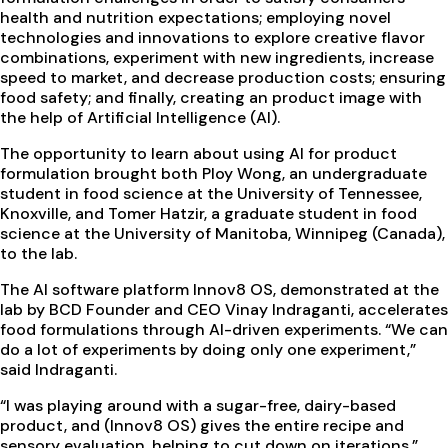
health and nutrition expectations; employing novel
technologies and innovations to explore creative flavor
combinations, experiment with new ingredients, increase
speed to market, and decrease production costs; ensuring
food safety; and finally, creating an product image with
the help of Artificial Intelligence (AI).
The opportunity to learn about using AI for product
formulation brought both Ploy Wong, an undergraduate
student in food science at the University of Tennessee,
Knoxville, and Tomer Hatzir, a graduate student in food
science at the University of Manitoba, Winnipeg (Canada),
to the lab.
The AI software platform Innov8 OS, demonstrated at the
lab by BCD Founder and CEO Vinay Indraganti, accelerates
food formulations through AI-driven experiments. “We can
do a lot of experiments by doing only one experiment,”
said Indraganti.
“I was playing around with a sugar-free, dairy-based
product, and (Innov8 OS) gives the entire recipe and
sensory evaluation, helping to cut down on iterations,”