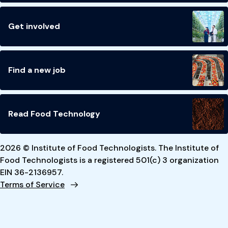
Get involved
Find a new job
Read Food Technology
2026 © Institute of Food Technologists. The Institute of
Food Technologists is a registered 501(c) 3 organization
EIN 36-2136957.
Terms of Service