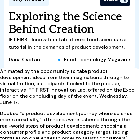
Exploring the Science
Behind Creation
IFT FIRST Innovation Lab offered food scientists a
tutorial in the demands of product development.
Dana Cvetan
Food Technology Magazine
A
nimated by the opportunity to take product
development ideas from their imaginations through to
virtual fruition, participants flocked to the popular,
interactive IFT FIRST Innovation Lab, offered on the Expo
floor on the concluding day of the event, Wednesday,
June 17.
Dubbed “a product development journey where science
meets creativity,” attendees were ushered through the
real-world steps of product development: choosing a
consumer profile and product category target; facing
formulation challenges in order to satisfy consumers'