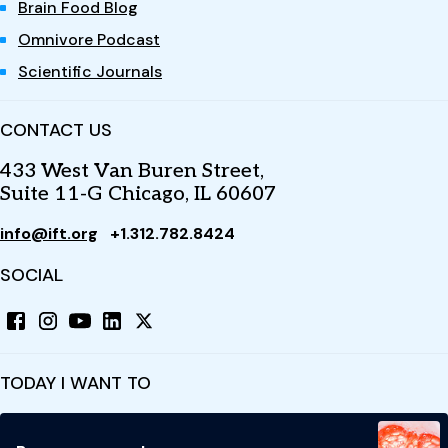
Brain Food Blog
Omnivore Podcast
Scientific Journals
CONTACT US
433 West Van Buren Street,
Suite 11-G Chicago, IL 60607
info@ift.org
+1.312.782.8424
SOCIAL
TODAY I WANT TO