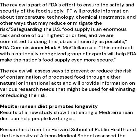
The review is part of FDA’s effort to ensure the safety and
security of the food supply. IFT will provide information
about temperature, technology, chemical treatments, and
other ways that may reduce or mitigate the
risk.“Safeguarding the U.S. food supply is an enormous
task and one of our highest priorities, and we are
committed to doing this job as efficiently as possible,”
FDA Commissioner Mark B. McClellan said. “This contract
with a nationally recognized group of experts will help FDA
make the nation’s food supply even more secure.”
The review will assess ways to prevent or reduce the risk
of contamination of processed food through either
natural or intentional acts and will provide information on
various research needs that might be used for eliminating
or reducing the risk.
Mediterranean diet promotes longevity
Results of a new study show that eating a Mediterranean
diet can help people live longer.
Researchers from the Harvard School of Public Health and
the University of Athens Medical School assessed the