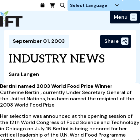
Login
Menu
Join Today
September 01, 2003
Share
Advance Your Career
Trends & Learning
Find a Job
Events & Community
INDUSTRY NEWS
Food Systems
Policy & Advocacy
Students / IFTSA
IFT FIRST Event
About Us
Business Trends
Policy Developments
Career Professionals
IFT Membership
Sara Langen
Member Connect
Our Story
Food Safety
Advocacy
Compensation Reports
IFT FIRST
Become a Member
Local Sections
Bertini named 2003 World Food Prize Winner
Truth in Science
Ingredients and Processing
CoDeveloper
Global Food Traceability Center
Catherine Bertini, currently Under Secretary General of
Membership Benefits
Interest Groups
IFT Feeding Tomorrow Fund
Member Connect
the United Nations, has been named the recipient of the
Food Health and Nutrition
IFT in the Media
Membership Types
2003 World Food Prize.
Calendar
Career Center
Press
Emerging Technology
Volunteer
Her selection was announced at the opening session of
Advertising
Consumer Insights
the 12th World Congress of Food Science and Technology
Awards and Recognition
Sponsorship
in Chicago on July 16. Bertini is being honored for her
Research and Publications
critical leadership of the U.N. World Food Programme
Educational Resources