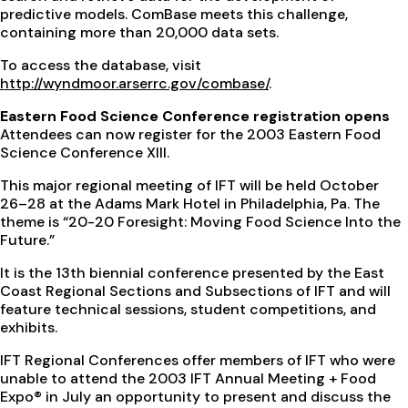
predictive models. ComBase meets this challenge,
containing more than 20,000 data sets.
To access the database, visit
http://wyndmoor.arserrc.gov/combase/
.
Eastern Food Science Conference registration opens
Attendees can now register for the 2003 Eastern Food
Science Conference XIII.
This major regional meeting of IFT will be held October
26–28 at the Adams Mark Hotel in Philadelphia, Pa. The
theme is “20-20 Foresight: Moving Food Science Into the
Future.”
It is the 13th biennial conference presented by the East
Coast Regional Sections and Subsections of IFT and will
feature technical sessions, student competitions, and
exhibits.
IFT Regional Conferences offer members of IFT who were
unable to attend the 2003 IFT Annual Meeting + Food
Expo® in July an opportunity to present and discuss the