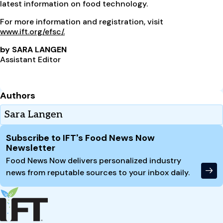
latest information on food technology.
For more information and registration, visit
www.ift.org/efsc/.
by SARA LANGEN
Assistant Editor
Authors
Sara Langen
Site Footer
Subscribe to IFT's Food News Now
Newsletter
Food News Now delivers personalized industry
news from reputable sources to your inbox daily.