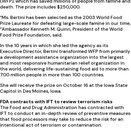
(WFP), which has saved millions of people from famine and
death. The prize includes $250,000.
“Ms. Bertini has been selected as the 2003 World Food
Prize Laureate for defeating large-scale famine in our time,
”Ambassador Kenneth M. Quinn, President of the World
Food Prize Foundation, said.
In the 10 years in which she led the agency as its
Executive Director, Bertini transformed WFP from primarily
a development assistance organization into the largest
and most responsive humanitarian relief organization in
the world, delivering life-sustaining food aid to more than
700 million people in more than 100 countries.
She will receive the prize on October 16 at the Iowa State
Capitol in Des Moines, Iowa.
FDA contracts with IFT to review terrorism risks
The Food and Drug Administration has contracted with
IFT to conduct an in-depth review of preventive measures
that food processors may take to reduce the risk for an
intentional act of terrorism or contamination.