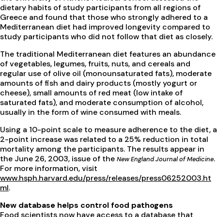
dietary habits of study participants from all regions of
Greece and found that those who strongly adhered to a
Mediterranean diet had improved longevity compared to
study participants who did not follow that diet as closely.
The traditional Mediterranean diet features an abundance
of vegetables, legumes, fruits, nuts, and cereals and
regular use of olive oil (monounsaturated fats), moderate
amounts of fish and dairy products (mostly yogurt or
cheese), small amounts of red meat (low intake of
saturated fats), and moderate consumption of alcohol,
usually in the form of wine consumed with meals.
Using a 10-point scale to measure adherence to the diet, a
2-point increase was related to a 25% reduction in total
mortality among the participants. The results appear in
the June 26, 2003, issue of the
.
New England Journal of Medicine
For more information, visit
www.hsph.harvard.edu/press/releases/press06252003.ht
ml
.
New database helps control food pathogens
Food scientists now have access to a database that