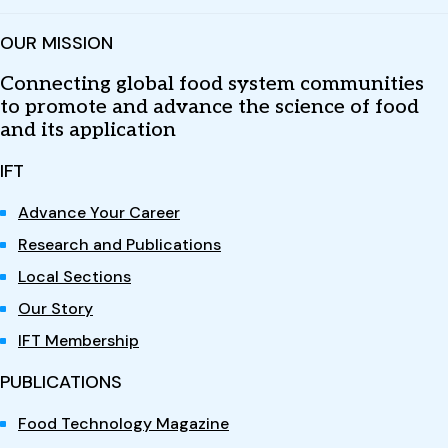
OUR MISSION
Connecting global food system communities
to promote and advance the science of food
and its application
IFT
Advance Your Career
Research and Publications
Local Sections
Our Story
IFT Membership
PUBLICATIONS
Food Technology Magazine