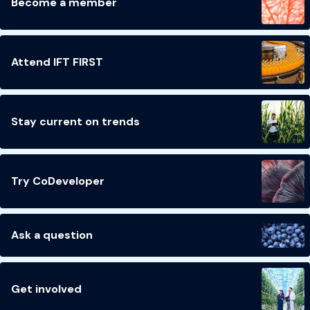
Become a member
Attend IFT FIRST
Stay current on trends
Try CoDeveloper
Ask a question
Get involved