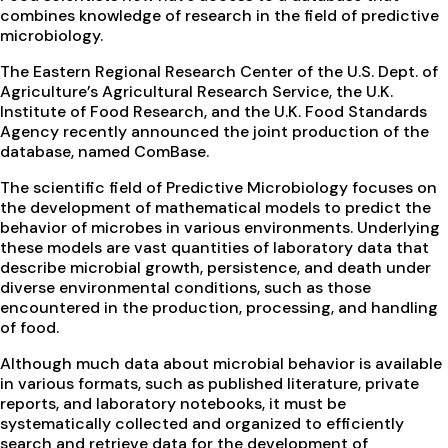
combines knowledge of research in the field of predictive
microbiology.
The Eastern Regional Research Center of the U.S. Dept. of
Agriculture’s Agricultural Research Service, the U.K.
Institute of Food Research, and the U.K. Food Standards
Agency recently announced the joint production of the
database, named ComBase.
The scientific field of Predictive Microbiology focuses on
the development of mathematical models to predict the
behavior of microbes in various environments. Underlying
these models are vast quantities of laboratory data that
describe microbial growth, persistence, and death under
diverse environmental conditions, such as those
encountered in the production, processing, and handling
of food.
Although much data about microbial behavior is available
in various formats, such as published literature, private
reports, and laboratory notebooks, it must be
systematically collected and organized to efficiently
search and retrieve data for the development of