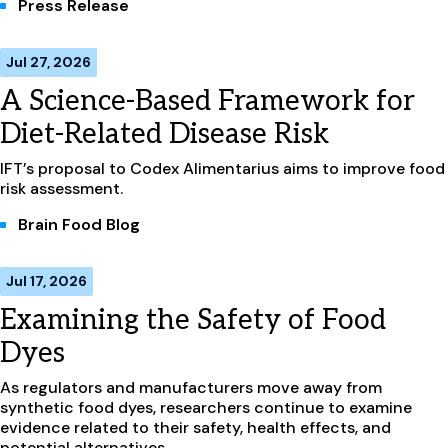
Press Release
Jul 27, 2026
A Science-Based Framework for
Diet-Related Disease Risk
IFT’s proposal to Codex Alimentarius aims to improve food
risk assessment.
Brain Food Blog
Jul 17, 2026
Examining the Safety of Food
Dyes
As regulators and manufacturers move away from
synthetic food dyes, researchers continue to examine
evidence related to their safety, health effects, and
potential alternatives.