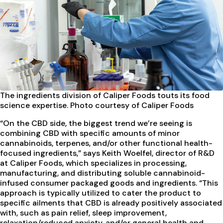
The ingredients division of Caliper Foods touts its food
science expertise. Photo courtesy of Caliper Foods
“On the CBD side, the biggest trend we’re seeing is
combining CBD with specific amounts of minor
cannabinoids, terpenes, and/or other functional health-
focused ingredients,” says Keith Woelfel, director of R&D
at Caliper Foods, which specializes in processing,
manufacturing, and distributing soluble cannabinoid-
infused consumer packaged goods and ingredients. “This
approach is typically utilized to cater the product to
specific ailments that CBD is already positively associated
with, such as pain relief, sleep improvement,
relaxation/reduced anxiety, and/or general health and