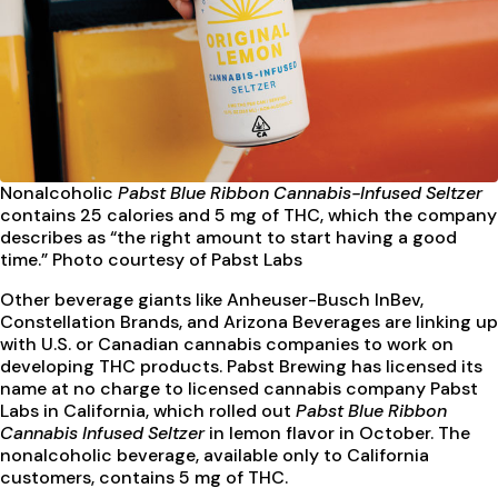
Nonalcoholic
Pabst Blue Ribbon Cannabis-Infused Seltzer
contains 25 calories and 5 mg of THC, which the company
describes as “the right amount to start having a good
time.” Photo courtesy of Pabst Labs
Other beverage giants like Anheuser-Busch InBev,
Constellation Brands, and Arizona Beverages are linking up
with U.S. or Canadian cannabis companies to work on
developing THC products. Pabst Brewing has licensed its
name at no charge to licensed cannabis company Pabst
Labs in California, which rolled out
Pabst Blue Ribbon
Cannabis Infused Seltzer
in lemon flavor in October. The
nonalcoholic beverage, available only to California
customers, contains 5 mg of THC.