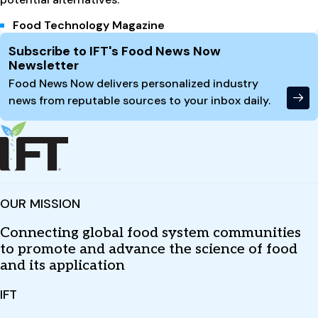
Food Technology Magazine
Site Footer
Subscribe to IFT's Food News Now
Newsletter
Food News Now delivers personalized industry
news from reputable sources to your inbox daily.
OUR MISSION
Connecting global food system communities
to promote and advance the science of food
and its application
IFT