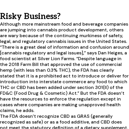
Risky Business?
Although more mainstream food and beverage companies
are jumping into cannabis product development, others
are wary because of the continuing murkiness of safety,
legal, and regulatory cannabis issues in the United States.
“There is a great deal of information and confusion around
[cannabis regulatory and legal issues],” says Dan Heiges, a
food scientist at Silver Lion Farms. “Despite language in
the 2018 Farm Bill that approved the use of commercial
hemp (with less than 0.3% THC), the FDA has clearly
stated that it is a prohibited act to introduce or deliver for
introduction into interstate commerce any food to which
THC or CBD has been added under section 301(II) of the
FD&C (Food Drug & Cosmetic) Act.” But the FDA doesn’t
have the resources to enforce the regulation except in
cases where companies are making unapproved health
claims, he adds.
The FDA doesn’t recognize CBD as GRAS (generally
recognized as safe) or as a food additive, and CBD does
not meet the statutory definition of a dietary supplement.