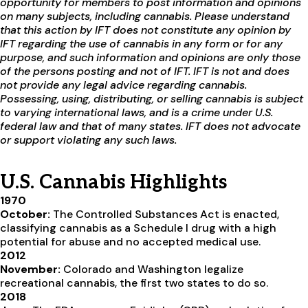
opportunity for members to post information and opinions
on many subjects, including cannabis. Please understand
that this action by IFT does not constitute any opinion by
IFT regarding the use of cannabis in any form or for any
purpose, and such information and opinions are only those
of the persons posting and not of IFT. IFT is not and does
not provide any legal advice regarding cannabis.
Possessing, using, distributing, or selling cannabis is subject
to varying international laws, and is a crime under U.S.
federal law and that of many states. IFT does not advocate
or support violating any such laws.
U.S. Cannabis Highlights
1970
October:
The Controlled Substances Act is enacted,
classifying cannabis as a Schedule I drug with a high
potential for abuse and no accepted medical use.
2012
November:
Colorado and Washington legalize
recreational cannabis, the first two states to do so.
2018