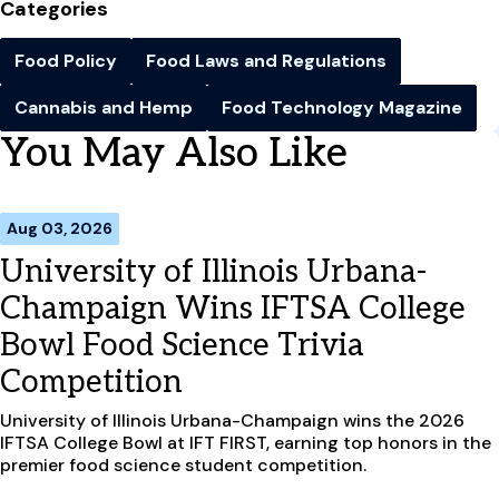
Categories
Food Policy
Food Laws and Regulations
Cannabis and Hemp
Food Technology Magazine
You May Also Like
Aug 03, 2026
University of Illinois Urbana-
Champaign Wins IFTSA College
Bowl Food Science Trivia
Competition
University of Illinois Urbana-Champaign wins the 2026
IFTSA College Bowl at IFT FIRST, earning top honors in the
premier food science student competition.