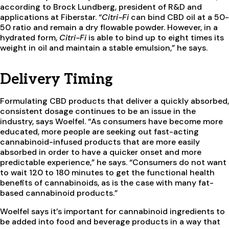
according to Brock Lundberg, president of R&D and
applications at Fiberstar. “
Citri-Fi
can bind CBD oil at a 50-
50 ratio and remain a dry flowable powder. However, in a
hydrated form,
Citri-Fi
is able to bind up to eight times its
weight in oil and maintain a stable emulsion,” he says.
Delivery Timing
Formulating CBD products that deliver a quickly absorbed,
consistent dosage continues to be an issue in the
industry, says Woelfel. “As consumers have become more
educated, more people are seeking out fast-acting
cannabinoid-infused products that are more easily
absorbed in order to have a quicker onset and more
predictable experience,” he says. “Consumers do not want
to wait 120 to 180 minutes to get the functional health
benefits of cannabinoids, as is the case with many fat-
based cannabinoid products.”
Woelfel says it’s important for cannabinoid ingredients to
be added into food and beverage products in a way that