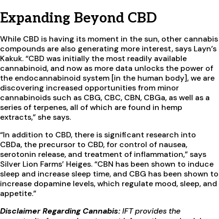
Expanding Beyond CBD
While CBD is having its moment in the sun, other cannabis
compounds are also generating more interest, says Layn’s
Kakuk. “CBD was initially the most readily available
cannabinoid, and now as more data unlocks the power of
the endocannabinoid system [in the human body], we are
discovering increased opportunities from minor
cannabinoids such as CBG, CBC, CBN, CBGa, as well as a
series of terpenes, all of which are found in hemp
extracts,” she says.
“In addition to CBD, there is significant research into
CBDa, the precursor to CBD, for control of nausea,
serotonin release, and treatment of inflammation,” says
Silver Lion Farms’ Heiges. “CBN has been shown to induce
sleep and increase sleep time, and CBG has been shown to
increase dopamine levels, which regulate mood, sleep, and
appetite.”
Disclaimer Regarding Cannabis:
IFT provides the