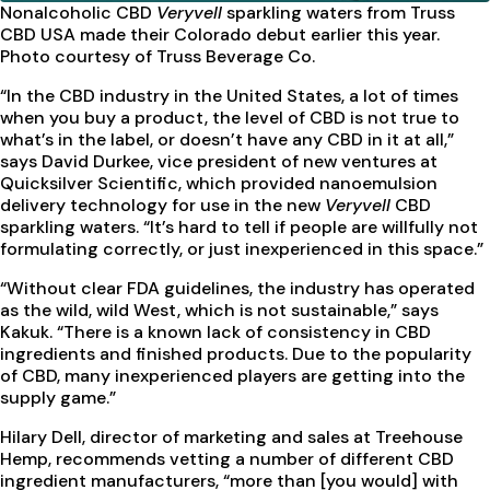
Nonalcoholic CBD
Veryvell
sparkling waters
from Truss
CBD USA made their Colorado debut earlier this year.
Photo courtesy of Truss Beverage Co.
“In the CBD industry in the United States, a lot of times
when you buy a product, the level of CBD is not true to
what’s in the label, or doesn’t have any CBD in it at all,”
says David Durkee, vice president of new ventures at
Quicksilver Scientific, which provided nanoemulsion
delivery technology for use in the new
Veryvell
CBD
sparkling waters. “It’s hard to tell if people are willfully not
formulating correctly, or just inexperienced in this space.”
“Without clear FDA guidelines, the industry has operated
as the wild, wild West, which is not sustainable,” says
Kakuk. “There is a known lack of consistency in CBD
ingredients and finished products. Due to the popularity
of CBD, many inexperienced players are getting into the
supply game.”
Hilary Dell, director of marketing and sales at Treehouse
Hemp, recommends vetting a number of different CBD
ingredient manufacturers, “more than [you would] with