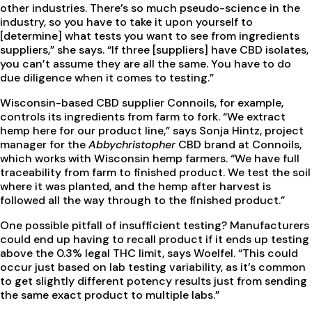
other industries. There’s so much pseudo-science in the
industry, so you have to take it upon yourself to
[determine] what tests you want to see from ingredients
suppliers,” she says. “If three [suppliers] have CBD isolates,
you can’t assume they are all the same. You have to do
due diligence when it comes to testing.”
Wisconsin-based CBD supplier Connoils, for example,
controls its ingredients from farm to fork. “We extract
hemp here for our product line,” says Sonja Hintz, project
manager for the
Abbychristopher
CBD brand at Connoils,
which works with Wisconsin hemp farmers. “We have full
traceability from farm to finished product. We test the soil
where it was planted, and the hemp after harvest is
followed all the way through to the finished product.”
One possible pitfall of insufficient testing? Manufacturers
could end up having to recall product if it ends up testing
above the 0.3% legal THC limit, says Woelfel. “This could
occur just based on lab testing variability, as it’s common
to get slightly different potency results just from sending
the same exact product to multiple labs.”