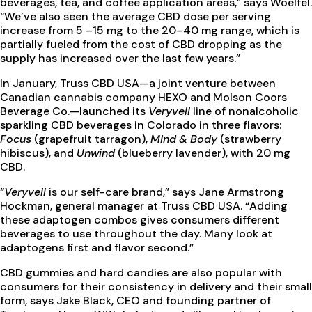
beverages, tea, and coffee application areas,” says Woelfel.
“We’ve also seen the average CBD dose per serving
increase from 5 –15 mg to the 20–40 mg range, which is
partially fueled from the cost of CBD dropping as the
supply has increased over the last few years.”
In January, Truss CBD USA—a joint venture between
Canadian cannabis company HEXO and Molson Coors
Beverage Co.—launched its
Veryvell
line of nonalcoholic
sparkling CBD beverages in Colorado in three flavors:
Focus
(grapefruit tarragon),
Mind & Body
(strawberry
hibiscus), and
Unwind
(blueberry lavender), with 20 mg
CBD.
“
Veryvell
is our self-care brand,” says Jane Armstrong
Hockman, general manager at Truss CBD USA. “Adding
these adaptogen combos gives consumers different
beverages to use throughout the day. Many look at
adaptogens first and flavor second.”
CBD gummies and hard candies are also popular with
consumers for their consistency in delivery and their small
form, says Jake Black, CEO and founding partner of