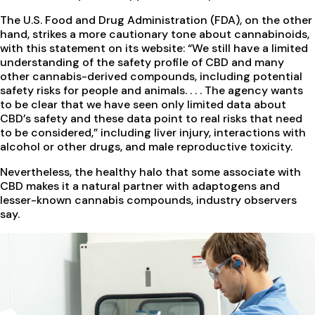
The U.S. Food and Drug Administration (FDA), on the other
hand, strikes a more cautionary tone about cannabinoids,
with this statement on its website: “We still have a limited
understanding of the safety profile of CBD and many
other cannabis-derived compounds, including potential
safety risks for people and animals. . . . The agency wants
to be clear that we have seen only limited data about
CBD’s safety and these data point to real risks that need
to be considered,” including liver injury, interactions with
alcohol or other drugs, and male reproductive toxicity.
Nevertheless, the healthy halo that some associate with
CBD makes it a natural partner with adaptogens and
lesser-known cannabis compounds, industry observers
say.