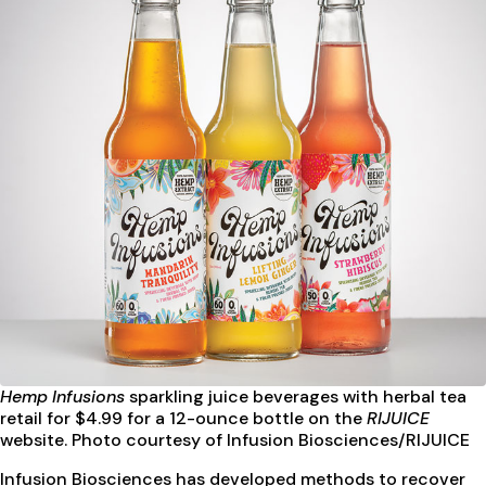
Hemp Infusions
sparkling juice beverages
with herbal tea
retail for $4.99 for a 12-ounce bottle on the
RIJUICE
website. Photo courtesy of Infusion Biosciences/RIJUICE
Infusion Biosciences has developed methods to recover