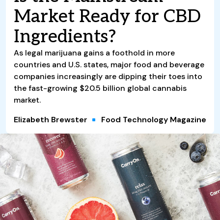
Market Ready for CBD
Ingredients?
As legal marijuana gains a foothold in more
countries and U.S. states, major food and beverage
companies increasingly are dipping their toes into
the fast-growing $20.5 billion global cannabis
market.
Elizabeth Brewster
Food Technology Magazine