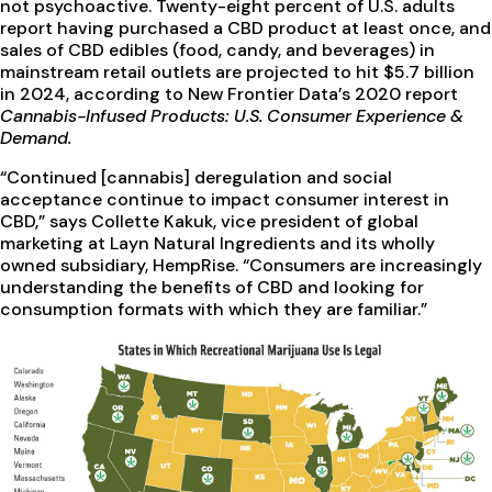
not psychoactive. Twenty-eight percent of U.S. adults
report having purchased a CBD product at least once, and
sales of CBD edibles (food, candy, and beverages) in
mainstream retail outlets are projected to hit $5.7 billion
in 2024, according to New Frontier Data’s 2020 report
Cannabis-Infused Products: U.S. Consumer Experience &
Demand.
“Continued [cannabis] deregulation and social
acceptance continue to impact consumer interest in
CBD,” says Collette Kakuk, vice president of global
marketing at Layn Natural Ingredients and its wholly
owned subsidiary, HempRise. “Consumers are increasingly
understanding the benefits of CBD and looking for
consumption formats with which they are familiar.”