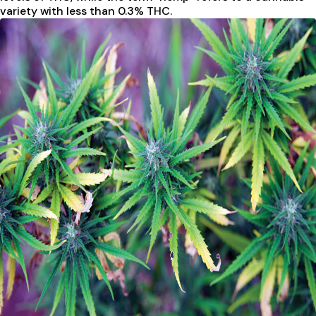
variety with less than 0.3% THC.