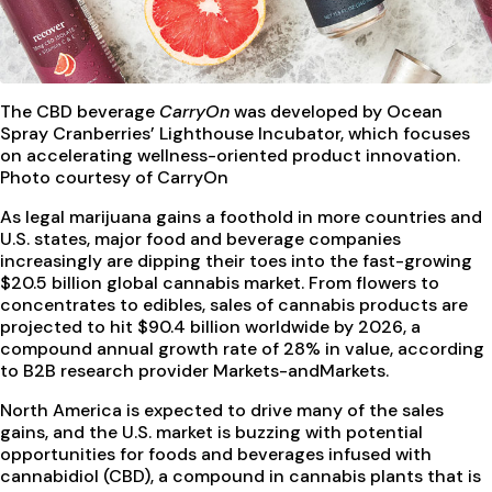
The CBD beverage
CarryOn
was developed by Ocean
Spray Cranberries’ Lighthouse Incubator, which focuses
on accelerating wellness-oriented product innovation.
Photo courtesy of CarryOn
As legal marijuana gains a foothold in more countries and
U.S. states, major food and beverage companies
increasingly are dipping their toes into the fast-growing
$20.5 billion global cannabis market. From flowers to
concentrates to edibles, sales of cannabis products are
projected to hit $90.4 billion worldwide by 2026, a
compound annual growth rate of 28% in value, according
to B2B research provider Markets-andMarkets.
North America is expected to drive many of the sales
gains, and the U.S. market is buzzing with potential
opportunities for foods and beverages infused with
cannabidiol (CBD), a compound in cannabis plants that is