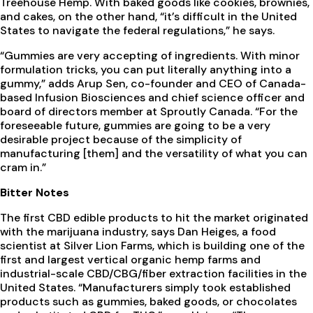
Treehouse Hemp. With baked goods like cookies, brownies,
and cakes, on the other hand, “it’s difficult in the United
States to navigate the federal regulations,” he says.
“Gummies are very accepting of ingredients. With minor
formulation tricks, you can put literally anything into a
gummy,” adds Arup Sen, co-founder and CEO of Canada-
based Infusion Biosciences and chief science officer and
board of directors member at Sproutly Canada. “For the
foreseeable future, gummies are going to be a very
desirable project because of the simplicity of
manufacturing [them] and the versatility of what you can
cram in.”
Bitter Notes
The first CBD edible products to hit the market originated
with the marijuana industry, says Dan Heiges, a food
scientist at Silver Lion Farms, which is building one of the
first and largest vertical organic hemp farms and
industrial-scale CBD/CBG/fiber extraction facilities in the
United States. “Manufacturers simply took established
products such as gummies, baked goods, or chocolates