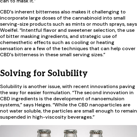
can to mask it.”
CBD’s inherent bitterness also makes it challenging to
incorporate large doses of the cannabinoid into small
serving-size products such as mints or mouth sprays, says
Woelfel. “Intentful flavor and sweetener selection, the use
of bitter masking ingredients, and strategic use of
chemesthetic effects such as cooling or heating
sensation are a few of the techniques that can help cover
CBD’s bitterness in these small serving sizes.”
Solving for Solubility
Solubility is another issue, with recent innovations paving
the way for easier formulation. “The second innovation in
CBD ingredients is the development of nanoemulsion
systems,” says Heiges. “While the CBD nanoparticles are
not water soluble, the particles are small enough to remain
suspended in high-viscosity beverages.”