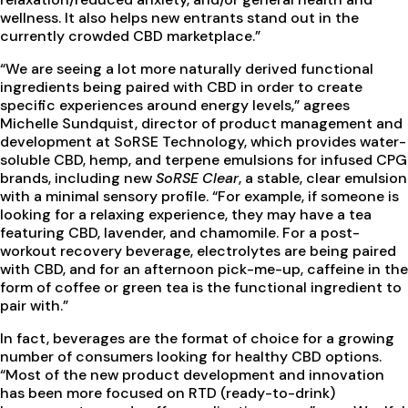
wellness. It also helps new entrants stand out in the
currently crowded CBD marketplace.”
“We are seeing a lot more naturally derived functional
ingredients being paired with CBD in order to create
specific experiences around energy levels,” agrees
Michelle Sundquist, director of product management and
development at SoRSE Technology, which provides water-
soluble CBD, hemp, and terpene emulsions for infused CPG
brands, including new
SoRSE Clear
, a stable, clear emulsion
with a minimal sensory profile. “For example, if someone is
looking for a relaxing experience, they may have a tea
featuring CBD, lavender, and chamomile. For a post-
workout recovery beverage, electrolytes are being paired
with CBD, and for an afternoon pick-me-up, caffeine in the
form of coffee or green tea is the functional ingredient to
pair with.”
In fact, beverages are the format of choice for a growing
number of consumers looking for healthy CBD options.
“Most of the new product development and innovation
has been more focused on RTD (ready-to-drink)