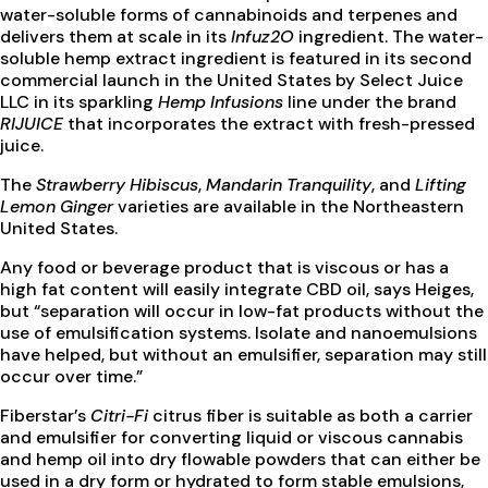
water-soluble forms of cannabinoids and terpenes and
delivers them at scale in its
Infuz2O
ingredient. The water-
soluble hemp extract ingredient is featured in its second
commercial launch in the United States by Select Juice
LLC in its sparkling
Hemp Infusions
line under the brand
RIJUICE
that incorporates the extract with fresh-pressed
juice.
The
Strawberry Hibiscus
,
Mandarin Tranquility
, and
Lifting
Lemon Ginger
varieties are available in the Northeastern
United States.
Any food or beverage product that is viscous or has a
high fat content will easily integrate CBD oil, says Heiges,
but “separation will occur in low-fat products without the
use of emulsification systems. Isolate and nanoemulsions
have helped, but without an emulsifier, separation may still
occur over time.”
Fiberstar’s
Citri-Fi
citrus fiber is suitable as both a carrier
and emulsifier for converting liquid or viscous cannabis
and hemp oil into dry flowable powders that can either be
used in a dry form or hydrated to form stable emulsions,