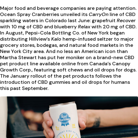
Major food and beverage companies are paying attention.
Ocean Spray Cranberries unveiled its
CarryOn
line of CBD
sparkling waters in Colorado last June: grapefruit
Recover
with 10 mg of CBD and blueberry
Relax
with 20 mg of CBD.
In August, Pepsi-Cola Bottling Co. of New York began
distributing Hillview’s
Kalo
hemp-infused seltzer to major
grocery stores, bodegas, and natural food markets in the
New York City area. And no less an American icon than
Martha Stewart has put her moniker on a brand-new CBD
pet product line available online from Canada’s Canopy
Growth Corp., featuring soft chews and oil drops for dogs.
The January rollout of the pet products follows the
introduction of CBD gummies and oil drops for humans
this past September.