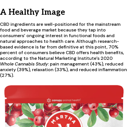
A Healthy Image
CBD ingredients are well-positioned for the mainstream
food and beverage market because they tap into
consumers’ ongoing interest in functional foods and
natural approaches to health care. Although research-
based evidence is far from definitive at this point, 70%
percent of consumers believe CBD offers health benefits,
according to the Natural Marketing Institute’s 2020
Whole Cannabis Study
: pain management (43%), reduced
anxiety (39%), relaxation (33%), and reduced inflammation
(27%).