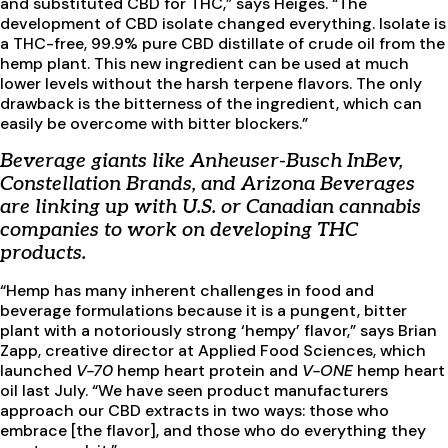
and substituted CBD for THC,” says Heiges. “The
development of CBD isolate changed everything. Isolate is
a THC-free, 99.9% pure CBD distillate of crude oil from the
hemp plant. This new ingredient can be used at much
lower levels without the harsh terpene flavors. The only
drawback is the bitterness of the ingredient, which can
easily be overcome with bitter blockers.”
Beverage giants like Anheuser-Busch InBev,
Constellation Brands, and Arizona Beverages
are linking up with U.S. or Canadian cannabis
companies to work on developing THC
products.
“Hemp has many inherent challenges in food and
beverage formulations because it is a pungent, bitter
plant with a notoriously strong ‘hempy’ flavor,” says Brian
Zapp, creative director at Applied Food Sciences, which
launched
V-70
hemp heart protein and
V-ONE
hemp heart
oil last July. “We have seen product manufacturers
approach our CBD extracts in two ways: those who
embrace [the flavor], and those who do everything they