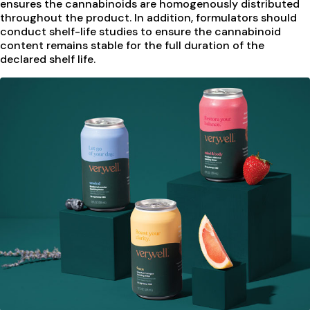
ensures the cannabinoids are homogenously distributed
throughout the product. In addition, formulators should
conduct shelf-life studies to ensure the cannabinoid
content remains stable for the full duration of the
declared shelf life.