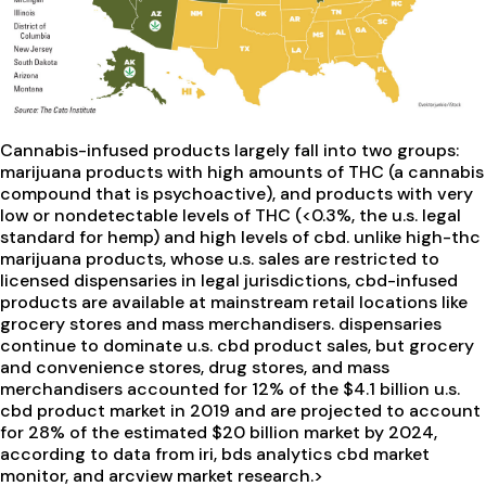
Cannabis-infused products largely fall into two groups:
marijuana products with high amounts of THC (a cannabis
compound that is psychoactive), and products with very
low or nondetectable levels of THC (<0.3%, the u.s. legal
standard for hemp) and high levels of cbd. unlike high-thc
marijuana products, whose u.s. sales are restricted to
licensed dispensaries in legal jurisdictions, cbd-infused
products are available at mainstream retail locations like
grocery stores and mass merchandisers. dispensaries
continue to dominate u.s. cbd product sales, but grocery
and convenience stores, drug stores, and mass
merchandisers accounted for 12% of the $4.1 billion u.s.
cbd product market in 2019 and are projected to account
for 28% of the estimated $20 billion market by 2024,
according to data from iri, bds analytics cbd market
monitor, and arcview market research.>