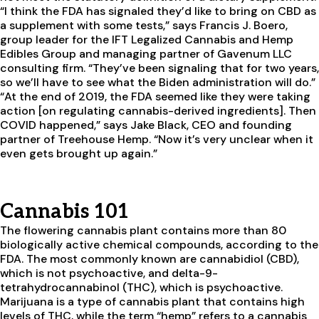
“I think the FDA has signaled they’d like to bring on CBD as
a supplement with some tests,” says Francis J. Boero,
group leader for the IFT Legalized Cannabis and Hemp
Edibles Group and managing partner of Gavenum LLC
consulting firm. “They’ve been signaling that for two years,
so we’ll have to see what the Biden administration will do.”
“At the end of 2019, the FDA seemed like they were taking
action [on regulating cannabis-derived ingredients]. Then
COVID happened,” says Jake Black, CEO and founding
partner of Treehouse Hemp. “Now it’s very unclear when it
even gets brought up again.”
Cannabis 101
The flowering cannabis plant contains more than 80
biologically active chemical compounds, according to the
FDA. The most commonly known are cannabidiol (CBD),
which is not psychoactive, and delta-9-
tetrahydrocannabinol (THC), which is psychoactive.
Marijuana is a type of cannabis plant that contains high
levels of THC, while the term “hemp” refers to a cannabis