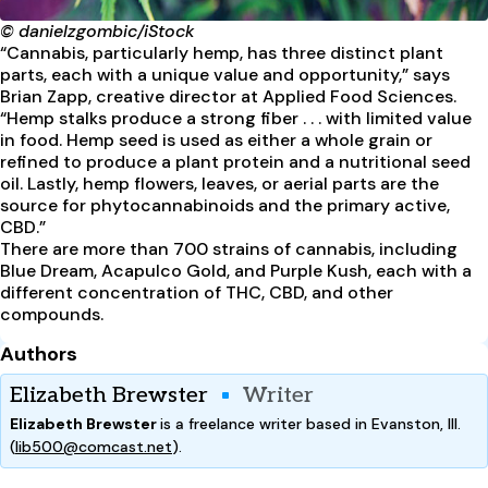
© danielzgombic/iStock
“Cannabis, particularly hemp, has three distinct plant
parts, each with a unique value and opportunity,” says
Brian Zapp, creative director at Applied Food Sciences.
“Hemp stalks produce a strong fiber . . . with limited value
in food. Hemp seed is used as either a whole grain or
refined to produce a plant protein and a nutritional seed
oil. Lastly, hemp flowers, leaves, or aerial parts are the
source for phytocannabinoids and the primary active,
CBD.”
There are more than 700 strains of cannabis, including
Blue Dream, Acapulco Gold, and Purple Kush, each with a
different concentration of THC, CBD, and other
compounds.
Authors
Elizabeth Brewster
Writer
Elizabeth Brewster
is a freelance writer based in Evanston, Ill.
(
lib500@comcast.net
).