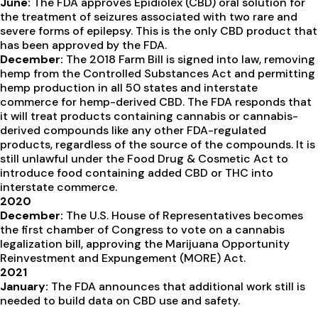
June:
The FDA approves Epidiolex (CBD) oral solution for
the treatment of seizures associated with two rare and
severe forms of epilepsy. This is the only CBD product that
has been approved by the FDA.
December:
The 2018 Farm Bill is signed into law, removing
hemp from the Controlled Substances Act and permitting
hemp production in all 50 states and interstate
commerce for hemp-derived CBD. The FDA responds that
it will treat products containing cannabis or cannabis-
derived compounds like any other FDA-regulated
products, regardless of the source of the compounds. It is
still unlawful under the Food Drug & Cosmetic Act to
introduce food containing added CBD or THC into
interstate commerce.
2020
December:
The U.S. House of Representatives becomes
the first chamber of Congress to vote on a cannabis
legalization bill, approving the Marijuana Opportunity
Reinvestment and Expungement (MORE) Act.
2021
January:
The FDA announces that additional work still is
needed to build data on CBD use and safety.