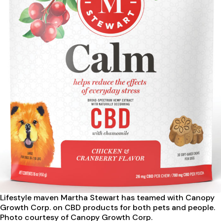
Lifestyle maven Martha Stewart
has teamed with Canopy
Growth Corp. on CBD products for both pets and people.
Photo courtesy of Canopy Growth Corp.