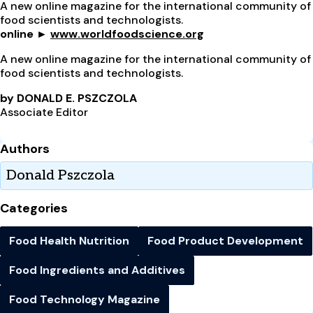
A new online magazine for the international community of
food scientists and technologists.
online ►
www.worldfoodscience.org
A new online magazine for the international community of
food scientists and technologists.
by DONALD E. PSZCZOLA
Associate Editor
Authors
Donald Pszczola
Categories
Food Health Nutrition
Food Product Development
Food Ingredients and Additives
Food Technology Magazine