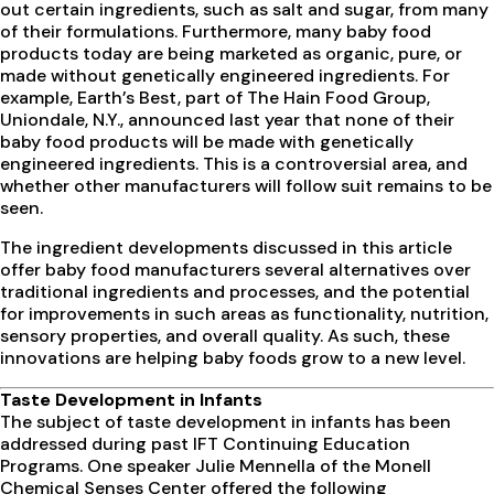
out certain ingredients, such as salt and sugar, from many
of their formulations. Furthermore, many baby food
products today are being marketed as organic, pure, or
made without genetically engineered ingredients. For
example, Earth’s Best, part of The Hain Food Group,
Uniondale, N.Y., announced last year that none of their
baby food products will be made with genetically
engineered ingredients. This is a controversial area, and
whether other manufacturers will follow suit remains to be
seen.
The ingredient developments discussed in this article
offer baby food manufacturers several alternatives over
traditional ingredients and processes, and the potential
for improvements in such areas as functionality, nutrition,
sensory properties, and overall quality. As such, these
innovations are helping baby foods grow to a new level.
Taste Development
in Infants
The subject of taste development in infants has been
addressed during past IFT Continuing Education
Programs. One speaker Julie Mennella of the Monell
Chemical Senses Center offered the following