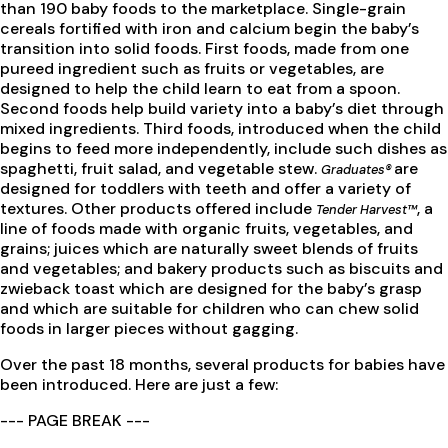
than 190 baby foods to the marketplace. Single-grain
cereals fortified with iron and calcium begin the baby’s
transition into solid foods. First foods, made from one
pureed ingredient such as fruits or vegetables, are
designed to help the child learn to eat from a spoon.
Second foods help build variety into a baby’s diet through
mixed ingredients. Third foods, introduced when the child
begins to feed more independently, include such dishes as
spaghetti, fruit salad, and vegetable stew.
are
Graduates®
designed for toddlers with teeth and offer a variety of
textures. Other products offered include
, a
Tender Harvest™
line of foods made with organic fruits, vegetables, and
grains; juices which are naturally sweet blends of fruits
and vegetables; and bakery products such as biscuits and
zwieback toast which are designed for the baby’s grasp
and which are suitable for children who can chew solid
foods in larger pieces without gagging.
Over the past 18 months, several products for babies have
been introduced. Here are just a few:
--- PAGE BREAK ---