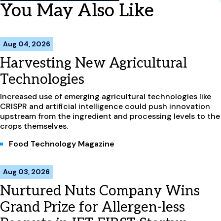
You May Also Like
Aug 04, 2026
Harvesting New Agricultural
Technologies
Increased use of emerging agricultural technologies like
CRISPR and artificial intelligence could push innovation
upstream from the ingredient and processing levels to the
crops themselves.
Food Technology Magazine
Aug 03, 2026
Nurtured Nuts Company Wins
Grand Prize for Allergen-less