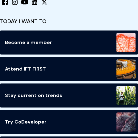
TODAY I WANT TO
Become a member
Attend IFT FIRST
Stay current on trends
Try CoDeveloper