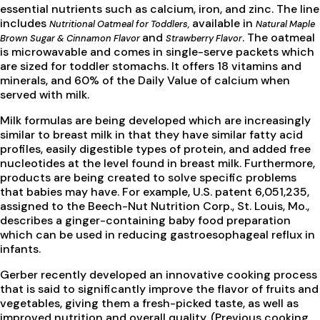
essential nutrients such as calcium, iron, and zinc. The line
includes
available in
Nutritional Oatmeal for Toddlers,
Natural Maple
and
. The oatmeal
Brown Sugar & Cinnamon Flavor
Strawberry Flavor
is microwavable and comes in single-serve packets which
are sized for toddler stomachs. It offers 18 vitamins and
minerals, and 60% of the Daily Value of calcium when
served with milk.
Milk formulas are being developed which are increasingly
similar to breast milk in that they have similar fatty acid
profiles, easily digestible types of protein, and added free
nucleotides at the level found in breast milk. Furthermore,
products are being created to solve specific problems
that babies may have. For example, U.S. patent 6,051,235,
assigned to the Beech-Nut Nutrition Corp., St. Louis, Mo.,
describes a ginger-containing baby food preparation
which can be used in reducing gastroesophageal reflux in
infants.
Gerber recently developed an innovative cooking process
that is said to significantly improve the flavor of fruits and
vegetables, giving them a fresh-picked taste, as well as
improved nutrition and overall quality. (Previous cooking