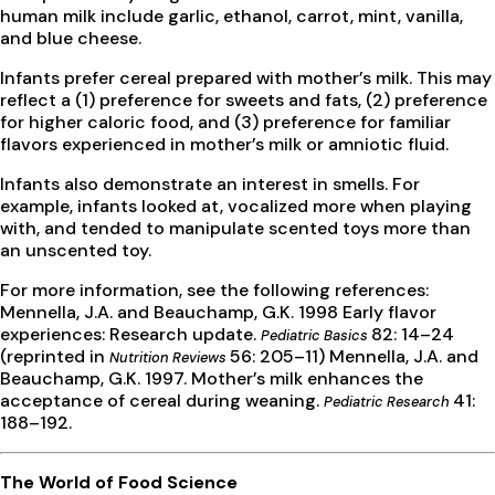
human milk include garlic, ethanol, carrot, mint, vanilla,
and blue cheese.
Infants prefer cereal prepared with mother’s milk. This may
reflect a (1) preference for sweets and fats, (2) preference
for higher caloric food, and (3) preference for familiar
flavors experienced in mother’s milk or amniotic fluid.
Infants also demonstrate an interest in smells. For
example, infants looked at, vocalized more when playing
with, and tended to manipulate scented toys more than
an unscented toy.
For more information, see the following references:
Mennella, J.A. and Beauchamp, G.K. 1998 Early flavor
experiences: Research update.
82: 14–24
Pediatric Basics
(reprinted in
56: 205–11) Mennella, J.A. and
Nutrition Reviews
Beauchamp, G.K. 1997. Mother’s milk enhances the
acceptance of cereal during weaning.
41:
Pediatric Research
188–192.
The World of Food Science