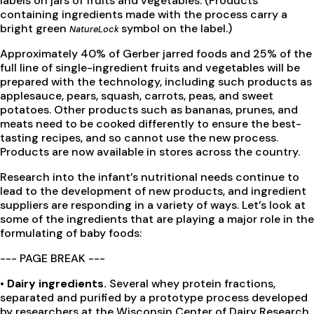
labels on jars of fruits and vegetables. (Products
containing ingredients made with the process carry a
bright green
symbol on the label.)
NatureLock
Approximately 40% of Gerber jarred foods and 25% of the
full line of single-ingredient fruits and vegetables will be
prepared with the technology, including such products as
applesauce, pears, squash, carrots, peas, and sweet
potatoes. Other products such as bananas, prunes, and
meats need to be cooked differently to ensure the best-
tasting recipes, and so cannot use the new process.
Products are now available in stores across the country.
Research into the infant’s nutritional needs continue to
lead to the development of new products, and ingredient
suppliers are responding in a variety of ways. Let’s look at
some of the ingredients that are playing a major role in the
formulating of baby foods:
--- PAGE BREAK ---
• Dairy ingredients.
Several whey protein fractions,
separated and purified by a prototype process developed
by researchers at the Wisconsin Center of Dairy Research