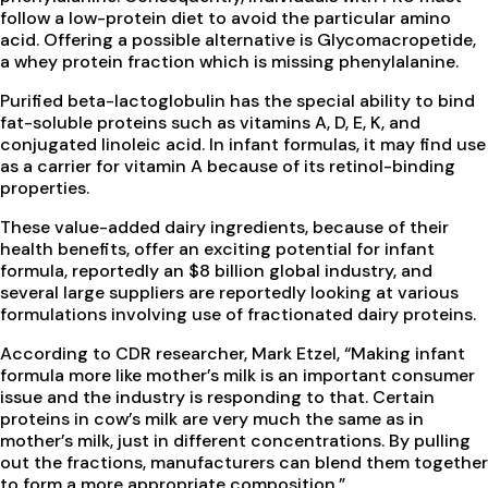
follow a low-protein diet to avoid the particular amino
acid. Offering a possible alternative is Glycomacropetide,
a whey protein fraction which is missing phenylalanine.
Purified beta-lactoglobulin has the special ability to bind
fat-soluble proteins such as vitamins A, D, E, K, and
conjugated linoleic acid. In infant formulas, it may find use
as a carrier for vitamin A because of its retinol-binding
properties.
These value-added dairy ingredients, because of their
health benefits, offer an exciting potential for infant
formula, reportedly an $8 billion global industry, and
several large suppliers are reportedly looking at various
formulations involving use of fractionated dairy proteins.
According to CDR researcher, Mark Etzel, “Making infant
formula more like mother’s milk is an important consumer
issue and the industry is responding to that. Certain
proteins in cow’s milk are very much the same as in
mother’s milk, just in different concentrations. By pulling
out the fractions, manufacturers can blend them together
to form a more appropriate composition.”