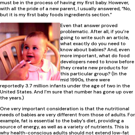
must be in the process of having my first baby. However,
with all the pride of a new parent, I usually answered, “No,
but it is my first baby foods ingredients section.”
Even that answer proved
problematic. After all, if you’re
going to write such an article,
what exactly do you need to
know about babies? And, even
more important, what do food
developers need to know before
they create new products for
this particular group? (In the
mid 1990s, there were
reportedly 3.7 million infants under the age of two in the
United States. And I’m sure that number has gone up over
the years.)
One very important consideration is that the nutritional
needs of babies are very different from those of adults. For
example, fat is essential to the baby’s diet, providing a
source of energy, as well as a variety of nutrients. This is
why health-conscious adults should not extend low-fat