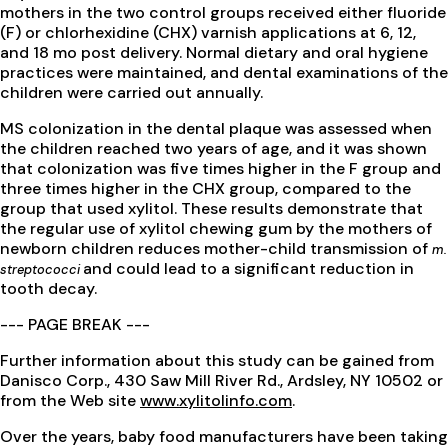
mothers in the two control groups received either fluoride
(F) or chlorhexidine (CHX) varnish applications at 6, 12,
and 18 mo post delivery. Normal dietary and oral hygiene
practices were maintained, and dental examinations of the
children were carried out annually.
MS colonization in the dental plaque was assessed when
the children reached two years of age, and it was shown
that colonization was five times higher in the F group and
three times higher in the CHX group, compared to the
group that used xylitol. These results demonstrate that
the regular use of xylitol chewing gum by the mothers of
newborn children reduces mother-child transmission of
m.
and could lead to a significant reduction in
streptococci
tooth decay.
--- PAGE BREAK ---
Further information about this study can be gained from
Danisco Corp., 430 Saw Mill River Rd., Ardsley, NY 10502 or
from the Web site
www.xylitolinfo.com
.
Over the years, baby food manufacturers have been taking