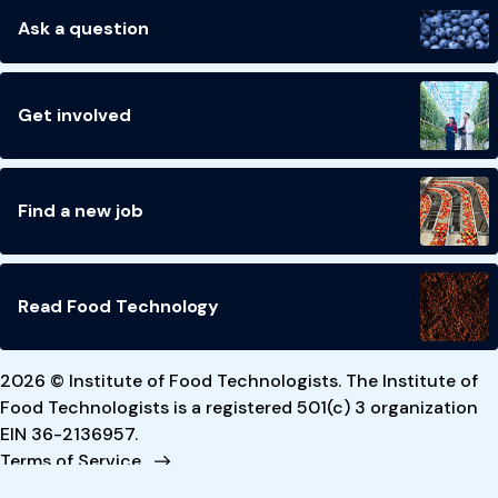
Ask a question
Get involved
Find a new job
Read Food Technology
2026 © Institute of Food Technologists. The Institute of
Food Technologists is a registered 501(c) 3 organization
EIN 36-2136957.
Terms of Service