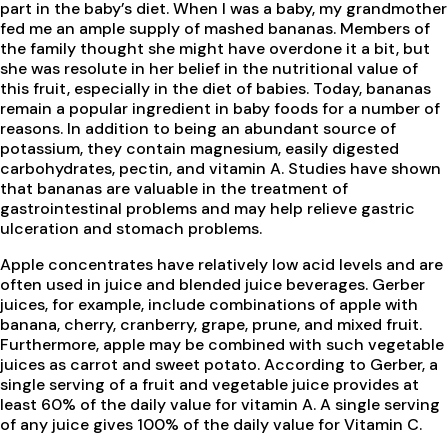
part in the baby’s diet. When I was a baby, my grandmother
fed me an ample supply of mashed bananas. Members of
the family thought she might have overdone it a bit, but
she was resolute in her belief in the nutritional value of
this fruit, especially in the diet of babies. Today, bananas
remain a popular ingredient in baby foods for a number of
reasons. In addition to being an abundant source of
potassium, they contain magnesium, easily digested
carbohydrates, pectin, and vitamin A. Studies have shown
that bananas are valuable in the treatment of
gastrointestinal problems and may help relieve gastric
ulceration and stomach problems.
Apple concentrates have relatively low acid levels and are
often used in juice and blended juice beverages. Gerber
juices, for example, include combinations of apple with
banana, cherry, cranberry, grape, prune, and mixed fruit.
Furthermore, apple may be combined with such vegetable
juices as carrot and sweet potato. According to Gerber, a
single serving of a fruit and vegetable juice provides at
least 60% of the daily value for vitamin A. A single serving
of any juice gives 100% of the daily value for Vitamin C.