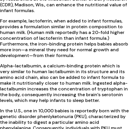
(CDR), Madison, Wis., can enhance the nutritional value of
infant formulas.
For example, lactoferrin, when added to infant formulas,
provides a formulation similar in protein composition to
human milk. (Human milk reportedly has a 20-fold higher
concentration of lactoferrin than infant formula.)
Furthermore, the iron-binding protein helps babies absorb
more iron—a mineral they need for normal growth and
development—from their formula.
Alpha-lactalbumin, a calcium-binding protein which is
very similar to human lactalbumin in its structure and its
amino acid chain, also can be added to infant formula to
make it nutritionally closer to human milk. Ingested alpha-
lactalbumin increases the concentration of tryptophan in
the body, consequently increasing the brain’s serotonin
levels, which may help infants to sleep better.
In the U.S., one in 10,000 babies is reportedly born with the
genetic disorder phenlyketonuria (PKU), characterized by
the inability to digest a particular amino acid
phenylalanine. Consequently, individuals with PKU must