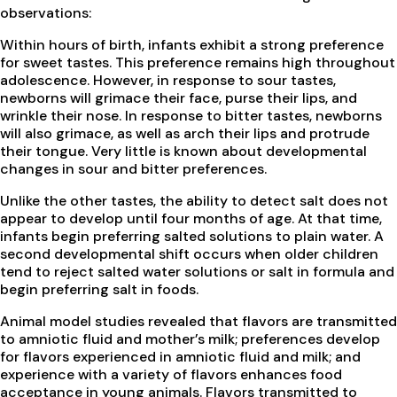
observations:
Within hours of birth, infants exhibit a strong preference
for sweet tastes. This preference remains high throughout
adolescence. However, in response to sour tastes,
newborns will grimace their face, purse their lips, and
wrinkle their nose. In response to bitter tastes, newborns
will also grimace, as well as arch their lips and protrude
their tongue. Very little is known about developmental
changes in sour and bitter preferences.
Unlike the other tastes, the ability to detect salt does not
appear to develop until four months of age. At that time,
infants begin preferring salted solutions to plain water. A
second developmental shift occurs when older children
tend to reject salted water solutions or salt in formula and
begin preferring salt in foods.
Animal model studies revealed that flavors are transmitted
to amniotic fluid and mother’s milk; preferences develop
for flavors experienced in amniotic fluid and milk; and
experience with a variety of flavors enhances food
acceptance in young animals. Flavors transmitted to