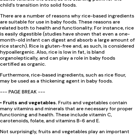
child’s transition into solid foods.
There are a number of reasons why rice-based ingredients
are suitable for use in baby foods. These reasons are
related both to health and functionality. For instance, rice
is easily digestible (studies have shown that even a one-
month-old infant can digest and absorb a large amount of
rice starch). Rice is gluten-free and, as such, is considered
hypoallergenic. Also, rice is low in fat, is bland
organoleptically, and can play a role in baby foods
certified as organic.
Furthermore, rice-based ingredients, such as rice flour,
may be used as a thickening agent in baby foods.
--- PAGE BREAK ---
• Fruits and vegetables.
Fruits and vegetables contain
many vitamins and minerals that are necessary for proper
functioning and health. These include vitamin C,
carotenoids, folate, and vitamins B-6 and E.
Not surprisingly, fruits and vegetables play an important