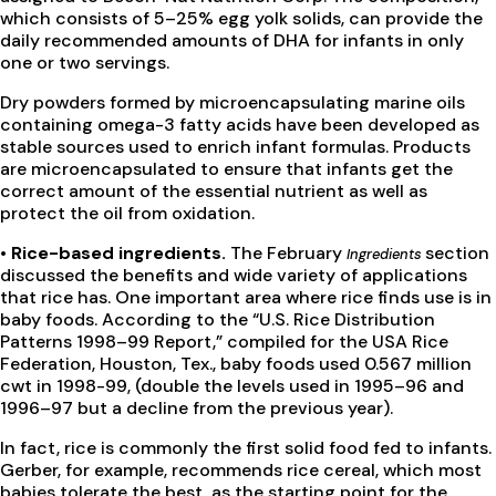
which consists of 5–25% egg yolk solids, can provide the
daily recommended amounts of DHA for infants in only
one or two servings.
Dry powders formed by microencapsulating marine oils
containing omega-3 fatty acids have been developed as
stable sources used to enrich infant formulas. Products
are microencapsulated to ensure that infants get the
correct amount of the essential nutrient as well as
protect the oil from oxidation.
• Rice-based ingredients.
The February
section
Ingredients
discussed the benefits and wide variety of applications
that rice has. One important area where rice finds use is in
baby foods. According to the “U.S. Rice Distribution
Patterns 1998–99 Report,” compiled for the USA Rice
Federation, Houston, Tex., baby foods used 0.567 million
cwt in 1998-99, (double the levels used in 1995–96 and
1996–97 but a decline from the previous year).
In fact, rice is commonly the first solid food fed to infants.
Gerber, for example, recommends rice cereal, which most
babies tolerate the best, as the starting point for the