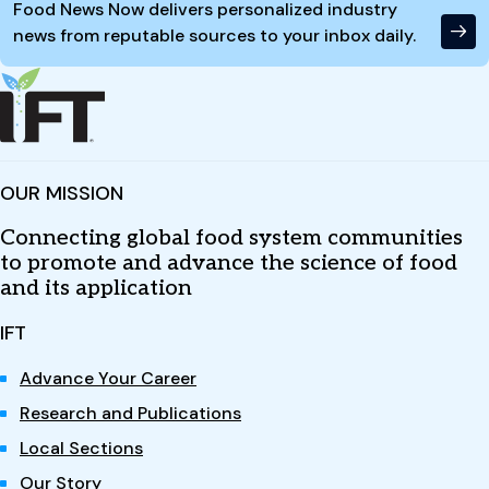
Food News Now delivers personalized industry
news from reputable sources to your inbox daily.
OUR MISSION
Connecting global food system communities
to promote and advance the science of food
and its application
IFT
Advance Your Career
Research and Publications
Local Sections
Our Story