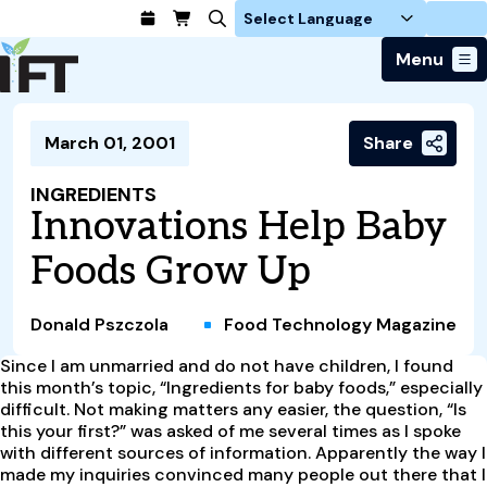
Login
Menu
Join Today
March 01, 2001
Share
Advance Your Career
Trends & Learning
Find a Job
Events & Community
INGREDIENTS
Food Systems
Policy & Advocacy
Innovations Help Baby
Students / IFTSA
IFT FIRST Event
About Us
Business Trends
Policy Developments
Career Professionals
IFT Membership
Foods Grow Up
Member Connect
Our Story
Food Safety
Advocacy
Compensation Reports
IFT FIRST
Become a Member
Local Sections
Truth in Science
Ingredients and Processing
CoDeveloper
Global Food Traceability Center
Donald Pszczola
Food Technology Magazine
Membership Benefits
Interest Groups
IFT Feeding Tomorrow Fund
Member Connect
Food Health and Nutrition
IFT in the Media
Membership Types
Since I am unmarried and do not have children, I found
Calendar
Career Center
Press
Emerging Technology
this month’s topic, “Ingredients for baby foods,” especially
Volunteer
difficult. Not making matters any easier, the question, “Is
Advertising
Consumer Insights
this your first?” was asked of me several times as I spoke
Awards and Recognition
Sponsorship
Research and Publications
with different sources of information. Apparently the way I
made my inquiries convinced many people out there that I
Educational Resources