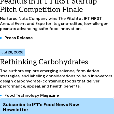
Peanuts in IFT FIRST Startup
Pitch Competition Finale
Nurtured Nuts Company wins The Pitch! at IFT FIRST
Annual Event and Expo for its gene-edited, low-allergen
peanuts advancing safer food innovation.
Press Release
Jul 28, 2026
Rethinking Carbohydrates
The authors explore emerging science, formulation
strategies, and labeling considerations to help innovators
design carbohydrate-containing foods that deliver
performance, appeal, and health benefits.
Food Technology Magazine
Site Footer
Subscribe to IFT's Food News Now
Newsletter