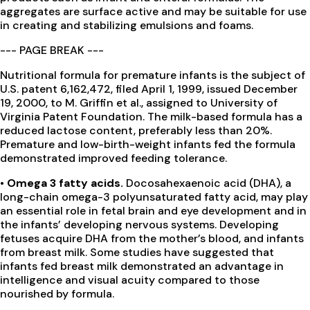
aggregates are surface active and may be suitable for use
in creating and stabilizing emulsions and foams.
--- PAGE BREAK ---
Nutritional formula for premature infants is the subject of
U.S. patent 6,162,472, filed April 1, 1999, issued December
19, 2000, to M. Griffin et al., assigned to University of
Virginia Patent Foundation. The milk-based formula has a
reduced lactose content, preferably less than 20%.
Premature and low-birth-weight infants fed the formula
demonstrated improved feeding tolerance.
• Omega 3 fatty acids.
Docosahexaenoic acid (DHA), a
long-chain omega-3 polyunsaturated fatty acid, may play
an essential role in fetal brain and eye development and in
the infants’ developing nervous systems. Developing
fetuses acquire DHA from the mother’s blood, and infants
from breast milk. Some studies have suggested that
infants fed breast milk demonstrated an advantage in
intelligence and visual acuity compared to those
nourished by formula.