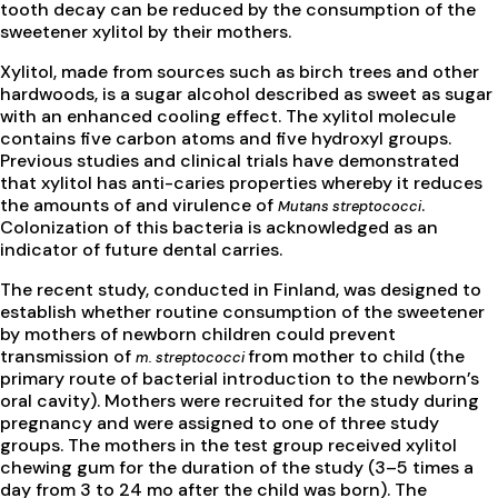
tooth decay can be reduced by the consumption of the
sweetener xylitol by their mothers.
Xylitol, made from sources such as birch trees and other
hardwoods, is a sugar alcohol described as sweet as sugar
with an enhanced cooling effect. The xylitol molecule
contains five carbon atoms and five hydroxyl groups.
Previous studies and clinical trials have demonstrated
that xylitol has anti-caries properties whereby it reduces
the amounts of and virulence of
.
Mutans streptococci
Colonization of this bacteria is acknowledged as an
indicator of future dental carries.
The recent study, conducted in Finland, was designed to
establish whether routine consumption of the sweetener
by mothers of newborn children could prevent
transmission of
from mother to child (the
m. streptococci
primary route of bacterial introduction to the newborn’s
oral cavity). Mothers were recruited for the study during
pregnancy and were assigned to one of three study
groups. The mothers in the test group received xylitol
chewing gum for the duration of the study (3–5 times a
day from 3 to 24 mo after the child was born). The