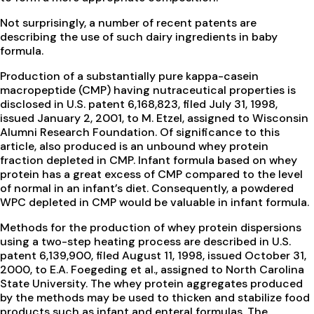
Not surprisingly, a number of recent patents are
describing the use of such dairy ingredients in baby
formula.
Production of a substantially pure kappa-casein
macropeptide (CMP) having nutraceutical properties is
disclosed in U.S. patent 6,168,823, filed July 31, 1998,
issued January 2, 2001, to M. Etzel, assigned to Wisconsin
Alumni Research Foundation. Of significance to this
article, also produced is an unbound whey protein
fraction depleted in CMP. Infant formula based on whey
protein has a great excess of CMP compared to the level
of normal in an infant’s diet. Consequently, a powdered
WPC depleted in CMP would be valuable in infant formula.
Methods for the production of whey protein dispersions
using a two-step heating process are described in U.S.
patent 6,139,900, filed August 11, 1998, issued October 31,
2000, to E.A. Foegeding et al., assigned to North Carolina
State University. The whey protein aggregates produced
by the methods may be used to thicken and stabilize food
products such as infant and enteral formulas. The