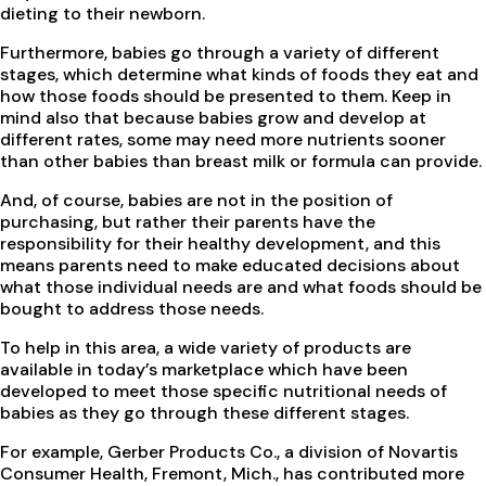
dieting to their newborn.
Furthermore, babies go through a variety of different
stages, which determine what kinds of foods they eat and
how those foods should be presented to them. Keep in
mind also that because babies grow and develop at
different rates, some may need more nutrients sooner
than other babies than breast milk or formula can provide.
And, of course, babies are not in the position of
purchasing, but rather their parents have the
responsibility for their healthy development, and this
means parents need to make educated decisions about
what those individual needs are and what foods should be
bought to address those needs.
To help in this area, a wide variety of products are
available in today’s marketplace which have been
developed to meet those specific nutritional needs of
babies as they go through these different stages.
For example, Gerber Products Co., a division of Novartis
Consumer Health, Fremont, Mich., has contributed more