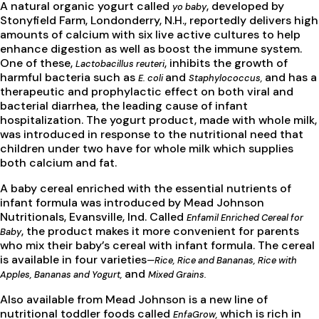
A natural organic yogurt called
, developed by
yo baby
Stonyfield Farm, Londonderry, N.H., reportedly delivers high
amounts of calcium with six live active cultures to help
enhance digestion as well as boost the immune system.
One of these,
, inhibits the growth of
Lactobacillus reuteri
harmful bacteria such as
and
and has a
E. coli
Staphylococcus,
therapeutic and prophylactic effect on both viral and
bacterial diarrhea, the leading cause of infant
hospitalization. The yogurt product, made with whole milk,
was introduced in response to the nutritional need that
children under two have for whole milk which supplies
both calcium and fat.
A baby cereal enriched with the essential nutrients of
infant formula was introduced by Mead Johnson
Nutritionals, Evansville, Ind. Called
Enfamil Enriched Cereal for
, the product makes it more convenient for parents
Baby
who mix their baby’s cereal with infant formula. The cereal
is available in four varieties
—Rice, Rice and Bananas, Rice with
and
Apples, Bananas and Yogurt,
Mixed Grains.
Also available from Mead Johnson is a new line of
nutritional toddler foods called
which is rich in
EnfaGrow,