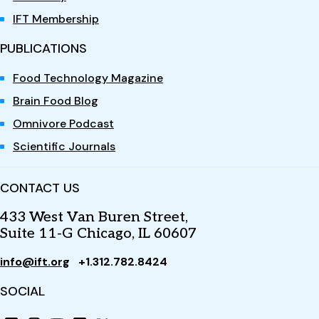
IFT Membership
PUBLICATIONS
Food Technology Magazine
Brain Food Blog
Omnivore Podcast
Scientific Journals
CONTACT US
433 West Van Buren Street,
Suite 11-G Chicago, IL 60607
info@ift.org
+1.312.782.8424
SOCIAL