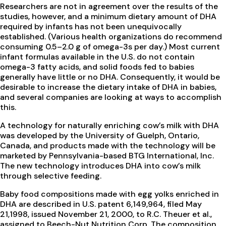
Researchers are not in agreement over the results of the
studies, however, and a minimum dietary amount of DHA
required by infants has not been unequivocally
established. (Various health organizations do recommend
consuming 0.5–2.0 g of omega-3s per day.) Most current
infant formulas available in the U.S. do not contain
omega-3 fatty acids, and solid foods fed to babies
generally have little or no DHA. Consequently, it would be
desirable to increase the dietary intake of DHA in babies,
and several companies are looking at ways to accomplish
this.
A technology for naturally enriching cow’s milk with DHA
was developed by the University of Guelph, Ontario,
Canada, and products made with the technology will be
marketed by Pennsylvania-based BTG International, Inc.
The new technology introduces DHA into cow’s milk
through selective feeding.
Baby food compositions made with egg yolks enriched in
DHA are described in U.S. patent 6,149,964, filed May
21,1998, issued November 21, 2000, to R.C. Theuer et al.,
assigned to Beech-Nut Nutrition Corp. The composition,