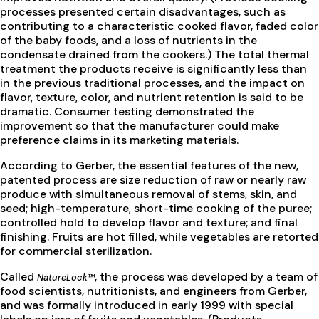
processes presented certain disadvantages, such as
contributing to a characteristic cooked flavor, faded color
of the baby foods, and a loss of nutrients in the
condensate drained from the cookers.) The total thermal
treatment the products receive is significantly less than
in the previous traditional processes, and the impact on
flavor, texture, color, and nutrient retention is said to be
dramatic. Consumer testing demonstrated the
improvement so that the manufacturer could make
preference claims in its marketing materials.
According to Gerber, the essential features of the new,
patented process are size reduction of raw or nearly raw
produce with simultaneous removal of stems, skin, and
seed; high-temperature, short-time cooking of the puree;
controlled hold to develop flavor and texture; and final
finishing. Fruits are hot filled, while vegetables are retorted
for commercial sterilization.
Called
, the process was developed by a team of
NatureLock™
food scientists, nutritionists, and engineers from Gerber,
and was formally introduced in early 1999 with special