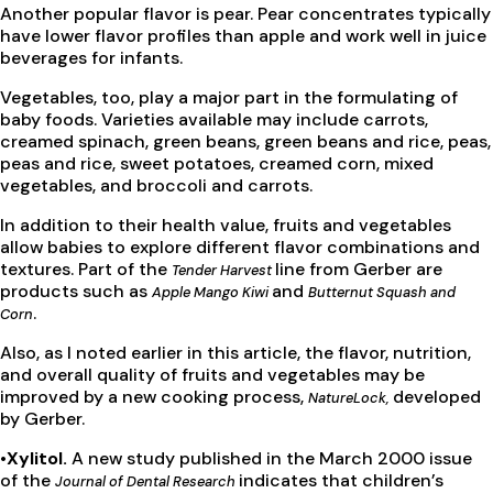
Another popular flavor is pear. Pear concentrates typically
have lower flavor profiles than apple and work well in juice
beverages for infants.
Vegetables, too, play a major part in the formulating of
baby foods. Varieties available may include carrots,
creamed spinach, green beans, green beans and rice, peas,
peas and rice, sweet potatoes, creamed corn, mixed
vegetables, and broccoli and carrots.
In addition to their health value, fruits and vegetables
allow babies to explore different flavor combinations and
textures. Part of the
line from Gerber are
Tender Harvest
products such as
and
Apple Mango Kiwi
Butternut Squash and
.
Corn
Also, as I noted earlier in this article, the flavor, nutrition,
and overall quality of fruits and vegetables may be
improved by a new cooking process,
developed
NatureLock,
by Gerber.
•Xylitol.
A new study published in the March 2000 issue
of the
indicates that children’s
Journal of Dental Research