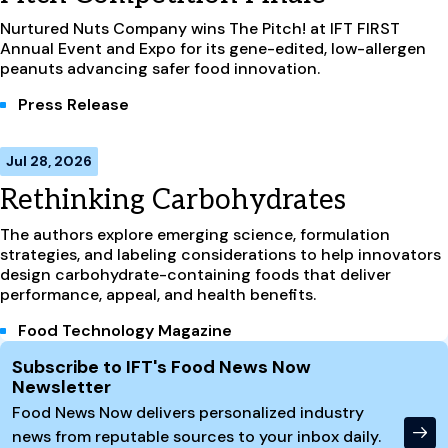
Nurtured Nuts Company wins The Pitch! at IFT FIRST
Annual Event and Expo for its gene-edited, low-allergen
peanuts advancing safer food innovation.
Press Release
Jul 28, 2026
Rethinking Carbohydrates
The authors explore emerging science, formulation
strategies, and labeling considerations to help innovators
design carbohydrate-containing foods that deliver
performance, appeal, and health benefits.
Food Technology Magazine
Site Footer
Subscribe to IFT's Food News Now
Newsletter
Food News Now delivers personalized industry
news from reputable sources to your inbox daily.