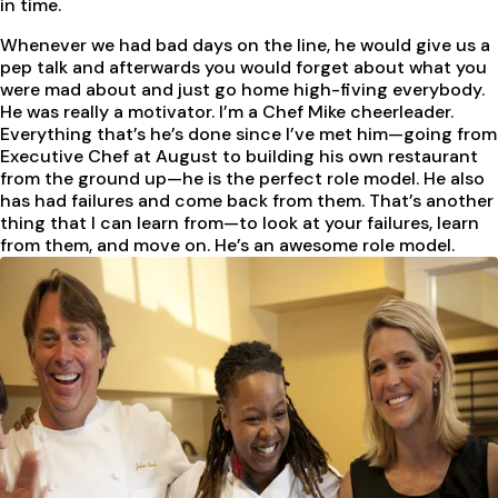
in time.
Whenever we had bad days on the line, he would give us a
pep talk and afterwards you would forget about what you
were mad about and just go home high-fiving everybody.
He was really a motivator. I’m a Chef Mike cheerleader.
Everything that’s he’s done since I’ve met him—going from
Executive Chef at August to building his own restaurant
from the ground up—he is the perfect role model. He also
has had failures and come back from them. That’s another
thing that I can learn from—to look at your failures, learn
from them, and move on. He’s an awesome role model.