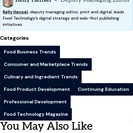
Kelly Hensel
Deputy Managing Editor
Kelly Hensel
, deputy managing editor, print and digital, leads
Food Technology
’s digital strategy and web-first publishing
initiatives.
Categories
Food Business Trends
Consumer and Marketplace Trends
Culinary and Ingredient Trends
Food Product Development
Continuing Education
Professional Development
Food Technology Magazine
You May Also Like