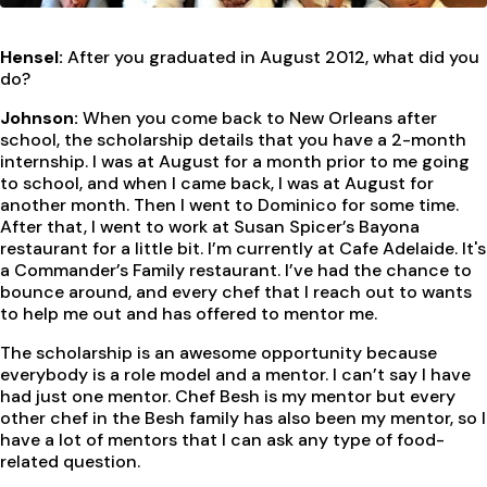
Hensel:
After you graduated in August 2012, what did you
do?
Johnson:
When you come back to New Orleans after
school, the scholarship details that you have a 2-month
internship. I was at August for a month prior to me going
to school, and when I came back, I was at August for
another month. Then I went to Dominico for some time.
After that, I went to work at Susan Spicer’s Bayona
restaurant for a little bit. I’m currently at Cafe Adelaide. It's
a Commander’s Family restaurant. I’ve had the chance to
bounce around, and every chef that I reach out to wants
to help me out and has offered to mentor me.
The scholarship is an awesome opportunity because
everybody is a role model and a mentor. I can’t say I have
had just one mentor. Chef Besh is my mentor but every
other chef in the Besh family has also been my mentor, so I
have a lot of mentors that I can ask any type of food-
related question.