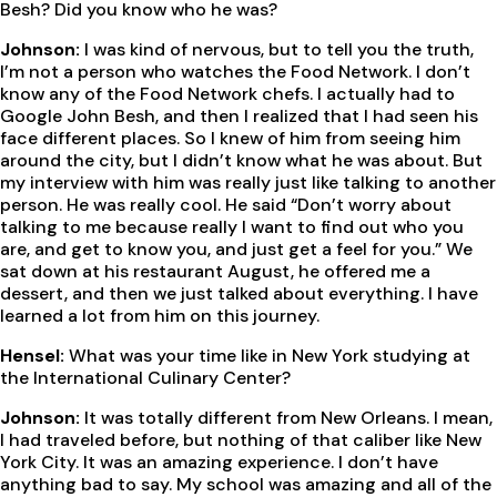
Besh? Did you know who he was?
Johnson:
I was kind of nervous, but to tell you the truth,
I’m not a person who watches the Food Network. I don’t
know any of the Food Network chefs. I actually had to
Google John Besh, and then I realized that I had seen his
face different places. So I knew of him from seeing him
around the city, but I didn’t know what he was about. But
my interview with him was really just like talking to another
person. He was really cool. He said “Don’t worry about
talking to me because really I want to find out who you
are, and get to know you, and just get a feel for you.” We
sat down at his restaurant August, he offered me a
dessert, and then we just talked about everything. I have
learned a lot from him on this journey.
Hensel:
What was your time like in New York studying at
the International Culinary Center?
Johnson:
It was totally different from New Orleans. I mean,
I had traveled before, but nothing of that caliber like New
York City. It was an amazing experience. I don’t have
anything bad to say. My school was amazing and all of the