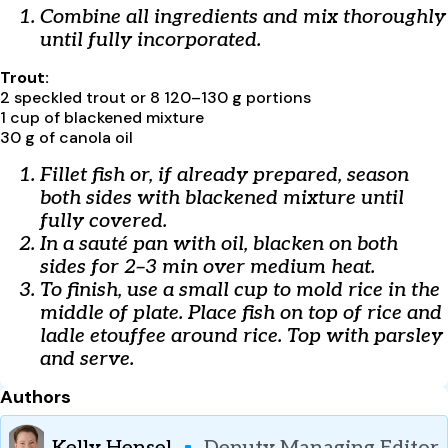
Combine all ingredients and mix thoroughly
until fully incorporated.
Trout:
2 speckled trout or 8 120–130 g portions
1 cup of blackened mixture
30 g of canola oil
Fillet fish or, if already prepared, season
both sides with blackened mixture until
fully covered.
In a sauté pan with oil, blacken on both
sides for 2–3 min over medium heat.
To finish, use a small cup to mold rice in the
middle of plate. Place fish on top of rice and
ladle etouffee around rice. Top with parsley
and serve.
Authors