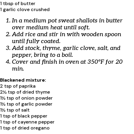
1 tbsp of butter
1 garlic clove crushed
In a medium pot sweat shallots in butter
over medium heat until soft.
Add rice and stir in with wooden spoon
until fully coated.
Add stock, thyme, garlic clove, salt, and
pepper, bring to a boil.
Cover and finish in oven at 350°F for 20
min.
Blackened mixture:
2 tsp of paprika
2½ tsp of dried thyme
1½ tsp of onion powder
1½ tsp of garlic powder
1½ tsp of salt
1 tsp of black pepper
1 tsp of cayenne pepper
1 tsp of dried oregano