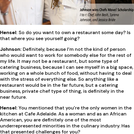
Hensel:
So do you want to own a restaurant some day? Is
that where you see yourself going?
Johnson:
Definitely, because I’m not the kind of person
who would want to work for somebody else for the rest of
my life. It may not be a restaurant, but some type of
catering business, because I can see myself in a big space,
working on a whole bunch of food, without having to deal
with the stress of everything else. So anything like a
restaurant would be in the far future, but a catering
business, private chef type of thing, is definitely in the
near future.
Hensel:
You mentioned that you’re the only women in the
kitchen at Cafe Adelaide. As a woman and as an African
American, you are definitely one of the most
underrepresented minorities in the culinary industry. Has
that presented challenges for you?