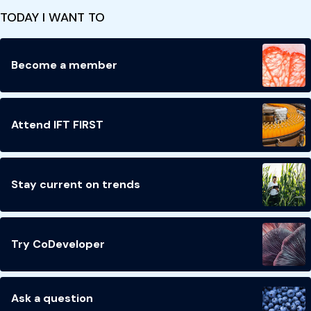
TODAY I WANT TO
Become a member
Attend IFT FIRST
Stay current on trends
Try CoDeveloper
Ask a question