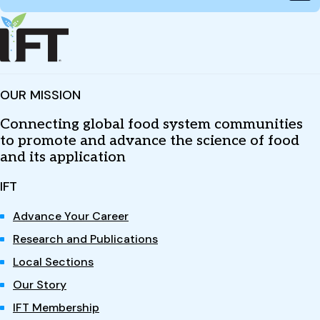
OUR MISSION
Connecting global food system communities
to promote and advance the science of food
and its application
IFT
Advance Your Career
Research and Publications
Local Sections
Our Story
IFT Membership