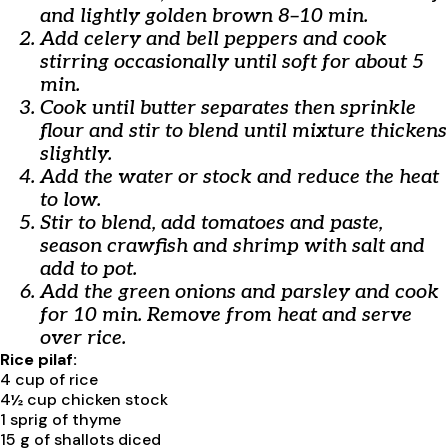
and lightly golden brown 8–10 min.
Add celery and bell peppers and cook
stirring occasionally until soft for about 5
min.
Cook until butter separates then sprinkle
flour and stir to blend until mixture thickens
slightly.
Add the water or stock and reduce the heat
to low.
Stir to blend, add tomatoes and paste,
season crawfish and shrimp with salt and
add to pot.
Add the green onions and parsley and cook
for 10 min. Remove from heat and serve
over rice.
Rice pilaf:
4 cup of rice
4½ cup chicken stock
1 sprig of thyme
15 g of shallots diced