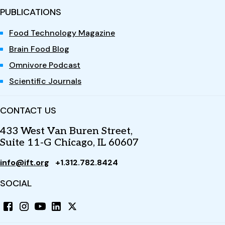
PUBLICATIONS
Food Technology Magazine
Brain Food Blog
Omnivore Podcast
Scientific Journals
CONTACT US
433 West Van Buren Street,
Suite 11-G Chicago, IL 60607
info@ift.org
+1.312.782.8424
SOCIAL