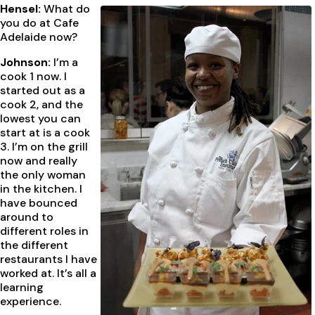
Hensel:
What do
you do at Cafe
Adelaide now?
Johnson:
I’m a
cook 1 now. I
started out as a
cook 2, and the
lowest you can
start at is a cook
3. I’m on the grill
now and really
the only woman
in the kitchen. I
have bounced
around to
different roles in
the different
restaurants I have
worked at. It’s all a
learning
experience.