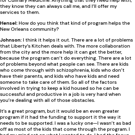
for Culinary Medicine. Anything that they need help with,
they know they can always call me, and I’ll offer my
services to them.
Hensel:
How do you think that kind of program helps the
New Orleans community?
Johnson:
I think it helps it out. There are a lot of problems
that Liberty’s Kitchen deals with. The more collaboration
from the city and the more help it can get the better,
because the program can’t do everything. There are a lot
of problems beyond what people can see. There are kids
who come through with schizophrenia, kids who don’t
have their parents, and kids who have kids and need
someone to take care of them. So all of the factors
involved in trying to keep a kid housed so he can be
successful and productive in a job is very hard when
you’re dealing with all of those obstacles.
It’s a great program, but it would be an even greater
program if it had the funding to support it the way it
needs to be supported. I was a lucky one—I wasn’t as bad
off as most of the kids that come through the program. I