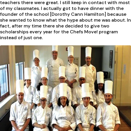
teachers there were great. I still keep in contact with most
of my classmates. I actually got to have dinner with the
founder of the school [Dorothy Cann Hamilton] because
she wanted to know what the hype about me was about. In
fact, after my time there she decided to give two
scholarships every year for the Chefs Move! program
instead of just one.