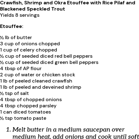
Crawfish, Shrimp and Okra Etouffee with Rice Pilaf and
Blackened Speckled Trout
Yields 8 servings
Etouffee:
½ lb of butter
3 cup of onions chopped
1 cup of celery chopped
½ cup of seeded diced red bell peppers
½ cup of seeded diced green bell peppers
4 tbsp of AP flour
2 cup of water or chicken stock
1 lb of peeled cleaned crawfish
1 lb of peeled and deveined shrimp
½ tsp of salt
4 tbsp of chopped onions
4 tbsp chopped parsley
1 can diced tomatoes
½ tsp tomato paste
Melt butter in a medium saucepan over
medium heat, add onions and cook until soft