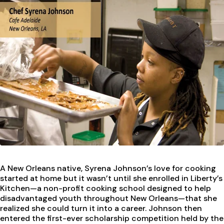
A New Orleans native, Syrena Johnson’s love for cooking
started at home but it wasn’t until she enrolled in Liberty’s
Kitchen—a non-profit cooking school designed to help
disadvantaged youth throughout New Orleans—that she
realized she could turn it into a career. Johnson then
entered the first-ever scholarship competition held by the