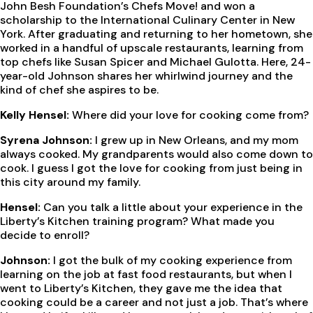
John Besh Foundation’s Chefs Move! and won a
scholarship to the International Culinary Center in New
York. After graduating and returning to her hometown, she
worked in a handful of upscale restaurants, learning from
top chefs like Susan Spicer and Michael Gulotta. Here, 24-
year-old Johnson shares her whirlwind journey and the
kind of chef she aspires to be.
Kelly Hensel:
Where did your love for cooking come from?
Syrena Johnson:
I grew up in New Orleans, and my mom
always cooked. My grandparents would also come down to
cook. I guess I got the love for cooking from just being in
this city around my family.
Hensel:
Can you talk a little about your experience in the
Liberty’s Kitchen training program? What made you
decide to enroll?
Johnson:
I got the bulk of my cooking experience from
learning on the job at fast food restaurants, but when I
went to Liberty’s Kitchen, they gave me the idea that
cooking could be a career and not just a job. That’s where