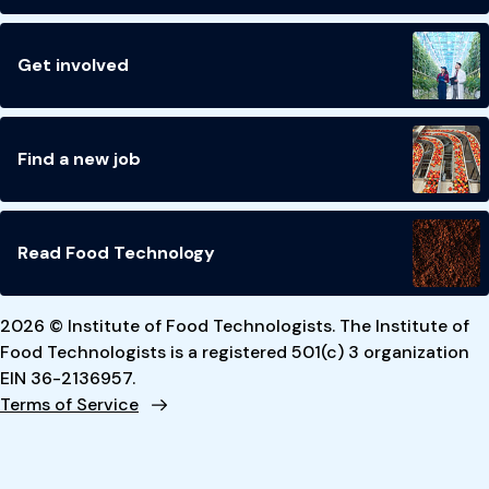
Get involved
Find a new job
Read Food Technology
2026 © Institute of Food Technologists. The Institute of
Food Technologists is a registered 501(c) 3 organization
EIN 36-2136957.
Terms of Service