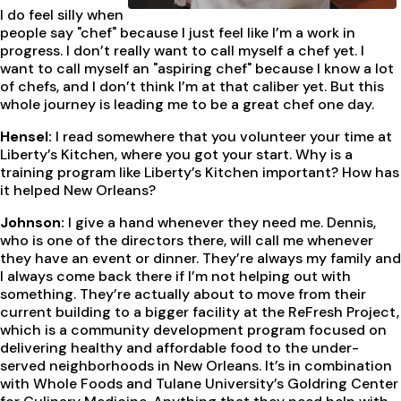
I do feel silly when
people say "chef" because I just feel like I’m a work in
progress. I don’t really want to call myself a chef yet. I
want to call myself an "aspiring chef" because I know a lot
of chefs, and I don’t think I’m at that caliber yet. But this
whole journey is leading me to be a great chef one day.
Hensel:
I read somewhere that you volunteer your time at
Liberty’s Kitchen, where you got your start. Why is a
training program like Liberty’s Kitchen important? How has
it helped New Orleans?
Johnson:
I give a hand whenever they need me. Dennis,
who is one of the directors there, will call me whenever
they have an event or dinner. They’re always my family and
I always come back there if I’m not helping out with
something. They’re actually about to move from their
current building to a bigger facility at the ReFresh Project,
which is a community development program focused on
delivering healthy and affordable food to the under-
served neighborhoods in New Orleans. It’s in combination
with Whole Foods and Tulane University’s Goldring Center