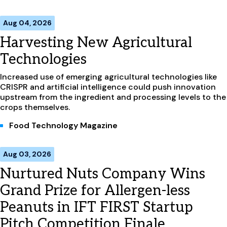
Aug 04, 2026
Harvesting New Agricultural
Technologies
Increased use of emerging agricultural technologies like
CRISPR and artificial intelligence could push innovation
upstream from the ingredient and processing levels to the
crops themselves.
Food Technology Magazine
Aug 03, 2026
Nurtured Nuts Company Wins
Grand Prize for Allergen-less
Peanuts in IFT FIRST Startup
Pitch Competition Finale