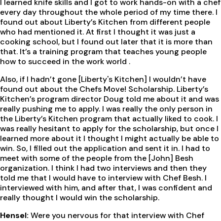
I learned knife skills and I got to work hands-on with a chef
every day throughout the whole period of my time there. I
found out about Liberty’s Kitchen from different people
who had mentioned it. At first I thought it was just a
cooking school, but I found out later that it is more than
that. It’s a training program that teaches young people
how to succeed in the work world .
Also, if I hadn’t gone [Liberty's Kitchen] I wouldn’t have
found out about the Chefs Move! Scholarship. Liberty’s
Kitchen’s program director Doug told me about it and was
really pushing me to apply. I was really the only person in
the Liberty’s Kitchen program that actually liked to cook. I
was really hesitant to apply for the scholarship, but once I
learned more about it I thought I might actually be able to
win. So, I filled out the application and sent it in. I had to
meet with some of the people from the [John] Besh
organization. I think I had two interviews and then they
told me that I would have to interview with Chef Besh. I
interviewed with him, and after that, I was confident and
really thought I would win the scholarship.
Hensel:
Were you nervous for that interview with Chef