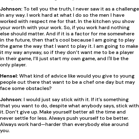
Johnson:
To tell you the truth, I never saw it as a challenge
in any way. I work hard at what I do so the men I have
worked with respect me for that. In the kitchen you show
your worth with your work. So, if you work hard nothing
else should matter. And if it is a factor for me somewhere
in the future, then that’s cool because I am going to play
the game the way that I want to play it. I am going to make
it my way anyway, so if they don’t want me to be a player
in their game, I’ll just start my own game, and I'll be the
only player.
Hensel:
What kind of advice like would you give to young
people out there that want to be a chef one day but may
face some obstacles?
Johnson:
I would just say stick with it. If it’s something
that you want to do, despite what anybody says, stick with
it. Don’t give up. Make yourself better all the time and
never settle for less. Always push yourself to be better.
Always work hard—harder than everybody else around
you.