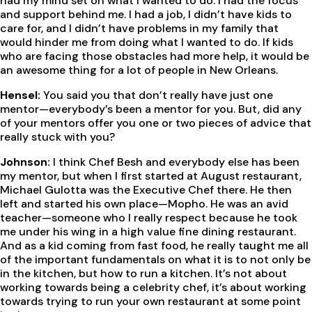
had my mind set on what I wanted to do. I had the focus
and support behind me. I had a job, I didn’t have kids to
care for, and I didn’t have problems in my family that
would hinder me from doing what I wanted to do. If kids
who are facing those obstacles had more help, it would be
an awesome thing for a lot of people in New Orleans.
Hensel:
You said you that don’t really have just one
mentor—everybody’s been a mentor for you. But, did any
of your mentors offer you one or two pieces of advice that
really stuck with you?
Johnson:
I think Chef Besh and everybody else has been
my mentor, but when I first started at August restaurant,
Michael Gulotta was the Executive Chef there. He then
left and started his own place—Mopho. He was an avid
teacher—someone who I really respect because he took
me under his wing in a high value fine dining restaurant.
And as a kid coming from fast food, he really taught me all
of the important fundamentals on what it is to not only be
in the kitchen, but how to run a kitchen. It’s not about
working towards being a celebrity chef, it’s about working
towards trying to run your own restaurant at some point