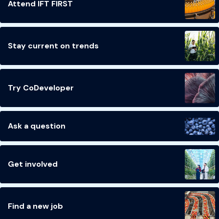
Attend IFT FIRST
Stay current on trends
Try CoDeveloper
Ask a question
Get involved
Find a new job