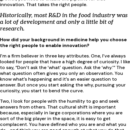
innovation. That takes the right people.
Historically, most R&D in the food industry was
a lot of development and only a little bit of
research.
How did your background in medicine help you choose
the right people to enable innovation?
I’m a firm believer in three key attributes. One, I’ve always
looked for people that have a high degree of curiosity. I like
to say, “Don’t ask the ‘what’ question. Ask the ‘why.’” The
what question often gives you only an observation. You
know what’s happening and it’s an easier question to
answer. But once you start asking the why, pursuing your
curiosity, you start to bend the curve.
Two, I look for people with the humility to go and seek
answers from others. That cultural shift is important
because, especially in large corporations where you are
sort of the big player in the space, it is easy to get
complacent. You have defined who you are and what you