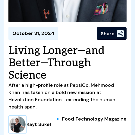
October 31, 2024
Share
Living Longer—and
Better—Through
Science
After a high-profile role at PepsiCo, Mehmood
Khan has taken on a bold new mission at
Hevolution Foundation—extending the human
health span.
Food Technology Magazine
Kayt Sukel