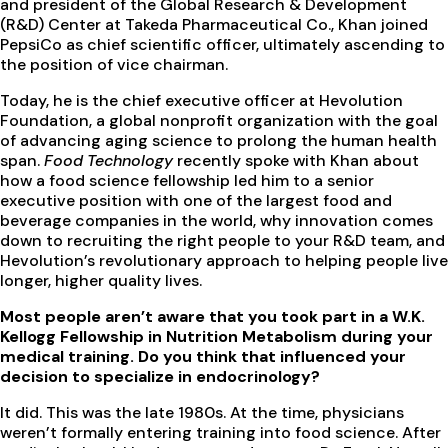
and president of the Global Research & Development
(R&D) Center at Takeda Pharmaceutical Co., Khan joined
PepsiCo as chief scientific officer, ultimately ascending to
the position of vice chairman.
Today, he is the chief executive officer at Hevolution
Foundation, a global nonprofit organization with the goal
of advancing aging science to prolong the human health
span.
Food Technology
recently spoke with Khan about
how a food science fellowship led him to a senior
executive position with one of the largest food and
beverage companies in the world, why innovation comes
down to recruiting the right people to your R&D team, and
Hevolution’s revolutionary approach to helping people live
longer, higher quality lives.
Most people aren’t aware that you took part in a W.K.
Kellogg Fellowship in Nutrition Metabolism during your
medical training. Do you think that influenced your
decision to specialize in endocrinology?
It did. This was the late 1980s. At the time, physicians
weren’t formally entering training into food science. After