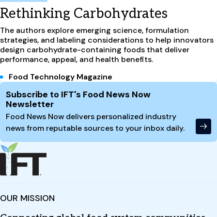
Rethinking Carbohydrates
The authors explore emerging science, formulation
strategies, and labeling considerations to help innovators
design carbohydrate-containing foods that deliver
performance, appeal, and health benefits.
Food Technology Magazine
Site Footer
Subscribe to IFT's Food News Now
Newsletter
Food News Now delivers personalized industry
news from reputable sources to your inbox daily.
OUR MISSION