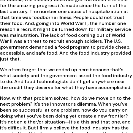
for the amazing progress it’s made since the turn of the
last century. The number one cause of hospitalization at
that time was foodborne illness. People could not trust
their food. And, going into World War II, the number one
reason a recruit might be turned down for military service
was malnutrition. The lack of food coming out of World
War II was a threat to recruit enough soldiers. The U.S.
government demanded a food program to provide cheap,
accessible, and safe food. And the food industry provided
just that.
We often forget that we ended up here because that’s
what society and the government asked the food industry
to do. And food technologists don’t get anywhere near
the credit they deserve for what they have accomplished.
Now, with that problem solved, how do we move on to the
next problem? It’s the innovator’s dilemma. When you’ve
been so successful at one problem, how do you carry on
doing what you’ve been doing yet create a new frontier?
It’s not an either/or situation—it’s a this and that one, and
it’s difficult. But I firmly believe the food industry has the