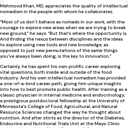
M
ehmood Khan, MD, appreciates the quality of intellectual
nomadism in the people with whom he collaborates.
“Most of us don’t behave as nomads in our work, with the
courage to explore new areas when we are trying to break
new ground,” he says. “But that’s where the opportunity is.
And finding the nexus between disciplines and the ideas
to explore using new tools and new knowledge, as
opposed to just new permutations of the same things
you’ve always been doing, is the key to innovation.”
Certainly, he has spent his own prolific career exploring
vital questions, both inside and outside of the food
industry. And his own intellectual nomadism has provided
a one-of-a-kind career path, giving him unique insights
into how to best promote public health. After training as a
classic physician in internal medicine and endocrinology,
a prestigious postdoctoral fellowship at the University of
Minnesota’s College of Food, Agricultural, and Natural
Resource Sciences changed the way he thought about
nutrition. And after stints as the director of the Diabetes,
Endocrine and Nutritional Trials Unit at the Mayo Clinic