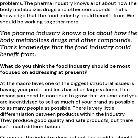
problems. The pharma industry knows a lot about how the
body metabolizes drugs and other compounds. That’s
knowledge that the food industry could benefit from. We
should be working together more.
The pharma industry knows a lot about how the
body metabolizes drugs and other compounds.
That’s knowledge that the food industry could
benefit from.
What do you think the food industry should be most
focused on addressing at present?
At the macro level, one of the biggest structural issues is
having your profit and loss based on large volume. That
means you need to continue to grow that volume, and you
are incentivized to sell as much of your brand as possible
to as many people as possible. There is very little
differentiation between products within the industry.
They produce good quality and safe products, but there
isn’t much differentiation.
Of course, the industry does not get the credit it should