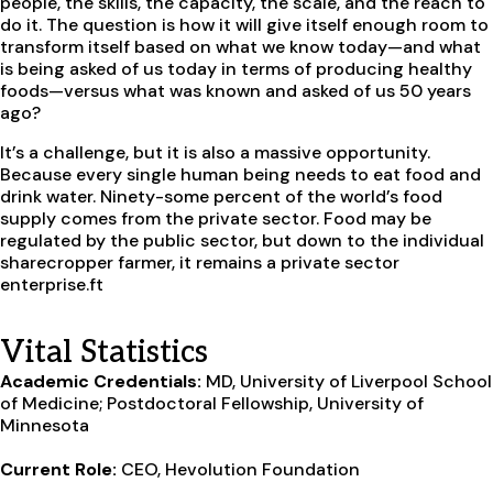
people, the skills, the capacity, the scale, and the reach to
do it. The question is how it will give itself enough room to
transform itself based on what we know today—and what
is being asked of us today in terms of producing healthy
foods—versus what was known and asked of us 50 years
ago?
It’s a challenge, but it is also a massive opportunity.
Because every single human being needs to eat food and
drink water. Ninety-some percent of the world’s food
supply comes from the private sector. Food may be
regulated by the public sector, but down to the individual
sharecropper farmer, it remains a private sector
enterprise.
ft
Vital Statistics
Academic Credentials:
MD, University of Liverpool School
of Medicine; Postdoctoral Fellowship, University of
Minnesota
Current Role:
CEO, Hevolution Foundation