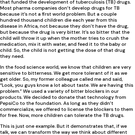
that funded the development of tuberculosis (TB) drugs.
Most pharma companies don’t develop drugs for TB
because it’s not a first world problem. But a couple
hundred thousand children die each year from this
disease in Africa, not because they don’t have the drug,
but because the drug is very bitter. It’s so bitter that the
child will throw it up when the mother tries to crush the
medication, mix it with water, and feed it to the baby or
child. So, the child is not getting the dose of that drug
they need.
In the food science world, we know that children are very
sensitive to bitterness. We get more tolerant of it as we
get older. So, my former colleague called me and said,
“Look, you guys know a lot about taste. We are having this
problem.” We used a variety of bitter blockers in our
products. We decided to donate that technology from
PepsiCo to the foundation. As long as they didn’t
commercialize, we offered to license the blockers to them
for free. Now, more children can tolerate the TB drugs.
This is just one example. But it demonstrates that, if we
talk, we can transform the way we think about different