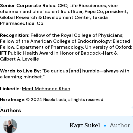
Senior Corporate Roles:
CEO, Life Biosciences; vice
chairman and chief scientific officer, PepsiCo; president,
Global Research & Development Center, Takeda
Pharmaceutical Co.
Recognition:
Fellow of the Royal College of Physicians;
Fellow of the American College of Endocrinology; Elected
Fellow, Department of Pharmacology, University of Oxford;
IFT Public Health Award in Honor of Babcock-Hart &
Gilbert A. Leveille
Words to Live By:
“Be curious [and] humble—always with
a learning mindset.”
LinkedIn:
Meet Mehmood Khan
Hero Image
: © 2024 Nicole Loeb, all rights reserved.
Authors
Kayt Sukel
Author