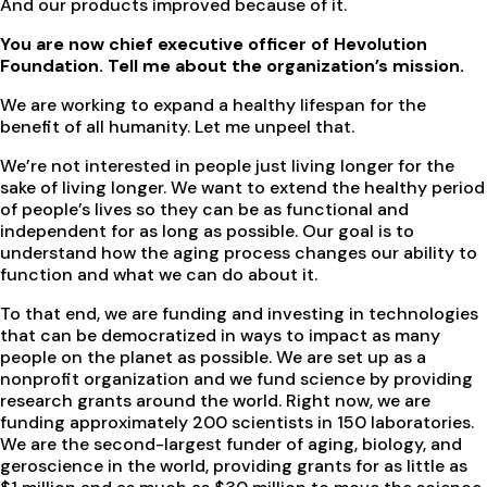
And our products improved because of it.
You are now chief executive officer of Hevolution
Foundation. Tell me about the organization’s mission.
We are working to expand a healthy lifespan for the
benefit of all humanity. Let me unpeel that.
We’re not interested in people just living longer for the
sake of living longer. We want to extend the healthy period
of people’s lives so they can be as functional and
independent for as long as possible. Our goal is to
understand how the aging process changes our ability to
function and what we can do about it.
To that end, we are funding and investing in technologies
that can be democratized in ways to impact as many
people on the planet as possible. We are set up as a
nonprofit organization and we fund science by providing
research grants around the world. Right now, we are
funding approximately 200 scientists in 150 laboratories.
We are the second-largest funder of aging, biology, and
geroscience in the world, providing grants for as little as