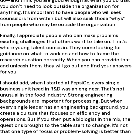
do—and think you are good enough at what you do that
you don’t need to look outside the organization for
anything. It’s important to have people who will seek
counselors from within but will also seek those “whys”
from people who may be outside the organization.
Finally, I appreciate people who can make problems
exciting challenges that others want to take on. That’s
where young talent comes in. They come looking for
guidance on what to work on and how to frame the
research question correctly. When you can provide that
and unleash them, they will go out and find your answers
for you.
I should add, when I started at PepsiCo, every single
business unit head in R&D was an engineer. That’s not
unusual in the food industry. Strong engineering
backgrounds are important for processing. But when
every single leader has an engineering background, you
create a culture that focuses on efficiency and
operations. But if you then put a biologist in the mix, the
questions brought to the table start to change. It’s not
that one type of focus or problem-solving is better than