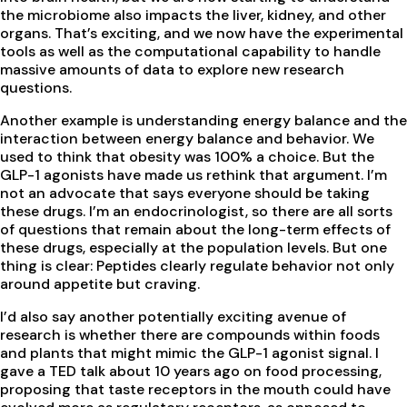
the microbiome also impacts the liver, kidney, and other
organs. That’s exciting, and we now have the experimental
tools as well as the computational capability to handle
massive amounts of data to explore new research
questions.
Another example is understanding energy balance and the
interaction between energy balance and behavior. We
used to think that obesity was 100% a choice. But the
GLP-1 agonists have made us rethink that argument. I’m
not an advocate that says everyone should be taking
these drugs. I’m an endocrinologist, so there are all sorts
of questions that remain about the long-term effects of
these drugs, especially at the population levels. But one
thing is clear: Peptides clearly regulate behavior not only
around appetite but craving.
I’d also say another potentially exciting avenue of
research is whether there are compounds within foods
and plants that might mimic the GLP-1 agonist signal. I
gave a TED talk about 10 years ago on food processing,
proposing that taste receptors in the mouth could have