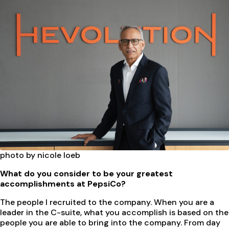
photo by nicole loeb
What do you consider to be your greatest
accomplishments at PepsiCo?
The people I recruited to the company. When you are a
leader in the C-suite, what you accomplish is based on the
people you are able to bring into the company. From day