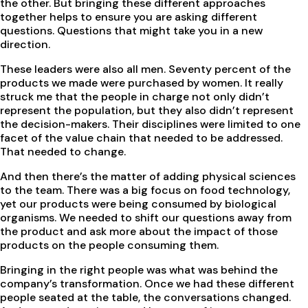
the other. But bringing these different approaches
together helps to ensure you are asking different
questions. Questions that might take you in a new
direction.
These leaders were also all men. Seventy percent of the
products we made were purchased by women. It really
struck me that the people in charge not only didn’t
represent the population, but they also didn’t represent
the decision-makers. Their disciplines were limited to one
facet of the value chain that needed to be addressed.
That needed to change.
And then there’s the matter of adding physical sciences
to the team. There was a big focus on food technology,
yet our products were being consumed by biological
organisms. We needed to shift our questions away from
the product and ask more about the impact of those
products on the people consuming them.
Bringing in the right people was what was behind the
company’s transformation. Once we had these different
people seated at the table, the conversations changed.