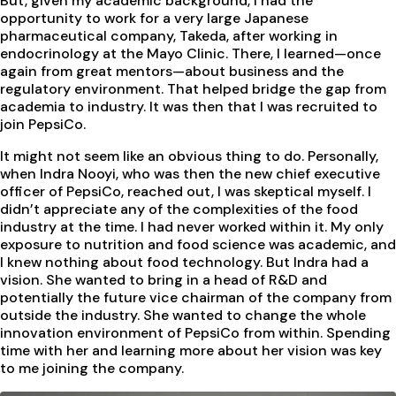
But, given my academic background, I had the
opportunity to work for a very large Japanese
pharmaceutical company, Takeda, after working in
endocrinology at the Mayo Clinic. There, I learned—once
again from great mentors—about business and the
regulatory environment. That helped bridge the gap from
academia to industry. It was then that I was recruited to
join PepsiCo.
It might not seem like an obvious thing to do. Personally,
when Indra Nooyi, who was then the new chief executive
officer of PepsiCo, reached out, I was skeptical myself. I
didn’t appreciate any of the complexities of the food
industry at the time. I had never worked within it. My only
exposure to nutrition and food science was academic, and
I knew nothing about food technology. But Indra had a
vision. She wanted to bring in a head of R&D and
potentially the future vice chairman of the company from
outside the industry. She wanted to change the whole
innovation environment of PepsiCo from within. Spending
time with her and learning more about her vision was key
to me joining the company.