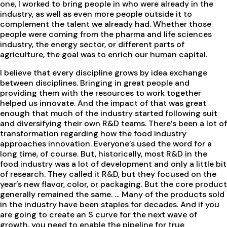
one, I worked to bring people in who were already in the
industry, as well as even more people outside it to
complement the talent we already had. Whether those
people were coming from the pharma and life sciences
industry, the energy sector, or different parts of
agriculture, the goal was to enrich our human capital.
I believe that every discipline grows by idea exchange
between disciplines. Bringing in great people and
providing them with the resources to work together
helped us innovate. And the impact of that was great
enough that much of the industry started following suit
and diversifying their own R&D teams. There’s been a lot of
transformation regarding how the food industry
approaches innovation. Everyone’s used the word for a
long time, of course. But, historically, most R&D in the
food industry was a lot of development and only a little bit
of research. They called it R&D, but they focused on the
year’s new flavor, color, or packaging. But the core product
generally remained the same. … Many of the products sold
in the industry have been staples for decades. And if you
are going to create an S curve for the next wave of
growth, you need to enable the pipeline for true