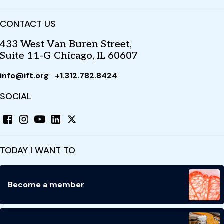
CONTACT US
433 West Van Buren Street,
Suite 11-G Chicago, IL 60607
info@ift.org
+1.312.782.8424
SOCIAL
TODAY I WANT TO
Become a member