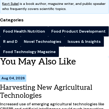
Kayt Sukel
is a book author, magazine writer, and public speaker
who frequently covers scientific topics.
Categories
Food Health Nutrition
Food Product Development
R and D
Novel Technologies
Issues & Insights
Food Technology Magazine
You May Also Like
Aug 04, 2026
Harvesting New Agricultural
Technologies
Increased use of emerging agricultural technologies like
CRISPR and artificial intelligence could push innovation