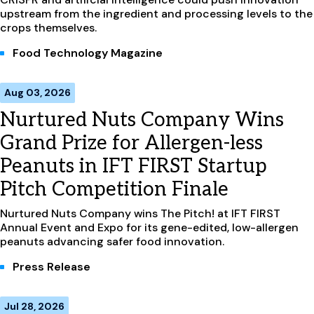
upstream from the ingredient and processing levels to the
crops themselves.
Food Technology Magazine
Aug 03, 2026
Nurtured Nuts Company Wins
Grand Prize for Allergen-less
Peanuts in IFT FIRST Startup
Pitch Competition Finale
Nurtured Nuts Company wins The Pitch! at IFT FIRST
Annual Event and Expo for its gene-edited, low-allergen
peanuts advancing safer food innovation.
Press Release
Jul 28, 2026