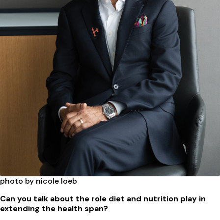
photo by nicole loeb
Can you talk about the role diet and nutrition play in
extending the health span?