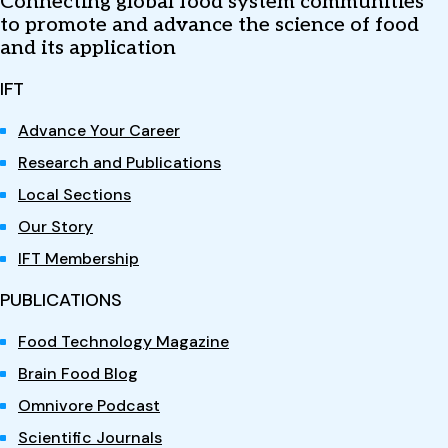
Connecting global food system communities
to promote and advance the science of food
and its application
IFT
Advance Your Career
Research and Publications
Local Sections
Our Story
IFT Membership
PUBLICATIONS
Food Technology Magazine
Brain Food Blog
Omnivore Podcast
Scientific Journals