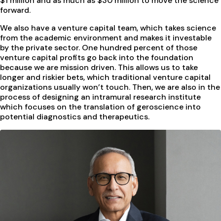
$1 million and as much as $30 million to move the science
forward.
We also have a venture capital team, which takes science
from the academic environment and makes it investable
by the private sector. One hundred percent of those
venture capital profits go back into the foundation
because we are mission driven. This allows us to take
longer and riskier bets, which traditional venture capital
organizations usually won’t touch. Then, we are also in the
process of designing an intramural research institute
which focuses on the translation of geroscience into
potential diagnostics and therapeutics.