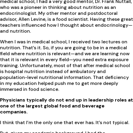
medical school, I had a very good mentor, Dr. Frank Nuttall,
who was a pioneer in thinking about nutrition as an
endocrinologist. My other mentor and postdoctoral
advisor, Allen Levine, is a food scientist. Having these great
teachers influenced how I thought about endocrinology—
and nutrition.
When I was in medical school, I received two lectures on
nutrition. That’s it. So, if you are going to be in a medical
field where nutrition is relevant—and we are learning now
that it is relevant in every field—you need extra exposure
training. Unfortunately, most of that after medical school
is hospital nutrition instead of ambulatory and
population-level nutritional information. That deficiency
in my education helped push me to get more deeply
immersed in food science.
Physicians typically do not end up in leadership roles at
one of the largest global food and beverage
companies.
I think that I’m the only one that ever has. It’s not typical.