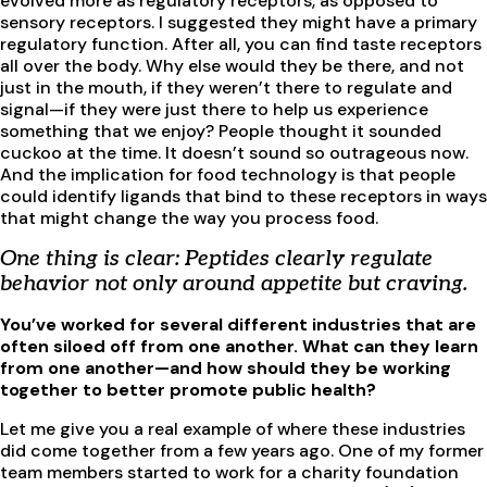
evolved more as regulatory receptors, as opposed to
sensory receptors. I suggested they might have a primary
regulatory function. After all, you can find taste receptors
all over the body. Why else would they be there, and not
just in the mouth, if they weren’t there to regulate and
signal—if they were just there to help us experience
something that we enjoy? People thought it sounded
cuckoo at the time. It doesn’t sound so outrageous now.
And the implication for food technology is that people
could identify ligands that bind to these receptors in ways
that might change the way you process food.
One thing is clear: Peptides clearly regulate
behavior not only around appetite but craving.
You’ve worked for several different industries that are
often siloed off from one another. What can they learn
from one another—and how should they be working
together to better promote public health?
Let me give you a real example of where these industries
did come together from a few years ago. One of my former
team members started to work for a charity foundation