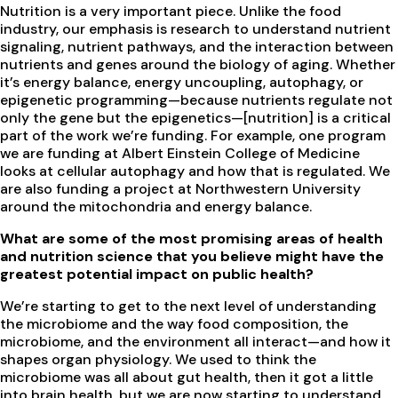
Nutrition is a very important piece. Unlike the food
industry, our emphasis is research to understand nutrient
signaling, nutrient pathways, and the interaction between
nutrients and genes around the biology of aging. Whether
it’s energy balance, energy uncoupling, autophagy, or
epigenetic programming—because nutrients regulate not
only the gene but the epigenetics—[nutrition] is a critical
part of the work we’re funding. For example, one program
we are funding at Albert Einstein College of Medicine
looks at cellular autophagy and how that is regulated. We
are also funding a project at Northwestern University
around the mitochondria and energy balance.
What are some of the most promising areas of health
and nutrition science that you believe might have the
greatest potential impact on public health?
We’re starting to get to the next level of understanding
the microbiome and the way food composition, the
microbiome, and the environment all interact—and how it
shapes organ physiology. We used to think the
microbiome was all about gut health, then it got a little
into brain health, but we are now starting to understand