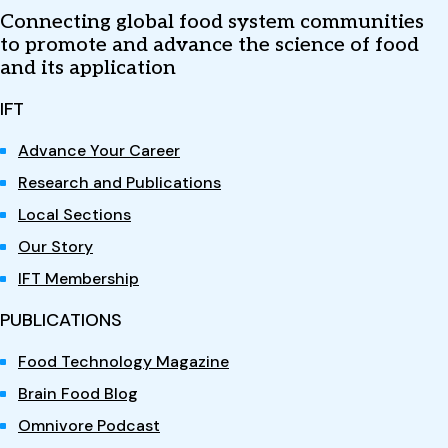
Connecting global food system communities
to promote and advance the science of food
and its application
IFT
Advance Your Career
Research and Publications
Local Sections
Our Story
IFT Membership
PUBLICATIONS
Food Technology Magazine
Brain Food Blog
Omnivore Podcast