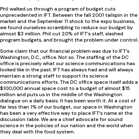
Phil walked us through a program of budget cuts
unprecedented in IFT. Between the fall 2001 tailspin in the
market and the September 11 shock to the expo business,
we found ourselves scrambling to reduce our budget by
almost $3 million. Phil cut 20% of IFT’s staff, slashed
program budgets, and brought the problem under control.
Some claim that our financial problem was due to IFT’s
Washington, D.C., office. Not so. The staffing of the DC
office is precisely what our science communications has
looked like in the past. IFT has always had and will always
maintain a strong staff to support its science
communications efforts. The DC office space itself adds a
$100,000 annual space cost to a budget of almost $15
million and puts us in the middle of the Washington
dialogue on a daily basis. It has been worth it. At a cost of
far less than 1% of our budget, our space in Washington
has been a very effective way to place IFT’s name at the
discussion table. We are a chief advocate for sound
science in the policies of our nation and the world when
they deal with the food system.