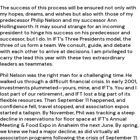
The success of this process will be ensured not only with
my hopes, dreams, and wishes but also with those of my
predecessor Philip Nelson and my successor Ann
Hollingsworth. It may sound strange for an incoming
president to hinge his success on his predecessor and
successor, but I do. In IFT’s Three Presidents model, the
three of us form a team. We consult, guide, and debate
with each other to arrive at decisions. I am privileged to
carry the lead this year with these two extraordinary
leaders as teammates.
Phil Nelson was the right man for a challenging time. He
walked us through a difficult financial crisis. In early 2001,
investments plummeted—yours, mine, and IFT’s. You and I
lost part of our retirement, and IFT lost a big part of its
flexible resources. Then September 11 happened, and
confidence fell, travel stopped, and association expos
started a tailspin. By November, Phil was tracking a steep
decline in reservations for floor space at IFT’s Annual
Meeting & Food Expo in Anaheim the next June. By spring,
we knew we had a major decline, as did virtually all
association programs following the crisis of September 11.