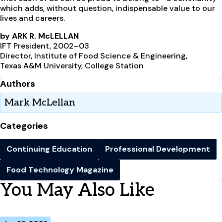
which adds, without question, indispensable value to our
lives and careers.
by ARK R. McLELLAN
IFT President, 2002–03
Director, Institute of Food Science & Engineering,
Texas A&M University, College Station
Authors
Mark McLellan
Categories
Continuing Education
Professional Development
Food Technology Magazine
You May Also Like