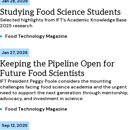
Jan 28, 2026
Studying Food Science Students
Selected highlights from IFT’s Academic Knowledge Base
2025 research
Food Technology Magazine
Jan 27, 2026
Keeping the Pipeline Open for
Future Food Scientists
IFT President Peggy Poole considers the mounting
challenges facing food science academia and the urgent
need to support the next generation through mentorship,
advocacy, and investment in science.
Food Technology Magazine
Sep 12, 2025