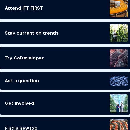
Attend IFT FIRST
Stay current on trends
Try CoDeveloper
Ask a question
Get involved
Find a new job