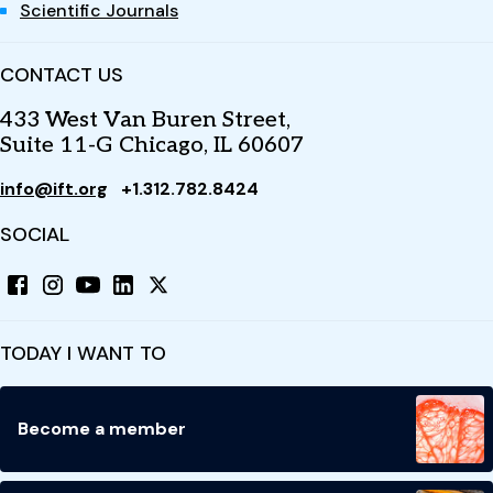
Scientific Journals
CONTACT US
433 West Van Buren Street,
Suite 11-G Chicago, IL 60607
info@ift.org
+1.312.782.8424
SOCIAL
TODAY I WANT TO
Become a member