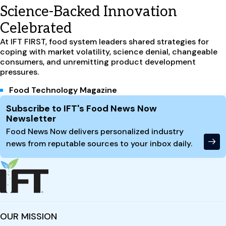
Science-Backed Innovation
Celebrated
At IFT FIRST, food system leaders shared strategies for
coping with market volatility, science denial, changeable
consumers, and unremitting product development
pressures.
Food Technology Magazine
Site Footer
Subscribe to IFT's Food News Now
Newsletter
Food News Now delivers personalized industry
news from reputable sources to your inbox daily.
OUR MISSION