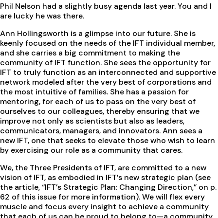
Phil Nelson had a slightly busy agenda last year. You and I
are lucky he was there.
Ann Hollingsworth is a glimpse into our future. She is
keenly focused on the needs of the IFT individual member,
and she carries a big commitment to making the
community of IFT function. She sees the opportunity for
IFT to truly function as an interconnected and supportive
network modeled after the very best of corporations and
the most intuitive of families. She has a passion for
mentoring, for each of us to pass on the very best of
ourselves to our colleagues, thereby ensuring that we
improve not only as scientists but also as leaders,
communicators, managers, and innovators. Ann sees a
new IFT, one that seeks to elevate those who wish to learn
by exercising our role as a community that cares.
We, the Three Presidents of IFT, are committed to a new
vision of IFT, as embodied in IFT’s new strategic plan (see
the article, “IFT’s Strategic Plan: Changing Direction,” on p.
62 of this issue for more information). We will flex every
muscle and focus every insight to achieve a community
that each of us can be proud to belong to—a community