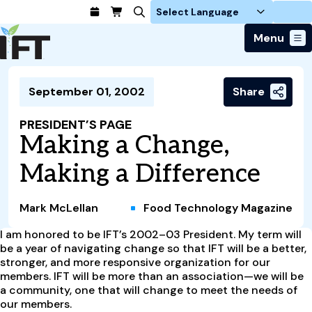
Login
Menu
Join Today
September 01, 2002
Share
Advance Your Career
Trends & Learning
Find a Job
Events & Community
PRESIDENT’S PAGE
Food Systems
Policy & Advocacy
Making a Change,
Students / IFTSA
IFT FIRST Event
About Us
Business Trends
Policy Developments
Career Professionals
IFT Membership
Making a Difference
Member Connect
Our Story
Food Safety
Advocacy
Compensation Reports
IFT FIRST
Become a Member
Local Sections
Truth in Science
Ingredients and Processing
CoDeveloper
Global Food Traceability Center
Mark McLellan
Food Technology Magazine
Membership Benefits
Interest Groups
IFT Feeding Tomorrow Fund
Member Connect
Food Health and Nutrition
IFT in the Media
Membership Types
I am honored to be IFT’s 2002–03 President. My term will
Calendar
Career Center
Press
Emerging Technology
be a year of navigating change so that IFT will be a better,
Volunteer
stronger, and more responsive organization for our
Advertising
Consumer Insights
members. IFT will be more than an association—we will be
Awards and Recognition
Sponsorship
Research and Publications
a community, one that will change to meet the needs of
our members.
Educational Resources